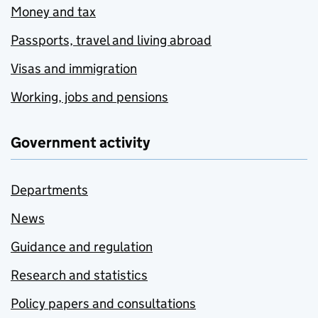
Money and tax
Passports, travel and living abroad
Visas and immigration
Working, jobs and pensions
Government activity
Departments
News
Guidance and regulation
Research and statistics
Policy papers and consultations