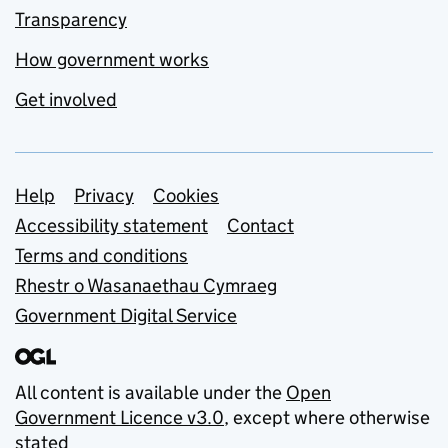
Transparency
How government works
Get involved
Support links
Help
Privacy
Cookies
Accessibility statement
Contact
Terms and conditions
Rhestr o Wasanaethau Cymraeg
Government Digital Service
All content is available under the
Open
Government Licence v3.0
, except where otherwise
stated