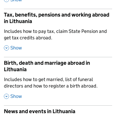
Tax, benefits, pensions and working abroad
in Lithuania
,
Includes how to pay tax, claim State Pension and
get tax credits abroad.
,
Show
Birth, death and marriage abroad in
Lithuania
,
Includes how to get married, list of funeral
directors and how to register a birth abroad.
,
Show
News and events in Lithuania