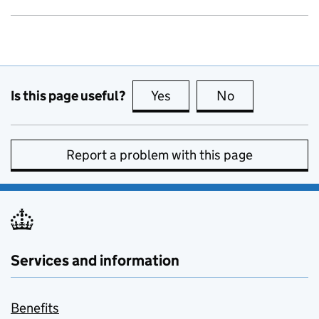
Is this page useful?
Yes
this page is useful
No
this page is no
Report a problem with this page
Services and information
Benefits