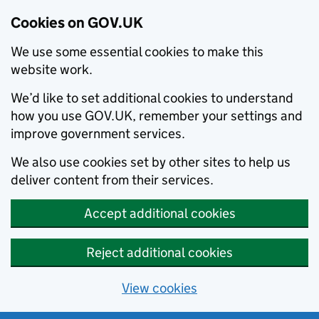
Cookies on GOV.UK
We use some essential cookies to make this
website work.
We’d like to set additional cookies to understand
how you use GOV.UK, remember your settings and
improve government services.
We also use cookies set by other sites to help us
deliver content from their services.
Accept additional cookies
Reject additional cookies
View cookies