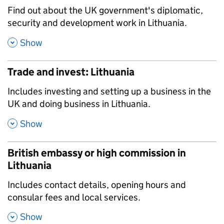
,
Find out about the UK government's diplomatic,
security and development work in Lithuania.
,
Show
Trade and invest: Lithuania
,
Includes investing and setting up a business in the
UK and doing business in Lithuania.
,
Show
British embassy or high commission in
Lithuania
,
Includes contact details, opening hours and
consular fees and local services.
,
Show