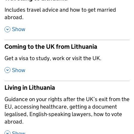
,
Includes travel advice and how to get married
abroad.
,
Show
Coming to the UK from Lithuania
,
Get a visa to study, work or visit the UK.
,
Show
Living in Lithuania
,
Guidance on your rights after the UK’s exit from the
EU, accessing healthcare, getting a document
legalised, English-speaking lawyers, how to vote
abroad.
,
Show