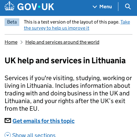
Skip to main content
Navigation menu
Sea
Menu
Beta
This is a test version of the layout of this page.
Take
the survey to help us improve it
Home
Help and services around the world
UK help and services in Lithuania
Services if you're visiting, studying, working or
living in Lithuania. Includes information about
trading with and doing business in the UK and
Lithuania, and your rights after the UK’s exit
from the EU.
Subscriptions
Get emails for this topic
UK help and services in
Show all sections