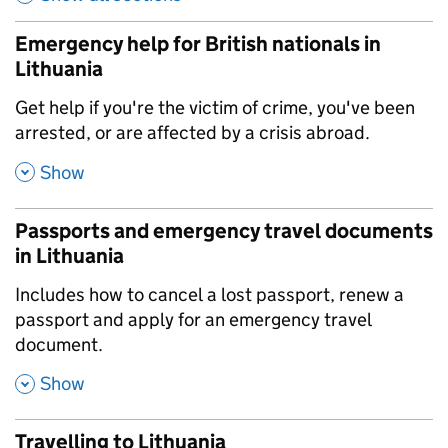
Emergency help for British nationals in
Lithuania
,
Get help if you're the victim of crime, you've been
arrested, or are affected by a crisis abroad.
,
Show
Passports and emergency travel documents
in Lithuania
,
Includes how to cancel a lost passport, renew a
passport and apply for an emergency travel
document.
,
Show
Travelling to Lithuania