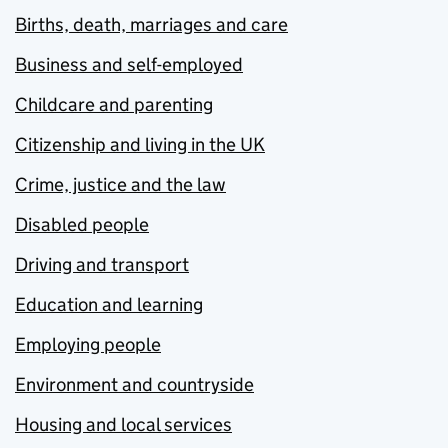
Births, death, marriages and care
Business and self-employed
Childcare and parenting
Citizenship and living in the UK
Crime, justice and the law
Disabled people
Driving and transport
Education and learning
Employing people
Environment and countryside
Housing and local services