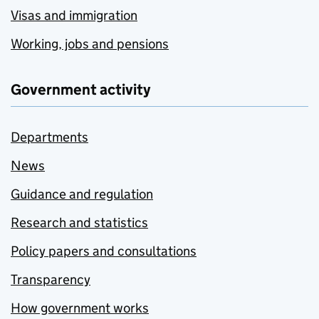
Visas and immigration
Working, jobs and pensions
Government activity
Departments
News
Guidance and regulation
Research and statistics
Policy papers and consultations
Transparency
How government works