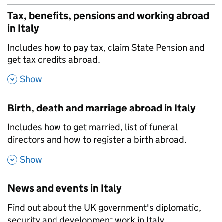
Tax, benefits, pensions and working abroad
in Italy
,
Includes how to pay tax, claim State Pension and
get tax credits abroad.
,
Show
Birth, death and marriage abroad in Italy
,
Includes how to get married, list of funeral
directors and how to register a birth abroad.
,
Show
News and events in Italy
,
Find out about the UK government's diplomatic,
security and development work in Italy.