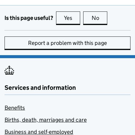
Is this page useful?
Yes
this page is useful
No
this page is no
Report a problem with this page
Services and information
Benefits
Births, death, marriages and care
Business and self-employed