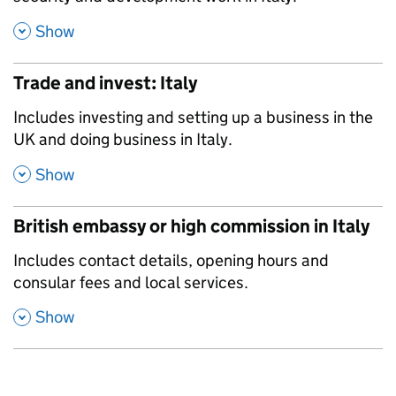
,
Show
Trade and invest: Italy
,
Includes investing and setting up a business in the
UK and doing business in Italy.
,
Show
British embassy or high commission in Italy
,
Includes contact details, opening hours and
consular fees and local services.
,
Show