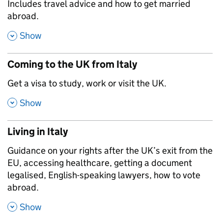
,
Includes travel advice and how to get married
abroad.
,
Show
Coming to the UK from Italy
,
Get a visa to study, work or visit the UK.
,
Show
Living in Italy
,
Guidance on your rights after the UK’s exit from the
EU, accessing healthcare, getting a document
legalised, English-speaking lawyers, how to vote
abroad.
,
Show