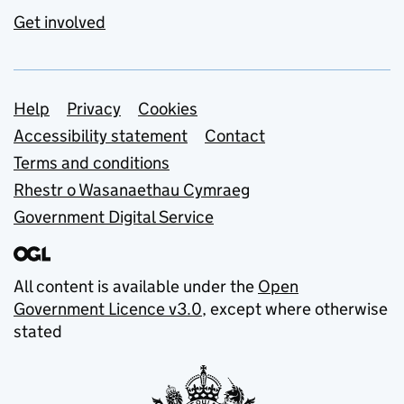
Get involved
Support links
Help
Privacy
Cookies
Accessibility statement
Contact
Terms and conditions
Rhestr o Wasanaethau Cymraeg
Government Digital Service
All content is available under the
Open
Government Licence v3.0
, except where otherwise
stated