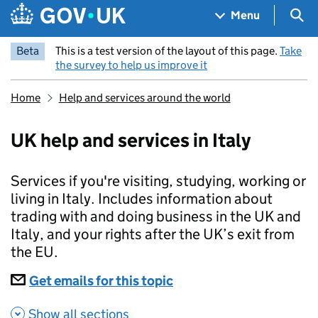
Skip to main content
Navigation menu
Sea
Menu
Beta
This is a test version of the layout of this page.
Take
the survey to help us improve it
Home
Help and services around the world
UK help and services in Italy
Services if you're visiting, studying, working or
living in Italy. Includes information about
trading with and doing business in the UK and
Italy, and your rights after the UK’s exit from
the EU.
Subscriptions
Get emails for this topic
UK help and services in 
Show all sections