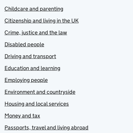
Childcare and parenting
Citizenship and living in the UK
Crime, justice and the law
Disabled people
Driving and transport
Education and learning
Employing people
Environment and countryside
Housing and local services
Money and tax
Passports, travel and living abroad