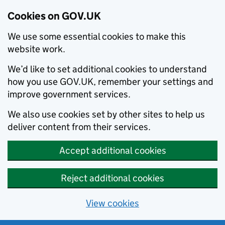
Cookies on GOV.UK
We use some essential cookies to make this
website work.
We’d like to set additional cookies to understand
how you use GOV.UK, remember your settings and
improve government services.
We also use cookies set by other sites to help us
deliver content from their services.
Accept additional cookies
Reject additional cookies
View cookies