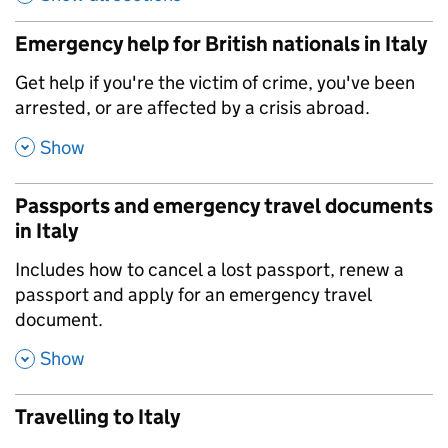
Emergency help for British nationals in Italy
,
Get help if you're the victim of crime, you've been
arrested, or are affected by a crisis abroad.
,
Show
Passports and emergency travel documents
in Italy
,
Includes how to cancel a lost passport, renew a
passport and apply for an emergency travel
document.
,
Show
Travelling to Italy