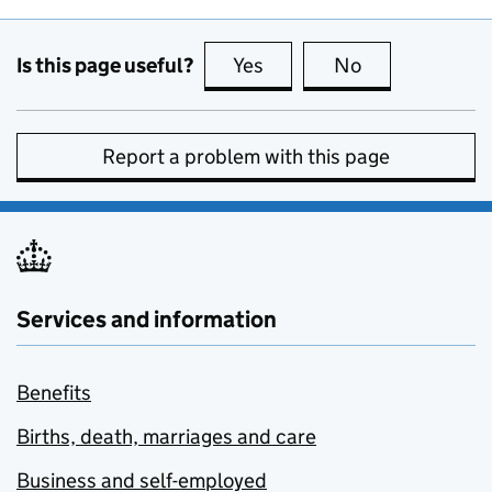
Is this page useful?
Yes
this page is useful
No
this page is no
Report a problem with this page
Services and information
Benefits
Births, death, marriages and care
Business and self-employed