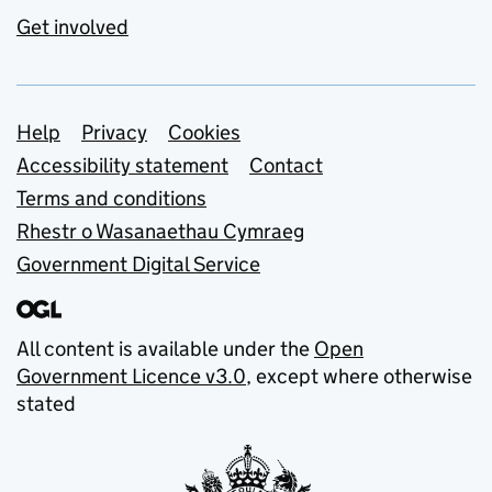
Get involved
Support links
Help
Privacy
Cookies
Accessibility statement
Contact
Terms and conditions
Rhestr o Wasanaethau Cymraeg
Government Digital Service
All content is available under the
Open
Government Licence v3.0
, except where otherwise
stated