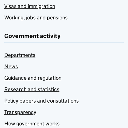
Visas and immigration
Working, jobs and pensions
Government activity
Departments
News
Guidance and regulation
Research and statistics
Policy papers and consultations
Transparency
How government works