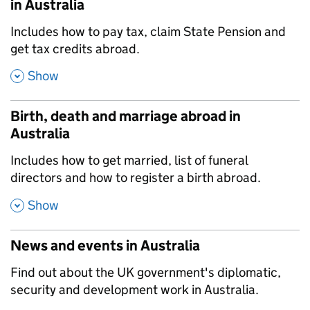
in Australia
,
Includes how to pay tax, claim State Pension and
get tax credits abroad.
,
Show
Birth, death and marriage abroad in
Australia
,
Includes how to get married, list of funeral
directors and how to register a birth abroad.
,
Show
News and events in Australia
,
Find out about the UK government's diplomatic,
security and development work in Australia.