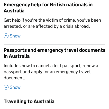
Emergency help for British nationals in
Australia
,
Get help if you're the victim of crime, you've been
arrested, or are affected by a crisis abroad.
,
Show
Passports and emergency travel documents
in Australia
,
Includes how to cancel a lost passport, renew a
passport and apply for an emergency travel
document.
,
Show
Travelling to Australia