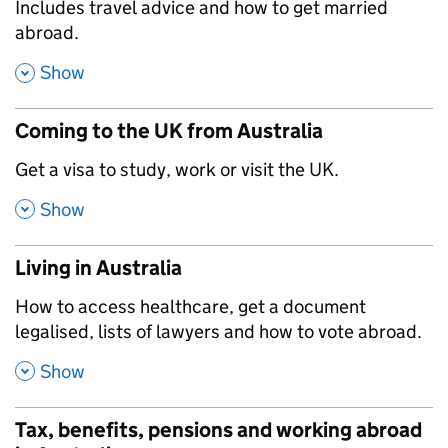
,
Includes travel advice and how to get married
abroad.
,
Show
Coming to the UK from Australia
,
Get a visa to study, work or visit the UK.
,
Show
Living in Australia
,
How to access healthcare, get a document
legalised, lists of lawyers and how to vote abroad.
,
Show
Tax, benefits, pensions and working abroad