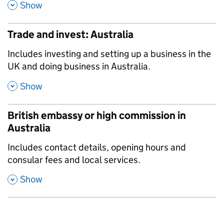
,
Show
Trade and invest: Australia
,
Includes investing and setting up a business in the
UK and doing business in Australia.
,
Show
British embassy or high commission in
Australia
,
Includes contact details, opening hours and
consular fees and local services.
,
Show