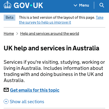
Skip to main content
Navigation menu
Sea
Menu
Beta
This is a test version of the layout of this page.
Take
the survey to help us improve it
Home
Help and services around the world
UK help and services in Australia
Services if you're visiting, studying, working or
living in Australia. Includes information about
trading with and doing business in the UK and
Australia.
Subscriptions
Get emails for this topic
UK help and services in 
Show all sections