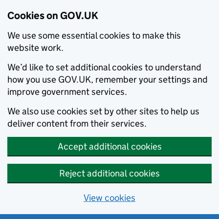
Cookies on GOV.UK
We use some essential cookies to make this
website work.
We’d like to set additional cookies to understand
how you use GOV.UK, remember your settings and
improve government services.
We also use cookies set by other sites to help us
deliver content from their services.
Accept additional cookies
Reject additional cookies
View cookies