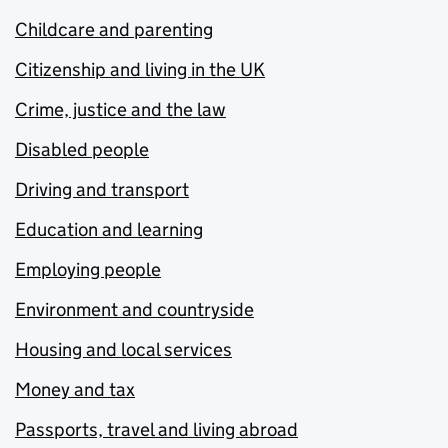
Childcare and parenting
Citizenship and living in the UK
Crime, justice and the law
Disabled people
Driving and transport
Education and learning
Employing people
Environment and countryside
Housing and local services
Money and tax
Passports, travel and living abroad