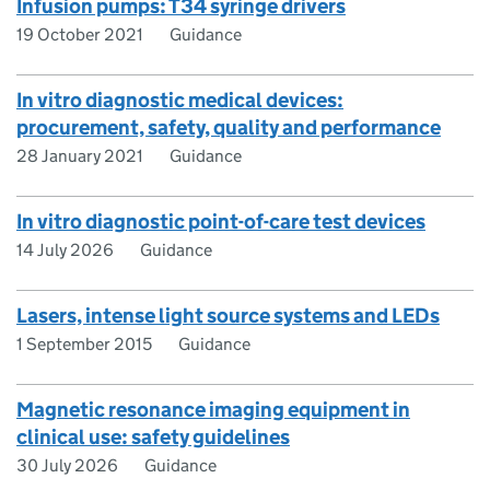
Infusion pumps: T34 syringe drivers
19 October 2021
Guidance
In vitro diagnostic medical devices:
procurement, safety, quality and performance
28 January 2021
Guidance
In vitro diagnostic point-of-care test devices
14 July 2026
Guidance
Lasers, intense light source systems and LEDs
1 September 2015
Guidance
Magnetic resonance imaging equipment in
clinical use: safety guidelines
30 July 2026
Guidance