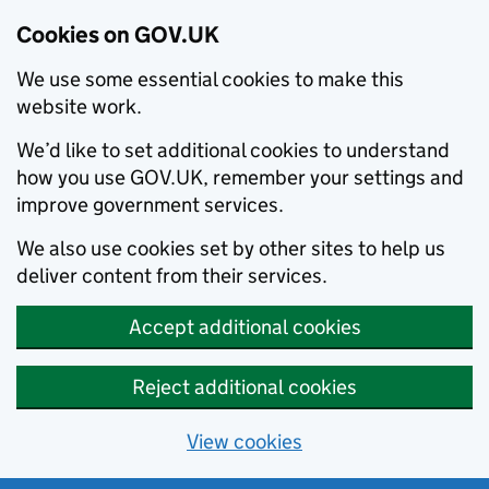
Cookies on GOV.UK
We use some essential cookies to make this
website work.
We’d like to set additional cookies to understand
how you use GOV.UK, remember your settings and
improve government services.
We also use cookies set by other sites to help us
deliver content from their services.
Accept additional cookies
Reject additional cookies
View cookies