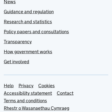
News
Guidance and regulation
Research and statistics
Policy papers and consultations
Transparency
How government works
Get involved
Support links
Help
Privacy
Cookies
Accessibility statement
Contact
Terms and conditions
Rhestr o Wasanaethau Cymraeg