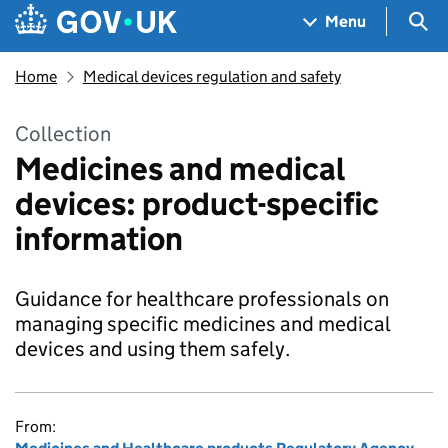
Skip to main content
Navigation menu
Sea
Menu
Home
Medical devices regulation and safety
Collection
Medicines and medical
devices: product-specific
information
Guidance for healthcare professionals on
managing specific medicines and medical
devices and using them safely.
From: