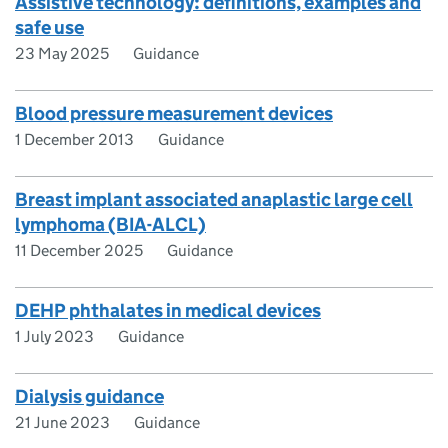
Assistive technology: definitions, examples and
safe use
23 May 2025
Guidance
Blood pressure measurement devices
1 December 2013
Guidance
Breast implant associated anaplastic large cell
lymphoma (BIA-ALCL)
11 December 2025
Guidance
DEHP phthalates in medical devices
1 July 2023
Guidance
Dialysis guidance
21 June 2023
Guidance