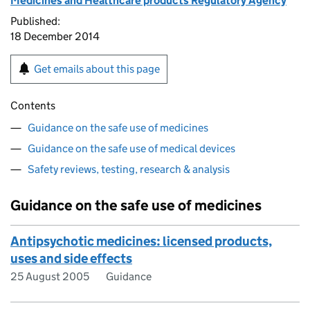
Medicines and Healthcare products Regulatory Agency
Published:
18 December 2014
Get emails about this page
Contents
Guidance on the safe use of medicines
Guidance on the safe use of medical devices
Safety reviews, testing, research & analysis
Guidance on the safe use of medicines
Antipsychotic medicines: licensed products,
uses and side effects
25 August 2005
Guidance