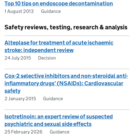
Top 10 tips on endoscope decontamination
1 August 2013
Guidance
Safety reviews, testing, research & analysis
Alteplase for treatment of acute ischaemic
stroke: independent review
24 July 2015
Decision
Cox-2 selective inhibitors and non-steroidal anti-
inflammatory drugs’ (NSAIDs): Cardiovascular
safety
2 January 2015
Guidance
Isotretinoin: an expert review of suspected
psychiatric and sexual side effects
25 February 2026
Guidance