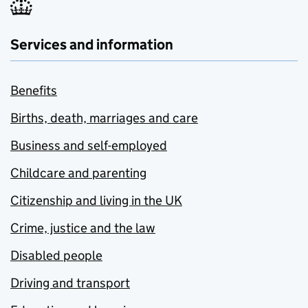
Services and information
Benefits
Births, death, marriages and care
Business and self-employed
Childcare and parenting
Citizenship and living in the UK
Crime, justice and the law
Disabled people
Driving and transport