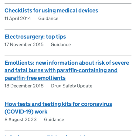
Checklists for using medical devices
11 April 2014
Guidance
Electrosurgery: top tips
17 November 2015
Guidance
Emollients: new information about risk of severe
and fatal burns with paraffin-containing and
paraffin-free emollients
18 December 2018
Drug Safety Update
How tests and testing kits for coronavirus
(COVID-19) work
8 August 2023
Guidance