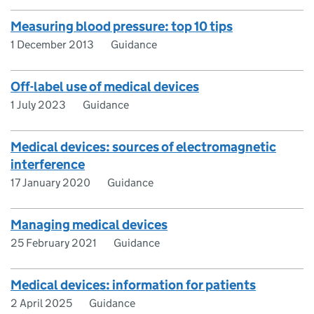
Measuring blood pressure: top 10 tips
1 December 2013
Guidance
Off-label use of medical devices
1 July 2023
Guidance
Medical devices: sources of electromagnetic
interference
17 January 2020
Guidance
Managing medical devices
25 February 2021
Guidance
Medical devices: information for patients
2 April 2025
Guidance