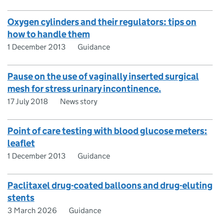
Oxygen cylinders and their regulators: tips on
how to handle them
1 December 2013
Guidance
Pause on the use of vaginally inserted surgical
mesh for stress urinary incontinence.
17 July 2018
News story
Point of care testing with blood glucose meters:
leaflet
1 December 2013
Guidance
Paclitaxel drug-coated balloons and drug-eluting
stents
3 March 2026
Guidance