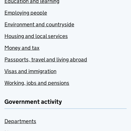
Education and learning
Employing people
Environment and countryside
Housing and local services
Money and tax
Passports, travel and living abroad
Visas and immigration
Working, jobs and pensions
Government activity
Departments