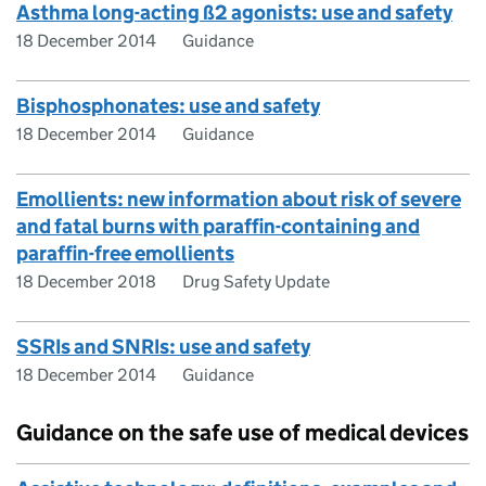
Asthma long-acting ß2 agonists: use and safety
18 December 2014
Guidance
Bisphosphonates: use and safety
18 December 2014
Guidance
Emollients: new information about risk of severe
and fatal burns with paraffin-containing and
paraffin-free emollients
18 December 2018
Drug Safety Update
SSRIs and SNRIs: use and safety
18 December 2014
Guidance
Guidance on the safe use of medical devices