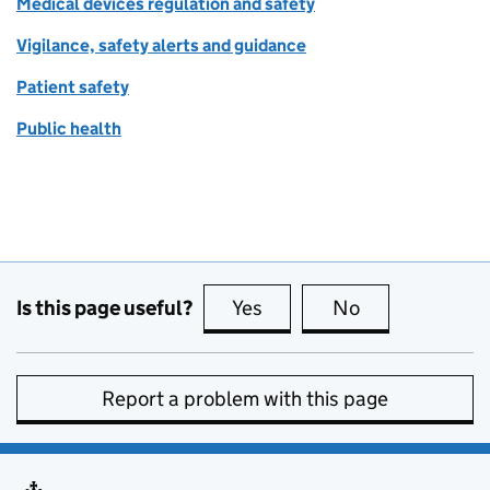
Medical devices regulation and safety
Vigilance, safety alerts and guidance
Patient safety
Public health
Is this page useful?
Yes
this page is useful
No
this page is no
Report a problem with this page