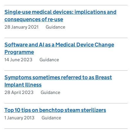
Single-use medical devices: implications and
consequences of re-use
28 January 2021
Guidance
Software and AI as a Medical Device Change
Programme
14 June 2023
Guidance
Symptoms sometimes referred to as Breast
Implant Illness
28 April 2023
Guidance
Top 10 tips on benchtop steam sterilizers
1 January 2013
Guidance