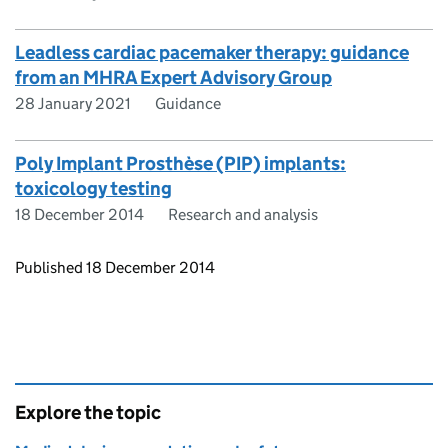
Leadless cardiac pacemaker therapy: guidance
from an MHRA Expert Advisory Group
28 January 2021
Guidance
Poly Implant Prosthèse (PIP) implants:
toxicology testing
18 December 2014
Research and analysis
Updates to this page
Published 18 December 2014
Explore the topic