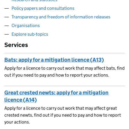
Policy papers and consultations
Transparency and freedom of information releases
Organisations
Explore sub-topics
Services
Bats: apply for a mitigation licence (A13)
Apply for a licence to carry out work that may affect bats, find
out if you need to pay and how to report your actions.
Great crested newts: apply for a mitigation
licence (A14)
Apply for a licence to carry out work that may affect great
crested newts, find out if you need to pay and how to report
your actions.