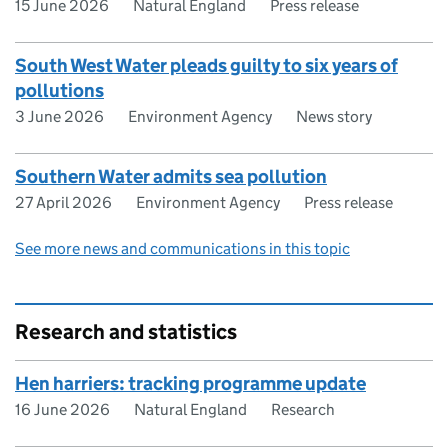
15 June 2026
Natural England
Press release
South West Water pleads guilty to six years of
pollutions
3 June 2026
Environment Agency
News story
Southern Water admits sea pollution
27 April 2026
Environment Agency
Press release
See more news and communications in this topic
Research and statistics
Hen harriers: tracking programme update
16 June 2026
Natural England
Research