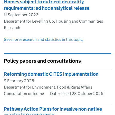
​​Homes subject to nutrient neutrality
requirements: ad hoc analytical release​
11 September 2023
Department for Levelling Up, Housing and Communities
Research
See more research and statistics in this topic
Policy papers and consultations
Reforming domestic CITES implementation
9 February 2026
Department for Environment, Food & Rural Affairs
Consultation outcome
Date closed 23 October 2025
Pathway Action Plans for invasive non-native