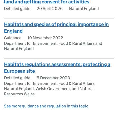
land and getting consent for activities
Detailed guide
20 April 2026
Natural England
Habitats and species of principal importance in
England
Guidance
10 November 2022
Department for Environment, Food & Rural Affairs and
Natural England
Habitats regulations assessments: protecting a
European site
Detailed guide
6 December 2023
Department for Environment, Food & Rural Affairs,
Natural England, Welsh Government, and Natural
Resources Wales
See more guidance and regulation in this topic