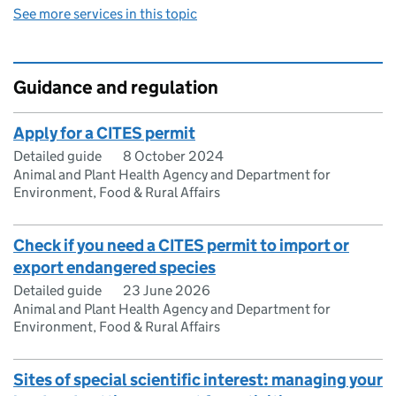
See more services in this topic
Guidance and regulation
Apply for a CITES permit
Detailed guide
8 October 2024
Animal and Plant Health Agency and Department for
Environment, Food & Rural Affairs
Check if you need a CITES permit to import or
export endangered species
Detailed guide
23 June 2026
Animal and Plant Health Agency and Department for
Environment, Food & Rural Affairs
Sites of special scientific interest: managing your