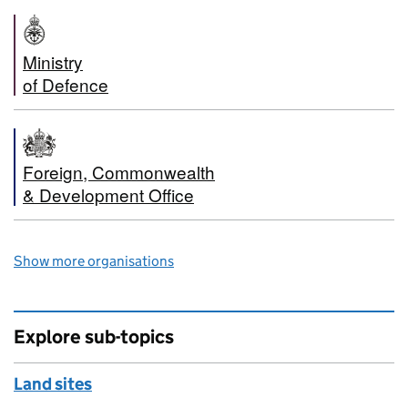
Ministry
of Defence
Foreign, Commonwealth
& Development Office
Show more organisations
Explore sub-topics
Land sites