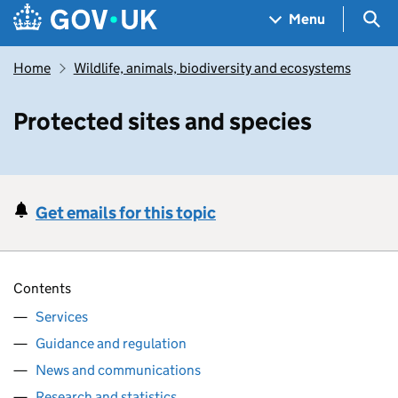
Skip to main content
Navigation menu
Sea
Menu
Home
Wildlife, animals, biodiversity and ecosystems
Protected sites and species
Get emails for this topic
Contents
Services
Guidance and regulation
News and communications
Research and statistics