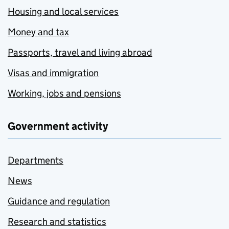
Housing and local services
Money and tax
Passports, travel and living abroad
Visas and immigration
Working, jobs and pensions
Government activity
Departments
News
Guidance and regulation
Research and statistics