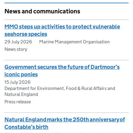
News and communications
MMO steps up activities to protect vulnerable
seahorse species
29 July 2026
Marine Management Organisation
News story
Government secures the future of Dartmoor’s
iconic ponies
15 July 2026
Department for Environment, Food & Rural Affairs and
Natural England
Press release
Natural England marks the 250th anniversary of
Constable’s birth