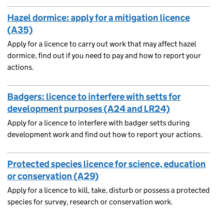
Hazel dormice: apply for a mitigation licence
(A35)
Apply for a licence to carry out work that may affect hazel
dormice, find out if you need to pay and how to report your
actions.
Badgers: licence to interfere with setts for
development purposes (A24 and LR24)
Apply for a licence to interfere with badger setts during
development work and find out how to report your actions.
Protected species licence for science, education
or conservation (A29)
Apply for a licence to kill, take, disturb or possess a protected
species for survey, research or conservation work.