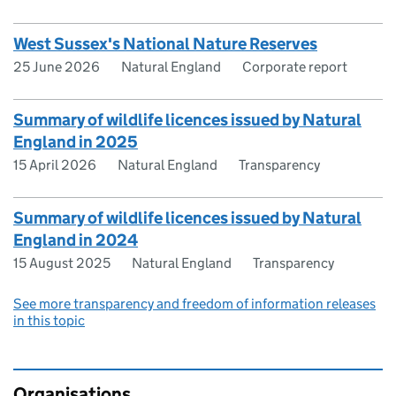
West Sussex's National Nature Reserves
25 June 2026
Natural England
Corporate report
Summary of wildlife licences issued by Natural
England in 2025
15 April 2026
Natural England
Transparency
Summary of wildlife licences issued by Natural
England in 2024
15 August 2025
Natural England
Transparency
See more transparency and freedom of information releases
in this topic
Organisations