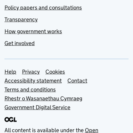
Policy papers and consultations
Transparency
How government works
Get involved
Support links
Help
Privacy
Cookies
Accessibility statement
Contact
Terms and conditions
Rhestr o Wasanaethau Cymraeg
Government Digital Service
All content is available under the
Open