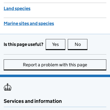
Land species
Marine sites and species
Is this page useful?
Yes
this page is useful
No
this page is no
Report a problem with this page
Services and information