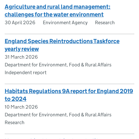
Agriculture and rural land management:
challenges for the water environment
30 April 2026
Environment Agency
Research
England Species Reintroductions Taskforce
yearly review
31 March 2026
Department for Environment, Food & Rural Affairs
Independent report
Habitats Regulations 9A report for England 2019
to 2024
10 March 2026
Department for Environment, Food & Rural Affairs
Research