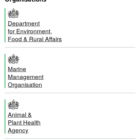
Department
for Environment,
Food & Rural Affairs
Marine
Management
Organisation
Animal &
Plant Health
Agency