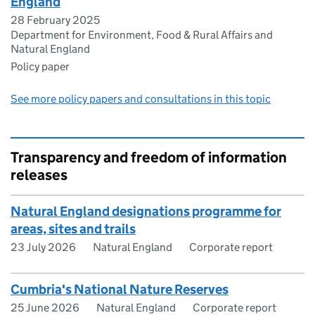
England
28 February 2025
Department for Environment, Food & Rural Affairs and
Natural England
Policy paper
See more policy papers and consultations in this topic
Transparency and freedom of information
releases
Natural England designations programme for
areas, sites and trails
23 July 2026
Natural England
Corporate report
Cumbria's National Nature Reserves
25 June 2026
Natural England
Corporate report