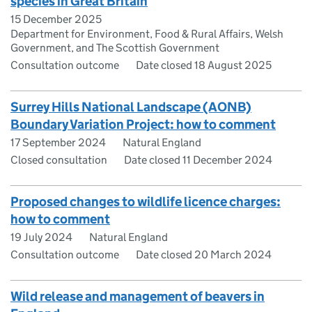
species in Great Britain
15 December 2025
Department for Environment, Food & Rural Affairs, Welsh
Government, and The Scottish Government
Consultation outcome
Date closed 18 August 2025
Surrey Hills National Landscape (AONB)
Boundary Variation Project: how to comment
17 September 2024
Natural England
Closed consultation
Date closed 11 December 2024
Proposed changes to wildlife licence charges:
how to comment
19 July 2024
Natural England
Consultation outcome
Date closed 20 March 2024
Wild release and management of beavers in