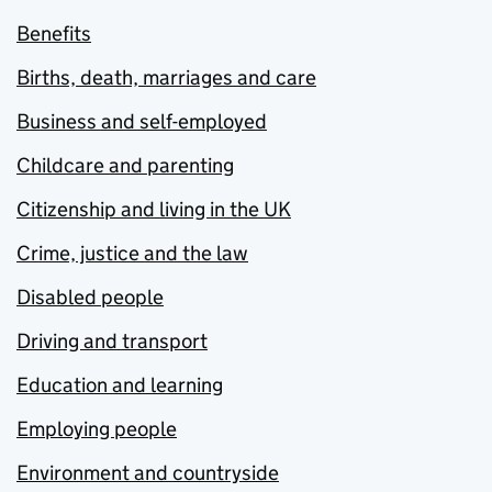
Benefits
Births, death, marriages and care
Business and self-employed
Childcare and parenting
Citizenship and living in the UK
Crime, justice and the law
Disabled people
Driving and transport
Education and learning
Employing people
Environment and countryside