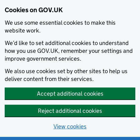
Cookies on GOV.UK
We use some essential cookies to make this
website work.
We’d like to set additional cookies to understand
how you use GOV.UK, remember your settings and
improve government services.
We also use cookies set by other sites to help us
deliver content from their services.
Accept additional cookies
Reject additional cookies
View cookies