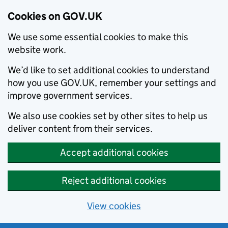
Cookies on GOV.UK
We use some essential cookies to make this
website work.
We’d like to set additional cookies to understand
how you use GOV.UK, remember your settings and
improve government services.
We also use cookies set by other sites to help us
deliver content from their services.
Accept additional cookies
Reject additional cookies
View cookies