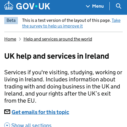
Skip to main content
Navigation menu
Sea
Menu
Beta
This is a test version of the layout of this page.
Take
the survey to help us improve it
Home
Help and services around the world
UK help and services in Ireland
Services if you're visiting, studying, working or
living in Ireland. Includes information about
trading with and doing business in the UK and
Ireland, and your rights after the UK’s exit
from the EU.
Subscriptions
Get emails for this topic
UK help and services in 
Show all sections