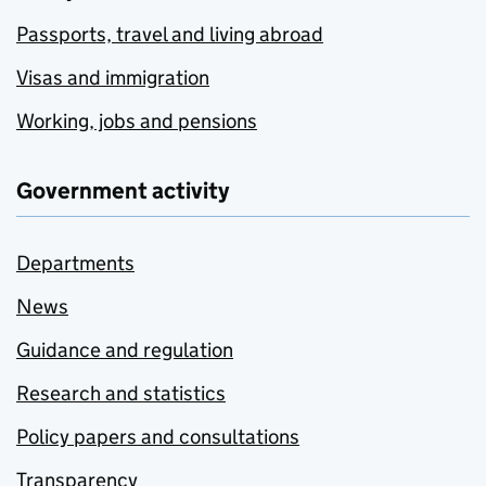
Passports, travel and living abroad
Visas and immigration
Working, jobs and pensions
Government activity
Departments
News
Guidance and regulation
Research and statistics
Policy papers and consultations
Transparency