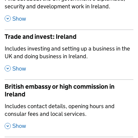
security and development work in Ireland.
,
Show
Trade and invest: Ireland
,
Includes investing and setting up a business in the
UK and doing business in Ireland.
,
Show
British embassy or high commission in
Ireland
,
Includes contact details, opening hours and
consular fees and local services.
,
Show