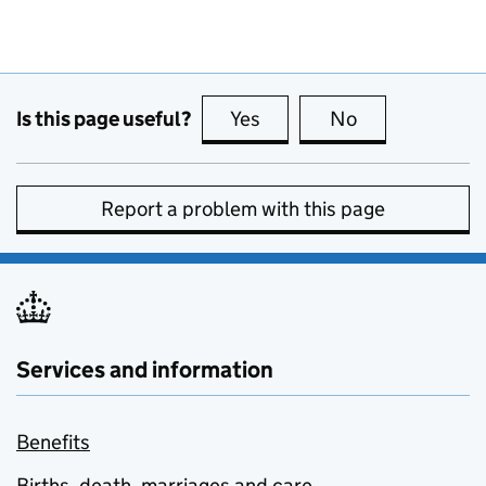
Is this page useful?
Yes
this page is useful
No
this page is no
Report a problem with this page
Services and information
Benefits
Births, death, marriages and care