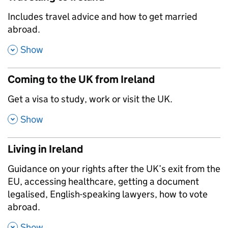
,
Includes travel advice and how to get married
abroad.
,
Show
Coming to the UK from Ireland
,
Get a visa to study, work or visit the UK.
,
Show
Living in Ireland
,
Guidance on your rights after the UK’s exit from the
EU, accessing healthcare, getting a document
legalised, English-speaking lawyers, how to vote
abroad.
,
Show