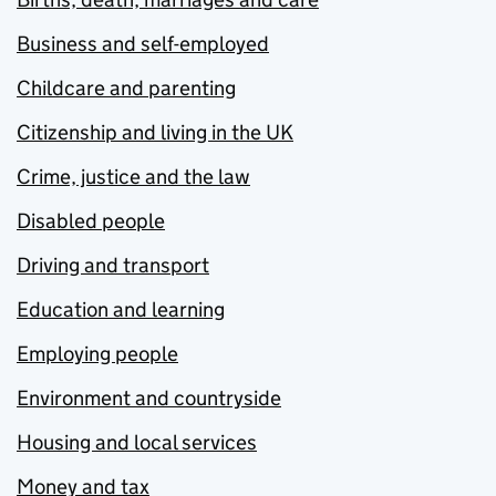
Business and self-employed
Childcare and parenting
Citizenship and living in the UK
Crime, justice and the law
Disabled people
Driving and transport
Education and learning
Employing people
Environment and countryside
Housing and local services
Money and tax