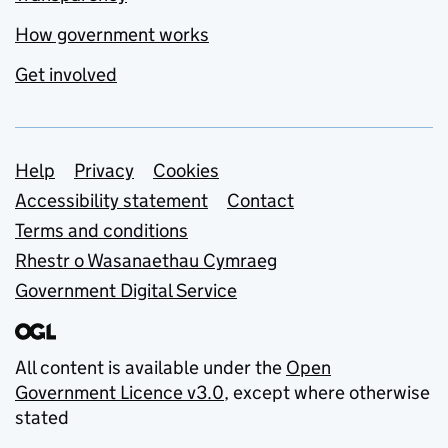
How government works
Get involved
Support links
Help
Privacy
Cookies
Accessibility statement
Contact
Terms and conditions
Rhestr o Wasanaethau Cymraeg
Government Digital Service
All content is available under the
Open
Government Licence v3.0
, except where otherwise
stated