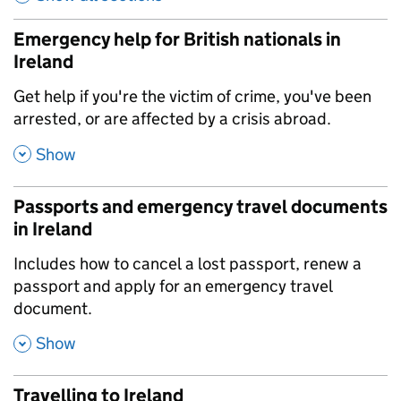
Emergency help for British nationals in
Ireland
,
Get help if you're the victim of crime, you've been
arrested, or are affected by a crisis abroad.
,
Show
Passports and emergency travel documents
in Ireland
,
Includes how to cancel a lost passport, renew a
passport and apply for an emergency travel
document.
,
Show
Travelling to Ireland