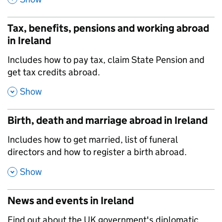
Tax, benefits, pensions and working abroad
in Ireland
,
Includes how to pay tax, claim State Pension and
get tax credits abroad.
,
Show
Birth, death and marriage abroad in Ireland
,
Includes how to get married, list of funeral
directors and how to register a birth abroad.
,
Show
News and events in Ireland
,
Find out about the UK government's diplomatic,