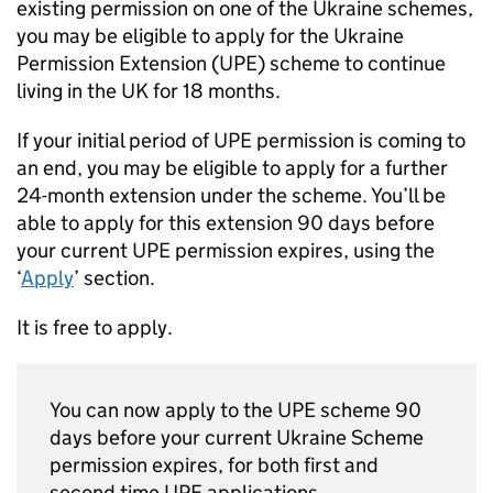
existing permission on one of the Ukraine schemes,
you may be eligible to apply for the Ukraine
Permission Extension (
UPE
) scheme to continue
living in the UK for 18 months.
If your initial period of
UPE
permission is coming to
an end, you may be eligible to apply for a further
24-month extension under the scheme. You’ll be
able to apply for this extension 90 days before
your current
UPE
permission expires, using the
‘
Apply
’ section.
It is free to apply.
You can now apply to the
UPE
scheme 90
days before your current Ukraine Scheme
permission expires, for both first and
second time
UPE
applications.