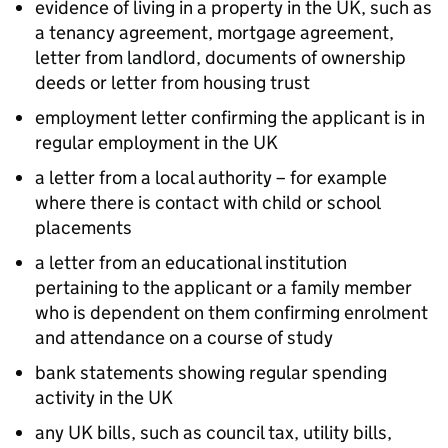
evidence of living in a property in the UK, such as
a tenancy agreement, mortgage agreement,
letter from landlord, documents of ownership
deeds or letter from housing trust
employment letter confirming the applicant is in
regular employment in the UK
a letter from a local authority – for example
where there is contact with child or school
placements
a letter from an educational institution
pertaining to the applicant or a family member
who is dependent on them confirming enrolment
and attendance on a course of study
bank statements showing regular spending
activity in the UK
any UK bills, such as council tax, utility bills,