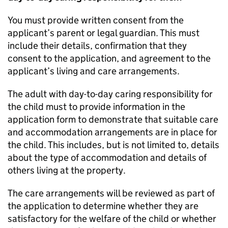
You must provide written consent from the
applicant’s parent or legal guardian. This must
include their details, confirmation that they
consent to the application, and agreement to the
applicant’s living and care arrangements.
The adult with day-to-day caring responsibility for
the child must to provide information in the
application form to demonstrate that suitable care
and accommodation arrangements are in place for
the child. This includes, but is not limited to, details
about the type of accommodation and details of
others living at the property.
The care arrangements will be reviewed as part of
the application to determine whether they are
satisfactory for the welfare of the child or whether