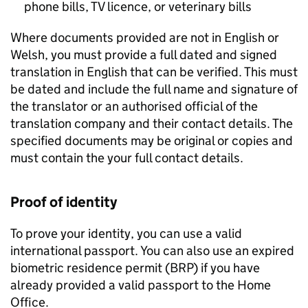
phone bills, TV licence, or veterinary bills
Where documents provided are not in English or
Welsh, you must provide a full dated and signed
translation in English that can be verified. This must
be dated and include the full name and signature of
the translator or an authorised official of the
translation company and their contact details. The
specified documents may be original or copies and
must contain the your full contact details.
Proof of identity
To prove your identity, you can use a valid
international passport. You can also use an expired
biometric residence permit (
BRP
) if you have
already provided a valid passport to the Home
Office.