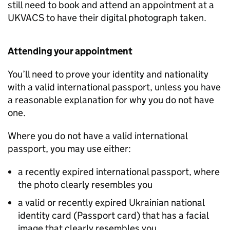
still need to book and attend an appointment at a
UKVACS to have their digital photograph taken.
Attending your appointment
You’ll need to prove your identity and nationality
with a valid international passport, unless you have
a reasonable explanation for why you do not have
one.
Where you do not have a valid international
passport, you may use either:
a recently expired international passport, where
the photo clearly resembles you
a valid or recently expired Ukrainian national
identity card (Passport card) that has a facial
image that clearly resembles you