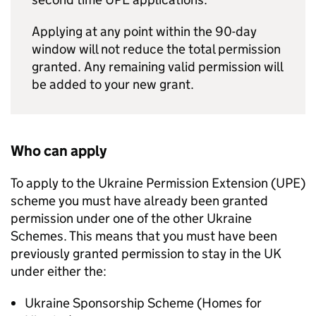
Applying at any point within the 90-day
window will not reduce the total permission
granted. Any remaining valid permission will
be added to your new grant.
Who can apply
To apply to the Ukraine Permission Extension (
UPE
)
scheme you must have already been granted
permission under one of the other Ukraine
Schemes. This means that you must have been
previously granted permission to stay in the UK
under either the:
Ukraine Sponsorship Scheme (Homes for