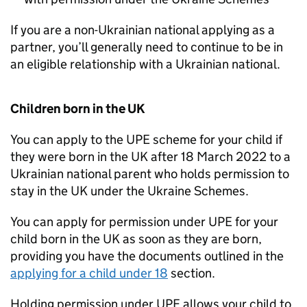
If you are a non-Ukrainian national applying as a
partner, you’ll generally need to continue to be in
an eligible relationship with a Ukrainian national.
Children born in the UK
You can apply to the
UPE
scheme for your child if
they were born in the UK after 18 March 2022 to a
Ukrainian national parent who holds permission to
stay in the UK under the Ukraine Schemes.
You can apply for permission under
UPE
for your
child born in the UK as soon as they are born,
providing you have the documents outlined in the
applying for a child under 18
section.
Holding permission under
UPE
allows your child to