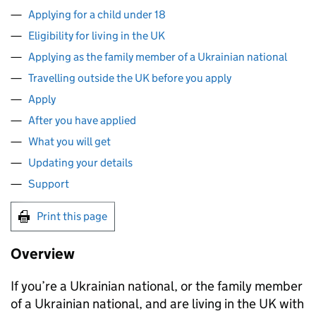
Applying for a child under 18
Eligibility for living in the UK
Applying as the family member of a Ukrainian national
Travelling outside the UK before you apply
Apply
After you have applied
What you will get
Updating your details
Support
Print this page
Overview
If you’re a Ukrainian national, or the family member
of a Ukrainian national, and are living in the UK with