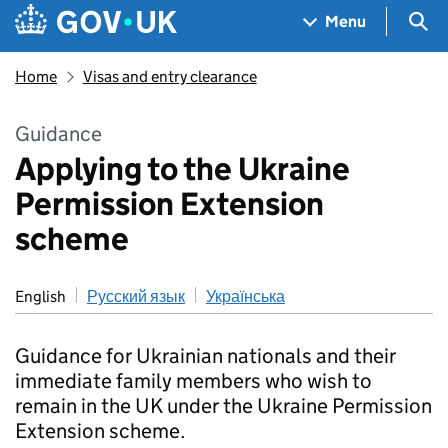
Skip to main content
Navigation menu
Sea
Menu
Home
Visas and entry clearance
Guidance
Applying to the Ukraine
Permission Extension
scheme
English
Русский язык
Українська
Guidance for Ukrainian nationals and their
immediate family members who wish to
remain in the UK under the Ukraine Permission
Extension scheme.