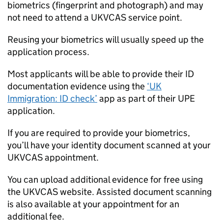
biometrics (fingerprint and photograph) and may
not need to attend a UKVCAS service point.
Reusing your biometrics will usually speed up the
application process.
Most applicants will be able to provide their ID
documentation evidence using the
‘UK
Immigration: ID check’
app as part of their
UPE
application.
If you are required to provide your biometrics,
you’ll have your identity document scanned at your
UKVCAS appointment.
You can upload additional evidence for free using
the UKVCAS website. Assisted document scanning
is also available at your appointment for an
additional fee.