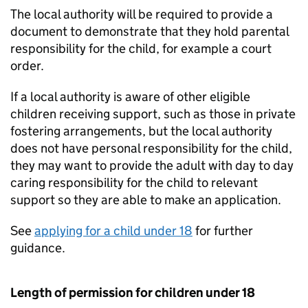
The local authority will be required to provide a
document to demonstrate that they hold parental
responsibility for the child, for example a court
order.
If a local authority is aware of other eligible
children receiving support, such as those in private
fostering arrangements, but the local authority
does not have personal responsibility for the child,
they may want to provide the adult with day to day
caring responsibility for the child to relevant
support so they are able to make an application.
See
applying for a child under 18
for further
guidance.
Length of permission for children under 18