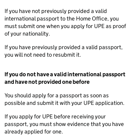
If you have not previously provided a valid
international passport to the Home Office, you
must submit one when you apply for
UPE
as proof
of your nationality.
If you have previously provided a valid passport,
you will not need to resubmit it.
If you do not have a valid international passport
and have not provided one before
You should apply for a passport as soon as
possible and submit it with your
UPE
application.
If you apply for
UPE
before receiving your
passport, you must show evidence that you have
already applied for one.