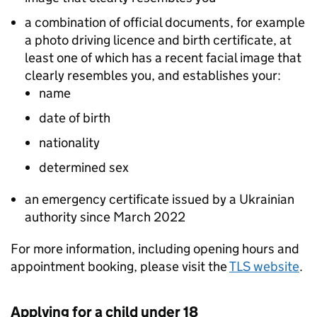
a combination of official documents, for example
a photo driving licence and birth certificate, at
least one of which has a recent facial image that
clearly resembles you, and establishes your:
name
date of birth
nationality
determined sex
an emergency certificate issued by a Ukrainian
authority since March 2022
For more information, including opening hours and
appointment booking, please visit the
TLS website
.
Applying for a child under 18