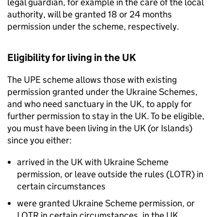
legal guardian, for example in the care of the local
authority, will be granted 18 or 24 months
permission under the scheme, respectively.
Eligibility for living in the UK
The
UPE
scheme allows those with existing
permission granted under the Ukraine Schemes,
and who need sanctuary in the UK, to apply for
further permission to stay in the UK. To be eligible,
you must have been living in the UK (or Islands)
since you either:
arrived in the UK with Ukraine Scheme
permission, or leave outside the rules (LOTR) in
certain circumstances
were granted Ukraine Scheme permission, or
LOTR in certain circumstances, in the UK