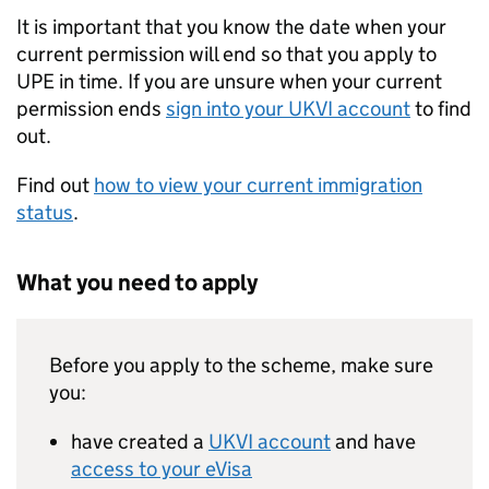
It is important that you know the date when your
current permission will end so that you apply to
UPE
in time. If you are unsure when your current
permission ends
sign into your
UKVI
account
to find
out.
Find out
how to view your current immigration
status
.
What you need to apply
Before you apply to the scheme, make sure
you:
have created a
UKVI
account
and have
access to your eVisa