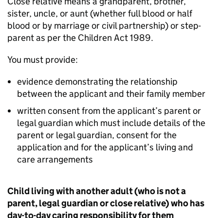
Close relative means a grandparent, brother,
sister, uncle, or aunt (whether full blood or half
blood or by marriage or civil partnership) or step-
parent as per the Children Act 1989.
You must provide:
evidence demonstrating the relationship
between the applicant and their family member
written consent from the applicant’s parent or
legal guardian which must include details of the
parent or legal guardian, consent for the
application and for the applicant’s living and
care arrangements
Child living with another adult (who is not a
parent, legal guardian or close relative) who has
day-to-day caring responsibility for them