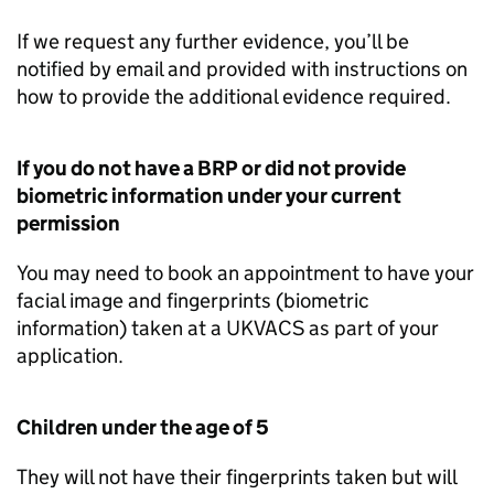
If we request any further evidence, you’ll be
notified by email and provided with instructions on
how to provide the additional evidence required.
If you do not have a
BRP
or did not provide
biometric information under your current
permission
You may need to book an appointment to have your
facial image and fingerprints (biometric
information) taken at a UKVACS as part of your
application.
Children under the age of 5
They will not have their fingerprints taken but will