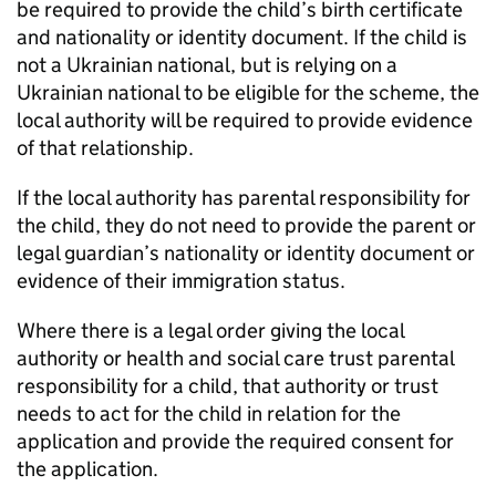
be required to provide the child’s birth certificate
and nationality or identity document. If the child is
not a Ukrainian national, but is relying on a
Ukrainian national to be eligible for the scheme, the
local authority will be required to provide evidence
of that relationship.
If the local authority has parental responsibility for
the child, they do not need to provide the parent or
legal guardian’s nationality or identity document or
evidence of their immigration status.
Where there is a legal order giving the local
authority or health and social care trust parental
responsibility for a child, that authority or trust
needs to act for the child in relation for the
application and provide the required consent for
the application.