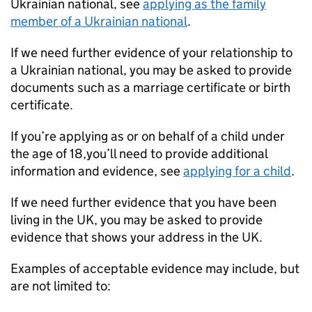
Ukrainian national, see
applying as the family
member of a Ukrainian national
.
If we need further evidence of your relationship to
a Ukrainian national, you may be asked to provide
documents such as a marriage certificate or birth
certificate.
If you’re applying as or on behalf of a child under
the age of 18,you’ll need to provide additional
information and evidence, see
applying for a child
.
If we need further evidence that you have been
living in the UK, you may be asked to provide
evidence that shows your address in the UK.
Examples of acceptable evidence may include, but
are not limited to: