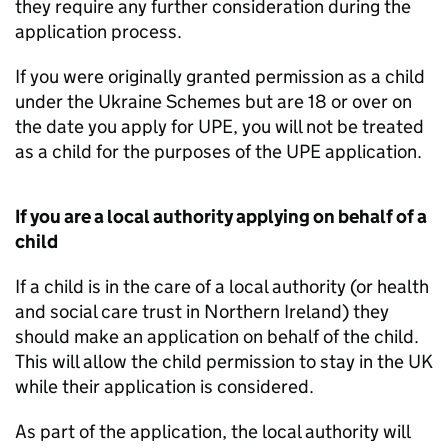
they require any further consideration during the
application process.
If you were originally granted permission as a child
under the Ukraine Schemes but are 18 or over on
the date you apply for
UPE
, you will not be treated
as a child for the purposes of the
UPE
application.
If you are a local authority applying on behalf of a
child
If a child is in the care of a local authority (or health
and social care trust in Northern Ireland) they
should make an application on behalf of the child.
This will allow the child permission to stay in the UK
while their application is considered.
As part of the application, the local authority will