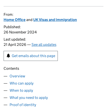
From:
Home Office
and
UK Visas and Immigration
Published:
26 November 2024
Last updated:
21 April 2026 —
See all updates
Get emails about this page
Contents
Overview
Who can apply
When to apply
What you need to apply
Proof of identity