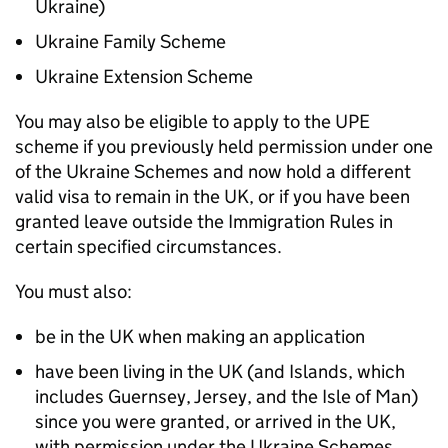
Ukraine)
Ukraine Family Scheme
Ukraine Extension Scheme
You may also be eligible to apply to the
UPE
scheme if you previously held permission under one
of the Ukraine Schemes and now hold a different
valid visa to remain in the UK, or if you have been
granted leave outside the Immigration Rules in
certain specified circumstances.
You must also:
be in the UK when making an application
have been living in the UK (and Islands, which
includes Guernsey, Jersey, and the Isle of Man)
since you were granted, or arrived in the UK,
with permission under the Ukraine Schemes