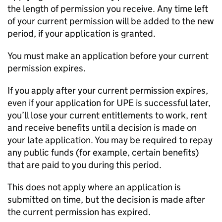
the length of permission you receive. Any time left
of your current permission will be added to the new
period, if your application is granted.
You must make an application before your current
permission expires.
If you apply after your current permission expires,
even if your application for
UPE
is successful later,
you’ll lose your current entitlements to work, rent
and receive benefits until a decision is made on
your late application. You may be required to repay
any public funds (for example, certain benefits)
that are paid to you during this period.
This does not apply where an application is
submitted on time, but the decision is made after
the current permission has expired.