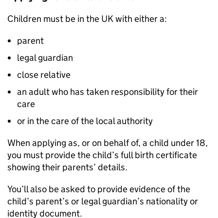
Children must be in the UK with either a:
parent
legal guardian
close relative
an adult who has taken responsibility for their
care
or in the care of the local authority
When applying as, or on behalf of, a child under 18,
you must provide the child’s full birth certificate
showing their parents’ details.
You’ll also be asked to provide evidence of the
child’s parent’s or legal guardian’s nationality or
identity document.