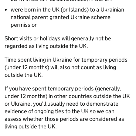
were born in the UK (or Islands) to a Ukrainian
national parent granted Ukraine scheme
permission
Short visits or holidays will generally not be
regarded as living outside the UK.
Time spent living in Ukraine for temporary periods
(under 12 months) will also not count as living
outside the UK.
If you have spent temporary periods (generally,
under 12 months) in other countries outside the UK
or Ukraine, you’ll usually need to demonstrate
evidence of ongoing ties to the UK so we can
assess whether those periods are considered as
living outside the UK.