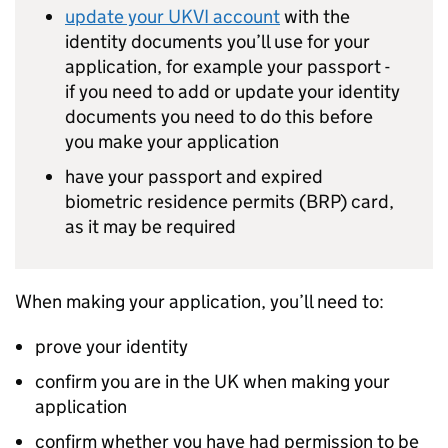
update your
UKVI
account
with the
identity documents you’ll use for your
application, for example your passport -
if you need to add or update your identity
documents you need to do this before
you make your application
have your passport and expired
biometric residence permits (
BRP
) card,
as it may be required
When making your application, you’ll need to:
prove your identity
confirm you are in the UK when making your
application
confirm whether you have had permission to be