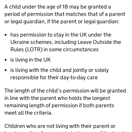
A child under the age of 18 may be granted a
period of permission that matches that of a parent
or legal guardian, if the parent or legal guardian:
has permission to stay in the UK under the
Ukraine schemes, including Leave Outside the
Rules (LOTR) in some circumstances
is living in the UK
is living with the child and jointly or solely
responsible for their day-to-day care
The length of the child’s permission will be granted
in line with the parent who holds the longest
remaining length of permission if both parents
meet all the criteria.
Children who are not living with their parent or