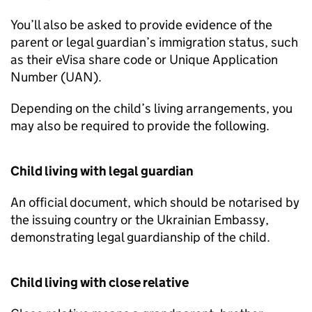
You’ll also be asked to provide evidence of the
parent or legal guardian’s immigration status, such
as their eVisa share code or Unique Application
Number (UAN).
Depending on the child’s living arrangements, you
may also be required to provide the following.
Child living with legal guardian
An official document, which should be notarised by
the issuing country or the Ukrainian Embassy,
demonstrating legal guardianship of the child.
Child living with close relative