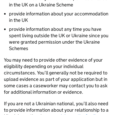
in the UK on a Ukraine Scheme
provide information about your accommodation
in the UK
provide information about any time you have
spent living outside the UK or Ukraine since you
were granted permission under the Ukraine
Schemes
You may need to provide other evidence of your
eligibility depending on your individual
circumstances. You’ll generally not be required to
upload evidence as part of your application but in
some cases a caseworker may contact you to ask
for additional information or evidence.
If you are not a Ukrainian national, you’ll also need
to provide information about your relationship to a