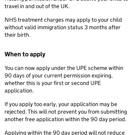
travel in and out of the UK.
NHS treatment charges may apply to your child
without valid immigration status 3 months after
their birth.
When to apply
You can now apply under the
UPE
scheme within
90 days of your current permission expiring,
whether this is your first or second
UPE
application.
If you apply too early, your application may be
rejected. This will not prevent you from submitting
another free application within the 90 day period.
Applying within the 90 day period will not reduce