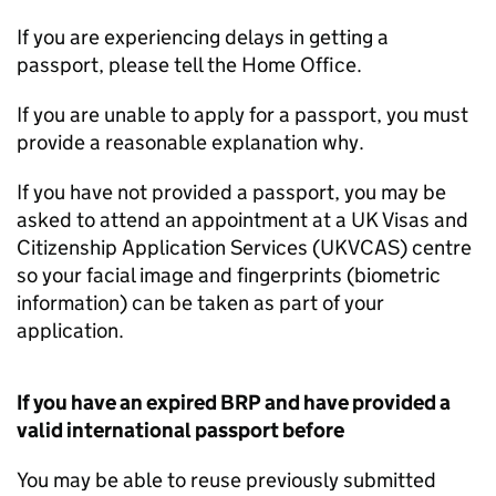
If you are experiencing delays in getting a
passport, please tell the Home Office.
If you are unable to apply for a passport, you must
provide a reasonable explanation why.
If you have not provided a passport, you may be
asked to attend an appointment at a UK Visas and
Citizenship Application Services (UKVCAS) centre
so your facial image and fingerprints (biometric
information) can be taken as part of your
application.
If you have an expired
BRP
and have provided a
valid international passport before
You may be able to reuse previously submitted