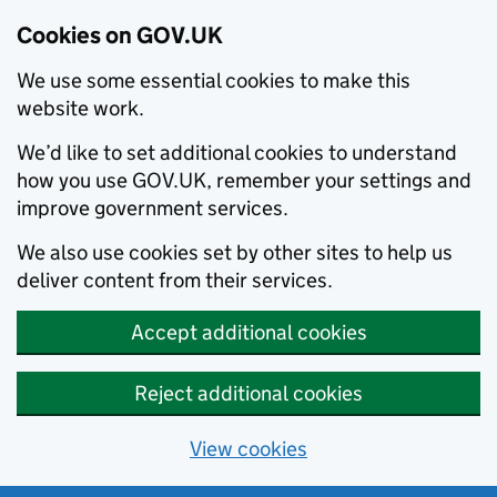
Cookies on GOV.UK
We use some essential cookies to make this
website work.
We’d like to set additional cookies to understand
how you use GOV.UK, remember your settings and
improve government services.
We also use cookies set by other sites to help us
deliver content from their services.
Accept additional cookies
Reject additional cookies
View cookies