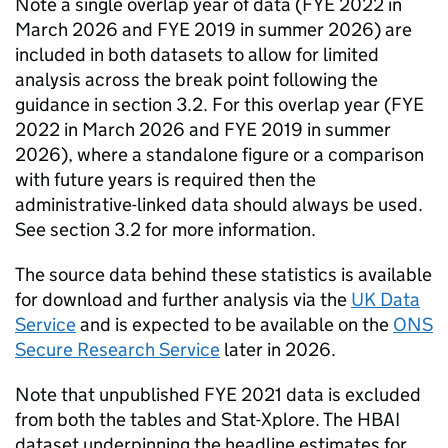
Note a single overlap year of data (
FYE
2022 in
March 2026 and
FYE
2019 in summer 2026) are
included in both datasets to allow for limited
analysis across the break point following the
guidance in section 3.2. For this overlap year (
FYE
2022 in March 2026 and
FYE
2019 in summer
2026), where a standalone figure or a comparison
with future years is required then the
administrative-linked data should always be used.
See section 3.2 for more information.
The source data behind these statistics is available
for download and further analysis via the
UK Data
Service
and is expected to be available on the
ONS
Secure Research Service
later in 2026.
Note that unpublished
FYE
2021 data is excluded
from both the tables and Stat-Xplore. The
HBAI
dataset underpinning the headline estimates for