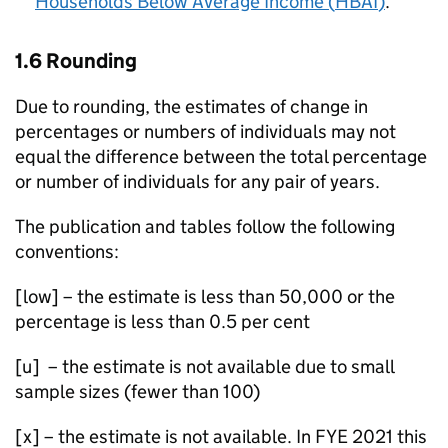
Households Below Average Income (
HBAI
)
.
1.6 Rounding
Due to rounding, the estimates of change in
percentages or numbers of individuals may not
equal the difference between the total percentage
or number of individuals for any pair of years.
The publication and tables follow the following
conventions:
[low] – the estimate is less than 50,000 or the
percentage is less than 0.5 per cent
[u] – the estimate is not available due to small
sample sizes (fewer than 100)
[x] – the estimate is not available. In
FYE
2021 this