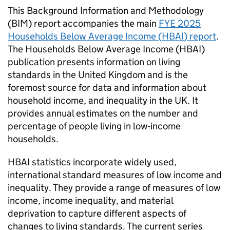
This Background Information and Methodology
(
BIM
) report accompanies the main
FYE
2025
Households Below Average Income (
HBAI
) report
.
The Households Below Average Income (
HBAI
)
publication presents information on living
standards in the United Kingdom and is the
foremost source for data and information about
household income, and inequality in the UK. It
provides annual estimates on the number and
percentage of people living in low-income
households.
HBAI
statistics incorporate widely used,
international standard measures of low income and
inequality. They provide a range of measures of low
income, income inequality, and material
deprivation to capture different aspects of
changes to living standards. The current series