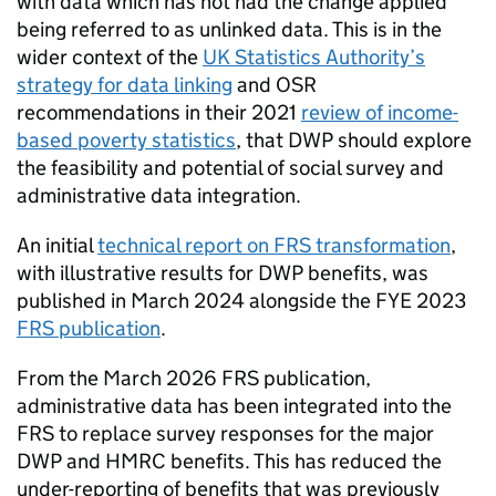
with data which has not had the change applied
being referred to as unlinked data. This is in the
wider context of the
UK Statistics Authority’
s
strategy for data linking
and
OSR
recommendations in their 2021
review of income-
based poverty statistics
, that
DWP
should explore
the feasibility and potential of social survey and
administrative data integration.
An initial
technical report on
FRS
transformation
,
with illustrative results for
DWP
benefits, was
published in March 2024 alongside the
FYE
2023
FRS
publication
.
From the March 2026
FRS
publication,
administrative data has been integrated into the
FRS
to replace survey responses for the major
DWP
and
HMRC
benefits. This has reduced the
under-reporting of benefits that was previously