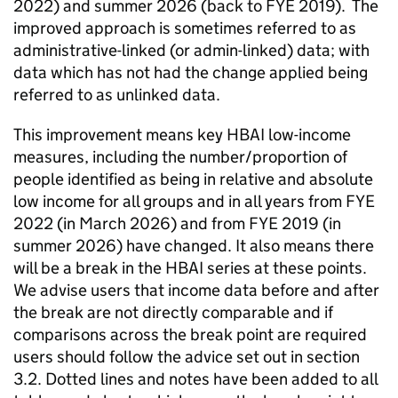
2022) and summer 2026 (back to
FYE
2019). The
improved approach is sometimes referred to as
administrative-linked (or admin-linked) data; with
data which has not had the change applied being
referred to as unlinked data.
This improvement means key
HBAI
low-income
measures, including the number/proportion of
people identified as being in relative and absolute
low income for all groups and in all years from
FYE
2022 (in March 2026) and from
FYE
2019 (in
summer 2026) have changed. It also means there
will be a break in the
HBAI
series at these points.
We advise users that income data before and after
the break are not directly comparable and if
comparisons across the break point are required
users should follow the advice set out in section
3.2. Dotted lines and notes have been added to all