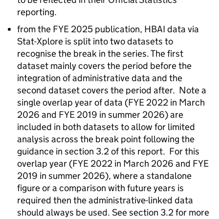
reporting.
from the
FYE
2025 publication,
HBAI
data via
Stat-Xplore is split into two datasets to
recognise the break in the series. The first
dataset mainly covers the period before the
integration of administrative data and the
second dataset covers the period after. Note a
single overlap year of data (
FYE
2022 in March
2026 and
FYE
2019 in summer 2026) are
included in both datasets to allow for limited
analysis across the break point following the
guidance in section 3.2 of this report. For this
overlap year (
FYE
2022 in March 2026 and
FYE
2019 in summer 2026), where a standalone
figure or a comparison with future years is
required then the administrative-linked data
should always be used. See section 3.2 for more