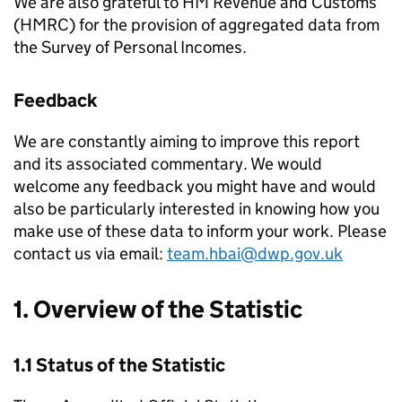
We are also grateful to HM Revenue and Customs
(
HMRC
) for the provision of aggregated data from
the Survey of Personal Incomes.
Feedback
We are constantly aiming to improve this report
and its associated commentary. We would
welcome any feedback you might have and would
also be particularly interested in knowing how you
make use of these data to inform your work. Please
contact us via email:
team.hbai@dwp.gov.uk
1. Overview of the Statistic
1.1 Status of the Statistic