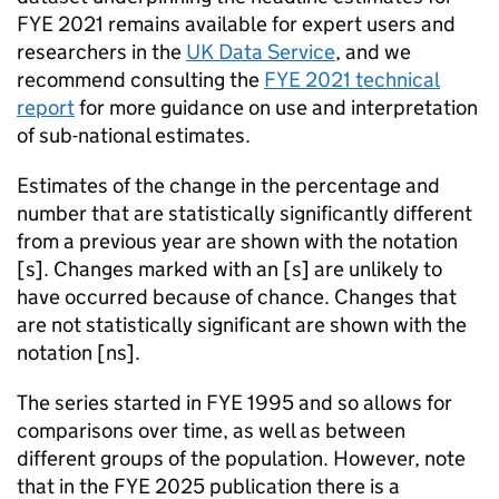
FYE
2021 remains available for expert users and
researchers in the
UK Data Service
, and we
recommend consulting the
FYE
2021 technical
report
for more guidance on use and interpretation
of sub-national estimates.
Estimates of the change in the percentage and
number that are statistically significantly different
from a previous year are shown with the notation
[
s
]. Changes marked with an [
s
] are unlikely to
have occurred because of chance. Changes that
are not statistically significant are shown with the
notation [
ns
].
The series started in
FYE
1995 and so allows for
comparisons over time, as well as between
different groups of the population. However, note
that in the
FYE
2025 publication there is a