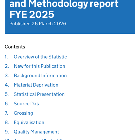
and Methodology report
FYE 2025
Published 26 March 2026
Contents
1.
Overview of the Statistic
2.
New for this Publication
3.
Background Information
4.
Material Deprivation
5.
Statistical Presentation
6.
Source Data
7.
Grossing
8.
Equivalisation
9.
Quality Management