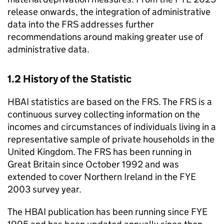
release onwards, the integration of administrative
data into the
FRS
addresses further
recommendations around making greater use of
administrative data.
1.2 History of the Statistic
HBAI
statistics are based on the
FRS
. The
FRS
is a
continuous survey collecting information on the
incomes and circumstances of individuals living in a
representative sample of private households in the
United Kingdom. The
FRS
has been running in
Great Britain since October 1992 and was
extended to cover Northern Ireland in the
FYE
2003 survey year.
The
HBAI
publication has been running since
FYE