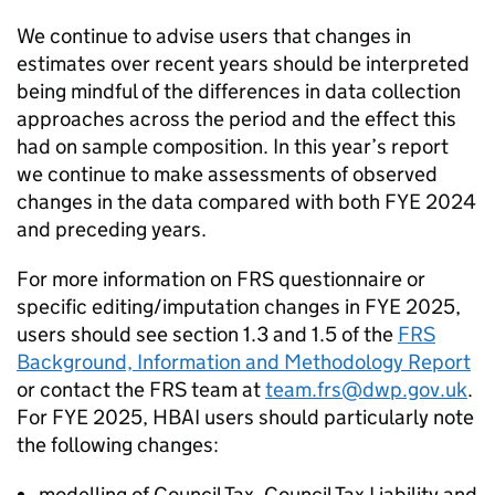
We continue to advise users that changes in
estimates over recent years should be interpreted
being mindful of the differences in data collection
approaches across the period and the effect this
had on sample composition. In this year’
s
report
we continue to make assessments of observed
changes in the data compared with both
FYE
2024
and preceding years.
For more information on
FRS
questionnaire or
specific editing/imputation changes in
FYE
2025,
users should see section 1.3 and 1.5 of the
FRS
Background, Information and Methodology Report
or contact the
FRS
team at
team.frs@dwp.gov.uk
.
For
FYE
2025,
HBAI
users should particularly note
the following changes:
modelling of Council Tax, Council Tax Liability and