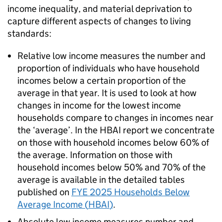
income inequality, and material deprivation to
capture different aspects of changes to living
standards:
Relative low income measures the number and
proportion of individuals who have household
incomes below a certain proportion of the
average in that year. It is used to look at how
changes in income for the lowest income
households compare to changes in incomes near
the ‘average’. In the
HBAI
report we concentrate
on those with household incomes below 60% of
the average. Information on those with
household incomes below 50% and 70% of the
average is available in the detailed tables
published on
FYE
2025 Households Below
Average Income (
HBAI
)
.
Absolute low income measures number and