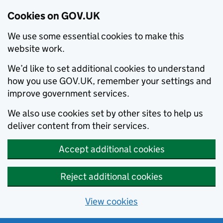
Cookies on GOV.UK
We use some essential cookies to make this
website work.
We’d like to set additional cookies to understand
how you use GOV.UK, remember your settings and
improve government services.
We also use cookies set by other sites to help us
deliver content from their services.
Accept additional cookies
Reject additional cookies
View cookies