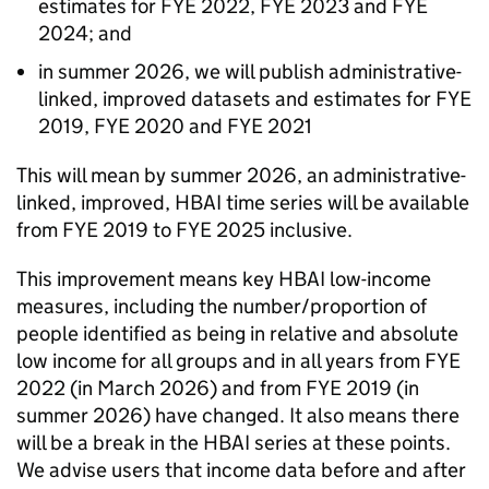
estimates for
FYE
2022,
FYE
2023 and
FYE
2024; and
in summer 2026, we will publish administrative-
linked, improved datasets and estimates for
FYE
2019,
FYE
2020 and
FYE
2021
This will mean by summer 2026, an administrative-
linked, improved,
HBAI
time series will be available
from
FYE
2019 to
FYE
2025 inclusive.
This improvement means key
HBAI
low-income
measures, including the number/proportion of
people identified as being in relative and absolute
low income for all groups and in all years from
FYE
2022 (in March 2026) and from
FYE
2019 (in
summer 2026) have changed. It also means there
will be a break in the
HBAI
series at these points.
We advise users that income data before and after