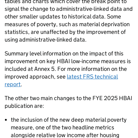
tables and charts which cover the break point to
signal the change to administrative-linked data and
other smaller updates to historical data. Some
measures of poverty, such as material deprivation
statistics, are unaffected by the improvement of
using administrative-linked data.
Summary level information on the impact of this
improvement on key
HBAI
low-income measures is
included at Annex 5. For more information on the
improved approach, see
latest
FRS
technical
report
.
The other two main changes to the
FYE
2025
HBAI
publication are:
the inclusion of the new deep material poverty
measure, one of the two headline metrics
alongside relative low income after housing