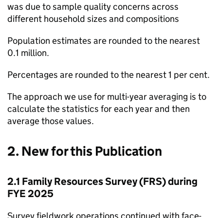
was due to sample quality concerns across
different household sizes and compositions
Population estimates are rounded to the nearest
0.1 million.
Percentages are rounded to the nearest 1 per cent.
The approach we use for multi-year averaging is to
calculate the statistics for each year and then
average those values.
2. New for this Publication
2.1 Family Resources Survey (
FRS
) during
FYE
2025
Survey fieldwork operations continued with face-