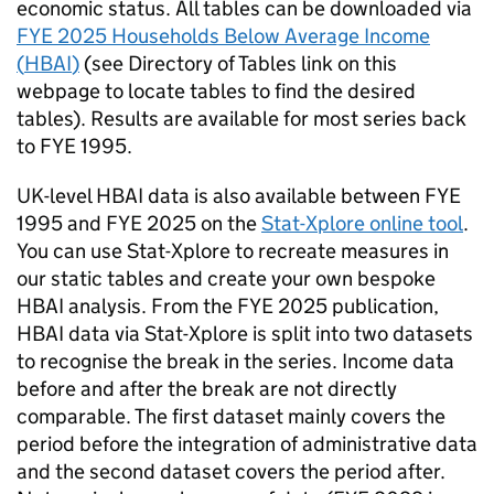
economic status. All tables can be downloaded via
FYE
2025 Households Below Average Income
(
HBAI
)
(see Directory of Tables link on this
webpage to locate tables to find the desired
tables). Results are available for most series back
to
FYE
1995.
UK-level
HBAI
data is also available between
FYE
1995 and
FYE
2025 on the
Stat-Xplore online tool
.
You can use Stat-Xplore to recreate measures in
our static tables and create your own bespoke
HBAI
analysis. From the
FYE
2025 publication,
HBAI
data via Stat-Xplore is split into two datasets
to recognise the break in the series. Income data
before and after the break are not directly
comparable. The first dataset mainly covers the
period before the integration of administrative data
and the second dataset covers the period after.