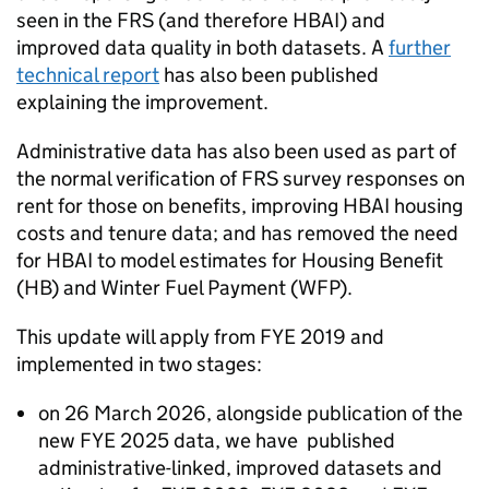
seen in the
FRS
(and therefore
HBAI
) and
improved data quality in both datasets. A
further
technical report
has also been published
explaining the improvement.
Administrative data has also been used as part of
the normal verification of
FRS
survey responses on
rent for those on benefits, improving
HBAI
housing
costs and tenure data; and has removed the need
for
HBAI
to model estimates for Housing Benefit
(
HB
) and Winter Fuel Payment (
WFP
).
This update will apply from
FYE
2019 and
implemented in two stages:
on 26 March 2026, alongside publication of the
new
FYE
2025 data, we have published
administrative-linked, improved datasets and