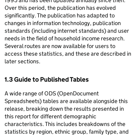
1995 and has been updated annually since then.
Over this period, the publication has evolved
significantly. The publication has adapted to
changes in information technology, publication
standards (including internet standards) and user
needs in the field of household income research.
Several routes are now available for users to
access these statistics, and these are described in
later sections.
1.3 Guide to Published Tables
A wide range of
ODS
(OpenDocument
Spreadsheets) tables are available alongside this
release, breaking down the results presented in
this report for different demographic
characteristics. This includes breakdowns of the
statistics by region, ethnic group, family type, and