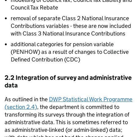
Council Tax Rebate
removal of separate Class 2 National Insurance
Contributions variables - these are now included
with Class 3 National Insurance Contributions
additional categories for pension variable
(
PENHOW
) as a result of changes to Collective
Defined Contribution (
CDC
)
2.2 Integration of survey and administrative
data
As outlined in the
DWP
Statistical Work Programme
(section 2.4)
, the department is committed to
transforming its surveys through the integration of
administrative data. This is sometimes referred to
as administrative-linked (or admin-linked) data;