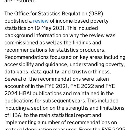
are restored.
The Office for Statistics Regulation (
OSR
)
published a
review
of income-based poverty
statistics on 19 May 2021. This included
background information on why the review was
commissioned as well as the findings and
recommendations for statistics producers.
Recommendations focussed on key areas including
accessibility and guidance, understanding poverty,
data gaps, data quality, and trustworthiness.
Several of the recommendations were taken
account of in the
FYE
2021,
FYE
2022 and
FYE
2024
HBAI
publications and maintained in the
publications for subsequent years. This included
including a section on the strengths and limitations
of
HBAI
to the main statistical report and
implementing a number of recommendations on
material deprivation measures. From the
FYE
2025