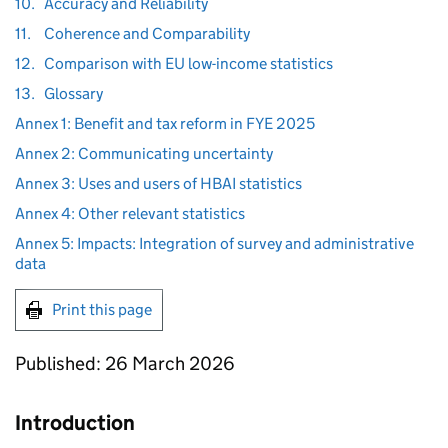
10.
Accuracy and Reliability
11.
Coherence and Comparability
12.
Comparison with EU low-income statistics
13.
Glossary
Annex 1: Benefit and tax reform in FYE 2025
Annex 2: Communicating uncertainty
Annex 3: Uses and users of HBAI statistics
Annex 4: Other relevant statistics
Annex 5: Impacts: Integration of survey and administrative
data
Print this page
Published: 26 March 2026
Introduction