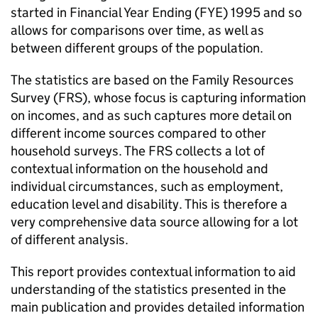
started in Financial Year Ending (
FYE
) 1995 and so
allows for comparisons over time, as well as
between different groups of the population.
The statistics are based on the Family Resources
Survey (
FRS
), whose focus is capturing information
on incomes, and as such captures more detail on
different income sources compared to other
household surveys. The
FRS
collects a lot of
contextual information on the household and
individual circumstances, such as employment,
education level and disability. This is therefore a
very comprehensive data source allowing for a lot
of different analysis.
This report provides contextual information to aid
understanding of the statistics presented in the
main publication and provides detailed information