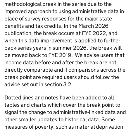
methodological break in the series due to the
improved approach to using administrative data in
place of survey responses for the major state
benefits and tax credits. In the March 2026
publication, the break occurs at
FYE
2022, and
when this data improvement is applied to further
back-series years in summer 2026, the break will
be moved back to
FYE
2019. We advise users that
income data before and after the break are not
directly comparable and if comparisons across the
break point are required users should follow the
advice set out in section 3.2.
Dotted lines and notes have been added to all
tables and charts which cover the break point to
signal the change to administrative-linked data and
other smaller updates to historical data. Some
measures of poverty, such as material deprivation