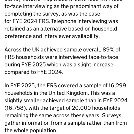
to-face interviewing as the predominant way of
completing the survey, as was the case
for
FYE
2024
FRS
. Telephone interviewing was
retained as an alternative based on household
preference and interviewer availability.
Across the UK achieved sample overall, 89% of
FRS
households were interviewed face-to-face
during
FYE
2025 which was a slight increase
compared to
FYE
2024.
In
FYE
2025, the
FRS
covered a sample of 16,299
households in the United Kingdom. This was a
slightly smaller achieved sample than in
FYE
2024
(16,758), with the target of 20,000 households
remaining the same across these years. Surveys
gather information from a sample rather than from
the whole population.