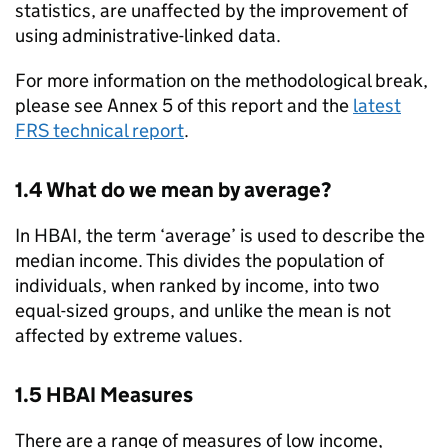
statistics, are unaffected by the improvement of
using administrative-linked data.
For more information on the methodological break,
please see Annex 5 of this report and the
latest
FRS
technical report
.
1.4 What do we mean by average?
In
HBAI
, the term ‘average’ is used to describe the
median income. This divides the population of
individuals, when ranked by income, into two
equal-sized groups, and unlike the mean is not
affected by extreme values.
1.5
HBAI
Measures
There are a range of measures of low income,