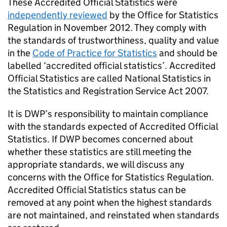
These Accredited Official Statistics were
independently reviewed
by the Office for Statistics
Regulation in November 2012. They comply with
the standards of trustworthiness, quality and value
in the
Code of Practice for Statistics
and should be
labelled ‘accredited official statistics’. Accredited
Official Statistics are called National Statistics in
the Statistics and Registration Service Act 2007.
It is
DWP
’
s
responsibility to maintain compliance
with the standards expected of Accredited Official
Statistics. If
DWP
becomes concerned about
whether these statistics are still meeting the
appropriate standards, we will discuss any
concerns with the Office for Statistics Regulation.
Accredited Official Statistics status can be
removed at any point when the highest standards
are not maintained, and reinstated when standards