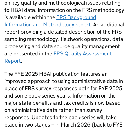
on key quality and methodological issues relating
to
HBAI
data. Information on the
FRS
methodology
is available within the
FRS
Background,
Information and Methodology report
. An additional
report providing a detailed description of the
FRS
sampling methodology, fieldwork operations, data
processing and data source quality management
are presented in the
FRS
Quality Assessment
Report
.
The
FYE
2025
HBAI
publication features an
improved approach to using administrative data in
place of
FRS
survey responses both for
FYE
2025
and some back-series years. Information on the
major state benefits and tax credits is now based
on administrative data rather than survey
responses. Updates to the back-series will take
place in two stages – in March 2026 (back to
FYE