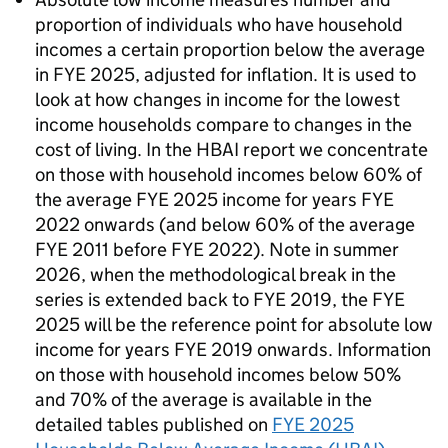
proportion of individuals who have household
incomes a certain proportion below the average
in
FYE
2025, adjusted for inflation. It is used to
look at how changes in income for the lowest
income households compare to changes in the
cost of living. In the
HBAI
report we concentrate
on those with household incomes below 60% of
the average
FYE
2025 income for years
FYE
2022 onwards (and below 60% of the average
FYE
2011 before
FYE
2022). Note in summer
2026, when the methodological break in the
series is extended back to
FYE
2019, the
FYE
2025 will be the reference point for absolute low
income for years
FYE
2019 onwards. Information
on those with household incomes below 50%
and 70% of the average is available in the
detailed tables published on
FYE
2025