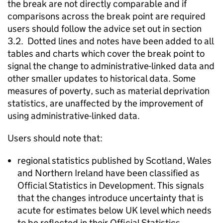
the break are not directly comparable and if
comparisons across the break point are required
users should follow the advice set out in section
3.2. Dotted lines and notes have been added to all
tables and charts which cover the break point to
signal the change to administrative-linked data and
other smaller updates to historical data. Some
measures of poverty, such as material deprivation
statistics, are unaffected by the improvement of
using administrative-linked data.
Users should note that:
regional statistics published by Scotland, Wales
and Northern Ireland have been classified as
Official Statistics in Development. This signals
that the changes introduce uncertainty that is
acute for estimates below UK level which needs
to be reflected in their Official Statistics