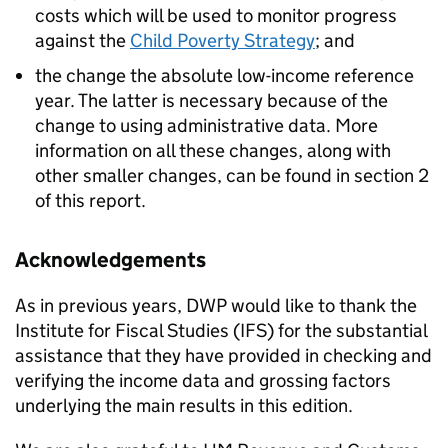
costs which will be used to monitor progress
against the
Child Poverty Strategy
; and
the change the absolute low-income reference
year. The latter is necessary because of the
change to using administrative data. More
information on all these changes, along with
other smaller changes, can be found in section 2
of this report.
Acknowledgements
As in previous years,
DWP
would like to thank the
Institute for Fiscal Studies (
IFS
) for the substantial
assistance that they have provided in checking and
verifying the income data and grossing factors
underlying the main results in this edition.