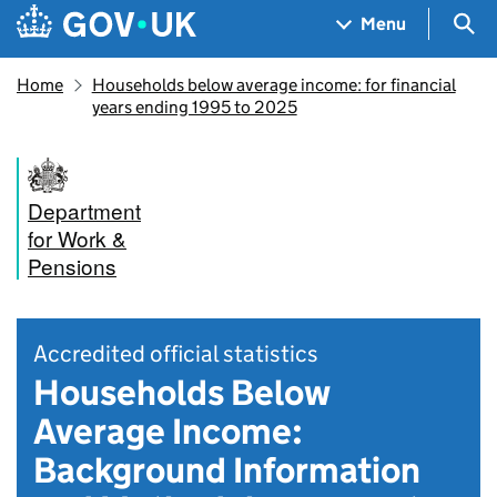
Skip to main content
Navigation menu
Sea
Menu
Home
Households below average income: for financial
years ending 1995 to 2025
Department
for Work &
Pensions
Accredited official statistics
Households Below
Average Income:
Background Information