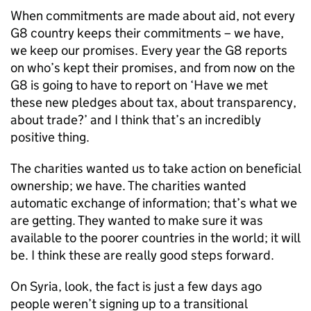
When commitments are made about aid, not every
G8 country keeps their commitments – we have,
we keep our promises. Every year the G8 reports
on who’s kept their promises, and from now on the
G8 is going to have to report on ‘Have we met
these new pledges about tax, about transparency,
about trade?’ and I think that’s an incredibly
positive thing.
The charities wanted us to take action on beneficial
ownership; we have. The charities wanted
automatic exchange of information; that’s what we
are getting. They wanted to make sure it was
available to the poorer countries in the world; it will
be. I think these are really good steps forward.
On Syria, look, the fact is just a few days ago
people weren’t signing up to a transitional