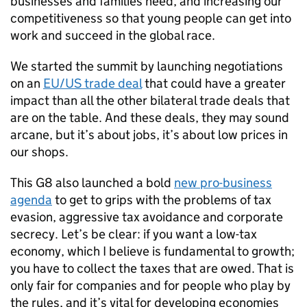
businesses and families need, and increasing our
competitiveness so that young people can get into
work and succeed in the global race.
We started the summit by launching negotiations
on an
EU/US trade deal
that could have a greater
impact than all the other bilateral trade deals that
are on the table. And these deals, they may sound
arcane, but it’s about jobs, it’s about low prices in
our shops.
This G8 also launched a bold
new pro-business
agenda
to get to grips with the problems of tax
evasion, aggressive tax avoidance and corporate
secrecy. Let’s be clear: if you want a low-tax
economy, which I believe is fundamental to growth;
you have to collect the taxes that are owed. That is
only fair for companies and for people who play by
the rules, and it’s vital for developing economies