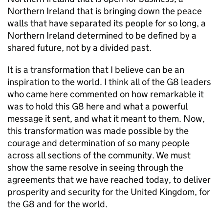
Northern Ireland that is bringing down the peace
walls that have separated its people for so long, a
Northern Ireland determined to be defined by a
shared future, not by a divided past.
It is a transformation that I believe can be an
inspiration to the world. I think all of the G8 leaders
who came here commented on how remarkable it
was to hold this G8 here and what a powerful
message it sent, and what it meant to them. Now,
this transformation was made possible by the
courage and determination of so many people
across all sections of the community. We must
show the same resolve in seeing through the
agreements that we have reached today, to deliver
prosperity and security for the United Kingdom, for
the G8 and for the world.