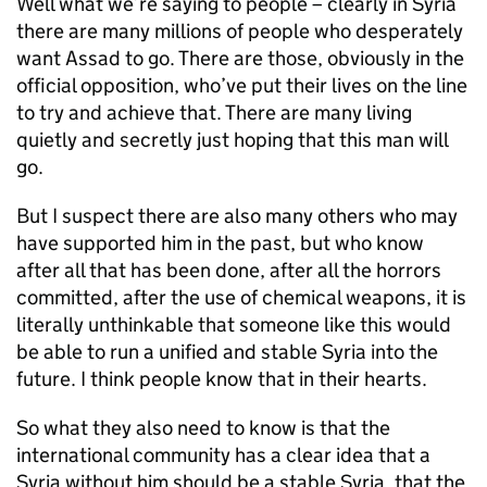
Well what we’re saying to people – clearly in Syria
there are many millions of people who desperately
want Assad to go. There are those, obviously in the
official opposition, who’ve put their lives on the line
to try and achieve that. There are many living
quietly and secretly just hoping that this man will
go.
But I suspect there are also many others who may
have supported him in the past, but who know
after all that has been done, after all the horrors
committed, after the use of chemical weapons, it is
literally unthinkable that someone like this would
be able to run a unified and stable Syria into the
future. I think people know that in their hearts.
So what they also need to know is that the
international community has a clear idea that a
Syria without him should be a stable Syria, that the