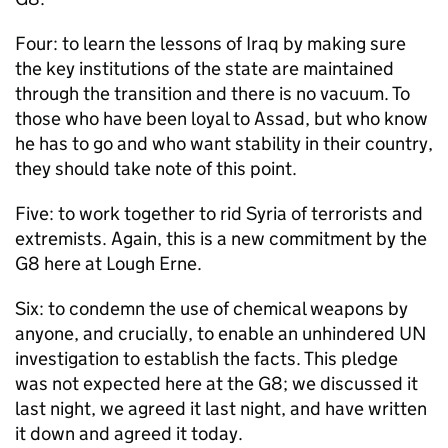
Four: to learn the lessons of Iraq by making sure
the key institutions of the state are maintained
through the transition and there is no vacuum. To
those who have been loyal to Assad, but who know
he has to go and who want stability in their country,
they should take note of this point.
Five: to work together to rid Syria of terrorists and
extremists. Again, this is a new commitment by the
G8 here at Lough Erne.
Six: to condemn the use of chemical weapons by
anyone, and crucially, to enable an unhindered UN
investigation to establish the facts. This pledge
was not expected here at the G8; we discussed it
last night, we agreed it last night, and have written
it down and agreed it today.