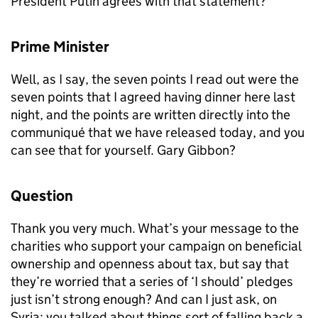
President Putin agrees with that statement?
Prime Minister
Well, as I say, the seven points I read out were the
seven points that I agreed having dinner here last
night, and the points are written directly into the
communiqué that we have released today, and you
can see that for yourself. Gary Gibbon?
Question
Thank you very much. What’s your message to the
charities who support your campaign on beneficial
ownership and openness about tax, but say that
they’re worried that a series of ‘I should’ pledges
just isn’t strong enough? And can I just ask, on
Syria: you talked about things sort of falling back a