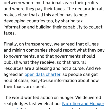
between where multinationals earn their profits
and where they pay their taxes. The declaration all
makes clear that all this action has to help
developing countries too, by sharing tax
information and building their capability to collect
taxes.
Finally, on transparency, we agreed that oil, gas
and mining companies should report what they pay
to governments, and that governments should
publish what they receive, so that natural
resources are a blessing and not a curse. And we
agreed an
open data charter
, so people can get
hold of clear, easy-to-use information about how
their taxes are spent.
The world wanted action on hunger. We delivered
real pledges last week at our
Nutrition and Hunger