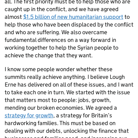
all. The first priority must be to help those who are
caught up in the conflict, and we have agreed
almost
$1.5 billion of new humanitarian support
to
help those who have been displaced by the conflict
and who are suffering. We also overcame
fundamental differences on a way forward in
working together to help the Syrian people to
achieve the change that they want.
I know some people wonder whether these
summits really achieve anything. I believe Lough
Erne has delivered on all of these issues, and I want
to take each one in turn. We started with the issue
that matters most to people: jobs, growth,
mending our broken economies. We agreed a
strategy for growth
, a strategy for Britain’s
hardworking families. This must be based on
dealing with our debts, unlocking the finance that