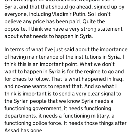
Syria, and that that should go ahead, signed up by
everyone, including Vladimir Putin. So I don’t
believe any price has been paid. Quite the
opposite, I think we have a very strong statement
about what needs to happen in Syria.
In terms of what I’ve just said about the importance
of having maintenance of the institutions in Syria, I
think this is an important point. What we don’t
want to happen in Syria is for the regime to go and
for chaos to follow. That is what happened in Iraq,
and no-one wants to repeat that. And so what I
think is important is to send a very clear signal to
the Syrian people that we know Syria needs a
functioning government, it needs functioning
departments, it needs a functioning military, a
functioning police force. It needs those things after
Assad has gone.