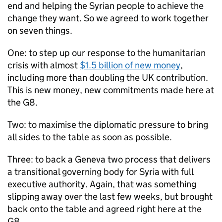
end and helping the Syrian people to achieve the
change they want. So we agreed to work together
on seven things.
One: to step up our response to the humanitarian
crisis with almost
$1.5 billion of new money
,
including more than doubling the UK contribution.
This is new money, new commitments made here at
the G8.
Two: to maximise the diplomatic pressure to bring
all sides to the table as soon as possible.
Three: to back a Geneva two process that delivers
a transitional governing body for Syria with full
executive authority. Again, that was something
slipping away over the last few weeks, but brought
back onto the table and agreed right here at the
G8.