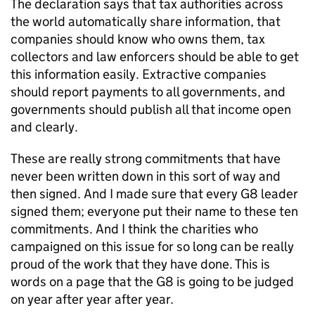
The declaration says that tax authorities across
the world automatically share information, that
companies should know who owns them, tax
collectors and law enforcers should be able to get
this information easily. Extractive companies
should report payments to all governments, and
governments should publish all that income open
and clearly.
These are really strong commitments that have
never been written down in this sort of way and
then signed. And I made sure that every G8 leader
signed them; everyone put their name to these ten
commitments. And I think the charities who
campaigned on this issue for so long can be really
proud of the work that they have done. This is
words on a page that the G8 is going to be judged
on year after year after year.