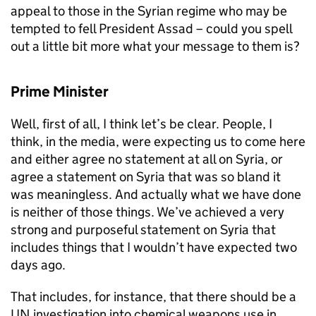
appeal to those in the Syrian regime who may be
tempted to fell President Assad – could you spell
out a little bit more what your message to them is?
Prime Minister
Well, first of all, I think let’s be clear. People, I
think, in the media, were expecting us to come here
and either agree no statement at all on Syria, or
agree a statement on Syria that was so bland it
was meaningless. And actually what we have done
is neither of those things. We’ve achieved a very
strong and purposeful statement on Syria that
includes things that I wouldn’t have expected two
days ago.
That includes, for instance, that there should be a
UN investigation into chemical weapons use in