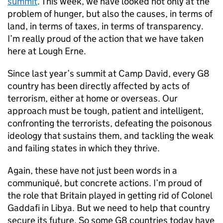
summit
. This week, we have looked not only at the
problem of hunger, but also the causes, in terms of
land, in terms of taxes, in terms of transparency.
I’m really proud of the action that we have taken
here at Lough Erne.
Since last year’s summit at Camp David, every G8
country has been directly affected by acts of
terrorism, either at home or overseas. Our
approach must be tough, patient and intelligent,
confronting the terrorists, defeating the poisonous
ideology that sustains them, and tackling the weak
and failing states in which they thrive.
Again, these have not just been words in a
communiqué, but concrete actions. I’m proud of
the role that Britain played in getting rid of Colonel
Gaddafi in Libya. But we need to help that country
secure its future. So some G8 countries today have