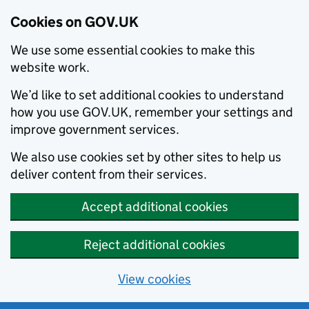
Cookies on GOV.UK
We use some essential cookies to make this
website work.
We’d like to set additional cookies to understand
how you use GOV.UK, remember your settings and
improve government services.
We also use cookies set by other sites to help us
deliver content from their services.
Accept additional cookies
Reject additional cookies
View cookies