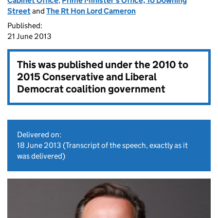
Cabinet Office
,
Prime Minister's Office, 10 Downing
Street
and
The Rt Hon Lord Cameron
Published:
21 June 2013
This was published under the
2010 to
2015 Conservative and Liberal
Democrat coalition government
Delivered on:
18 June 2013
(Transcript of the speech, exactly as it
was delivered)