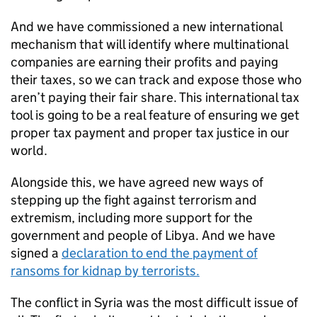
And we have commissioned a new international
mechanism that will identify where multinational
companies are earning their profits and paying
their taxes, so we can track and expose those who
aren’t paying their fair share. This international tax
tool is going to be a real feature of ensuring we get
proper tax payment and proper tax justice in our
world.
Alongside this, we have agreed new ways of
stepping up the fight against terrorism and
extremism, including more support for the
government and people of Libya. And we have
signed a
declaration to end the payment of
ransoms for kidnap by terrorists.
The conflict in Syria was the most difficult issue of