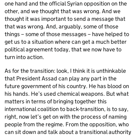
one hand and the official Syrian opposition on the
other, and we thought that was wrong. And we
thought it was important to send a message that
that was wrong. And, arguably, some of those
things – some of those messages – have helped to
get us to a situation where can get a much better
political agreement today, that we now have to
turn into action.
As for the transition: look, I think it is unthinkable
that President Assad can play any part in the
future government of his country. He has blood on
his hands. He’s used chemical weapons. But what
matters in terms of bringing together this
international coalition to back-transition, is to say,
right, now let’s get on with the process of naming
people from the regime. From the opposition, who
can sit down and talk about a transitional authority