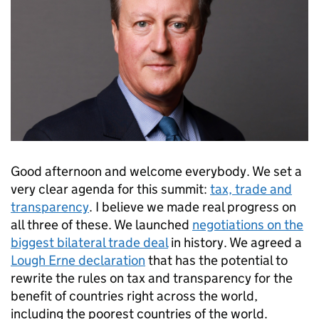
Good afternoon and welcome everybody. We set a
very clear agenda for this summit:
tax, trade and
transparency
. I believe we made real progress on
all three of these. We launched
negotiations on the
biggest bilateral trade deal
in history. We agreed a
Lough Erne declaration
that has the potential to
rewrite the rules on tax and transparency for the
benefit of countries right across the world,
including the poorest countries of the world.