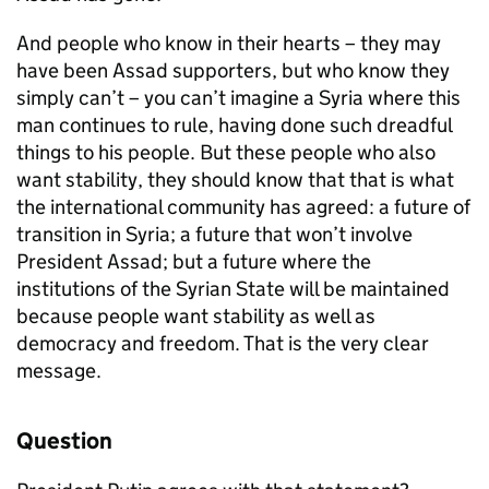
And people who know in their hearts – they may
have been Assad supporters, but who know they
simply can’t – you can’t imagine a Syria where this
man continues to rule, having done such dreadful
things to his people. But these people who also
want stability, they should know that that is what
the international community has agreed: a future of
transition in Syria; a future that won’t involve
President Assad; but a future where the
institutions of the Syrian State will be maintained
because people want stability as well as
democracy and freedom. That is the very clear
message.
Question