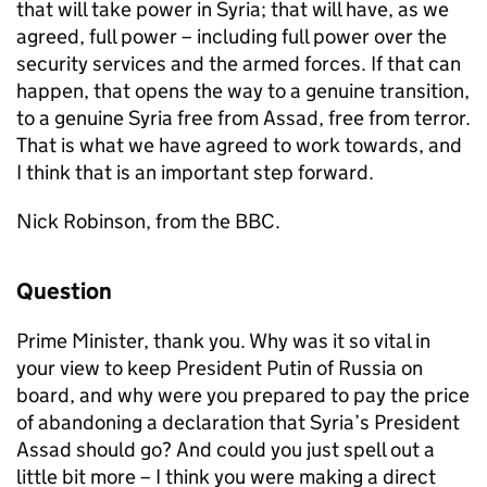
that will take power in Syria; that will have, as we
agreed, full power – including full power over the
security services and the armed forces. If that can
happen, that opens the way to a genuine transition,
to a genuine Syria free from Assad, free from terror.
That is what we have agreed to work towards, and
I think that is an important step forward.
Nick Robinson, from the BBC.
Question
Prime Minister, thank you. Why was it so vital in
your view to keep President Putin of Russia on
board, and why were you prepared to pay the price
of abandoning a declaration that Syria’s President
Assad should go? And could you just spell out a
little bit more – I think you were making a direct