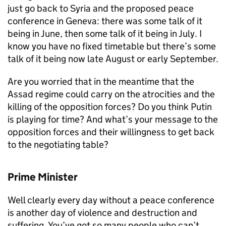
just go back to Syria and the proposed peace
conference in Geneva: there was some talk of it
being in June, then some talk of it being in July. I
know you have no fixed timetable but there’s some
talk of it being now late August or early September.
Are you worried that in the meantime that the
Assad regime could carry on the atrocities and the
killing of the opposition forces? Do you think Putin
is playing for time? And what’s your message to the
opposition forces and their willingness to get back
to the negotiating table?
Prime Minister
Well clearly every day without a peace conference
is another day of violence and destruction and
suffering. You’ve got so many people who can’t