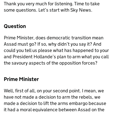
Thank you very much for listening. Time to take
some questions. Let’s start with Sky News.
Question
Prime Minister, does democratic transition mean
Assad must go? If so, why didn’t you say it? And
could you tell us please what has happened to your
and President Hollande’s plan to arm what you call
the savoury aspects of the opposition forces?
Prime Minister
Well, first of all, on your second point. I mean, we
have not made a decision to arm the rebels, we
made a decision to lift the arms embargo because
it had a moral equivalence between Assad on the