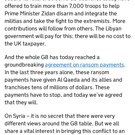
offered to train more than 7,000 troops to help
Prime Minister Zidan disarm and integrate the
militias and take the fight to the extremists. More
contributions will follow from others. The Libyan
government will pay for this; there will be no cost to
the UK taxpayer.
And the whole G8 has today reached a
groundbreaking
agreement on ransom payments
.
In the last three years alone, these ransom
payments have given Al Qaeda and its allies and
franchises tens of millions of dollars. These
payments have to stop, and today we’ve agreed
that they will.
On Syria – it is no secret that there were very
different views around the G8 table. But we all
share a vital interest in bringing this conflict to an