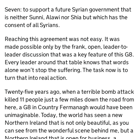
Seven: to support a future Syrian government that
is neither Sunni, Alawi nor Shia but which has the
consent of all Syrians.
Reaching this agreement was not easy. It was
made possible only by the frank, open, leader-to-
leader discussion that was a key feature of this G8.
Every leader around that table knows that words
alone won’t stop the suffering. The task now is to
turn that into real action.
Twenty-five years ago, when a terrible bomb attack
killed 11 people just a few miles down the road from
here, a G8 in Country Fermanagh would have been
unimaginable. Today, the world has seen a new
Northern Ireland that is not only beautiful, as you
can see from the wonderful scene behind me, but a
Northern Ireland that is open for business, a