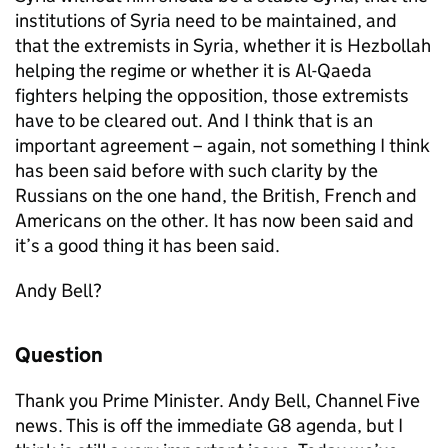
institutions of Syria need to be maintained, and
that the extremists in Syria, whether it is Hezbollah
helping the regime or whether it is Al-Qaeda
fighters helping the opposition, those extremists
have to be cleared out. And I think that is an
important agreement – again, not something I think
has been said before with such clarity by the
Russians on the one hand, the British, French and
Americans on the other. It has now been said and
it’s a good thing it has been said.
Andy Bell?
Question
Thank you Prime Minister. Andy Bell, Channel Five
news. This is off the immediate G8 agenda, but I