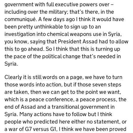
government with full executive powers over –
including over the military; that’s there, in the
communiqué. A few days ago I think it would have
been pretty unthinkable to sign up to an
investigation into chemical weapons use in Syria,
you know, saying that President Assad had to allow
this to go ahead. So I think that this is turning up
the pace of the political change that’s needed in
Syria.
Clearly it is still words on a page, we have to turn
those words into action, but if those seven steps
are taken, then we can get to the point we want,
which is a peace conference, a peace process, the
end of Assad and a transitional government in
Syria. Many actions have to follow but I think
people who predicted here either no statement, or
a war of G7 versus G1, I think we have been proved