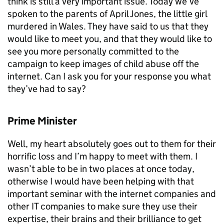
think is still a very important issue. Today we’ve
spoken to the parents of April Jones, the little girl
murdered in Wales. They have said to us that they
would like to meet you, and that they would like to
see you more personally committed to the
campaign to keep images of child abuse off the
internet. Can I ask you for your response you what
they’ve had to say?
Prime Minister
Well, my heart absolutely goes out to them for their
horrific loss and I’m happy to meet with them. I
wasn’t able to be in two places at once today,
otherwise I would have been helping with that
important seminar with the internet companies and
other IT companies to make sure they use their
expertise, their brains and their brilliance to get