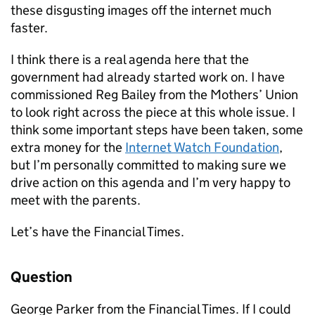
these disgusting images off the internet much
faster.
I think there is a real agenda here that the
government had already started work on. I have
commissioned Reg Bailey from the Mothers’ Union
to look right across the piece at this whole issue. I
think some important steps have been taken, some
extra money for the
Internet Watch Foundation
,
but I’m personally committed to making sure we
drive action on this agenda and I’m very happy to
meet with the parents.
Let’s have the Financial Times.
Question
George Parker from the Financial Times. If I could