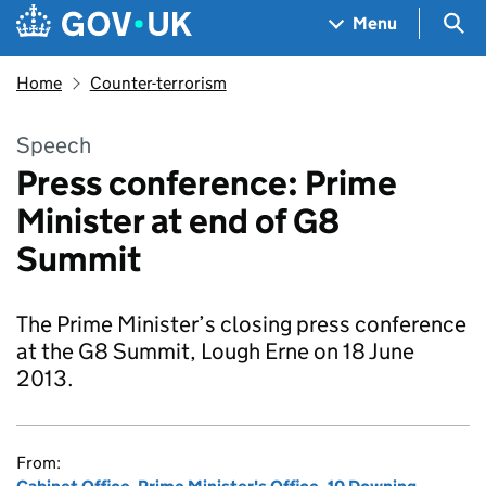
Skip to main content
Navigation menu
Sea
Menu
Home
Counter-terrorism
Speech
Press conference: Prime
Minister at end of G8
Summit
The Prime Minister’s closing press conference
at the G8 Summit, Lough Erne on 18 June
2013.
From: