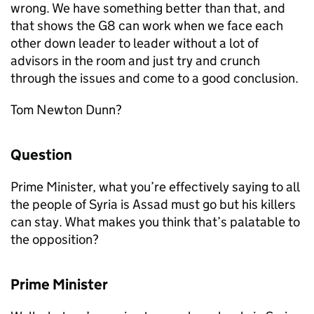
wrong. We have something better than that, and
that shows the G8 can work when we face each
other down leader to leader without a lot of
advisors in the room and just try and crunch
through the issues and come to a good conclusion.
Tom Newton Dunn?
Question
Prime Minister, what you’re effectively saying to all
the people of Syria is Assad must go but his killers
can stay. What makes you think that’s palatable to
the opposition?
Prime Minister