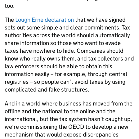
too.
The
Lough Erne declaration
that we have signed
sets out some simple and clear commitments. Tax
authorities across the world should automatically
share information so those who want to evade
taxes have nowhere to hide. Companies should
know who really owns them, and tax collectors and
law enforcers should be able to obtain this
information easily – for example, through central
registries – so people can’t avoid taxes by using
complicated and fake structures.
And in a world where business has moved from the
offline and the national to the online and the
international, but the tax system hasn’t caught up,
we’re commissioning the OECD to develop a new
mechanism that would expose discrepancies