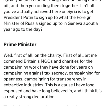
bit, and then you pulling them together. Isn’t all
you’ve actually achieved here on Syria is to get
President Putin to sign up to what the Foreign
Minister of Russia signed up to in Geneva about a
year ago to the day?
Prime Minister
Well, first of all, on the charity. First of all, let me
commend Britain’s NGOs and charities for the
campaigning work they have done for years on
campaigning against tax secrecy, campaigning for
openness, campaigning for transparency in
extractive industries. This is a cause I have long
espoused and have long believed in, and I think it is
a really strong declaration.