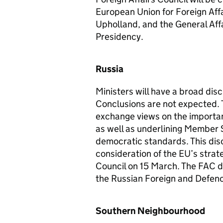
European Union for Foreign Affa
Upholland, and the General Affai
Presidency.
Russia
Ministers will have a broad dis
Conclusions are not expected. T
exchange views on the importanc
as well as underlining Member 
democratic standards. This disc
consideration of the EU’s strat
Council on 15 March. The FAC dis
the Russian Foreign and Defenc
Southern Neighbourhood