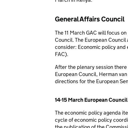
General Affairs Council
The 11 March GAC will focus on
Council. The European Council 
consider: Economic policy and e
FAC).
After the plenary session there 
European Council, Herman van R
directions for the European S
14-15 March European Council
The economic policy agenda it
cycle of economic policy coordi
the publication of the Commiss