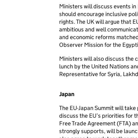
Ministers will discuss events in
should encourage inclusive poli
rights. The UK will argue that 
ambitious and well communicate
and economic reforms matched w
Observer Mission for the Egypt
Ministers will also discuss the c
lunch by the United Nations and
Representative for Syria, Lakhd
Japan
The EU-Japan Summit will take 
discuss the EU’s priorities for
Free Trade Agreement (FTA) a
strongly supports, will be laun