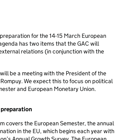
 preparation for the 14-15 March European
agenda has two items that the GAC will
xternal relations (in conjunction with the
will be a meeting with the President of the
ompuy. We expect this to focus on political
emester and European Monetary Union.
 preparation
em covers the European Semester, the annual
nation in the EU, which begins each year with
ion’s Annual Growth Survey. The European