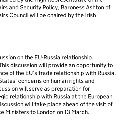
irs and Security Policy, Baroness Ashton of
rs Council will be chaired by the Irish
cussion on the EU-Russia relationship.
his discussion will provide an opportunity to
e of the EU’s trade relationship with Russia,
States’ concerns on human rights and
ussion will serve as preparation for
egic relationship with Russia at the European
cussion will take place ahead of the visit of
e Ministers to London on 13 March.