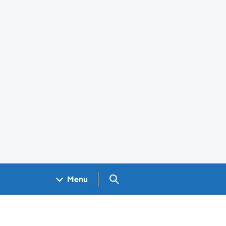
Search GOV.UK
Menu