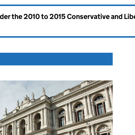
nder the
2010 to 2015 Conservative and Li