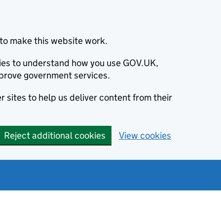
to make this website work.
okies to understand how you use GOV.UK,
prove government services.
 sites to help us deliver content from their
Reject additional cookies
View cookies