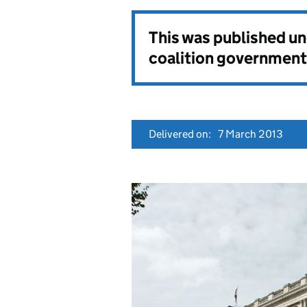
This was published u
coalition government
Delivered on:
7 March 2013