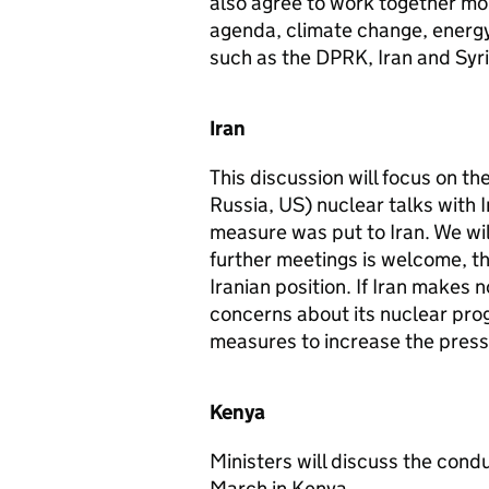
also agree to work together mo
agenda, climate change, energy 
such as the DPRK, Iran and Syri
Iran
This discussion will focus on t
Russia, US) nuclear talks with 
measure was put to Iran. We wil
further meetings is welcome, ther
Iranian position. If Iran makes
concerns about its nuclear prog
measures to increase the pressu
Kenya
Ministers will discuss the cond
March in Kenya.