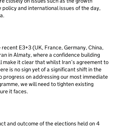
re closely on issues such as the growth
policy and international issues of the day,
a.
he recent E3+3 (UK, France, Germany, China,
Iran in Almaty, where a confidence building
l make it clear that whilst Iran’s agreement to
e is no sign yet of a significant shift in the
 no progress on addressing our most immediate
ramme, we will need to tighten existing
re it faces.
uct and outcome of the elections held on 4