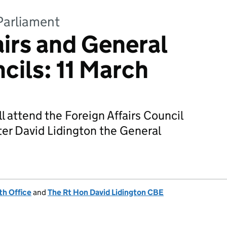
Parliament
airs and General
cils: 11 March
l attend the Foreign Affairs Council
ter David Lidington the General
h Office
and
The Rt Hon David Lidington CBE