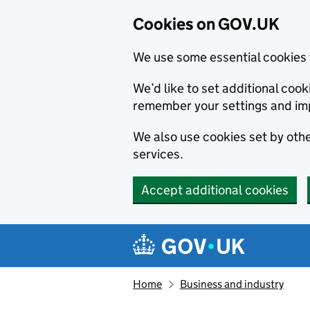
Cookies on GOV.UK
We use some essential cookies 
We’d like to set additional co
remember your settings and im
We also use cookies set by other
services.
Accept additional cookies
Skip to main content
Navigation menu
Home
Business and industry