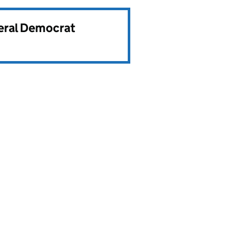
beral Democrat