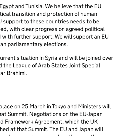
 Egypt and Tunisia. We believe that the EU
tical transition and protection of human
EU support to these countries needs to be
d, with clear progress on agreed political
ith further support. We will support an EU
ian parliamentary elections.
urrent situation in Syria and will be joined over
 the League of Arab States Joint Special
ar Brahimi.
place on 25 March in Tokyo and Ministers will
 that Summit. Negotiations on the EU-Japan
nd Framework Agreement, which the UK
ched at that Summit. The EU and Japan will