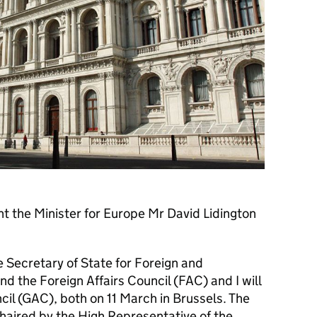
ent the Minister for Europe Mr David Lidington
 Secretary of State for Foreign and
d the Foreign Affairs Council (FAC) and I will
cil (GAC), both on 11 March in Brussels. The
 chaired by the High Representative of the