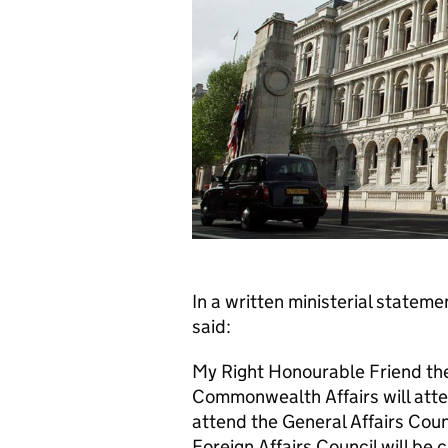
In a written ministerial statem
said:
My Right Honourable Friend the
Commonwealth Affairs will atten
attend the General Affairs Coun
Foreign Affairs Council will be