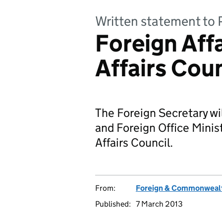
Written statement to 
Foreign Aff
Affairs Coun
The Foreign Secretary wil
and Foreign Office Minis
Affairs Council.
From:
Foreign & Commonwealt
Published:
7 March 2013