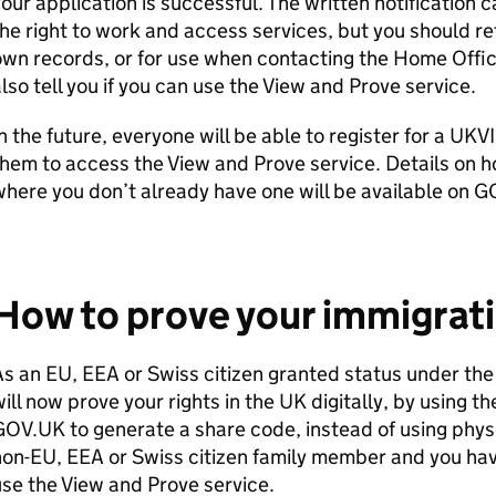
our application is successful. The written notification
he right to work and access services, but you should ret
wn records, or for use when contacting the Home Office.
lso tell you if you can use the View and Prove service.
n the future, everyone will be able to register for a UKV
hem to access the View and Prove service. Details on h
here you don’t already have one will be available on G
How to prove your immigrati
s an EU, EEA or Swiss citizen granted status under t
ill now prove your rights in the UK digitally, by using t
OV.UK to generate a share code, instead of using physi
on-EU, EEA or Swiss citizen family member and you hav
se the View and Prove service.