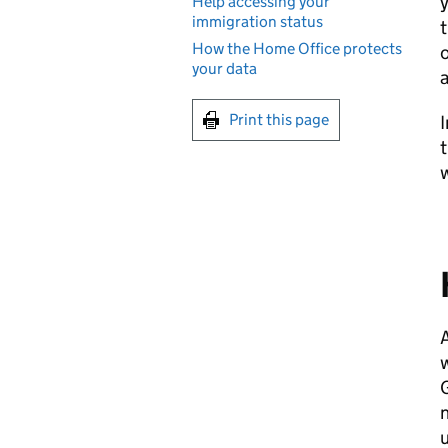
y
Help accessing your
immigration status
t
How the Home Office protects
o
your data
a
Print this page
I
t
w
A
w
G
n
u