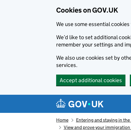
Cookies on GOV.UK
We use some essential cookies 
We’d like to set additional co
remember your settings and im
We also use cookies set by other
services.
Accept additional cookies
Skip to main content
Navigation menu
Home
Entering and staying in the
View and prove your immigration 