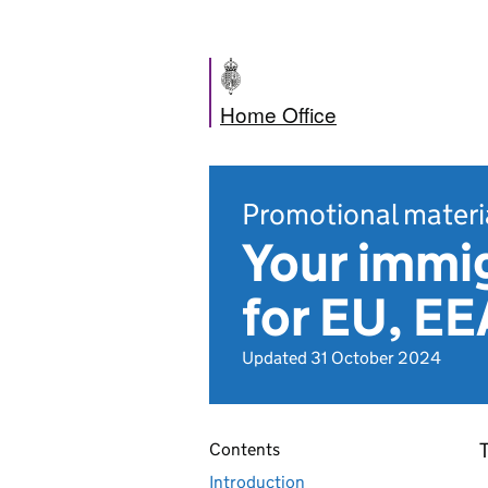
Home Office
Promotional materi
Your immig
for EU, EE
Updated 31 October 2024
T
Contents
Introduction