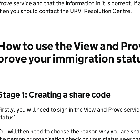
rove service and that the information in it is correct. If
hen you should contact the UKVI Resolution Centre.
How to use the View and Pro
prove your immigration stat
Stage 1: Creating a share code
irstly, you will need to sign in the View and Prove servi
tatus’.
ou will then need to choose the reason why you are shar
he person or organisation checking your status sees th