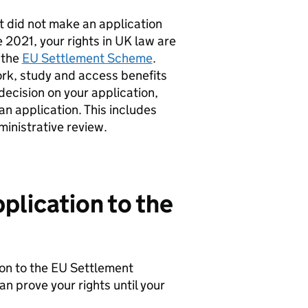
t did not make an application
2021, your rights in UK law are
 the
EU Settlement Scheme
.
ork, study and access benefits
decision on your application,
an application. This includes
inistrative review.
plication to the
on to the EU Settlement
n prove your rights until your