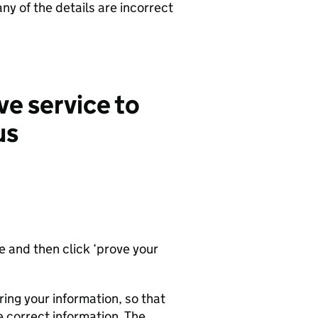
 any of the details are incorrect
ve service to
us
ce and then click ‘prove your
ing your information, so that
e correct information. The