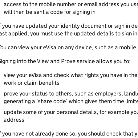
access to the mobile number or email address you use
will then be sent a code for signing in
f you have updated your identity document or sign in de
ast applied, you must use the updated details to sign in
ou can view your eVisa on any device, such as a mobile,
igning into the View and Prove service allows you to:
view your eVisa and check what rights you have in the
work or claim benefits
prove your status to others, such as employers, landl
generating a ‘share code’ which gives them time limit
update some of your personal details, for example yo
address
f you have not already done so, you should check that 