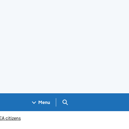
Search GOV.UK
Menu
EA citizens