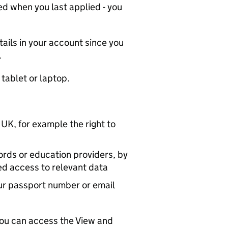
d when you last applied - you
tails in your account since you
.
 tablet or laptop.
 UK, for example the right to
ords or education providers, by
ed access to relevant data
ur passport number or email
you can access the View and