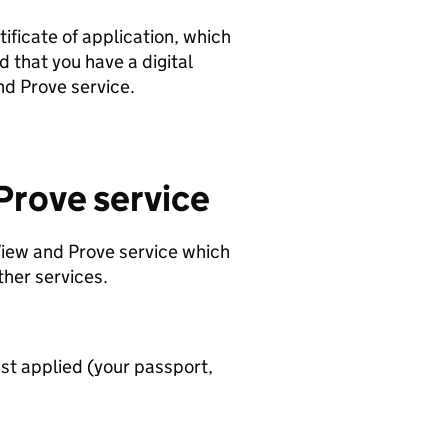
tificate of application, which
d that you have a digital
and Prove service.
Prove service
 View and Prove service which
ther services.
st applied (your passport,