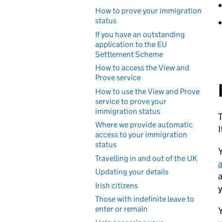
How to prove your immigration
status
If you have an outstanding
application to the EU
Settlement Scheme
How to access the View and
Prove service
How to use the View and Prove
service to prove your
immigration status
T
Where we provide automatic
I
access to your immigration
status
Y
Travelling in and out of the UK
a
Updating your details
a
Irish citizens
y
Those with indefinite leave to
enter or remain
Y