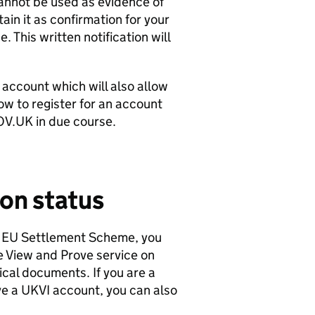
 cannot be used as evidence of
ain it as confirmation for your
 This written notification will
I account which will also allow
ow to register for an account
OV.UK in due course.
on status
he EU Settlement Scheme, you
he View and Prove service on
cal documents. If you are a
e a UKVI account, you can also