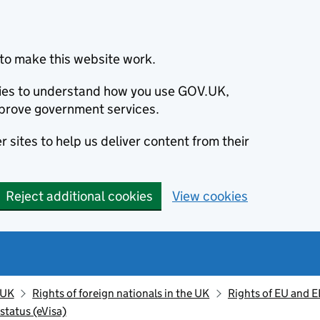
to make this website work.
okies to understand how you use GOV.UK,
prove government services.
 sites to help us deliver content from their
Reject additional cookies
View cookies
 UK
Rights of foreign nationals in the UK
Rights of EU and E
status (eVisa)