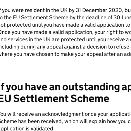
f you were resident in the UK by 31 December 2020, bu
o the EU Settlement Scheme by the deadline of 30 June 
ot protected until you have made a valid application to
nce you have made a valid application, your right to w
nd services in the UK are protected until you receive a 
ncluding during any appeal against a decision to refuse 
here you have chosen to make your appeal after an adm
If you have an outstanding ap
EU Settlement Scheme
ou will receive an acknowledgment once your applicati
cheme has been received, which will explain how you ca
pplication is validated.