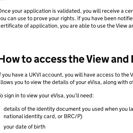
nce your application is validated, you will receive a cer
ou can use to prove your rights. If you have been notifie
ertificate of application, you are able to use the View 
How to access the View and 
f you have a UKVI account, you will have access to the
llows you to view the details of your eVisa, along with o
o sign in to view your eVisa, you’ll need:
details of the identity document you used when you la
national identity card, or BRC/P)
your date of birth