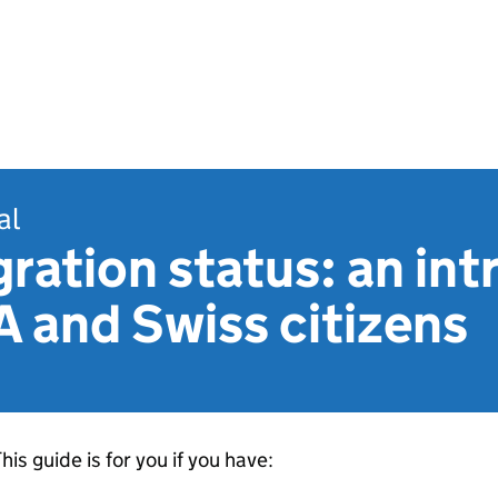
al
ration status: an in
A and Swiss citizens
his guide is for you if you have: