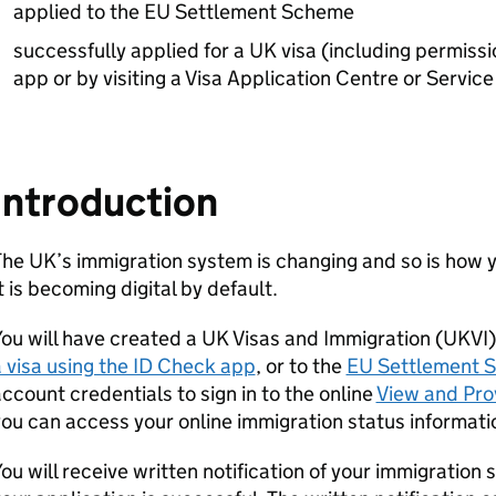
applied to the EU Settlement Scheme
successfully applied for a UK visa (including permissi
app or by visiting a Visa Application Centre or Servi
Introduction
he UK’s immigration system is changing and so is how y
t is becoming digital by default.
ou will have created a UK Visas and Immigration (UKV
 visa using the ID Check app
, or to the
EU Settlement 
ccount credentials to sign in to the online
View and Pro
ou can access your online immigration status information
ou will receive written notification of your immigration s