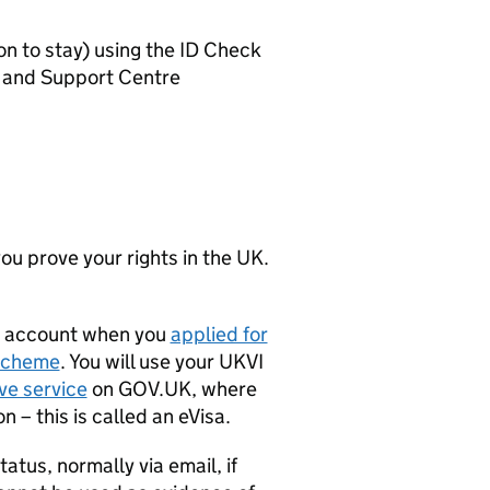
on to stay) using the ID Check
ce and Support Centre
ou prove your rights in the UK.
I) account when you
applied for
Scheme
. You will use your UKVI
ve service
on GOV.UK, where
 – this is called an eVisa.
tatus, normally via email, if