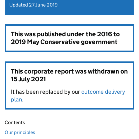
Updated 27 June 2019
This was published under the
2016 to
2019 May Conservative government
This corporate report was withdrawn on
15 July 2021
It has been replaced by our
outcome delivery
plan
.
Contents
Our principles