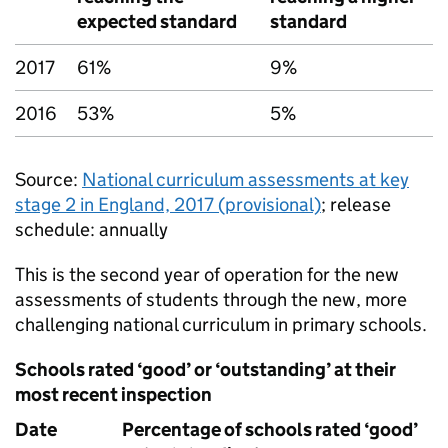
expected standard
standard
2017
61%
9%
2016
53%
5%
Source:
National curriculum assessments at key
stage 2 in England, 2017 (provisional)
; release
schedule: annually
This is the second year of operation for the new
assessments of students through the new, more
challenging national curriculum in primary schools.
Schools rated ‘good’ or ‘outstanding’ at their
most recent inspection
Date
Percentage of schools rated ‘good’