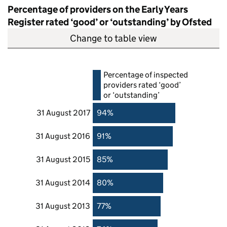
Percentage of providers on the Early Years
Register rated ‘good’ or ‘outstanding’ by Ofsted
Change to table view
Percentage of inspected
providers rated ‘good’
or ‘outstanding’
31 August 2017
94%
31 August 2016
91%
31 August 2015
85%
31 August 2014
80%
31 August 2013
77%