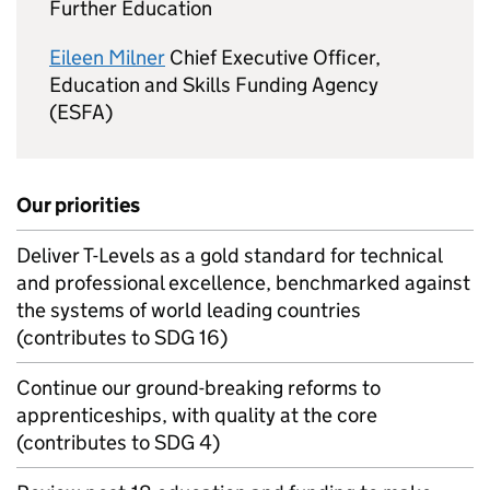
Further Education
Eileen Milner
Chief Executive Officer,
Education and Skills Funding Agency
(ESFA)
Our priorities
Deliver T-Levels as a gold standard for technical
and professional excellence, benchmarked against
the systems of world leading countries
(contributes to SDG 16)
Continue our ground-breaking reforms to
apprenticeships, with quality at the core
(contributes to SDG 4)