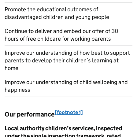
Promote the educational outcomes of
disadvantaged children and young people
Continue to deliver and embed our offer of 30
hours of free childcare for working parents
Improve our understanding of how best to support
parents to develop their children’s learning at
home
Improve our understanding of child wellbeing and
happiness
[footnote 1]
Our performance
Local authority children’s services, inspected
under the single inspection framework, rated