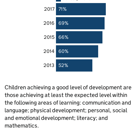
2017
71%
2016
69%
2015
66%
2014
60%
2013
52%
Children achieving a good level of development are
those achieving at least the expected level within
the following areas of learning: communication and
language; physical development; personal, social
and emotional development; literacy; and
mathematics.