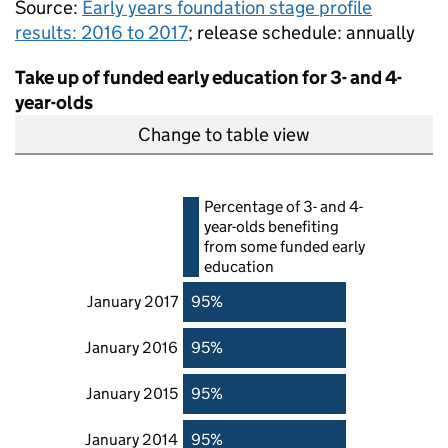
Source:
Early years foundation stage profile
results: 2016 to 2017
; release schedule: annually
Take up of funded early education for 3- and 4-
year-olds
Change to table view
Percentage of 3- and 4-
year-olds benefiting
from some funded early
education
January 2017
95%
January 2016
95%
January 2015
95%
January 2014
95%