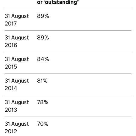
or ‘outstanding’
31 August
89%
2017
31 August
89%
2016
31 August
84%
2015
31 August
81%
2014
31 August
78%
2013
31 August
70%
2012