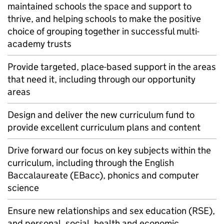
maintained schools the space and support to
thrive, and helping schools to make the positive
choice of grouping together in successful multi-
academy trusts
Provide targeted, place-based support in the areas
that need it, including through our opportunity
areas
Design and deliver the new curriculum fund to
provide excellent curriculum plans and content
Drive forward our focus on key subjects within the
curriculum, including through the English
Baccalaureate (
EBacc
), phonics and computer
science
Ensure new relationships and sex education (
RSE
),
and personal, social, health and economic