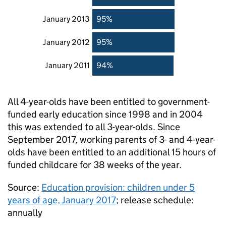
January 2013
95%
January 2012
95%
January 2011
94%
All 4-year-olds have been entitled to government-
funded early education since 1998 and in 2004
this was extended to all 3-year-olds. Since
September 2017, working parents of 3- and 4-year-
olds have been entitled to an additional 15 hours of
funded childcare for 38 weeks of the year.
Source:
Education provision: children under 5
years of age, January 2017
; release schedule:
annually