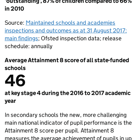
‘outstanding’, 87% of children compared to 66%
in 2010
Source:
Maintained schools and academies
inspections and outcomes as at 31 August 2017:
main findings
; Ofsted inspection data; release
schedule: annually
Average Attainment 8 score of all state-funded
schools
46
at key stage 4 during the 2016 to 2017 academic
year
In secondary schools the new, more challenging
main national indicator of pupil performance is the
Attainment 8 score per pupil. Attainment 8
measures the average achievement of pupils in up