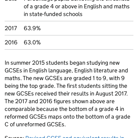
of a grade 4 or above in English and maths
in state-funded schools
2017
63.9%
2016
63.0%
In summer 2015 students began studying new
GCSEs
in English language, English literature and
maths. The new
GCSEs
are graded 1 to 9, with 9
being the top grade. The first students sitting the
new
GCSEs
received their results in August 2017.
The 2017 and 2016 figures shown above are
comparable because the bottom of a grade 4 in
reformed
GCSEs
maps onto the bottom of a grade
C of unreformed
GCSEs
.