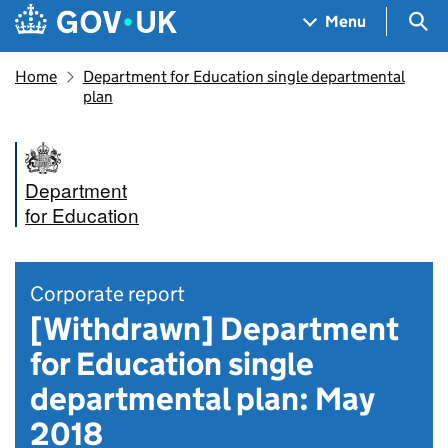
Skip to main content
Navigation menu
Sea
Menu
Home
Department for Education single departmental
plan
Department
for Education
Corporate report
[Withdrawn] Department
for Education single
departmental plan: May
2018