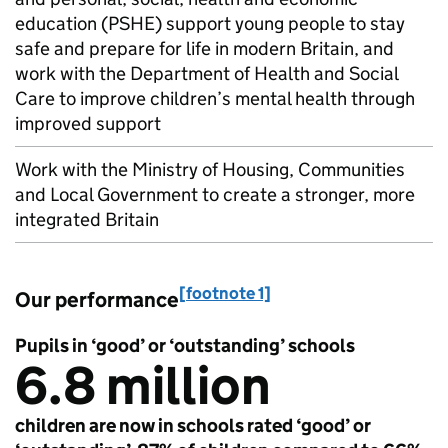
education (
PSHE
) support young people to stay
safe and prepare for life in modern Britain, and
work with the Department of Health and Social
Care to improve children’s mental health through
improved support
Work with the Ministry of Housing, Communities
and Local Government to create a stronger, more
integrated Britain
[footnote 1]
Our performance
Pupils in ‘good’ or ‘outstanding’ schools
6.8 million
children are now in schools rated ‘good’ or