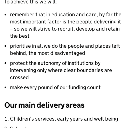
To achieve this we will:
remember that in education and care, by far the
most important factor is the people delivering it
– so we will strive to recruit, develop and retain
the best
prioritise in all we do the people and places left
behind, the most disadvantaged
protect the autonomy of institutions by
intervening only where clear boundaries are
crossed
make every pound of our funding count
Our main delivery areas
Children’s services, early years and well-being