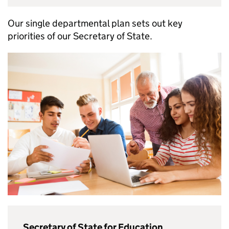
Our single departmental plan sets out key
priorities of our Secretary of State.
Secretary of State for Education