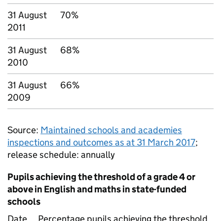
31 August
70%
2011
31 August
68%
2010
31 August
66%
2009
Source:
Maintained schools and academies
inspections and outcomes as at 31 March 2017
;
release schedule: annually
Pupils achieving the threshold of a grade 4 or
above in English and maths in state-funded
schools
Date
Percentage pupils achieving the threshold