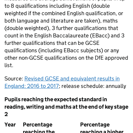
to 8 qualifications including English (double
weighted if the combined English qualification, or
both language and literature are taken), maths
(double weighted), 3 further qualifications that
count in the English Baccalaureate (
EBacc
) and 3
further qualifications that can be
GCSE
qualifications (including
EBacc
subjects) or any
other non-
GCSE
qualifications on the
DfE
approved
list.
Source:
Revised
GCSE
and equivalent results in
England: 2016 to 2017
; release schedule: annually
Pupils reaching the expected standard in
reading, writing and maths at the end of key stage
2
Year
Percentage
Percentage
reaching the
reaching a higher