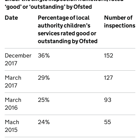
‘good’ or ‘outstanding’ by Ofsted
Date
Percentage of local
Number of
authority children’s
inspections
services rated good or
outstanding by Ofsted
December
36%
152
2017
March
29%
127
2017
March
25%
93
2016
Mach
24%
55
2015