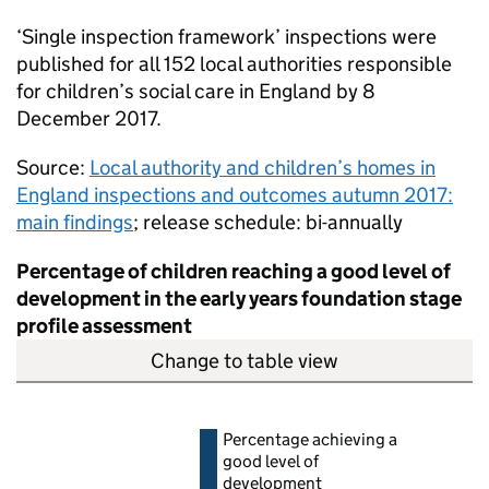
‘Single inspection framework’ inspections were
published for all 152 local authorities responsible
for children’s social care in England by 8
December 2017.
Source:
Local authority and children’s homes in
England inspections and outcomes autumn 2017:
main findings
; release schedule: bi-annually
Percentage of children reaching a good level of
development in the early years foundation stage
profile assessment
Change to table view
Percentage achieving a
good level of
development