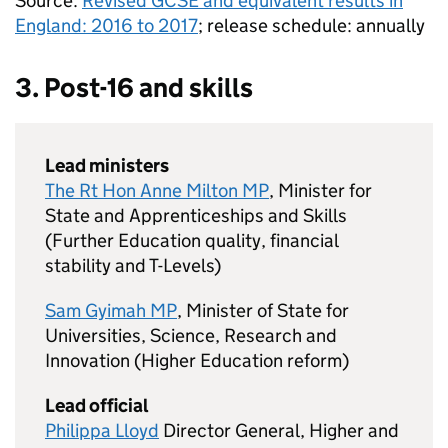
Source:
Revised
GCSE
and equivalent results in
England: 2016 to 2017
; release schedule: annually
3. Post-16 and skills
Lead ministers
The Rt Hon Anne Milton MP
, Minister for
State and Apprenticeships and Skills
(Further Education quality, financial
stability and T-Levels)
Sam Gyimah MP
, Minister of State for
Universities, Science, Research and
Innovation (Higher Education reform)
Lead official
Philippa Lloyd
Director General, Higher and