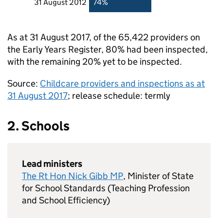
31 August 2012
74%
As at 31 August 2017, of the 65,422 providers on
the Early Years Register, 80% had been inspected,
with the remaining 20% yet to be inspected.
Source:
Childcare providers and inspections as at
31 August 2017
; release schedule: termly
2. Schools
Lead ministers
The Rt Hon Nick Gibb MP
, Minister of State
for School Standards (Teaching Profession
and School Efficiency)