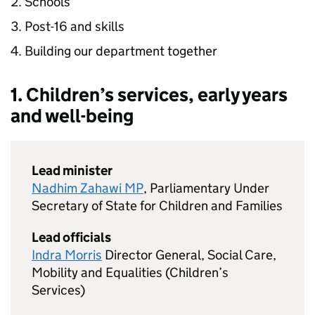
Schools
Post-16 and skills
Building our department together
1. Children’s services, early years
and well-being
Lead minister
Nadhim Zahawi MP
, Parliamentary Under
Secretary of State for Children and Families
Lead officials
Indra Morris
Director General, Social Care,
Mobility and Equalities (Children’s
Services)