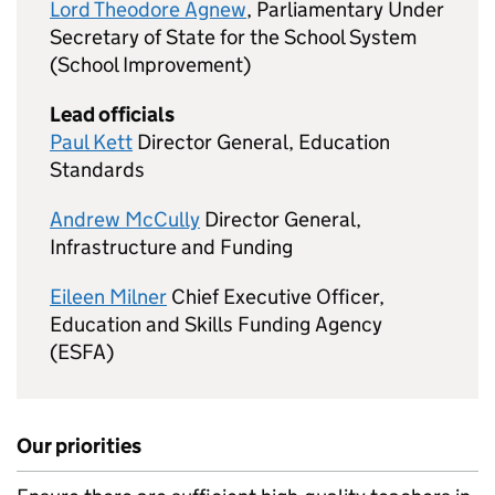
Lord Theodore Agnew
, Parliamentary Under
Secretary of State for the School System
(School Improvement)
Lead officials
Paul Kett
Director General, Education
Standards
Andrew McCully
Director General,
Infrastructure and Funding
Eileen Milner
Chief Executive Officer,
Education and Skills Funding Agency
(ESFA)
Our priorities