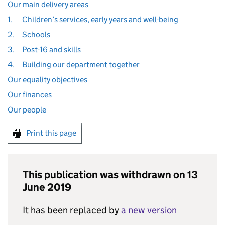
Our main delivery areas
1.
Children’s services, early years and well-being
2.
Schools
3.
Post-16 and skills
4.
Building our department together
Our equality objectives
Our finances
Our people
Print this page
This publication was withdrawn on 13
June 2019
It has been replaced by
a new version