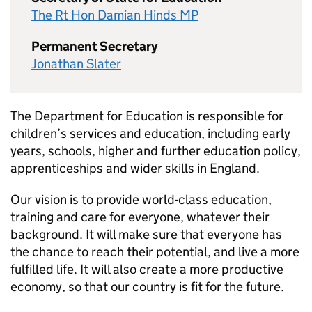
The Rt Hon Damian Hinds MP
Permanent Secretary
Jonathan Slater
The Department for Education is responsible for
children’s services and education, including early
years, schools, higher and further education policy,
apprenticeships and wider skills in England.
Our vision is to provide world-class education,
training and care for everyone, whatever their
background. It will make sure that everyone has
the chance to reach their potential, and live a more
fulfilled life. It will also create a more productive
economy, so that our country is fit for the future.