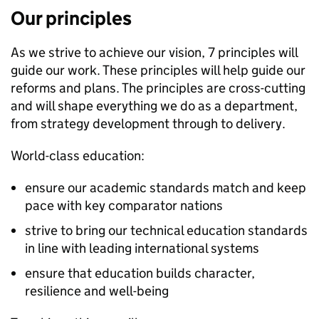
Our principles
As we strive to achieve our vision, 7 principles will
guide our work. These principles will help guide our
reforms and plans. The principles are cross-cutting
and will shape everything we do as a department,
from strategy development through to delivery.
World-class education:
ensure our academic standards match and keep
pace with key comparator nations
strive to bring our technical education standards
in line with leading international systems
ensure that education builds character,
resilience and well-being