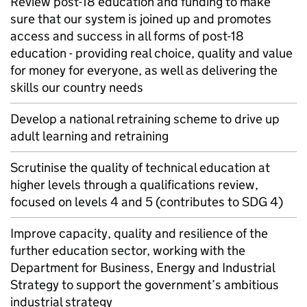
Review post-18 education and funding to make
sure that our system is joined up and promotes
access and success in all forms of post-18
education - providing real choice, quality and value
for money for everyone, as well as delivering the
skills our country needs
Develop a national retraining scheme to drive up
adult learning and retraining
Scrutinise the quality of technical education at
higher levels through a qualifications review,
focused on levels 4 and 5 (contributes to SDG 4)
Improve capacity, quality and resilience of the
further education sector, working with the
Department for Business, Energy and Industrial
Strategy to support the government’s ambitious
industrial strategy