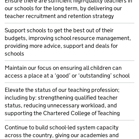
Ensure there are sufficient high-quality teachers in
our schools for the long term, by delivering our
teacher recruitment and retention strategy
Support schools to get the best out of their
budgets, improving school resource management,
providing more advice, support and deals for
schools
Maintain our focus on ensuring all children can
access a place at a ‘good’ or ‘outstanding’ school
Elevate the status of our teaching profession;
including by: strengthening qualified teacher
status, reducing unnecessary workload, and
supporting the Chartered College of Teaching
Continue to build school-led system capacity
across the country, giving our academies and