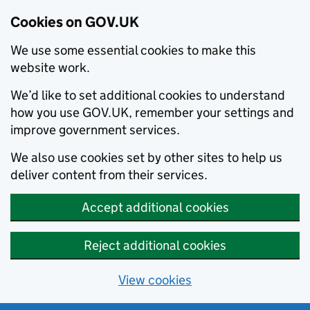
Cookies on GOV.UK
We use some essential cookies to make this
website work.
We’d like to set additional cookies to understand
how you use GOV.UK, remember your settings and
improve government services.
We also use cookies set by other sites to help us
deliver content from their services.
Accept additional cookies
Reject additional cookies
View cookies