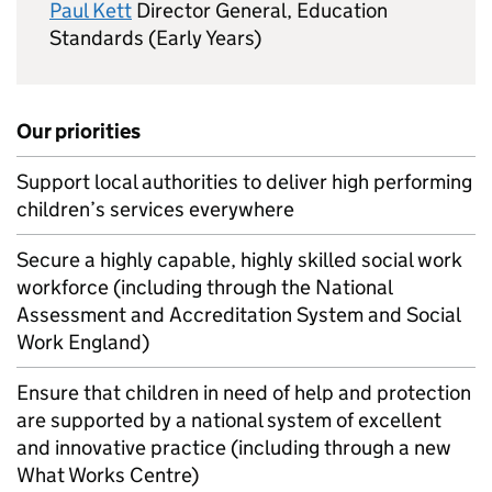
Paul Kett
Director General, Education
Standards (Early Years)
Our priorities
Support local authorities to deliver high performing
children’s services everywhere
Secure a highly capable, highly skilled social work
workforce (including through the National
Assessment and Accreditation System and Social
Work England)
Ensure that children in need of help and protection
are supported by a national system of excellent
and innovative practice (including through a new
What Works Centre)