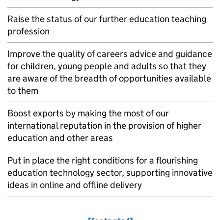
Raise the status of our further education teaching
profession
Improve the quality of careers advice and guidance
for children, young people and adults so that they
are aware of the breadth of opportunities available
to them
Boost exports by making the most of our
international reputation in the provision of higher
education and other areas
Put in place the right conditions for a flourishing
education technology sector, supporting innovative
ideas in online and offline delivery