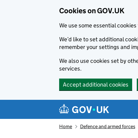
Cookies on GOV.UK
We use some essential cookies 
We’d like to set additional co
remember your settings and im
We also use cookies set by other
services.
Accept additional cookies
Skip to main content
Navigation menu
Home
Defence and armed forces