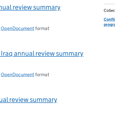
nnual review summary
Collec
Confli
progr
n
OpenDocument
format
Iraq annual review summary
n
OpenDocument
format
ual review summary