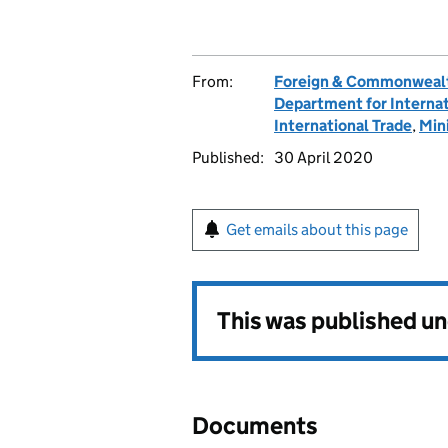
From:
Foreign & Commonwealt
Department for Interna
International Trade
,
Min
Published:
30 April 2020
Get emails about this page
This was published u
Documents