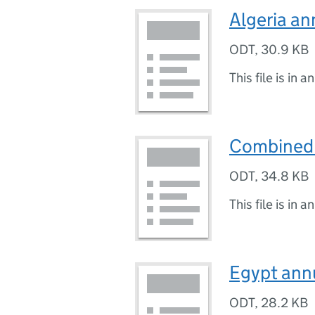
Algeria a
ODT
,
30.9 KB
This file is in a
Combined 
ODT
,
34.8 KB
This file is in a
Egypt ann
ODT
,
28.2 KB