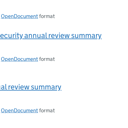
n
OpenDocument
format
ecurity annual review summary
n
OpenDocument
format
ual review summary
n
OpenDocument
format