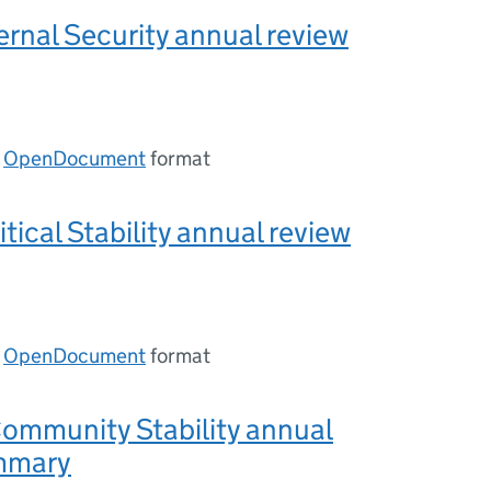
ernal Security annual review
n
OpenDocument
format
tical Stability annual review
n
OpenDocument
format
ommunity Stability annual
mmary