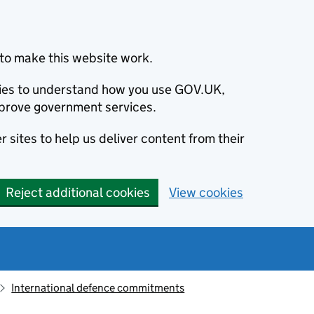
to make this website work.
okies to understand how you use GOV.UK,
prove government services.
 sites to help us deliver content from their
Reject additional cookies
View cookies
International defence commitments