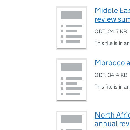
Middle Ea
review su
ODT
,
24.7 KB
This file is in a
Morocco a
ODT
,
34.4 KB
This file is in a
North Afri
annual re