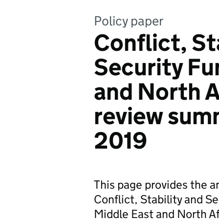
Policy paper
Conflict, St
Security Fu
and North A
review sum
2019
This page provides the a
Conflict, Stability and 
Middle East and North Af