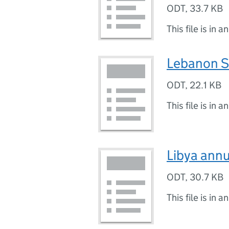
ODT
,
33.7 KB
This file is in a
Lebanon S
ODT
,
22.1 KB
This file is in a
Libya ann
ODT
,
30.7 KB
This file is in a