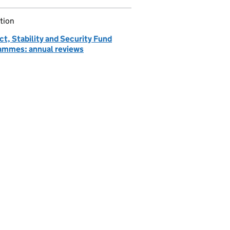
tion
ct, Stability and Security Fund
ammes: annual reviews