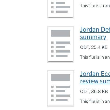
This file is in a
Jordan De
summary
ODT
,
25.4 KB
This file is in a
Jordan Eco
review su
ODT
,
36.8 KB
This file is in a