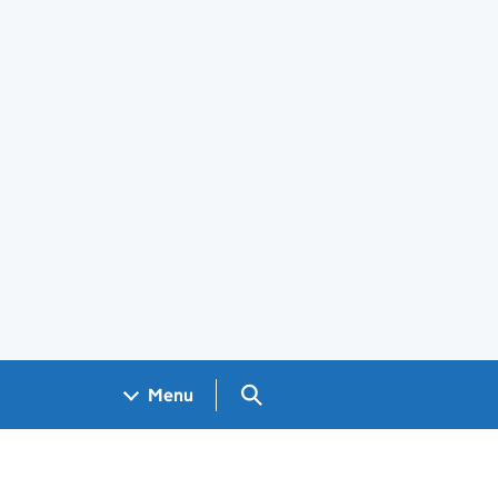
Search GOV.UK
Menu