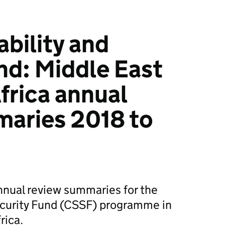
ability and
nd: Middle East
frica annual
maries 2018 to
nnual review summaries for the
Security Fund (CSSF) programme in
rica.