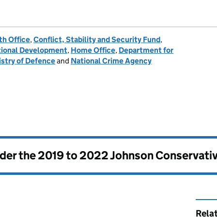
h Office
,
Conflict, Stability and Security Fund
,
tional Development
,
Home Office
,
Department for
istry of Defence
and
National Crime Agency
nder the
2019 to 2022 Johnson Conservati
Rela