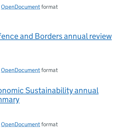
n
OpenDocument
format
fence and Borders annual review
n
OpenDocument
format
nomic Sustainability annual
mmary
n
OpenDocument
format