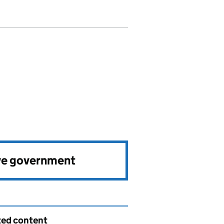
ve government
ted content