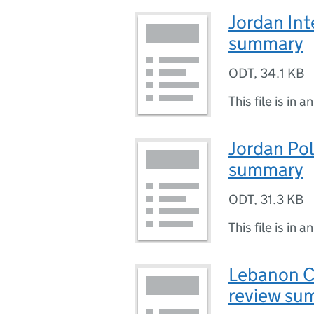
Jordan Int
summary
ODT
,
34.1 KB
This file is in a
Jordan Poli
summary
ODT
,
31.3 KB
This file is in a
Lebanon C
review su