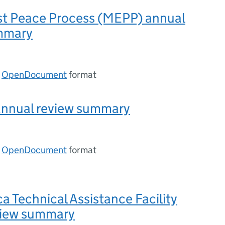
st Peace Process (MEPP) annual
mmary
n
OpenDocument
format
nnual review summary
n
OpenDocument
format
ca Technical Assistance Facility
view summary