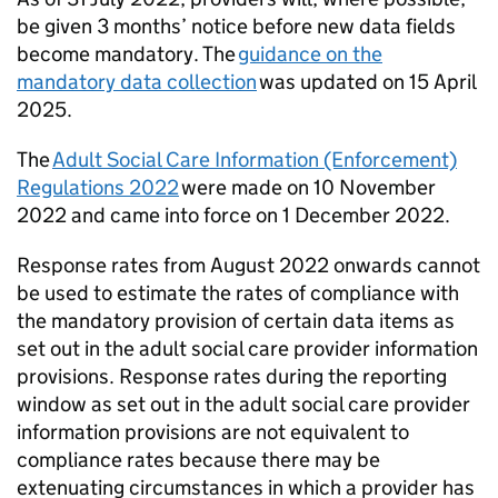
be given 3 months’ notice before new data fields
become mandatory. The
guidance on the
mandatory data collection
was updated on 15 April
2025.
The
Adult Social Care Information (Enforcement)
Regulations 2022
were made on 10 November
2022 and came into force on 1 December 2022.
Response rates from August 2022 onwards cannot
be used to estimate the rates of compliance with
the mandatory provision of certain data items as
set out in the adult social care provider information
provisions. Response rates during the reporting
window as set out in the adult social care provider
information provisions are not equivalent to
compliance rates because there may be
extenuating circumstances in which a provider has