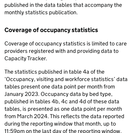
published in the data tables that accompany the
monthly statistics publication.
Coverage of occupancy statistics
Coverage of occupancy statistics is limited to care
providers registered with and providing data to
Capacity Tracker.
The statistics published in table 4a of the
‘Occupancy, visiting and workforce statistics’ data
tables present one data point per month from
January 2023. Occupancy data by bed type,
published in tables 4b, 4c and 4d of these data
tables, is presented as one data point per month
from March 2024. This reflects the data reported
during the reporting window that month, up to
11:59pm on the last day of the reporting window.