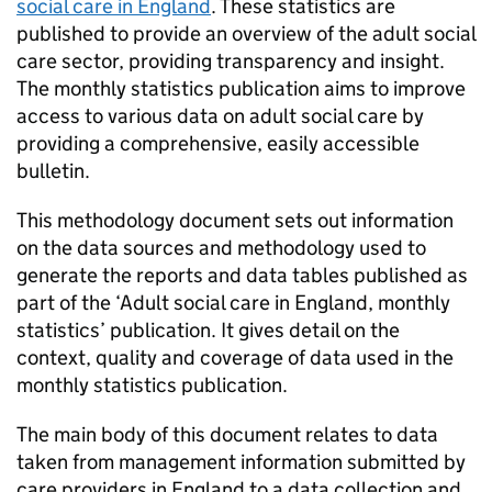
social care in England
. These statistics are
published to provide an overview of the adult social
care sector, providing transparency and insight.
The monthly statistics publication aims to improve
access to various data on adult social care by
providing a comprehensive, easily accessible
bulletin.
This methodology document sets out information
on the data sources and methodology used to
generate the reports and data tables published as
part of the ‘Adult social care in England, monthly
statistics’ publication. It gives detail on the
context, quality and coverage of data used in the
monthly statistics publication.
The main body of this document relates to data
taken from management information submitted by
care providers in England to a data collection and