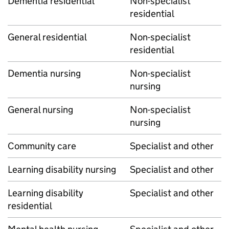
Dementia residential
Non-specialist
residential
General residential
Non-specialist
residential
Dementia nursing
Non-specialist
nursing
General nursing
Non-specialist
nursing
Community care
Specialist and other
Learning disability nursing
Specialist and other
Learning disability
Specialist and other
residential