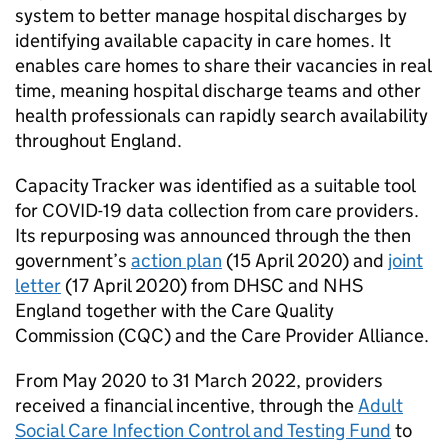
system to better manage hospital discharges by
identifying available capacity in care homes. It
enables care homes to share their vacancies in real
time, meaning hospital discharge teams and other
health professionals can rapidly search availability
throughout England.
Capacity Tracker was identified as a suitable tool
for COVID-19 data collection from care providers.
Its repurposing was announced through the then
government’s
action plan
(15 April 2020) and
joint
letter
(17 April 2020) from
DHSC
and NHS
England together with the Care Quality
Commission (
CQC
) and the Care Provider Alliance.
From May 2020 to 31 March 2022, providers
received a financial incentive, through the
Adult
Social Care Infection Control and Testing Fund
to