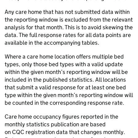
Any care home that has not submitted data within
the reporting window is excluded from the relevant
analysis for that month. This is to avoid skewing the
data. The full response rates for all data points are
available in the accompanying tables.
Where a care home location offers multiple bed
types, only those bed types with a valid update
within the given month’s reporting window will be
included in the published statistics. All locations
that submit a valid response for at least one bed
type within the given month’s reporting window will
be counted in the corresponding response rate.
Care home occupancy figures reported in the
monthly statistics publication are based
on
CQC
registration data that changes monthly.