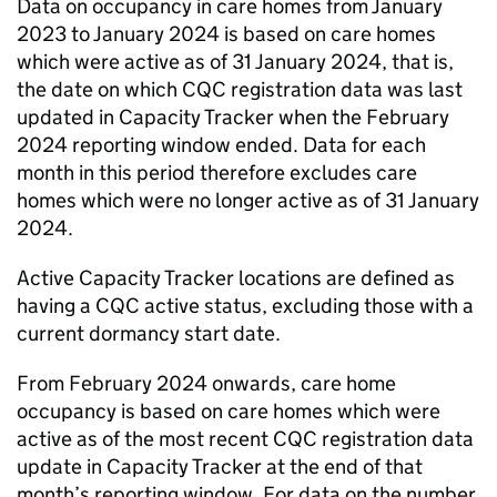
Data on occupancy in care homes from January
2023 to January 2024 is based on care homes
which were active as of 31 January 2024, that is,
the date on which
CQC
registration data was last
updated in Capacity Tracker when the February
2024 reporting window ended. Data for each
month in this period therefore excludes care
homes which were no longer active as of 31 January
2024.
Active Capacity Tracker locations are defined as
having a
CQC
active status, excluding those with a
current dormancy start date.
From February 2024 onwards, care home
occupancy is based on care homes which were
active as of the most recent
CQC
registration data
update in Capacity Tracker at the end of that
month’s reporting window. For data on the number