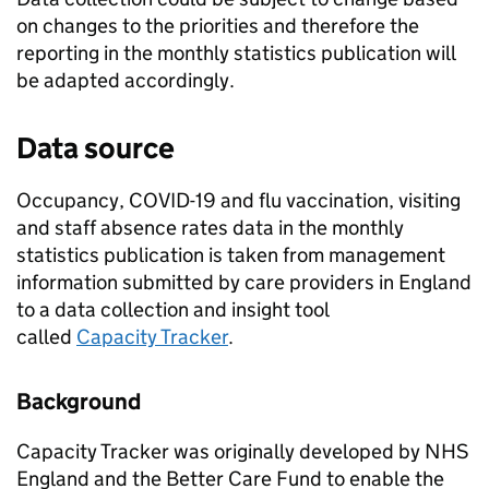
on changes to the priorities and therefore the
reporting in the monthly statistics publication will
be adapted accordingly.
Data source
Occupancy, COVID-19 and flu vaccination, visiting
and staff absence rates data in the monthly
statistics publication is taken from management
information submitted by care providers in England
to a data collection and insight tool
called
Capacity Tracker
.
Background
Capacity Tracker was originally developed by NHS
England and the Better Care Fund to enable the