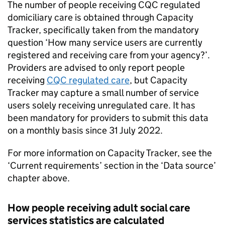
The number of people receiving
CQC
regulated
domiciliary care is obtained through Capacity
Tracker, specifically taken from the mandatory
question ‘How many service users are currently
registered and receiving care from your agency?’.
Providers are advised to only report people
receiving
CQC
regulated care
, but Capacity
Tracker may capture a small number of service
users solely receiving unregulated care. It has
been mandatory for providers to submit this data
on a monthly basis since 31 July 2022.
For more information on Capacity Tracker, see the
‘Current requirements’ section in the ‘Data source’
chapter above.
How people receiving adult social care
services statistics are calculated