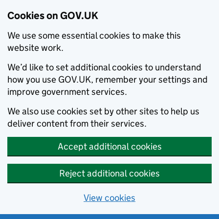
Cookies on GOV.UK
We use some essential cookies to make this
website work.
We’d like to set additional cookies to understand
how you use GOV.UK, remember your settings and
improve government services.
We also use cookies set by other sites to help us
deliver content from their services.
Accept additional cookies
Reject additional cookies
View cookies