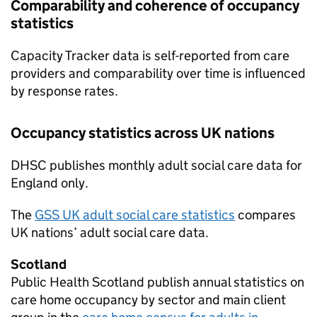
Comparability and coherence of occupancy
statistics
Capacity Tracker data is self-reported from care
providers and comparability over time is influenced
by response rates.
Occupancy statistics across UK nations
DHSC
publishes monthly adult social care data for
England only.
The
GSS
UK adult social care statistics
compares
UK nations’ adult social care data.
Scotland
Public Health Scotland publish annual statistics on
care home occupancy by sector and main client