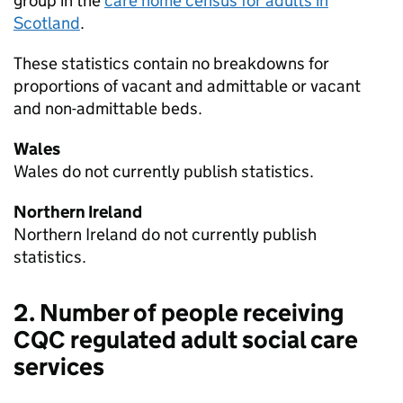
group in the
care home census for adults in
Scotland
.
These statistics contain no breakdowns for
proportions of vacant and admittable or vacant
and non-admittable beds.
Wales
Wales do not currently publish statistics.
Northern Ireland
Northern Ireland do not currently publish
statistics.
2. Number of people receiving
CQC
regulated adult social care
services