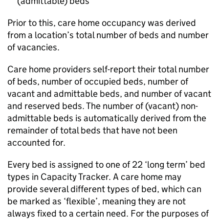
(admittable) beds
Prior to this, care home occupancy was derived
from a location’s total number of beds and number
of vacancies.
Care home providers self-report their total number
of beds, number of occupied beds, number of
vacant and admittable beds, and number of vacant
and reserved beds. The number of (vacant) non-
admittable beds is automatically derived from the
remainder of total beds that have not been
accounted for.
Every bed is assigned to one of 22 ‘long term’ bed
types in Capacity Tracker. A care home may
provide several different types of bed, which can
be marked as ‘flexible’, meaning they are not
always fixed to a certain need. For the purposes of