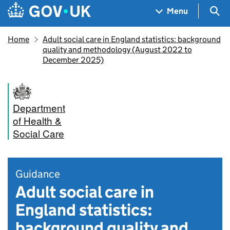
Skip to main content
Navigation menu
Sea
Menu
Home
Adult social care in England statistics: background
quality and methodology (August 2022 to
December 2025)
Department
of Health &
Social Care
Guidance
Adult social care in
England statistics:
background quality and