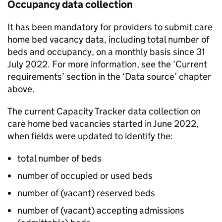
Occupancy data collection
It has been mandatory for providers to submit care
home bed vacancy data, including total number of
beds and occupancy, on a monthly basis since 31
July 2022. For more information, see the ‘Current
requirements’ section in the ‘Data source’ chapter
above.
The current Capacity Tracker data collection on
care home bed vacancies started in June 2022,
when fields were updated to identify the:
total number of beds
number of occupied or used beds
number of (vacant) reserved beds
number of (vacant) accepting admissions