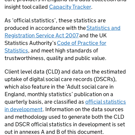
insight tool called
Capacity Tracker
.
As ‘official statistics’, these statistics are
produced in accordance with the
Statistics and
Registration Service Act 2007
and the UK
Statistics Authority’s
Code of Practice for
Statistics
, and meet high standards of
trustworthiness, quality and public value.
Client level data (
CLD
) and data on the estimated
uptake of digital social care records (
DSCRs
),
which also feature in the ‘Adult social care in
England, monthly statistics’ publication on a
quarterly basis, are classified as
official statistics
in development
. Information on the data sources
and methodology used to generate both the
CLD
and
DSCR
official statistics in development is set
out in annexes A and B of this document.