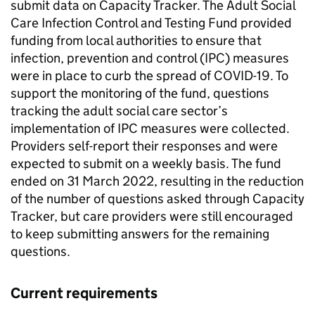
submit data on Capacity Tracker. The Adult Social
Care Infection Control and Testing Fund provided
funding from local authorities to ensure that
infection, prevention and control (
IPC
) measures
were in place to curb the spread of COVID-19. To
support the monitoring of the fund, questions
tracking the adult social care sector’s
implementation of
IPC
measures were collected.
Providers self-report their responses and were
expected to submit on a weekly basis. The fund
ended on 31 March 2022, resulting in the reduction
of the number of questions asked through Capacity
Tracker, but care providers were still encouraged
to keep submitting answers for the remaining
questions.
Current requirements