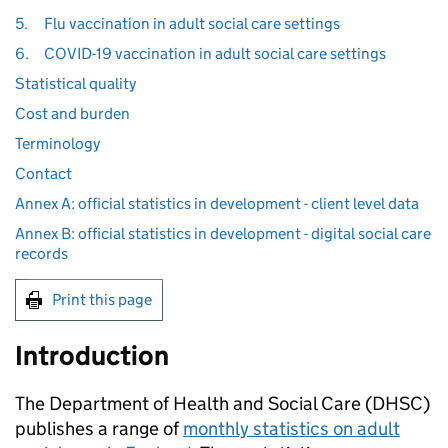
5.
Flu vaccination in adult social care settings
6.
COVID-19 vaccination in adult social care settings
Statistical quality
Cost and burden
Terminology
Contact
Annex A: official statistics in development - client level data
Annex B: official statistics in development - digital social care
records
Print this page
Introduction
The Department of Health and Social Care (
DHSC
)
publishes a range of
monthly statistics on adult