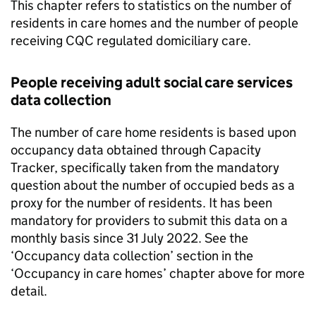
This chapter refers to statistics on the number of
residents in care homes and the number of people
receiving
CQC
regulated domiciliary care.
People receiving adult social care services
data collection
The number of care home residents is based upon
occupancy data obtained through Capacity
Tracker, specifically taken from the mandatory
question about the number of occupied beds as a
proxy for the number of residents. It has been
mandatory for providers to submit this data on a
monthly basis since 31 July 2022. See the
‘Occupancy data collection’ section in the
‘Occupancy in care homes’ chapter above for more
detail.