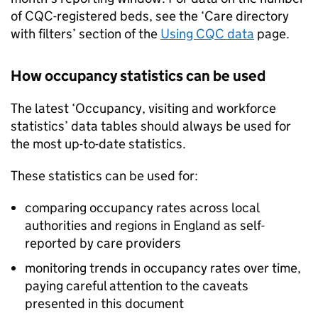
of
CQC
-registered beds, see the ‘Care directory
with filters’ section of the
Using
CQC
data
page.
How occupancy statistics can be used
The latest ‘Occupancy, visiting and workforce
statistics’ data tables should always be used for
the most up-to-date statistics.
These statistics can be used for:
comparing occupancy rates across local
authorities and regions in England as self-
reported by care providers
monitoring trends in occupancy rates over time,
paying careful attention to the caveats
presented in this document