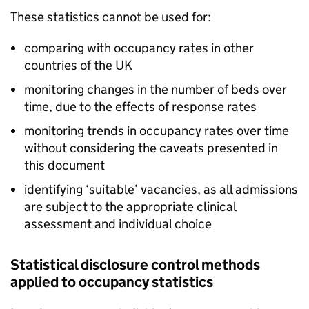
These statistics cannot be used for:
comparing with occupancy rates in other
countries of the UK
monitoring changes in the number of beds over
time, due to the effects of response rates
monitoring trends in occupancy rates over time
without considering the caveats presented in
this document
identifying ‘suitable’ vacancies, as all admissions
are subject to the appropriate clinical
assessment and individual choice
Statistical disclosure control methods
applied to occupancy statistics