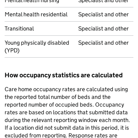
Mental health nursing
Specialist and other
Mental health residential
Specialist and other
Transitional
Specialist and other
Young physically disabled
Specialist and other
(YPD)
How occupancy statistics are calculated
Care home occupancy rates are calculated using
the reported total number of beds and the
reported number of occupied beds. Occupancy
rates are based on locations that submitted data
during the relevant reporting window each month.
If a location did not submit data in this period, it is
excluded from reporting. Response rates are