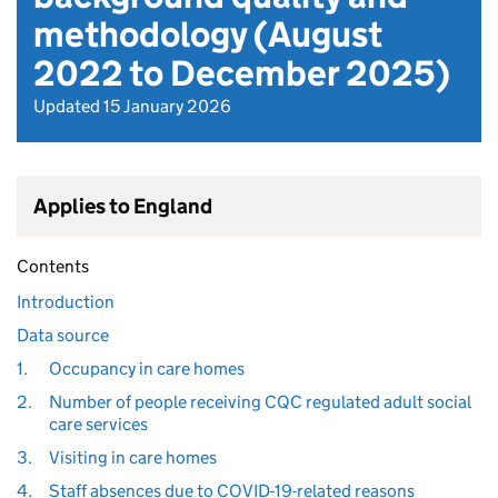
methodology (August
2022 to December 2025)
Updated 15 January 2026
Applies to England
Contents
Introduction
Data source
1.
Occupancy in care homes
2.
Number of people receiving CQC regulated adult social
care services
3.
Visiting in care homes
4.
Staff absences due to COVID-19-related reasons