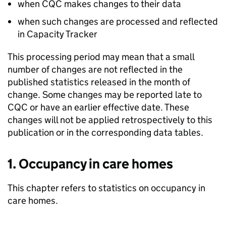
when
CQC
makes changes to their data
when such changes are processed and reflected
in Capacity Tracker
This processing period may mean that a small
number of changes are not reflected in the
published statistics released in the month of
change. Some changes may be reported late to
CQC
or have an earlier effective date. These
changes will not be applied retrospectively to this
publication or in the corresponding data tables.
1. Occupancy in care homes
This chapter refers to statistics on occupancy in
care homes.