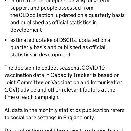
information on people receiving long-term
support and people assessed from
the
CLD
collection, updated on a quarterly basis
and published as official statistics in
development
estimated uptake of
DSCRs
, updated on a
quarterly basis and published as official
statistics in development
The decision to collect seasonal COVID-19
vaccination data in Capacity Tracker is based on
Joint Committee on Vaccination and Immunisation
(
JCVI
) advice and other relevant factors at the
time of each campaign.
All data in the monthly statistics publication refers
to social care settings in England only.
Data collection could be subject to change based