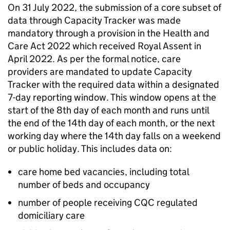
On 31 July 2022, the submission of a core subset of
data through Capacity Tracker was made
mandatory through a provision in the Health and
Care Act 2022 which received Royal Assent in
April 2022. As per the formal notice, care
providers are mandated to update Capacity
Tracker with the required data within a designated
7-day reporting window. This window opens at the
start of the 8th day of each month and runs until
the end of the 14th day of each month, or the next
working day where the 14th day falls on a weekend
or public holiday. This includes data on:
care home bed vacancies, including total
number of beds and occupancy
number of people receiving
CQC
regulated
domiciliary care