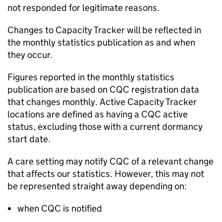
not responded for legitimate reasons.
Changes to Capacity Tracker will be reflected in
the monthly statistics publication as and when
they occur.
Figures reported in the monthly statistics
publication are based on
CQC
registration data
that changes monthly. Active Capacity Tracker
locations are defined as having a
CQC
active
status, excluding those with a current dormancy
start date.
A care setting may notify
CQC
of a relevant change
that affects our statistics. However, this may not
be represented straight away depending on:
when
CQC
is notified