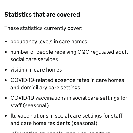
Statistics that are covered
These statistics currently cover:
occupancy levels in care homes
number of people receiving
CQC
regulated adult
social care services
visiting in care homes
COVID-19-related absence rates in care homes
and domiciliary care settings
COVID-19 vaccinations in social care settings for
staff (seasonal)
flu vaccinations in social care settings for staff
and care home residents (seasonal)