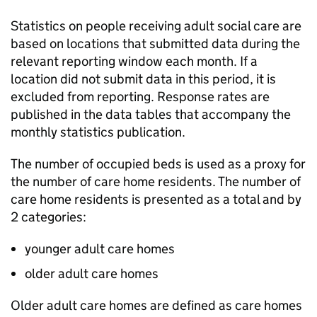
Statistics on people receiving adult social care are
based on locations that submitted data during the
relevant reporting window each month. If a
location did not submit data in this period, it is
excluded from reporting. Response rates are
published in the data tables that accompany the
monthly statistics publication.
The number of occupied beds is used as a proxy for
the number of care home residents. The number of
care home residents is presented as a total and by
2 categories:
younger adult care homes
older adult care homes
Older adult care homes are defined as care homes