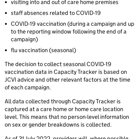
visiting into and out of care home premises
staff absences related to COVID-19
COVID-19 vaccination (during a campaign and up
to the reporting window following the end of a
campaign)
flu vaccination (seasonal)
The decision to collect seasonal COVID-19
vaccination data in Capacity Tracker is based on
JCVI
advice and other relevant factors at the time
of each campaign.
All data collected through Capacity Tracker is
captured at a care home or home care location
level. This means that no person-level information
on sex or gender breakdowns is collected.
As of 31 July 2022, providers will, where possible,