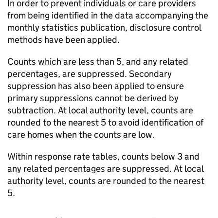
In order to prevent individuals or care providers
from being identified in the data accompanying the
monthly statistics publication, disclosure control
methods have been applied.
Counts which are less than 5, and any related
percentages, are suppressed. Secondary
suppression has also been applied to ensure
primary suppressions cannot be derived by
subtraction. At local authority level, counts are
rounded to the nearest 5 to avoid identification of
care homes when the counts are low.
Within response rate tables, counts below 3 and
any related percentages are suppressed. At local
authority level, counts are rounded to the nearest
5.