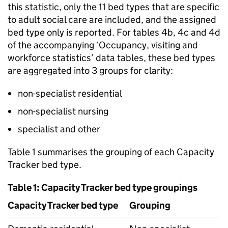
this statistic, only the 11 bed types that are specific
to adult social care are included, and the assigned
bed type only is reported. For tables 4b, 4c and 4d
of the accompanying ‘Occupancy, visiting and
workforce statistics’ data tables, these bed types
are aggregated into 3 groups for clarity:
non-specialist residential
non-specialist nursing
specialist and other
Table 1 summarises the grouping of each Capacity
Tracker bed type.
Table 1: Capacity Tracker bed type groupings
Capacity Tracker bed type
Grouping