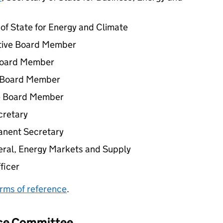
r of State for Energy and Climate
tive Board Member
Board Member
e Board Member
e Board Member
cretary
anent Secretary
neral, Energy Markets and Supply
fficer
rms of reference
.
nce Committee