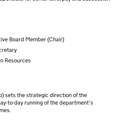
tive Board Member (Chair)
cretary
man Resources
o
) sets the strategic direction of the
y-to-day running of the department’s
mmes.