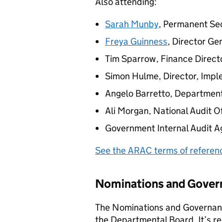
Also attending:
Sarah Munby
, Permanent Se
Freya Guinness
, Director Ge
Tim Sparrow, Finance Direct
Simon Hulme, Director, Impl
Angelo Barretto, Departmen
Ali Morgan, National Audit Of
Government Internal Audit A
See the
ARAC
terms of referen
Nominations and Gove
The Nominations and Governan
the Departmental Board. It’s re