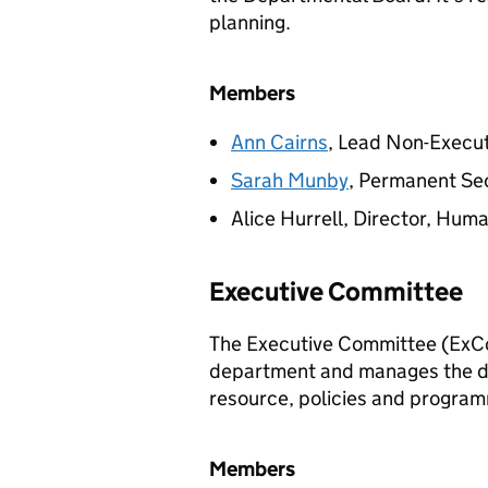
planning.
Members
Ann Cairns
, Lead Non-Execu
Sarah Munby
, Permanent Se
Alice Hurrell, Director, Hu
Executive Committee
The Executive Committee (
ExC
department and manages the da
resource, policies and progra
Members