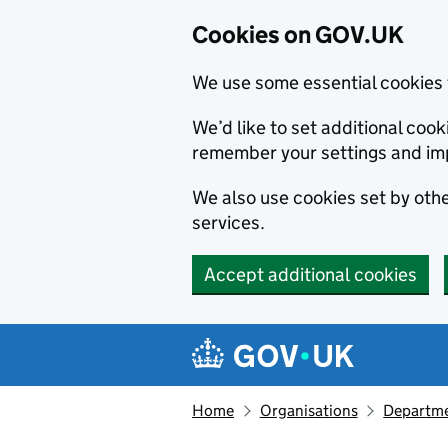
Cookies on GOV.UK
We use some essential cookies 
We’d like to set additional co
remember your settings and im
We also use cookies set by other
services.
Accept additional cookies
Skip to main content
Navigation menu
Home
Organisations
Departmen