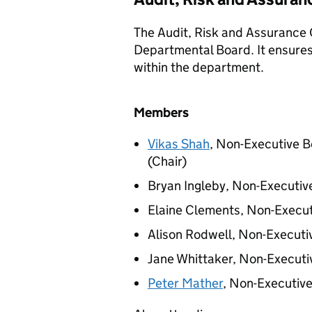
The Audit, Risk and Assurance
Departmental Board. It ensures 
within the department.
Members
Vikas Shah
, Non-Executive
(Chair)
Bryan Ingleby, Non-Executi
Elaine Clements, Non-Execu
Alison Rodwell, Non-Execut
Jane Whittaker, Non-Execut
Peter Mather
, Non-Executiv