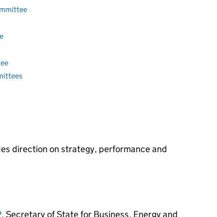
ommittee
e
tee
mittees
es direction on strategy, performance and
P
, Secretary of State for Business, Energy and