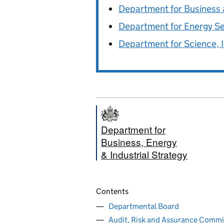
Department for Business 
Department for Energy S
Department for Science, 
Department for
Business, Energy
& Industrial Strategy
Contents
Departmental Board
Audit, Risk and Assurance Commi