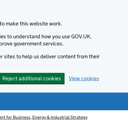
to make this website work.
okies to understand how you use GOV.UK,
prove government services.
 sites to help us deliver content from their
Reject additional cookies
View cookies
t for Business, Energy & Industrial Strategy