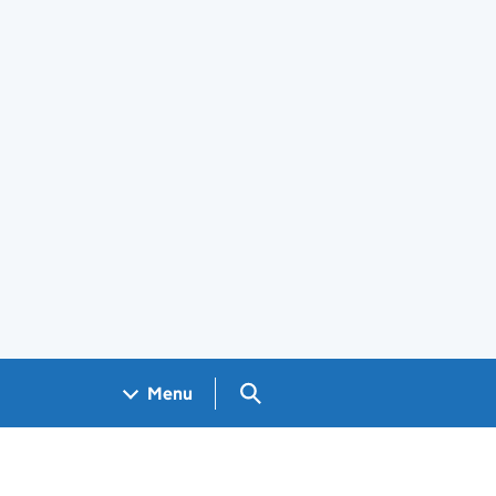
Search GOV.UK
Menu