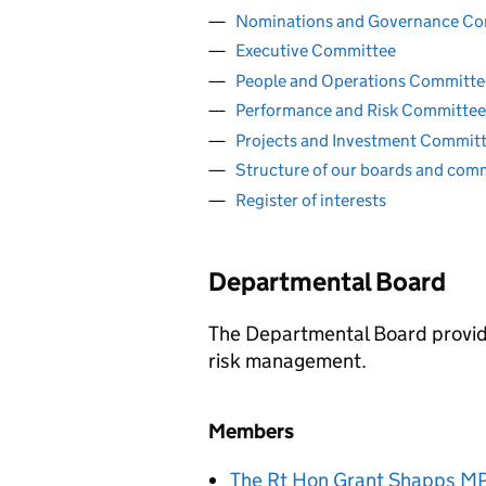
Nominations and Governance C
Executive Committee
People and Operations Committe
Performance and Risk Committee
Projects and Investment Commit
Structure of our boards and com
Register of interests
Departmental Board
The Departmental Board provid
risk management.
Members
The Rt Hon
Grant Shapps
M