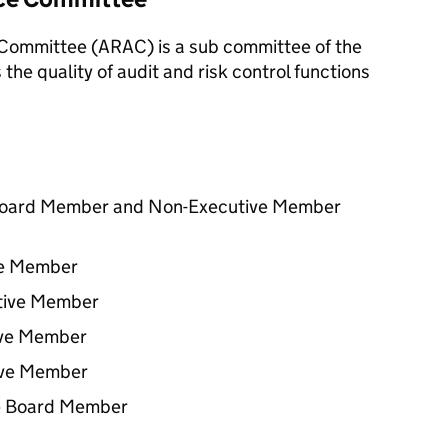
 Committee (
ARAC
) is a sub committee of the
the quality of audit and risk control functions
 Board Member and Non-Executive Member
ve Member
tive Member
ive Member
ive Member
e Board Member