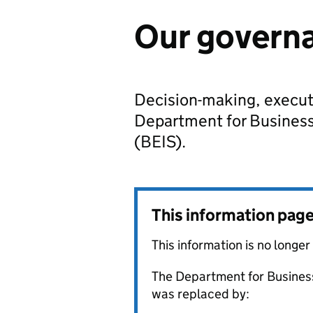
Our govern
Decision-making, execut
Department for Business,
(BEIS).
This information pag
This information is no longer
The Department for Business
was replaced by: