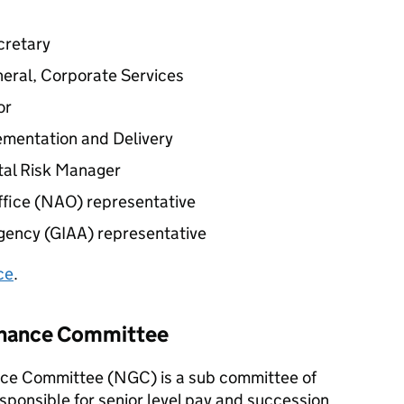
cretary
neral, Corporate Services
or
ementation and Delivery
tal Risk Manager
fice (
NAO
) representative
gency (
GIAA
) representative
ce
.
rnance Committee
ce Committee (
NGC
) is a sub committee of
sponsible for senior level pay and succession