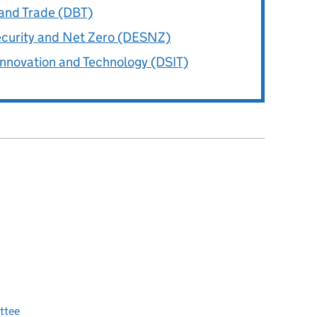
and Trade (DBT)
ecurity and Net Zero (DESNZ)
Innovation and Technology (DSIT)
ttee