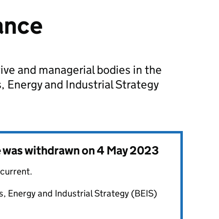
ance
ive and managerial bodies in the
 Energy and Industrial Strategy
e was withdrawn on
4 May 2023
 current.
, Energy and Industrial Strategy (BEIS)