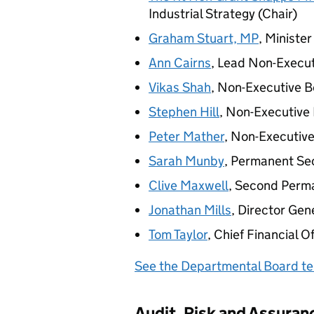
Industrial Strategy (Chair)
Graham Stuart,
MP
, Ministe
Ann Cairns
, Lead Non-Execu
Vikas Shah
, Non-Executive 
Stephen Hill
, Non-Executiv
Peter Mather
, Non-Executiv
Sarah Munby
, Permanent Se
Clive Maxwell
, Second Perm
Jonathan Mills
, Director Ge
Tom Taylor
, Chief Financial O
See the Departmental Board te
Audit, Risk and Assura