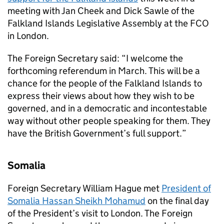
meeting with Jan Cheek and Dick Sawle of the
Falkland Islands Legislative Assembly at the FCO
in London.
The Foreign Secretary said: “I welcome the
forthcoming referendum in March. This will be a
chance for the people of the Falkland Islands to
express their views about how they wish to be
governed, and in a democratic and incontestable
way without other people speaking for them. They
have the British Government’s full support.”
Somalia
Foreign Secretary William Hague met
President of
Somalia Hassan Sheikh Mohamud
on the final day
of the President’s visit to London. The Foreign