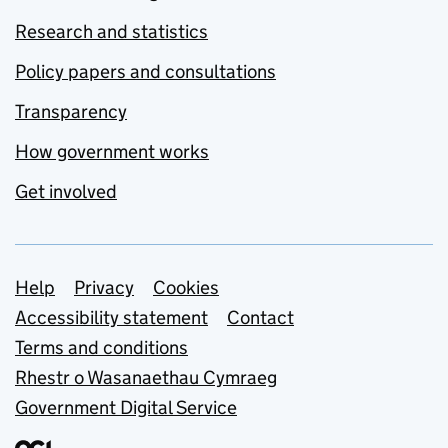
Research and statistics
Policy papers and consultations
Transparency
How government works
Get involved
Support links
Help
Privacy
Cookies
Accessibility statement
Contact
Terms and conditions
Rhestr o Wasanaethau Cymraeg
Government Digital Service