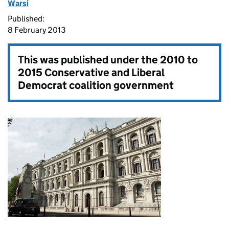
Warsi
Published:
8 February 2013
This was published under the
2010 to
2015 Conservative and Liberal
Democrat coalition government