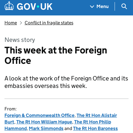
Skip to main content
Navigation menu
Sea
Menu
Home
Conflict in fragile states
News story
This week at the Foreign
Office
A look at the work of the Foreign Office and its
embassies overseas this week.
From:
Foreign & Commonwealth Office
,
The Rt Hon Alistair
Burt
,
The Rt Hon William Hague
,
The Rt Hon Philip
Hammond
,
Mark Simmonds
and
The Rt Hon Baroness