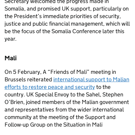
Secretary welcomed the progress made in
Somalia, and promised UK support, particularly on
the President’s immediate priorities of security,
justice and public financial management, which will
be the focus of the Somalia Conference later this
year.
Mali
On 5 February, A “Friends of Mali” meeting in
Brussels reiterated
international support to Malian
efforts to restore peace and security
to the
country. UK Special Envoy to the Sahel, Stephen
O’Brien, joined members of the Malian government
and representatives from the wider international
community at the meeting of the Support and
Follow-up Group on the Situation in Mali