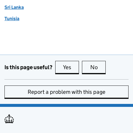
Sri Lanka
Tunisia
Is this page useful?
Yes
this page is useful
No
this page is no
Report a problem with this page