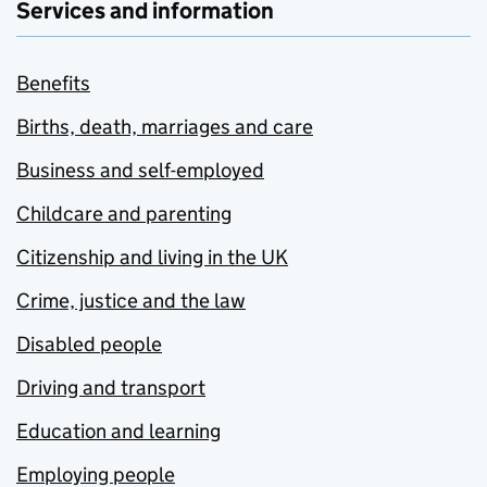
Services and information
Benefits
Births, death, marriages and care
Business and self-employed
Childcare and parenting
Citizenship and living in the UK
Crime, justice and the law
Disabled people
Driving and transport
Education and learning
Employing people