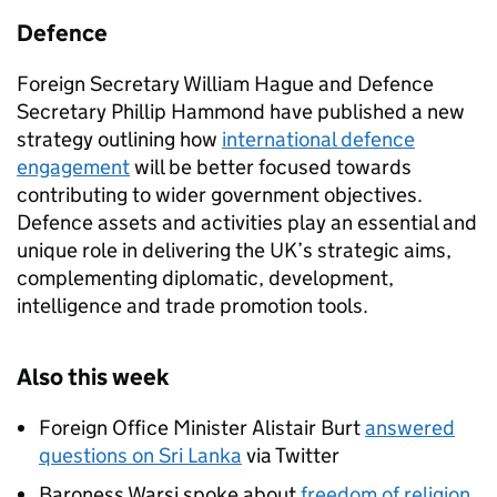
Defence
Foreign Secretary William Hague and Defence
Secretary Phillip Hammond have published a new
strategy outlining how
international defence
engagement
will be better focused towards
contributing to wider government objectives.
Defence assets and activities play an essential and
unique role in delivering the UK’s strategic aims,
complementing diplomatic, development,
intelligence and trade promotion tools.
Also this week
Foreign Office Minister Alistair Burt
answered
questions on Sri Lanka
via Twitter
Baroness Warsi spoke about
freedom of religion