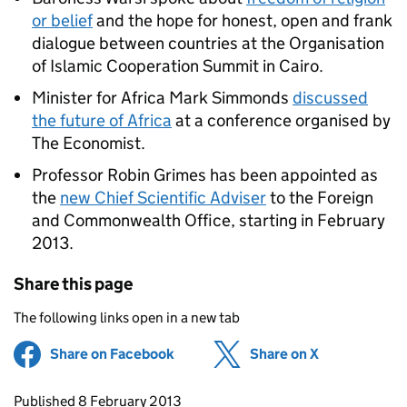
or belief
and the hope for honest, open and frank
dialogue between countries at the Organisation
of Islamic Cooperation Summit in Cairo.
Minister for Africa Mark Simmonds
discussed
the future of Africa
at a conference organised by
The Economist.
Professor Robin Grimes has been appointed as
the
new Chief Scientific Adviser
to the Foreign
and Commonwealth Office, starting in February
2013.
Share this page
The following links open in a new tab
Share on Facebook
(opens in new tab)
Share on X
(opens in ne
Updates to this page
Published 8 February 2013