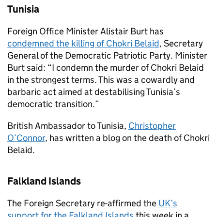
Tunisia
Foreign Office Minister Alistair Burt has
condemned the killing of Chokri Belaid
, Secretary
General of the Democratic Patriotic Party. Minister
Burt said: “I condemn the murder of Chokri Belaid
in the strongest terms. This was a cowardly and
barbaric act aimed at destabilising Tunisia’s
democratic transition.”
British Ambassador to Tunisia,
Christopher
O’Connor
, has written a blog on the death of Chokri
Belaid.
Falkland Islands
The Foreign Secretary re-affirmed the
UK’s
support for the Falkland Islands
this week in a