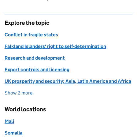
Explore the topic
Conflict in fragile states
Falkland Islanders' right to self-determination
Research and development
Export controls and licensing
UK prosperity and security: Asia, Latin America and Africa
Show 2 more
topics
World locations
Mali
Somalia