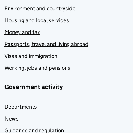
Environment and countryside
Housing and local services
Money and tax
Passports, travel and living abroad
Visas and immigration
Working, jobs and pensions
Government activity
Departments
News
Guidance and regulation