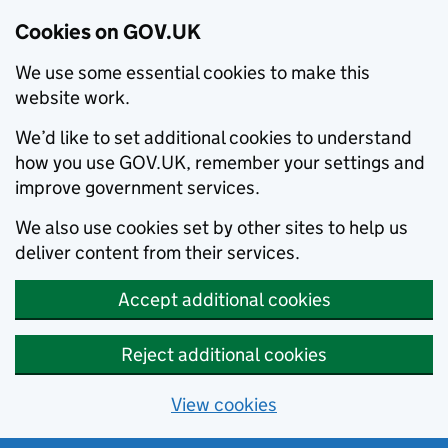
Cookies on GOV.UK
We use some essential cookies to make this
website work.
We’d like to set additional cookies to understand
how you use GOV.UK, remember your settings and
improve government services.
We also use cookies set by other sites to help us
deliver content from their services.
Accept additional cookies
Reject additional cookies
View cookies