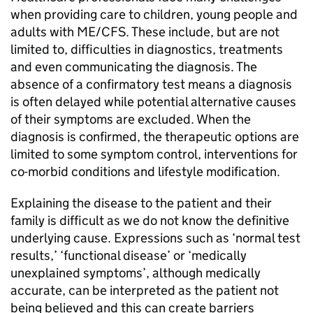
when providing care to children, young people and
adults with
ME/CFS
. These include, but are not
limited to, difficulties in diagnostics, treatments
and even communicating the diagnosis. The
absence of a confirmatory test means a diagnosis
is often delayed while potential alternative causes
of their symptoms are excluded. When the
diagnosis is confirmed, the therapeutic options are
limited to some symptom control, interventions for
co-morbid conditions and lifestyle modification.
Explaining the disease to the patient and their
family is difficult as we do not know the definitive
underlying cause. Expressions such as ‘normal test
results,’ ‘functional disease’ or ‘medically
unexplained symptoms’, although medically
accurate, can be interpreted as the patient not
being believed and this can create barriers