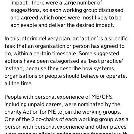
impact - there were a large number of
suggestions, so each working group discussed
and agreed which ones were most likely to be
achievable and deliver the desired impact.
In this interim delivery plan, an ‘action’ is a specific
task that an organisation or person has agreed to
do, within a certain timescale. Some suggested
actions have been categorised as ‘best practice’
instead, because they describe how systems,
organisations or people should behave or operate,
all the time.
People with personal experience of
ME/CFS
,
including unpaid carers, were nominated by the
charity Action for ME to join the working groups.
One of the 2 co-chairs of each working group was a
person with personal experience and other places