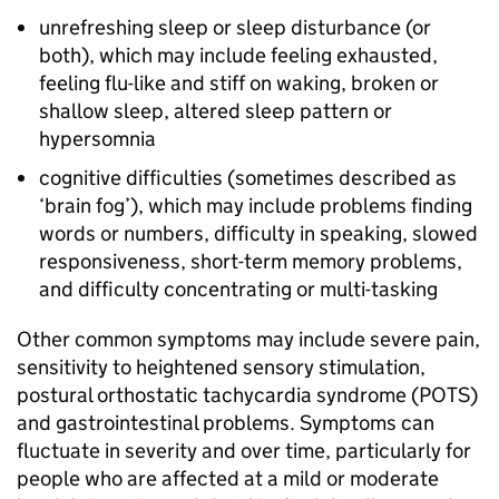
unrefreshing sleep or sleep disturbance (or
both), which may include feeling exhausted,
feeling flu-like and stiff on waking, broken or
shallow sleep, altered sleep pattern or
hypersomnia
cognitive difficulties (sometimes described as
‘brain fog’), which may include problems finding
words or numbers, difficulty in speaking, slowed
responsiveness, short-term memory problems,
and difficulty concentrating or multi-tasking
Other common symptoms may include severe pain,
sensitivity to heightened sensory stimulation,
postural orthostatic tachycardia syndrome (
POTS
)
and gastrointestinal problems. Symptoms can
fluctuate in severity and over time, particularly for
people who are affected at a mild or moderate