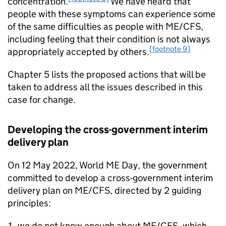
concentration.
We have heard that
people with these symptoms can experience some
of the same difficulties as people with
ME/CFS
,
including feeling that their condition is not always
[footnote 9]
appropriately accepted by others.
Chapter 5 lists the proposed actions that will be
taken to address all the issues described in this
case for change.
Developing the cross-government interim
delivery plan
On 12 May 2022, World ME Day, the government
committed to develop a cross-government interim
delivery plan on
ME/CFS
, directed by 2 guiding
principles:
we do not know enough about
ME/CFS
, which