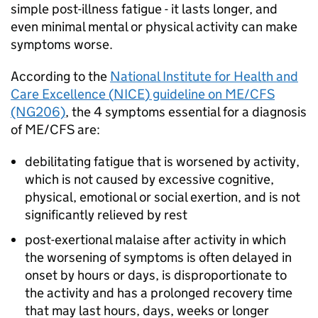
simple post-illness fatigue - it lasts longer, and
even minimal mental or physical activity can make
symptoms worse.
According to the
National Institute for Health and
Care Excellence (
NICE
) guideline on
ME/CFS
(NG206)
, the 4 symptoms essential for a diagnosis
of
ME/CFS
are:
debilitating fatigue that is worsened by activity,
which is not caused by excessive cognitive,
physical, emotional or social exertion, and is not
significantly relieved by rest
post-exertional malaise after activity in which
the worsening of symptoms is often delayed in
onset by hours or days, is disproportionate to
the activity and has a prolonged recovery time
that may last hours, days, weeks or longer