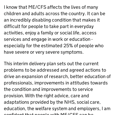
I know that
ME/CFS
affects the lives of many
children and adults across the country. It can be
an incredibly disabling condition that makes it
difficult for people to take part in everyday
activities, enjoy a family or social life, access
services and engage in work or education -
especially for the estimated 25% of people who
have severe or very severe symptoms.
This interim delivery plan sets out the current
problems to be addressed and agreed actions to
drive an expansion of research, better education of
professionals, improvements in attitudes towards
the condition and improvements to service
provision. With the right advice, care and
adaptations provided by the NHS, social care,
education, the welfare system and employers, I am
confident that people with
ME/CFS
can be