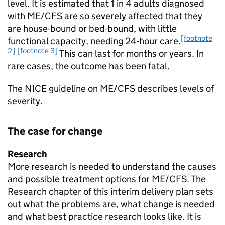
level. It is estimated that 1 in 4 adults diagnosed
with
ME/CFS
are so severely affected that they
are house-bound or bed-bound, with little
[footnote
functional capacity, needing 24-hour care.
2]
[footnote 3]
This can last for months or years. In
rare cases, the outcome has been fatal.
The
NICE
guideline on
ME/CFS
describes levels of
severity.
The case for change
Research
More research is needed to understand the causes
and possible treatment options for
ME/CFS
. The
Research chapter of this interim delivery plan sets
out what the problems are, what change is needed
and what best practice research looks like. It is