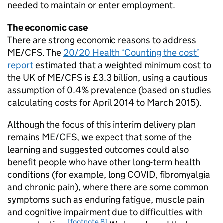
needed to maintain or enter employment.
The economic case
There are strong economic reasons to address
ME/CFS
. The
20/20 Health ‘Counting the cost’
report
estimated that a weighted minimum cost to
the UK of
ME/CFS
is £3.3 billion, using a cautious
assumption of 0.4% prevalence (based on studies
calculating costs for April 2014 to March 2015).
Although the focus of this interim delivery plan
remains
ME/CFS
, we expect that some of the
learning and suggested outcomes could also
benefit people who have other long-term health
conditions (for example, long COVID, fibromyalgia
and chronic pain), where there are some common
symptoms such as enduring fatigue, muscle pain
and cognitive impairment due to difficulties with
[footnote 8]