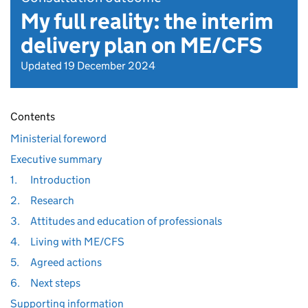
My full reality: the interim
delivery plan on ME/CFS
Updated 19 December 2024
Contents
Ministerial foreword
Executive summary
1.
Introduction
2.
Research
3.
Attitudes and education of professionals
4.
Living with ME/CFS
5.
Agreed actions
6.
Next steps
Supporting information