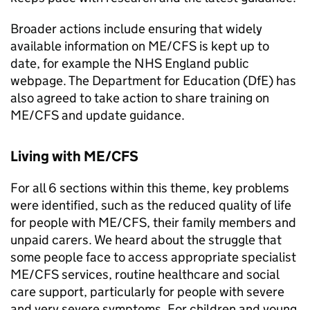
Broader actions include ensuring that widely
available information on
ME/CFS
is kept up to
date, for example the NHS England public
webpage. The Department for Education (
DfE
) has
also agreed to take action to share training on
ME/CFS
and update guidance.
Living with
ME/CFS
For all 6 sections within this theme, key problems
were identified, such as the reduced quality of life
for people with
ME/CFS
, their family members and
unpaid carers. We heard about the struggle that
some people face to access appropriate specialist
ME/CFS
services, routine healthcare and social
care support, particularly for people with severe
and very severe symptoms. For children and young