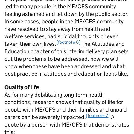
led to many people in the
ME/CFS
community
feeling ashamed and let down by the public sector.
In some cases, people in the
ME/CFS
community
have resolved to stay away from health and
welfare services, had suicidal thoughts or even
[footnote 6]
taken their own lives.
The Attitudes and
Education chapter of this interim delivery plan sets
out the problems to be addressed, how we will
know when these have been addressed and what
best practice in attitudes and education looks like.
Quality of life
As for many debilitating long-term health
conditions, research shows that quality of life for
people with
ME/CFS
and their families and unpaid
[footnote 7]
carers can be severely impacted.
A
quote by a person with
ME/CFS
that demonstrates
this: