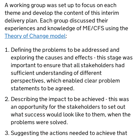
A working group was set up to focus on each
theme and develop the content of this interim
delivery plan. Each group discussed their
experiences and knowledge of
ME/CFS
using the
Theory of Change model
:
Defining the problems to be addressed and
exploring the causes and effects - this stage was
important to ensure that all stakeholders had
sufficient understanding of different
perspectives, which enabled clear problem
statements to be agreed.
Describing the impact to be achieved - this was
an opportunity for the stakeholders to set out
what success would look like to them, when the
problems were solved.
Suggesting the actions needed to achieve that