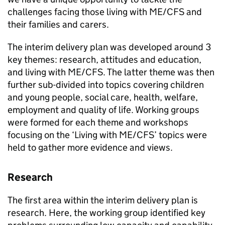
challenges facing those living with
ME/CFS
and
their families and carers.
The interim delivery plan was developed around 3
key themes: research, attitudes and education,
and living with
ME/CFS
. The latter theme was then
further sub-divided into topics covering children
and young people, social care, health, welfare,
employment and quality of life. Working groups
were formed for each theme and workshops
focusing on the ‘Living with
ME/CFS
’ topics were
held to gather more evidence and views.
Research
The first area within the interim delivery plan is
research. Here, the working group identified key