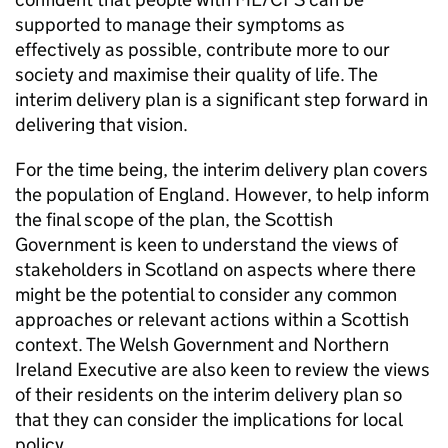
supported to manage their symptoms as
effectively as possible, contribute more to our
society and maximise their quality of life. The
interim delivery plan is a significant step forward in
delivering that vision.
For the time being, the interim delivery plan covers
the population of England. However, to help inform
the final scope of the plan, the Scottish
Government is keen to understand the views of
stakeholders in Scotland on aspects where there
might be the potential to consider any common
approaches or relevant actions within a Scottish
context. The Welsh Government and Northern
Ireland Executive are also keen to review the views
of their residents on the interim delivery plan so
that they can consider the implications for local
policy.