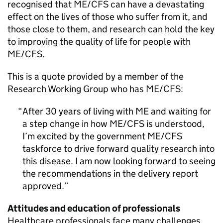
recognised that
ME/CFS
can have a devastating
effect on the lives of those who suffer from it, and
those close to them, and research can hold the key
to improving the quality of life for people with
ME/CFS
.
This is a quote provided by a member of the
Research Working Group who has
ME/CFS
:
After 30 years of living with ME and waiting for
a step change in how
ME/CFS
is understood,
I’m excited by the government
ME/CFS
taskforce to drive forward quality research into
this disease. I am now looking forward to seeing
the recommendations in the delivery report
approved.
Attitudes and education of professionals
Healthcare professionals face many challenges