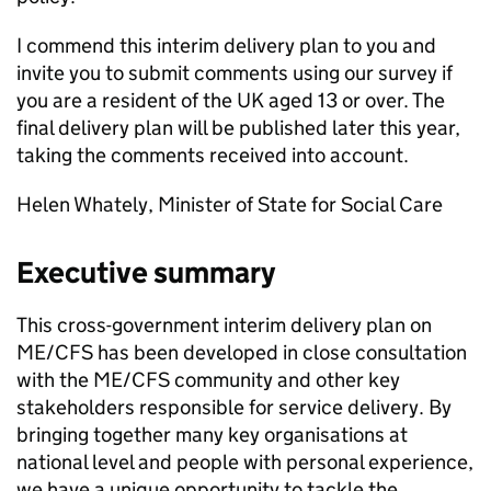
I commend this interim delivery plan to you and
invite you to submit comments using our survey if
you are a resident of the UK aged 13 or over. The
final delivery plan will be published later this year,
taking the comments received into account.
Helen Whately, Minister of State for Social Care
Executive summary
This cross-government interim delivery plan on
ME/CFS
has been developed in close consultation
with the
ME/CFS
community and other key
stakeholders responsible for service delivery. By
bringing together many key organisations at
national level and people with personal experience,
we have a unique opportunity to tackle the