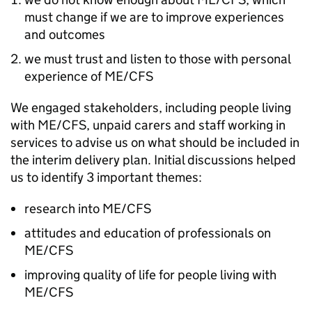
must change if we are to improve experiences
and outcomes
we must trust and listen to those with personal
experience of
ME/CFS
We engaged stakeholders, including people living
with
ME/CFS
, unpaid carers and staff working in
services to advise us on what should be included in
the interim delivery plan. Initial discussions helped
us to identify 3 important themes:
research into
ME/CFS
attitudes and education of professionals on
ME/CFS
improving quality of life for people living with
ME/CFS