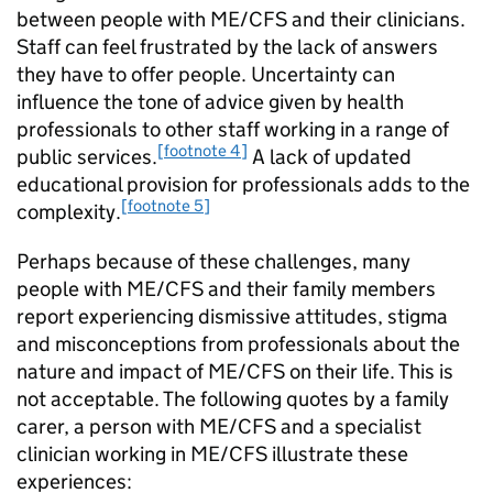
between people with
ME/CFS
and their clinicians.
Staff can feel frustrated by the lack of answers
they have to offer people. Uncertainty can
influence the tone of advice given by health
professionals to other staff working in a range of
[footnote 4]
public services.
A lack of updated
educational provision for professionals adds to the
[footnote 5]
complexity.
Perhaps because of these challenges, many
people with
ME/CFS
and their family members
report experiencing dismissive attitudes, stigma
and misconceptions from professionals about the
nature and impact of
ME/CFS
on their life. This is
not acceptable. The following quotes by a family
carer, a person with
ME/CFS
and a specialist
clinician working in
ME/CFS
illustrate these
experiences: