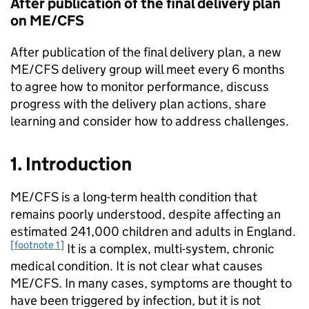
After publication of the final delivery plan
on
ME/CFS
After publication of the final delivery plan, a new
ME/CFS
delivery group will meet every 6 months
to agree how to monitor performance, discuss
progress with the delivery plan actions, share
learning and consider how to address challenges.
1. Introduction
ME/CFS
is a long-term health condition that
remains poorly understood, despite affecting an
estimated 241,000 children and adults in England.
[footnote 1]
It is a complex, multi-system, chronic
medical condition. It is not clear what causes
ME/CFS
. In many cases, symptoms are thought to
have been triggered by infection, but it is not