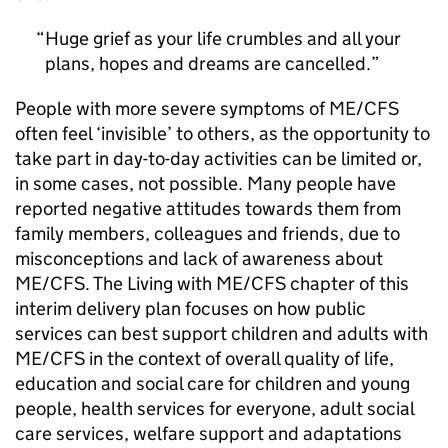
Huge grief as your life crumbles and all your
plans, hopes and dreams are cancelled.
People with more severe symptoms of
ME/CFS
often feel ‘invisible’ to others, as the opportunity to
take part in day-to-day activities can be limited or,
in some cases, not possible. Many people have
reported negative attitudes towards them from
family members, colleagues and friends, due to
misconceptions and lack of awareness about
ME/CFS
. The Living with
ME/CFS
chapter of this
interim delivery plan focuses on how public
services can best support children and adults with
ME/CFS
in the context of overall quality of life,
education and social care for children and young
people, health services for everyone, adult social
care services, welfare support and adaptations