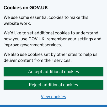
Cookies on GOV.UK
We use some essential cookies to make this
website work.
We’d like to set additional cookies to understand
how you use GOV.UK, remember your settings and
improve government services.
We also use cookies set by other sites to help us
deliver content from their services.
Accept additional cookies
Reject additional cookies
View cookies