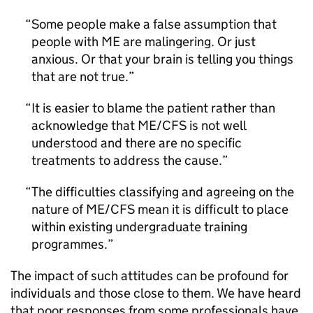
Some people make a false assumption that
people with ME are malingering. Or just
anxious. Or that your brain is telling you things
that are not true.
It is easier to blame the patient rather than
acknowledge that
ME/CFS
is not well
understood and there are no specific
treatments to address the cause.
The difficulties classifying and agreeing on the
nature of
ME/CFS
mean it is difficult to place
within existing undergraduate training
programmes.
The impact of such attitudes can be profound for
individuals and those close to them. We have heard
that poor responses from some professionals have