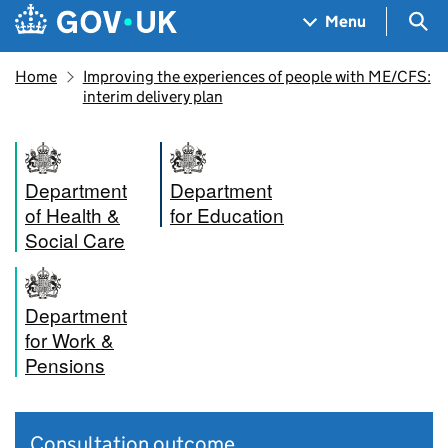
Skip to main content
Navigation menu
Sea
Menu
Home
Improving the experiences of people with ME/CFS:
interim delivery plan
Department
Department
of Health &
for Education
Social Care
Department
for Work &
Pensions
Consultation outcome