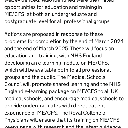
opportunities for education and training in
ME/CFS
, at both an undergraduate and
postgraduate level for all professional groups.
Actions are proposed in response to these
problems for completion by the end of March 2024
and the end of March 2025. These will focus on
education and training, with NHS England
developing an e-learning module on
ME/CFS
,
which will be available both to all professional
groups and the public. The Medical Schools
Council will promote shared learning and the NHS
England e-learning package on
ME/CFS
to all UK
medical schools, and encourage medical schools to
provide undergraduates with direct patient
experience of
ME/CFS
. The Royal College of
Physicians will ensure that its training on
ME/CFS
keeps pace with research and the latest guidance.