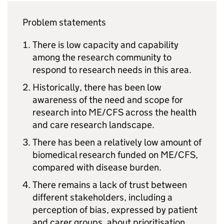
Problem statements
There is low capacity and capability
among the research community to
respond to research needs in this area.
Historically, there has been low
awareness of the need and scope for
research into
ME/CFS
across the health
and care research landscape.
There has been a relatively low amount of
biomedical research funded on
ME/CFS
,
compared with disease burden.
There remains a lack of trust between
different stakeholders, including a
perception of bias, expressed by patient
and carer groups, about prioritisation