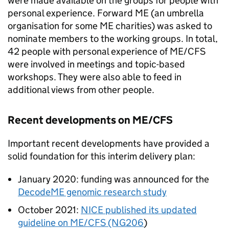
were made available on the groups for people with
personal experience. Forward ME (an umbrella
organisation for some ME charities) was asked to
nominate members to the working groups. In total,
42 people with personal experience of
ME/CFS
were involved in meetings and topic-based
workshops. They were also able to feed in
additional views from other people.
Recent developments on
ME/CFS
Important recent developments have provided a
solid foundation for this interim delivery plan:
January 2020: funding was announced for the
DecodeME genomic research study
October 2021:
NICE
published its updated
guideline on
ME/CFS
(NG206
)