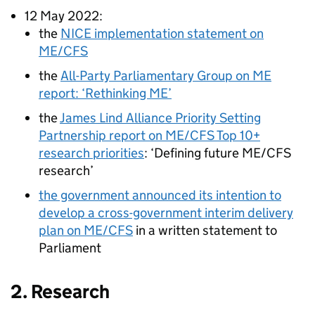
12 May 2022:
the
NICE
implementation statement on
ME/CFS
the
All-Party Parliamentary Group on ME
report: ‘Rethinking ME’
the
James Lind Alliance Priority Setting
Partnership report on
ME/CFS
Top 10+
research priorities
: ‘Defining future
ME/CFS
research’
the government announced its intention to
develop a cross-government interim delivery
plan on
ME/CFS
in a written statement to
Parliament
2. Research