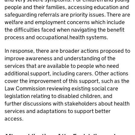
people and their families, accessing education and
safeguarding referrals are priority issues. There are
welfare and employment concerns which include
the difficulties faced when navigating the benefit
process and occupational health systems.
In response, there are broader actions proposed to
improve awareness and understanding of the
services that are available to people who need
additional support, including carers. Other actions
cover the improvement of this support, such as the
Law Commission reviewing existing social care
legislation relating to disabled children, and
further discussions with stakeholders about health
services and adaptations to support better
access.