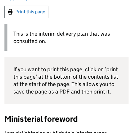
Print this page
This is the interim delivery plan that was
consulted on.
If you want to print this page, click on ‘print
this page’ at the bottom of the contents list
at the start of the page. This allows you to
save the page as a PDF and then print it.
Ministerial foreword