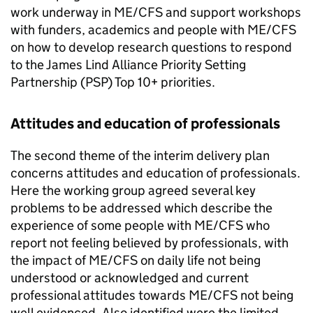
work underway in
ME/CFS
and support workshops
with funders, academics and people with
ME/CFS
on how to develop research questions to respond
to the James Lind Alliance Priority Setting
Partnership (
PSP
) Top 10+ priorities.
Attitudes and education of professionals
The second theme of the interim delivery plan
concerns attitudes and education of professionals.
Here the working group agreed several key
problems to be addressed which describe the
experience of some people with
ME/CFS
who
report not feeling believed by professionals, with
the impact of
ME/CFS
on daily life not being
understood or acknowledged and current
professional attitudes towards
ME/CFS
not being
well evidenced. Also identified were the limited