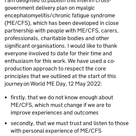
I am delighted to publish this interim cross-
government delivery plan on myalgic
encephalomyelitis/chronic fatigue syndrome
(
ME/CFS
), which has been developed in close
partnership with people with
ME/CFS
, carers,
professionals, charitable bodies and other
significant organisations. I would like to thank
everyone involved to date for their time and
enthusiasm for this work. We have used a co-
production approach to respect the core
principles that we outlined at the start of this
journey on World ME Day, 12 May 2022:
firstly, that we do not know enough about
ME/CFS
, which must change if we are to
improve experiences and outcomes
secondly, that we must trust and listen to those
with personal experience of
ME/CFS