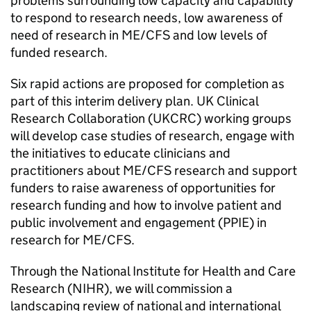
problems surrounding low capacity and capability
to respond to research needs, low awareness of
need of research in
ME/CFS
and low levels of
funded research.
Six rapid actions are proposed for completion as
part of this interim delivery plan. UK Clinical
Research Collaboration (
UKCRC
) working groups
will develop case studies of research, engage with
the initiatives to educate clinicians and
practitioners about
ME/CFS
research and support
funders to raise awareness of opportunities for
research funding and how to involve patient and
public involvement and engagement (
PPIE
) in
research for
ME/CFS
.
Through the National Institute for Health and Care
Research (
NIHR
), we will commission a
landscaping review of national and international