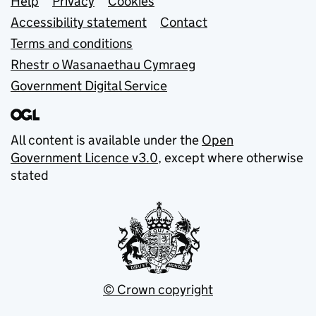
Support links
Help
Privacy
Cookies
Accessibility statement
Contact
Terms and conditions
Rhestr o Wasanaethau Cymraeg
Government Digital Service
All content is available under the
Open
Government Licence v3.0
, except where otherwise
stated
© Crown copyright