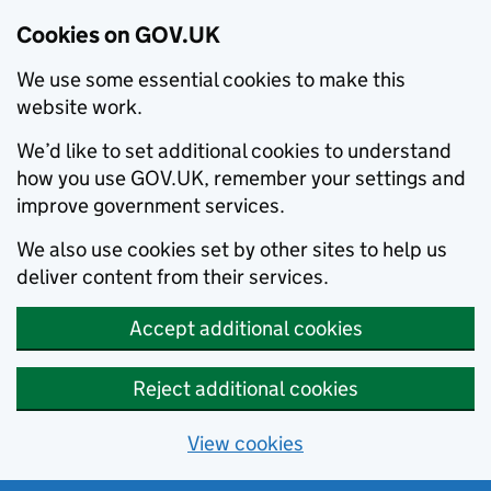
Cookies on GOV.UK
We use some essential cookies to make this
website work.
We’d like to set additional cookies to understand
how you use GOV.UK, remember your settings and
improve government services.
We also use cookies set by other sites to help us
deliver content from their services.
Accept additional cookies
Reject additional cookies
View cookies