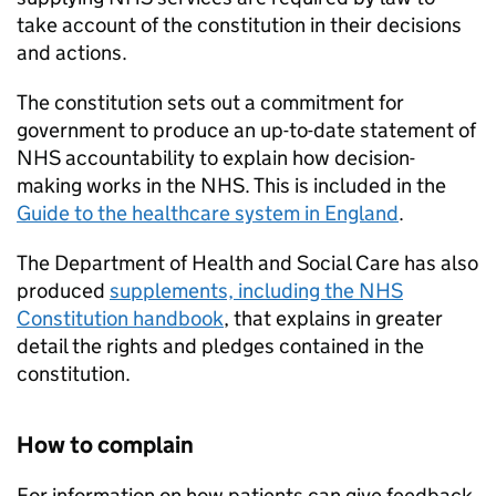
take account of the constitution in their decisions
and actions.
The constitution sets out a commitment for
government to produce an up-to-date statement of
NHS accountability to explain how decision-
making works in the NHS. This is included in the
Guide to the healthcare system in England
.
The Department of Health and Social Care has also
produced
supplements, including the NHS
Constitution handbook
, that explains in greater
detail the rights and pledges contained in the
constitution.
How to complain
For information on how patients can give feedback