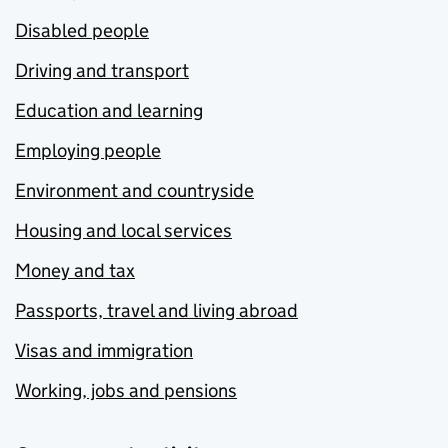
Disabled people
Driving and transport
Education and learning
Employing people
Environment and countryside
Housing and local services
Money and tax
Passports, travel and living abroad
Visas and immigration
Working, jobs and pensions