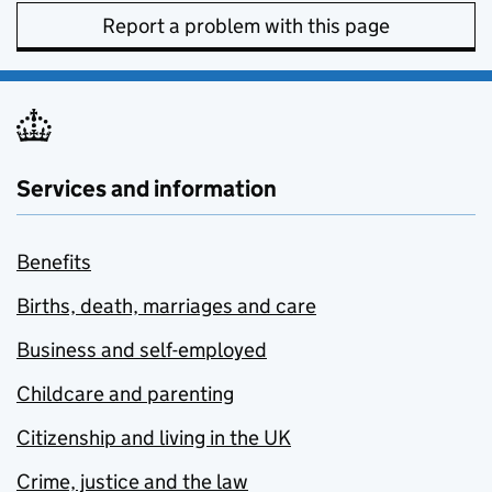
Report a problem with this page
Services and information
Benefits
Births, death, marriages and care
Business and self-employed
Childcare and parenting
Citizenship and living in the UK
Crime, justice and the law