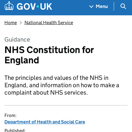
Skip to main content
Navigation menu
Sea
Menu
Home
National Health Service
Guidance
NHS Constitution for
England
The principles and values of the NHS in
England, and information on how to make a
complaint about NHS services.
From:
Department of Health and Social Care
Published: