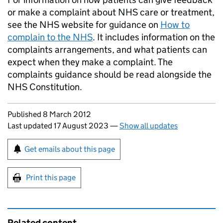
or make a complaint about NHS care or treatment,
see the NHS website for guidance on
How to
complain to the NHS
. It includes information on the
complaints arrangements, and what patients can
expect when they make a complaint. The
complaints guidance should be read alongside the
NHS Constitution.
Updates to this page
Published 8 March 2012
Last updated 17 August 2023
—
Show all updates
Sign up for emails or print this page
Get emails about this page
Print this page
Related content