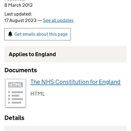
8 March 2012
Last updated:
17 August 2023 —
See all updates
Get emails about this page
Applies to England
Documents
The NHS Constitution for England
HTML
Details