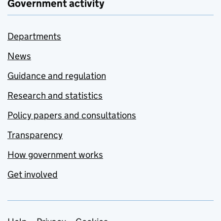
Government activity
Departments
News
Guidance and regulation
Research and statistics
Policy papers and consultations
Transparency
How government works
Get involved