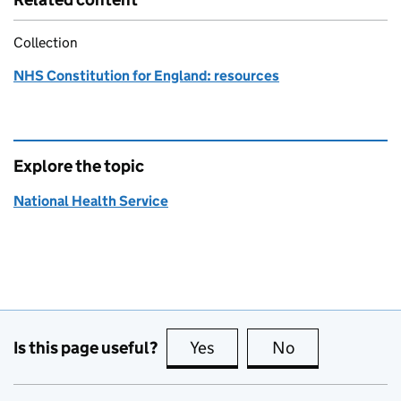
Collection
NHS Constitution for England: resources
Explore the topic
National Health Service
Is this page useful?
Yes
this page is useful
No
this page is no