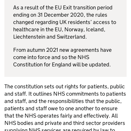
As a result of the EU Exit transition period
ending on 31 December 2020, the rules
changed regarding UK residents’ access to
healthcare in the EU, Norway, Iceland,
Liechtenstein and Switzerland.
From autumn 2021 new agreements have
come into force and so the NHS
Constitution for England will be updated.
The constitution sets out rights for patients, public
and staff. It outlines NHS commitments to patients
and staff, and the responsibilities that the public,
patients and staff owe to one another to ensure
that the NHS operates fairly and effectively. All
NHS bodies and private and third sector providers
supplying NHS services are required by law to