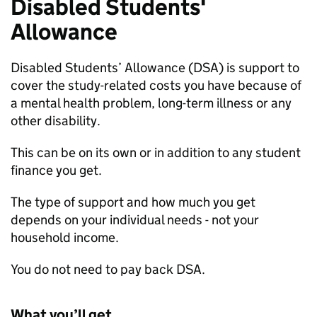
Disabled Students'
Allowance
Disabled Students’ Allowance (
DSA
) is support to
cover the study-related costs you have because of
a mental health problem, long-term illness or any
other disability.
This can be on its own or in addition to any student
finance you get.
The type of support and how much you get
depends on your individual needs - not your
household income.
You do not need to pay back
DSA
.
What you’ll get