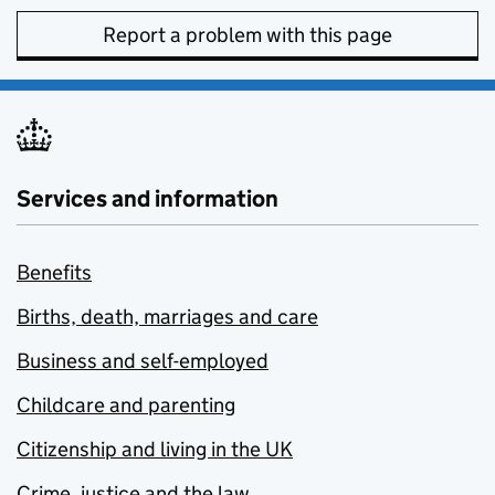
Report a problem with this page
Services and information
Benefits
Births, death, marriages and care
Business and self-employed
Childcare and parenting
Citizenship and living in the UK
Crime, justice and the law