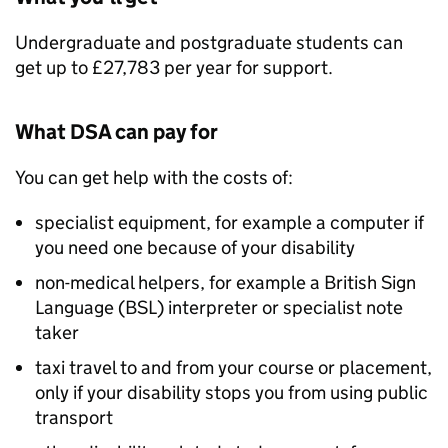
Undergraduate and postgraduate students can
get up to £27,783 per year for support.
What
DSA
can pay for
You can get help with the costs of:
specialist equipment, for example a computer if
you need one because of your disability
non-medical helpers, for example a British Sign
Language (BSL) interpreter or specialist note
taker
taxi travel to and from your course or placement,
only if your disability stops you from using public
transport