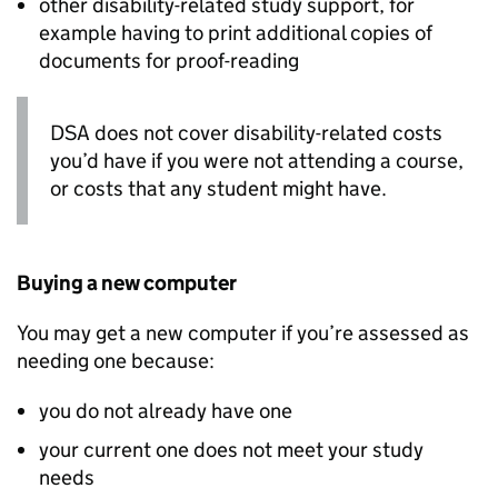
other disability-related study support, for
example having to print additional copies of
documents for proof-reading
DSA
does not cover disability-related costs
you’d have if you were not attending a course,
or costs that any student might have.
Buying a new computer
You may get a new computer if you’re assessed as
needing one because:
you do not already have one
your current one does not meet your study
needs