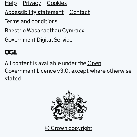
Support links
Help
Privacy
Cookies
Accessibility statement
Contact
Terms and conditions
Rhestr o Wasanaethau Cymraeg
Government Digital Service
All content is available under the
Open
Government Licence v3.0
, except where otherwise
stated
© Crown copyright