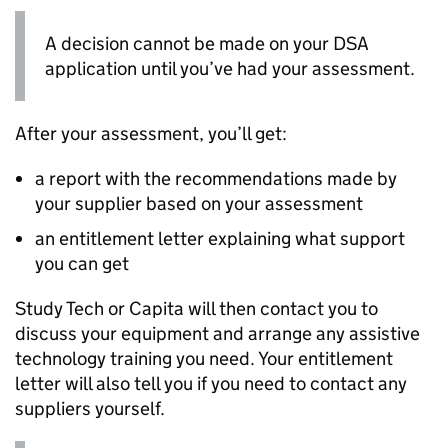
A decision cannot be made on your
DSA
application until you’ve had your assessment.
After your assessment, you’ll get:
a report with the recommendations made by
your supplier based on your assessment
an entitlement letter explaining what support
you can get
Study Tech or Capita will then contact you to
discuss your equipment and arrange any assistive
technology training you need. Your entitlement
letter will also tell you if you need to contact any
suppliers yourself.