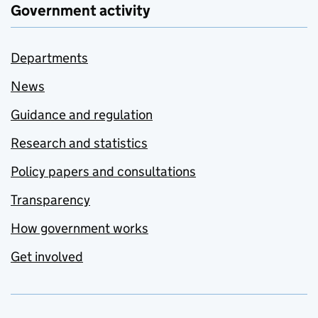
Government activity
Departments
News
Guidance and regulation
Research and statistics
Policy papers and consultations
Transparency
How government works
Get involved