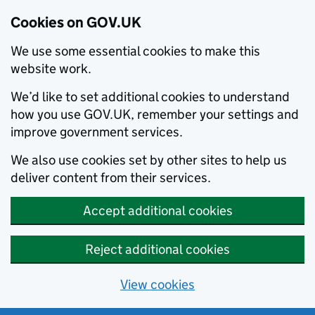
Cookies on GOV.UK
We use some essential cookies to make this
website work.
We’d like to set additional cookies to understand
how you use GOV.UK, remember your settings and
improve government services.
We also use cookies set by other sites to help us
deliver content from their services.
Accept additional cookies
Reject additional cookies
View cookies