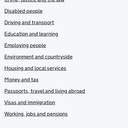
Disabled people
Driving and transport
Education and learning
Employing people
Environment and countryside
Housing and local services
Money and tax
Passports, travel and living abroad
Visas and immigration
Working, jobs and pensions