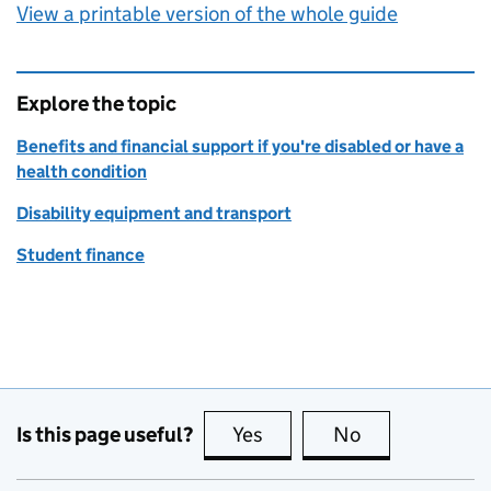
View a printable version of the whole guide
Explore the topic
Benefits and financial support if you're disabled or have a
health condition
Disability equipment and transport
Student finance
Is this page useful?
Yes
this page is useful
No
this page is no