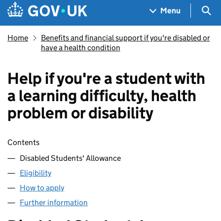
Skip to main content
Navigation menu
Sea
Menu
Home
Benefits and financial support if you're disabled or
have a health condition
Help if you're a student with
a learning difficulty, health
problem or disability
Skip contents
Contents
Disabled Students' Allowance
Eligibility
How to apply
Further information