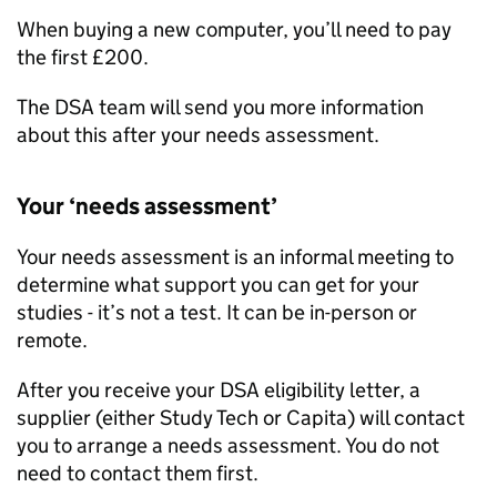
When buying a new computer, you’ll need to pay
the first £200.
The
DSA
team will send you more information
about this after your needs assessment.
Your ‘needs assessment’
Your needs assessment is an informal meeting to
determine what support you can get for your
studies - it’s not a test. It can be in-person or
remote.
After you receive your
DSA
eligibility letter, a
supplier (either Study Tech or Capita) will contact
you to arrange a needs assessment. You do not
need to contact them first.