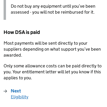
Do not buy any equipment until you’ve been
assessed - you will not be reimbursed for it.
How
DSA
is paid
Most payments will be sent directly to your
suppliers depending on what support you’ve been
awarded.
Only some allowance costs can be paid directly to
you. Your entitlement letter will let you know if this
applies to you.
Next
Eligibility
: