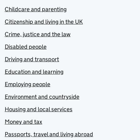
Childcare and parenting
Citizenship and living in the UK
Crime, justice and the law
Disabled people
Driving and transport
Education and learning
Employing people
Environment and countryside
Housing and local services
Money and tax
Passports, travel and living abroad