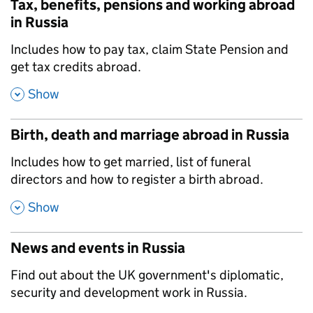
Tax, benefits, pensions and working abroad
in Russia
,
Includes how to pay tax, claim State Pension and
get tax credits abroad.
,
Show
Birth, death and marriage abroad in Russia
,
Includes how to get married, list of funeral
directors and how to register a birth abroad.
,
Show
News and events in Russia
,
Find out about the UK government's diplomatic,
security and development work in Russia.