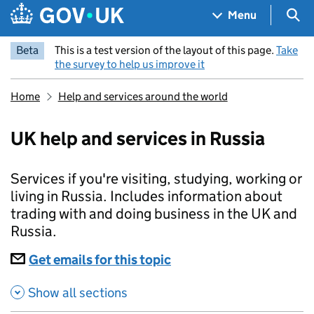
Skip to main content
Navigation menu
Sea
Menu
Beta
This is a test version of the layout of this page.
Take
the survey to help us improve it
Home
Help and services around the world
UK help and services in Russia
Services if you're visiting, studying, working or
living in Russia. Includes information about
trading with and doing business in the UK and
Russia.
Subscriptions
Get emails for this topic
UK help and services in
Show all sections