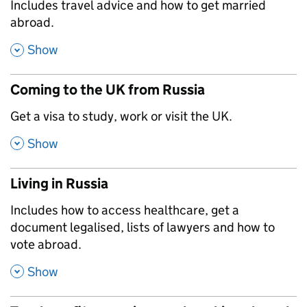
,
Includes travel advice and how to get married
abroad.
,
Show
Coming to the UK from Russia
,
Get a visa to study, work or visit the UK.
,
Show
Living in Russia
,
Includes how to access healthcare, get a
document legalised, lists of lawyers and how to
vote abroad.
,
Show