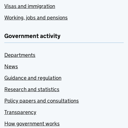
Visas and immigration
Working, jobs and pensions
Government activity
Departments
News
Guidance and regulation
Research and statistics
Policy papers and consultations
Transparency
How government works