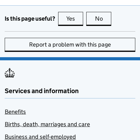
Is this page useful?
Yes
this page is useful
No
this page is no
Report a problem with this page
Services and information
Benefits
Births, death, marriages and care
Business and self-employed