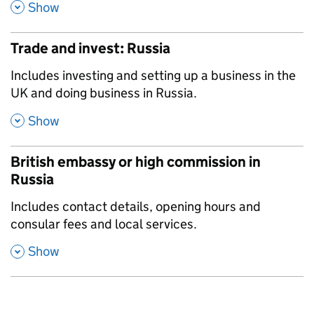
,
Show
Trade and invest: Russia
,
Includes investing and setting up a business in the
UK and doing business in Russia.
,
Show
British embassy or high commission in
Russia
,
Includes contact details, opening hours and
consular fees and local services.
,
Show