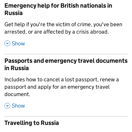
Emergency help for British nationals in
Russia
,
Get help if you're the victim of crime, you've been
arrested, or are affected by a crisis abroad.
,
Show
Passports and emergency travel documents
in Russia
,
Includes how to cancel a lost passport, renew a
passport and apply for an emergency travel
document.
,
Show
Travelling to Russia