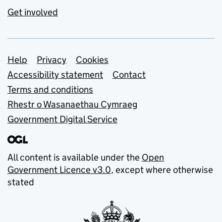
Get involved
Support links
Help
Privacy
Cookies
Accessibility statement
Contact
Terms and conditions
Rhestr o Wasanaethau Cymraeg
Government Digital Service
All content is available under the
Open
Government Licence v3.0
, except where otherwise
stated