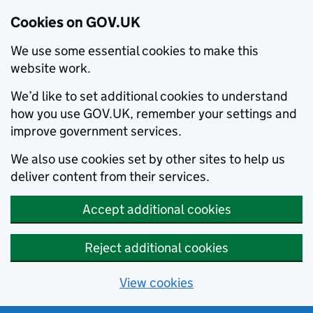
Cookies on GOV.UK
We use some essential cookies to make this
website work.
We’d like to set additional cookies to understand
how you use GOV.UK, remember your settings and
improve government services.
We also use cookies set by other sites to help us
deliver content from their services.
Accept additional cookies
Reject additional cookies
View cookies