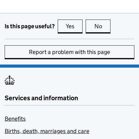
Is this page useful?
Yes
this page is useful
No
this page is no
Report a problem with this page
Services and information
Benefits
Births, death, marriages and care