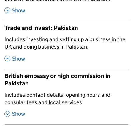
,
Show
Trade and invest: Pakistan
,
Includes investing and setting up a business in the
UK and doing business in Pakistan.
,
Show
British embassy or high commission in
Pakistan
,
Includes contact details, opening hours and
consular fees and local services.
,
Show