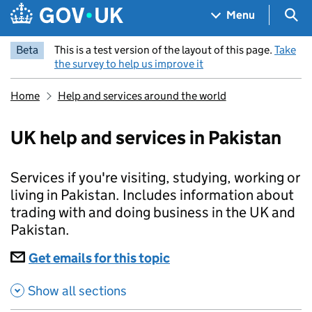
Skip to main content
Navigation menu
Sea
Menu
Beta
This is a test version of the layout of this page.
Take
the survey to help us improve it
Home
Help and services around the world
UK help and services in Pakistan
Services if you're visiting, studying, working or
living in Pakistan. Includes information about
trading with and doing business in the UK and
Pakistan.
Subscriptions
Get emails for this topic
UK help and services in
Show all sections