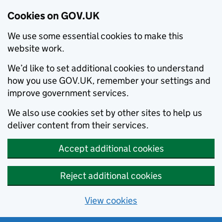
Cookies on GOV.UK
We use some essential cookies to make this
website work.
We’d like to set additional cookies to understand
how you use GOV.UK, remember your settings and
improve government services.
We also use cookies set by other sites to help us
deliver content from their services.
Accept additional cookies
Reject additional cookies
View cookies