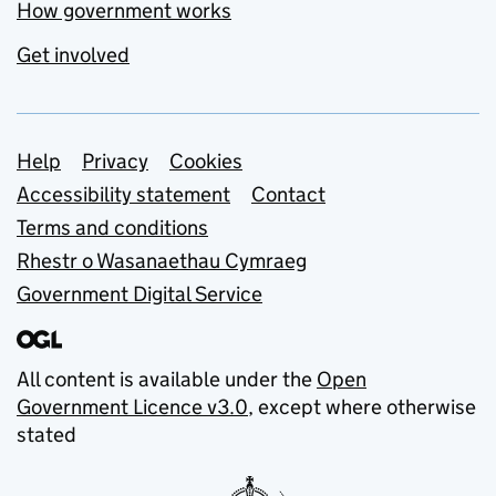
How government works
Get involved
Support links
Help
Privacy
Cookies
Accessibility statement
Contact
Terms and conditions
Rhestr o Wasanaethau Cymraeg
Government Digital Service
All content is available under the
Open
Government Licence v3.0
, except where otherwise
stated