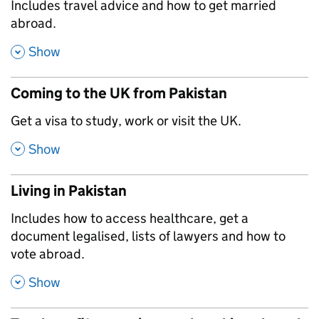
,
Includes travel advice and how to get married
abroad.
,
Show
Coming to the UK from Pakistan
,
Get a visa to study, work or visit the UK.
,
Show
Living in Pakistan
,
Includes how to access healthcare, get a
document legalised, lists of lawyers and how to
vote abroad.
,
Show