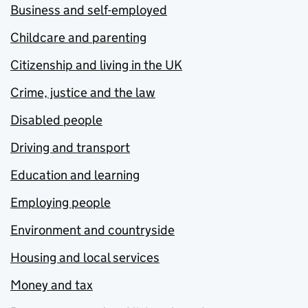
Business and self-employed
Childcare and parenting
Citizenship and living in the UK
Crime, justice and the law
Disabled people
Driving and transport
Education and learning
Employing people
Environment and countryside
Housing and local services
Money and tax