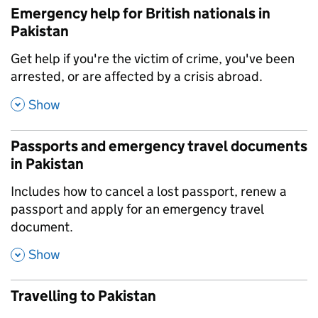
Emergency help for British nationals in
Pakistan
,
Get help if you're the victim of crime, you've been
arrested, or are affected by a crisis abroad.
,
Show
Passports and emergency travel documents
in Pakistan
,
Includes how to cancel a lost passport, renew a
passport and apply for an emergency travel
document.
,
Show
Travelling to Pakistan