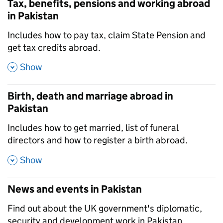
Tax, benefits, pensions and working abroad
in Pakistan
,
Includes how to pay tax, claim State Pension and
get tax credits abroad.
,
Show
Birth, death and marriage abroad in
Pakistan
,
Includes how to get married, list of funeral
directors and how to register a birth abroad.
,
Show
News and events in Pakistan
,
Find out about the UK government's diplomatic,
security and development work in Pakistan.