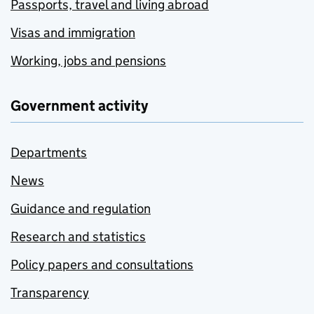
Passports, travel and living abroad
Visas and immigration
Working, jobs and pensions
Government activity
Departments
News
Guidance and regulation
Research and statistics
Policy papers and consultations
Transparency