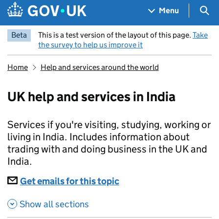
Skip to main content
Navigation menu
Sea
Menu
Beta
This is a test version of the layout of this page.
Take
the survey to help us improve it
Home
Help and services around the world
UK help and services in India
Services if you're visiting, studying, working or
living in India. Includes information about
trading with and doing business in the UK and
India.
Subscriptions
Get emails for this topic
UK help and services in 
Show all sections