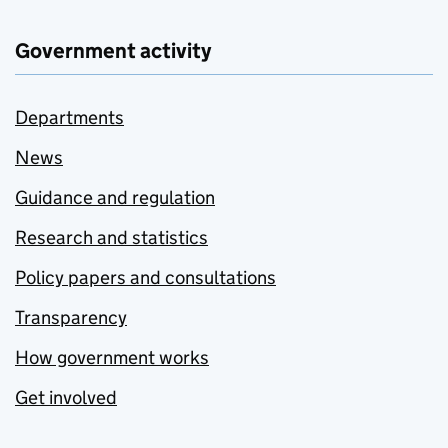
Government activity
Departments
News
Guidance and regulation
Research and statistics
Policy papers and consultations
Transparency
How government works
Get involved