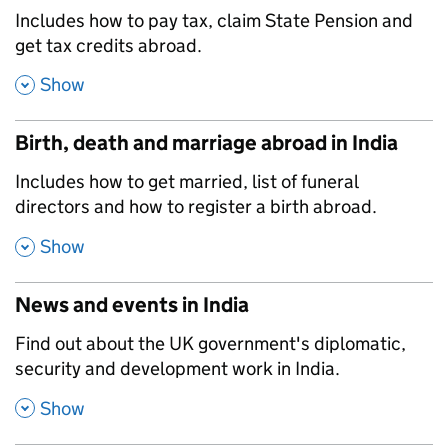
,
Includes how to pay tax, claim State Pension and
get tax credits abroad.
,
Show
Birth, death and marriage abroad in India
,
Includes how to get married, list of funeral
directors and how to register a birth abroad.
,
Show
News and events in India
,
Find out about the UK government's diplomatic,
security and development work in India.
,
Show