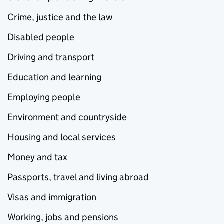
Crime, justice and the law
Disabled people
Driving and transport
Education and learning
Employing people
Environment and countryside
Housing and local services
Money and tax
Passports, travel and living abroad
Visas and immigration
Working, jobs and pensions