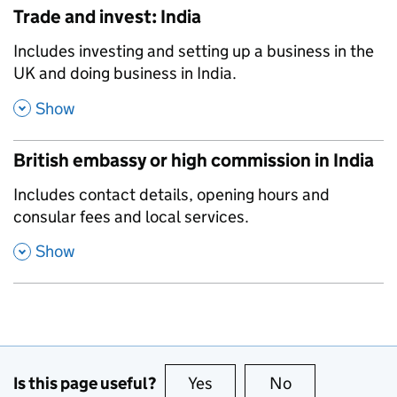
Trade and invest: India
,
Includes investing and setting up a business in the
UK and doing business in India.
,
Show
British embassy or high commission in India
,
Includes contact details, opening hours and
consular fees and local services.
,
Show
Is this page useful?
Yes
this page is useful
No
this page is no