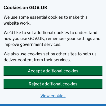
Cookies on GOV.UK
We use some essential cookies to make this
website work.
We’d like to set additional cookies to understand
how you use GOV.UK, remember your settings and
improve government services.
We also use cookies set by other sites to help us
deliver content from their services.
Accept additional cookies
Reject additional cookies
View cookies