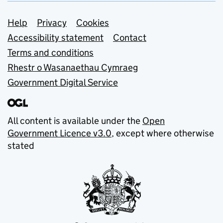
Support links
Help
Privacy
Cookies
Accessibility statement
Contact
Terms and conditions
Rhestr o Wasanaethau Cymraeg
Government Digital Service
All content is available under the
Open
Government Licence v3.0
, except where otherwise
stated