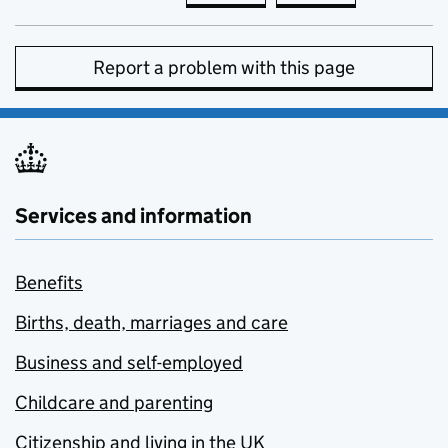
Report a problem with this page
Services and information
Benefits
Births, death, marriages and care
Business and self-employed
Childcare and parenting
Citizenship and living in the UK