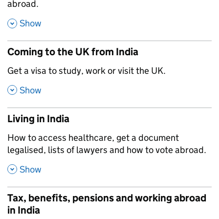
abroad.
,
Show
Coming to the UK from India
,
Get a visa to study, work or visit the UK.
,
Show
Living in India
,
How to access healthcare, get a document
legalised, lists of lawyers and how to vote abroad.
,
Show
Tax, benefits, pensions and working abroad
in India