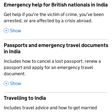
Emergency help for British nationals in India
,
Get help if you're the victim of crime, you've been
arrested, or are affected by a crisis abroad.
,
Show
Passports and emergency travel documents
in India
,
Includes how to cancel a lost passport, renew a
passport and apply for an emergency travel
document.
,
Show
Travelling to India
,
Includes travel advice and how to get married