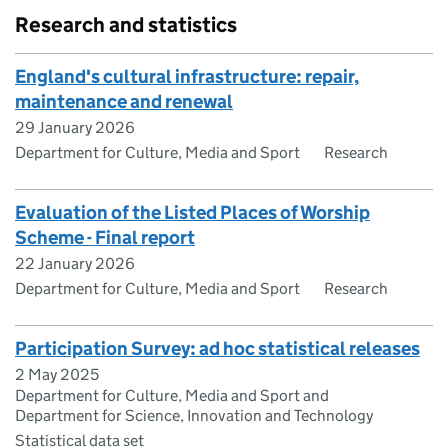
Research and statistics
England's cultural infrastructure: repair,
maintenance and renewal
29 January 2026
Department for Culture, Media and Sport
Research
Evaluation of the Listed Places of Worship
Scheme - Final report
22 January 2026
Department for Culture, Media and Sport
Research
Participation Survey: ad hoc statistical releases
2 May 2025
Department for Culture, Media and Sport and
Department for Science, Innovation and Technology
Statistical data set