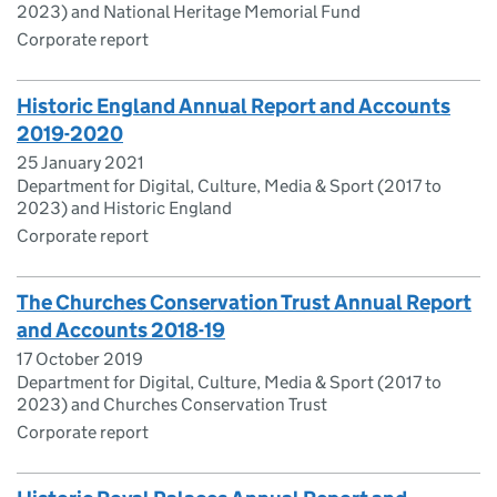
2023) and National Heritage Memorial Fund
Corporate report
Historic England Annual Report and Accounts
2019-2020
25 January 2021
Department for Digital, Culture, Media & Sport (2017 to
2023) and Historic England
Corporate report
The Churches Conservation Trust Annual Report
and Accounts 2018-19
17 October 2019
Department for Digital, Culture, Media & Sport (2017 to
2023) and Churches Conservation Trust
Corporate report