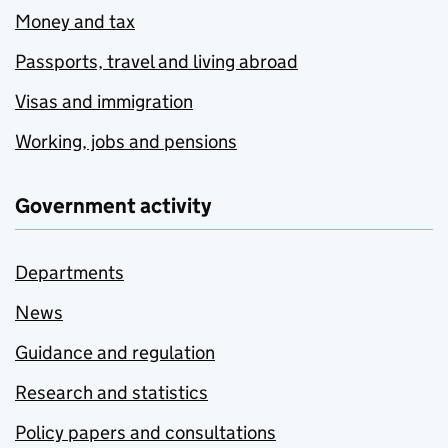
Money and tax
Passports, travel and living abroad
Visas and immigration
Working, jobs and pensions
Government activity
Departments
News
Guidance and regulation
Research and statistics
Policy papers and consultations