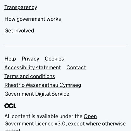
Transparency
How government works
Get involved
Support links
Help
Privacy
Cookies
Accessibility statement
Contact
Terms and conditions
Rhestr o Wasanaethau Cymraeg
Government Digital Service
All content is available under the
Open
Government Licence v3.0
, except where otherwise
stated