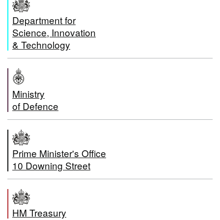
Department for
Science, Innovation
& Technology
Ministry
of Defence
Prime Minister's Office
10 Downing Street
HM Treasury