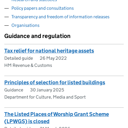
Policy papers and consultations
Transparency and freedom of information releases
Organisations
Guidance and regulation
Tax relief for national heritage assets
Detailed guide
26 May 2022
HM Revenue & Customs
Principles of selection for listed buildings
Guidance
30 January 2025
Department for Culture, Media and Sport
The Listed Places of Worship Grant Scheme
(LPWGS) is closed