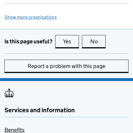
Show more organisations
Is this page useful?
Yes
this page is useful
No
this page is no
Report a problem with this page
Services and information
Benefits