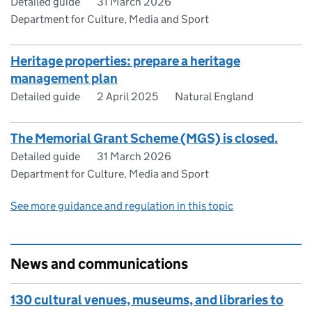
Detailed guide
31 March 2026
Department for Culture, Media and Sport
Heritage properties: prepare a heritage
management plan
Detailed guide
2 April 2025
Natural England
The Memorial Grant Scheme (MGS) is closed.
Detailed guide
31 March 2026
Department for Culture, Media and Sport
See more guidance and regulation in this topic
News and communications
130 cultural venues, museums, and libraries to