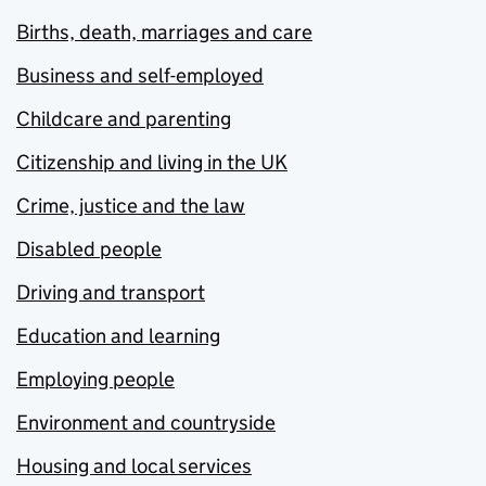
Births, death, marriages and care
Business and self-employed
Childcare and parenting
Citizenship and living in the UK
Crime, justice and the law
Disabled people
Driving and transport
Education and learning
Employing people
Environment and countryside
Housing and local services