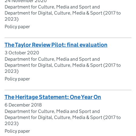
24 November 2020
Department for Culture, Media and Sport and
Department for Digital, Culture, Media & Sport (2017 to
2023)
Policy paper
The Taylor Review Pilot: final evaluation
3 October 2020
Department for Culture, Media and Sport and
Department for Digital, Culture, Media & Sport (2017 to
2023)
Policy paper
The Heritage Statement: One Year On
6 December 2018
Department for Culture, Media and Sport and
Department for Digital, Culture, Media & Sport (2017 to
2023)
Policy paper