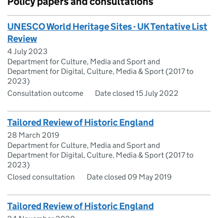
Policy papers and consultations
UNESCO World Heritage Sites - UK Tentative List
Review
4 July 2023
Department for Culture, Media and Sport and
Department for Digital, Culture, Media & Sport (2017 to
2023)
Consultation outcome
Date closed 15 July 2022
Tailored Review of Historic England
28 March 2019
Department for Culture, Media and Sport and
Department for Digital, Culture, Media & Sport (2017 to
2023)
Closed consultation
Date closed 09 May 2019
Tailored Review of Historic England