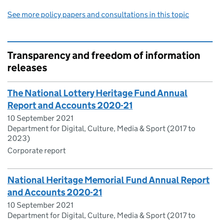
See more policy papers and consultations in this topic
Transparency and freedom of information
releases
The National Lottery Heritage Fund Annual
Report and Accounts 2020-21
10 September 2021
Department for Digital, Culture, Media & Sport (2017 to
2023)
Corporate report
National Heritage Memorial Fund Annual Report
and Accounts 2020-21
10 September 2021
Department for Digital, Culture, Media & Sport (2017 to