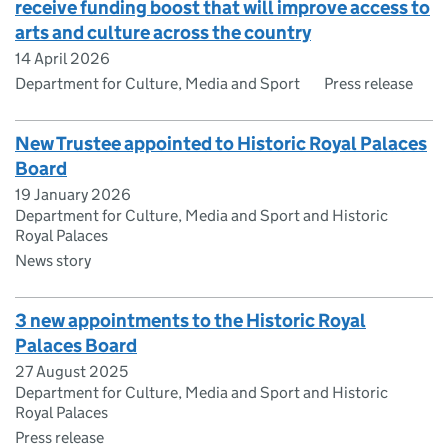
receive funding boost that will improve access to
arts and culture across the country
14 April 2026
Department for Culture, Media and Sport
Press release
New Trustee appointed to Historic Royal Palaces
Board
19 January 2026
Department for Culture, Media and Sport and Historic
Royal Palaces
News story
3 new appointments to the Historic Royal
Palaces Board
27 August 2025
Department for Culture, Media and Sport and Historic
Royal Palaces
Press release