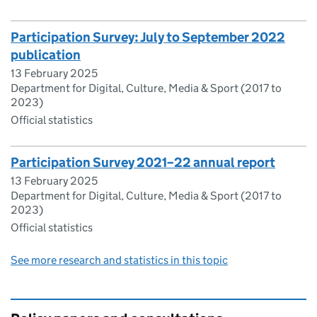
Participation Survey: July to September 2022
publication
13 February 2025
Department for Digital, Culture, Media & Sport (2017 to
2023)
Official statistics
Participation Survey 2021–22 annual report
13 February 2025
Department for Digital, Culture, Media & Sport (2017 to
2023)
Official statistics
See more research and statistics in this topic