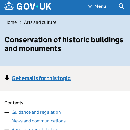
Skip to main content
Navigation menu
Sea
Menu
Home
Arts and culture
Conservation of historic buildings
and monuments
Get emails for this topic
Contents
Guidance and regulation
News and communications
Research and statistics