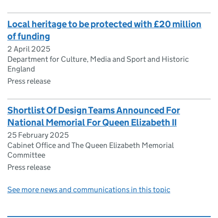
Local heritage to be protected with £20 million
of funding
2 April 2025
Department for Culture, Media and Sport and Historic
England
Press release
Shortlist Of Design Teams Announced For
National Memorial For Queen Elizabeth II
25 February 2025
Cabinet Office and The Queen Elizabeth Memorial
Committee
Press release
See more news and communications in this topic