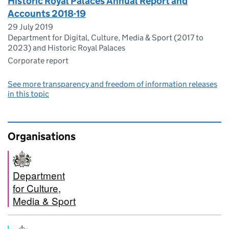
Historic Royal Palaces Annual Report and
Accounts 2018-19
29 July 2019
Department for Digital, Culture, Media & Sport (2017 to
2023) and Historic Royal Palaces
Corporate report
See more transparency and freedom of information releases
in this topic
Organisations
Department
for Culture,
Media & Sport