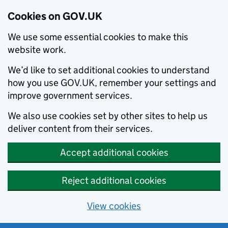
Cookies on GOV.UK
We use some essential cookies to make this
website work.
We’d like to set additional cookies to understand
how you use GOV.UK, remember your settings and
improve government services.
We also use cookies set by other sites to help us
deliver content from their services.
Accept additional cookies
Reject additional cookies
View cookies