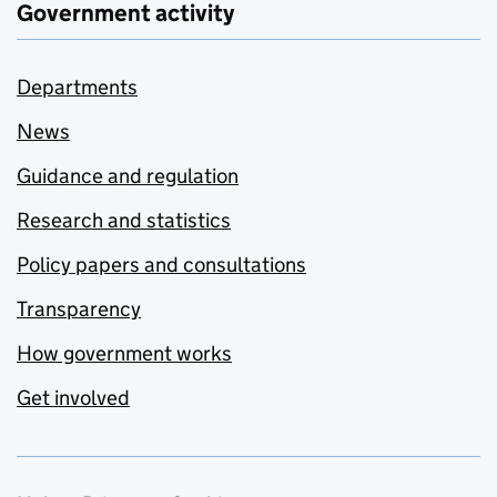
Government activity
Departments
News
Guidance and regulation
Research and statistics
Policy papers and consultations
Transparency
How government works
Get involved