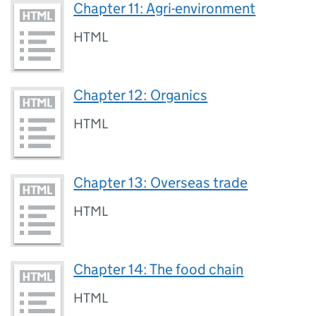
Chapter 11: Agri-environment
HTML
Chapter 12: Organics
HTML
Chapter 13: Overseas trade
HTML
Chapter 14: The food chain
HTML