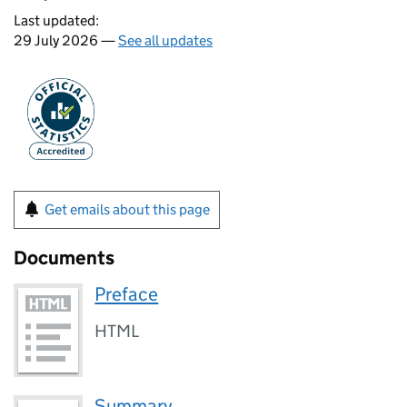
Last updated:
29 July 2026 —
See all updates
Get emails about this page
Documents
Preface
HTML
Summary