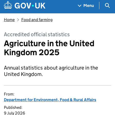
Skip to main content
Navigation menu
Sea
Menu
Home
Food and farming
Accredited official statistics
Agriculture in the United
Kingdom 2025
Annual statistics about agriculture in the
United Kingdom.
From:
Department for Environment, Food & Rural Affairs
Published:
9 July 2026