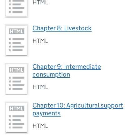
HTML
Chapter 8: Livestock
HTML
Chapter 9: Intermediate
consumption
HTML
Chapter 10: Agricultural support
payments
HTML