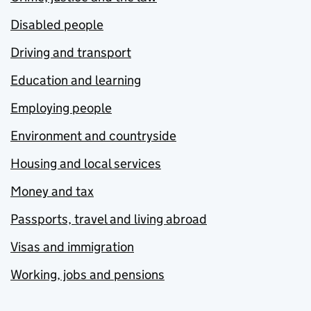
Disabled people
Driving and transport
Education and learning
Employing people
Environment and countryside
Housing and local services
Money and tax
Passports, travel and living abroad
Visas and immigration
Working, jobs and pensions