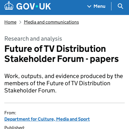
Skip to main content
Navigation menu
Sea
Menu
Home
Media and communications
Research and analysis
Future of TV Distribution
Stakeholder Forum - papers
Work, outputs, and evidence produced by the
members of the Future of TV Distribution
Stakeholder Forum.
From:
Department for Culture, Media and Sport
Published: