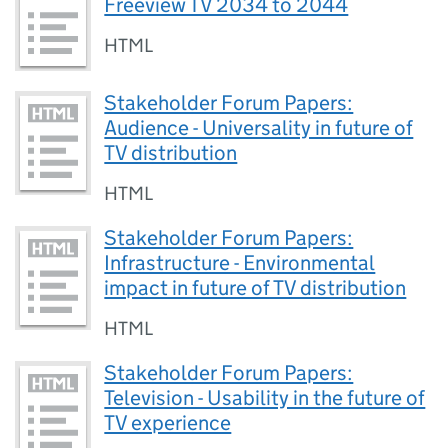
Freeview TV 2034 to 2044
HTML
Stakeholder Forum Papers:
Audience - Universality in future of
TV distribution
HTML
Stakeholder Forum Papers:
Infrastructure - Environmental
impact in future of TV distribution
HTML
Stakeholder Forum Papers:
Television - Usability in the future of
TV experience