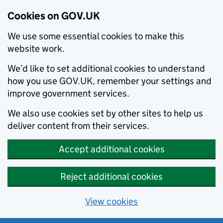
Cookies on GOV.UK
We use some essential cookies to make this
website work.
We’d like to set additional cookies to understand
how you use GOV.UK, remember your settings and
improve government services.
We also use cookies set by other sites to help us
deliver content from their services.
Accept additional cookies
Reject additional cookies
View cookies