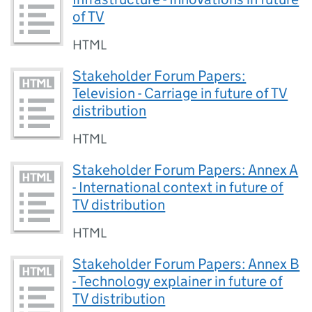
of TV
HTML
Stakeholder Forum Papers:
Television - Carriage in future of TV
distribution
HTML
Stakeholder Forum Papers: Annex A
- International context in future of
TV distribution
HTML
Stakeholder Forum Papers: Annex B
- Technology explainer in future of
TV distribution