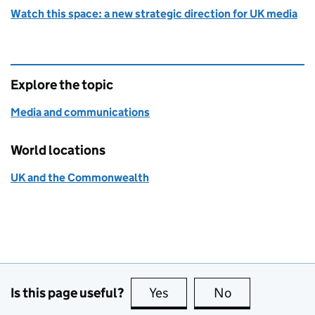
Watch this space: a new strategic direction for UK media
Explore the topic
Media and communications
World locations
UK and the Commonwealth
Is this page useful?
Yes
this page is useful
No
this page is no