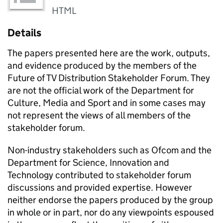
HTML
Details
The papers presented here are the work, outputs,
and evidence produced by the members of the
Future of TV Distribution Stakeholder Forum. They
are not the official work of the Department for
Culture, Media and Sport and in some cases may
not represent the views of all members of the
stakeholder forum.
Non-industry stakeholders such as Ofcom and the
Department for Science, Innovation and
Technology contributed to stakeholder forum
discussions and provided expertise. However
neither endorse the papers produced by the group
in whole or in part, nor do any viewpoints espoused