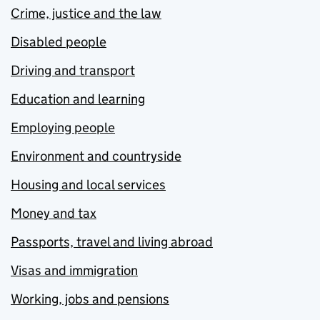
Crime, justice and the law
Disabled people
Driving and transport
Education and learning
Employing people
Environment and countryside
Housing and local services
Money and tax
Passports, travel and living abroad
Visas and immigration
Working, jobs and pensions