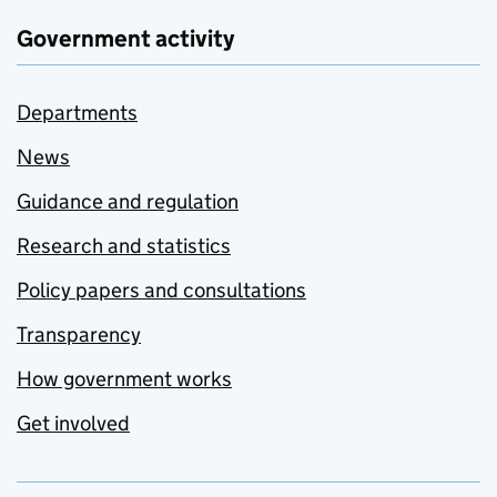
Government activity
Departments
News
Guidance and regulation
Research and statistics
Policy papers and consultations
Transparency
How government works
Get involved