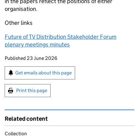
in the papers reflect the positions of either
organisation.
Other links
Future of TV Distribution Stakeholder Forum
plenary meetings minutes
Updates to this page
Published 23 June 2026
Sign up for emails or print this page
Get emails about this page
Print this page
Related content
Collection