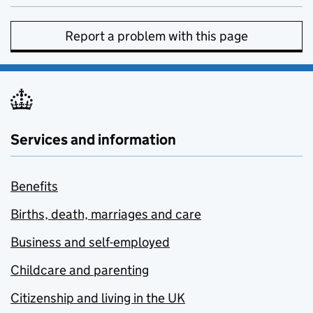
Report a problem with this page
Services and information
Benefits
Births, death, marriages and care
Business and self-employed
Childcare and parenting
Citizenship and living in the UK