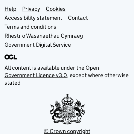
Support links
Help
Privacy
Cookies
Accessibility statement
Contact
Terms and conditions
Rhestr o Wasanaethau Cymraeg
Government Digital Service
All content is available under the
Open
Government Licence v3.0
, except where otherwise
stated
© Crown copyright