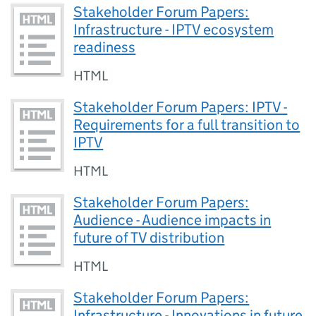
Stakeholder Forum Papers:
Infrastructure - IPTV ecosystem
readiness
HTML
Stakeholder Forum Papers: IPTV -
Requirements for a full transition to
IPTV
HTML
Stakeholder Forum Papers:
Audience - Audience impacts in
future of TV distribution
HTML
Stakeholder Forum Papers:
Infrastructure - Innovations in future