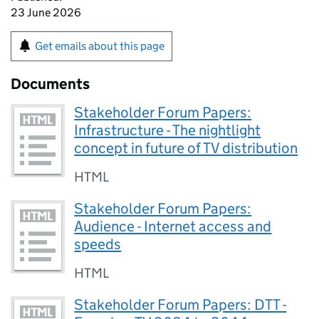
23 June 2026
Get emails about this page
Documents
Stakeholder Forum Papers:
Infrastructure - The nightlight
concept in future of TV distribution
HTML
Stakeholder Forum Papers:
Audience - Internet access and
speeds
HTML
Stakeholder Forum Papers: DTT -