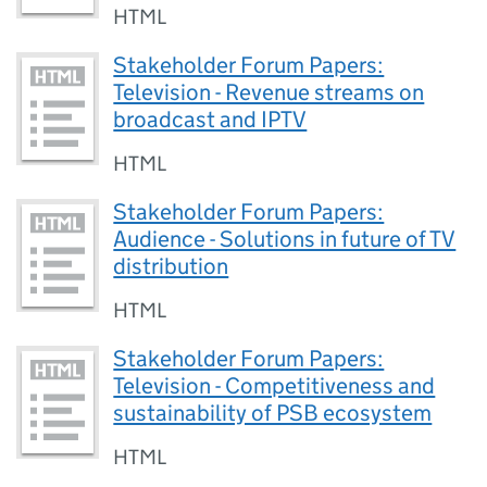
HTML
Stakeholder Forum Papers:
Television - Revenue streams on
broadcast and IPTV
HTML
Stakeholder Forum Papers:
Audience - Solutions in future of TV
distribution
HTML
Stakeholder Forum Papers:
Television - Competitiveness and
sustainability of PSB ecosystem
HTML