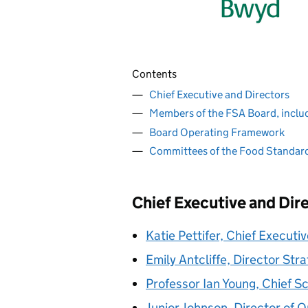
Contents
Chief Executive and Directors
Members of the FSA Board, inclu
Board Operating Framework
Committees of the Food Standar
Chief Executive and Dir
Katie Pettifer, Chief Executi
Emily Antcliffe, Director St
Professor Ian Young, Chief Sc
Junior Johnson, Director of 