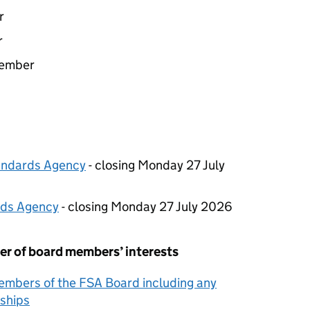
r
r
Member
tandards Agency
- closing Monday 27 July
rds Agency
- closing Monday 27 July 2026
er of board members’ interests
Members of the
FSA
Board including any
ships