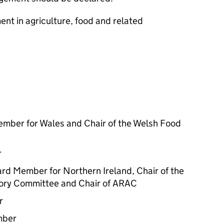
ent in agriculture, food and related
mber for Wales and Chair of the Welsh Food
r
rd Member for Northern Ireland, Chair of the
sory Committee and Chair of ARAC
r
mber