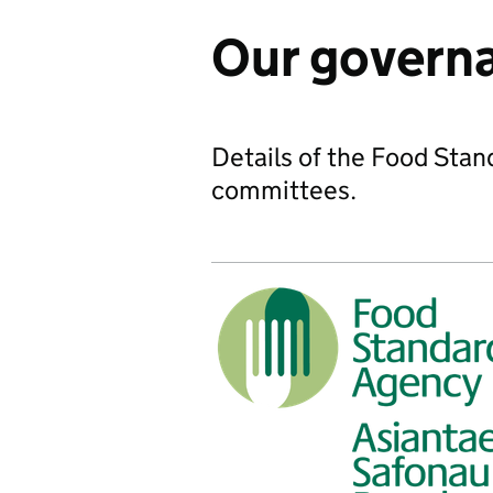
Our govern
Details of the Food Sta
committees.