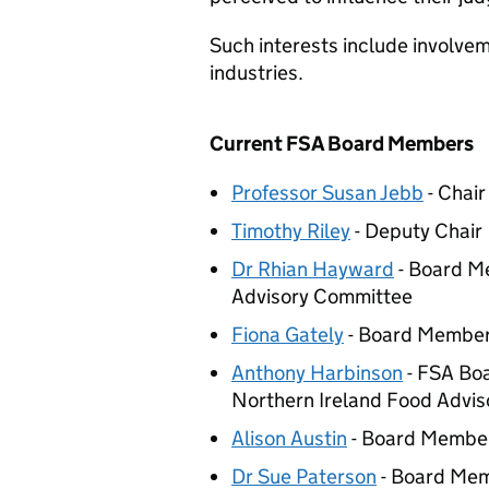
Such interests include involvem
industries.
Current
FSA
Board Members
Professor Susan Jebb
- Chair
Timothy Riley
- Deputy Chair
Dr Rhian Hayward
- Board Me
Advisory Committee
Fiona Gately
- Board Membe
Anthony Harbinson
-
FSA
Boa
Northern Ireland Food Advi
Alison Austin
- Board Membe
Dr Sue Paterson
- Board Me