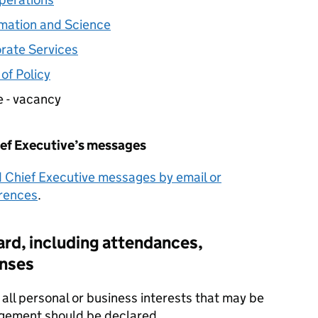
ormation and Science
orate Services
of Policy
e - vacancy
ief Executive’s messages
d Chief Executive messages by email or
erences
.
rd, including attendances,
nses
all personal or business interests that may be
udgement should be declared.