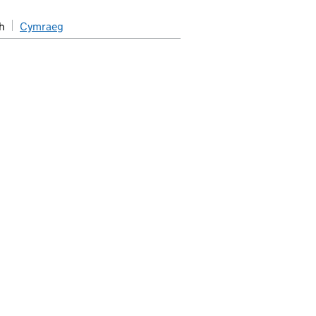
h
Cymraeg