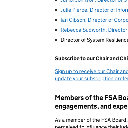
Julie Pierce, Director of Inf
Ian Gibson, Director of Corp
Rebecca Sudworth, Director 
Director of System Resilienc
Subscribe to our Chair and Ch
Sign up to receive our Chair an
update your subscription pref
Members of the
FSA
Boa
engagements, and expe
As a member of the
FSA
Board, 
perceived to influence their j