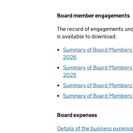
Board member engagements
The record of engagements und
is available to download.
Summary of Board Members’
2026
Summary of Board Members’
2025
Summary of Board Members’
Summary of Board Members’
Board expenses
Details of the business expen