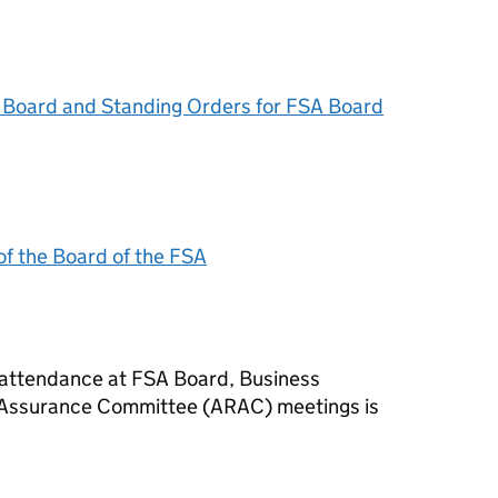
Board and Standing Orders for
FSA
Board
f the Board of the
FSA
 attendance at
FSA
Board, Business
 Assurance Committee (ARAC) meetings is