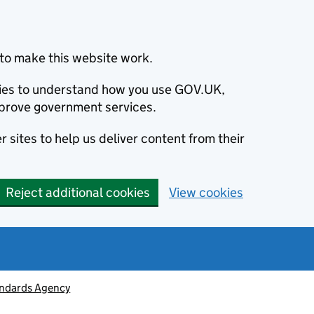
to make this website work.
okies to understand how you use GOV.UK,
prove government services.
 sites to help us deliver content from their
Reject additional cookies
View cookies
ndards Agency