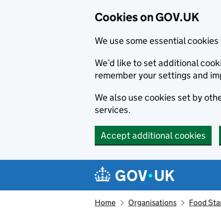
Cookies on GOV.UK
We use some essential cookies 
We’d like to set additional co
remember your settings and im
We also use cookies set by other
services.
Accept additional cookies
Skip to main content
Navigation menu
Home
Organisations
Food Sta