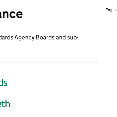
ance
Englis
ndards Agency Boards and sub-