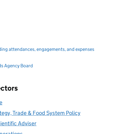
ding attendances, engagements, and expenses
ds Agency Board
ectors
ve
rategy, Trade & Food System Policy
ientific Adviser
Operations