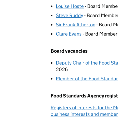
Louise Hoste
- Board Membe
Steve Ruddy
- Board Membe
Sir Frank Atherton
- Board 
Clare Evans
- Board Member
Board vacancies
Deputy Chair of the Food S
2026
Member of the Food Standa
Food Standards Agency regist
Registers of interests for the 
business interests and member