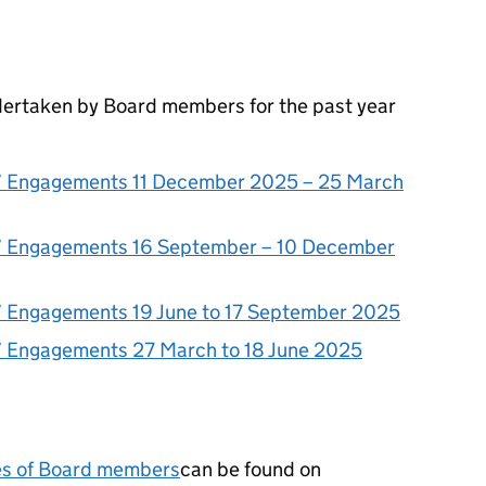
ertaken by Board members for the past year
 Engagements 11 December 2025 – 25 March
 Engagements 16 September – 10 December
 Engagements 19 June to 17 September 2025
 Engagements 27 March to 18 June 2025
ses of Board members
can be found on