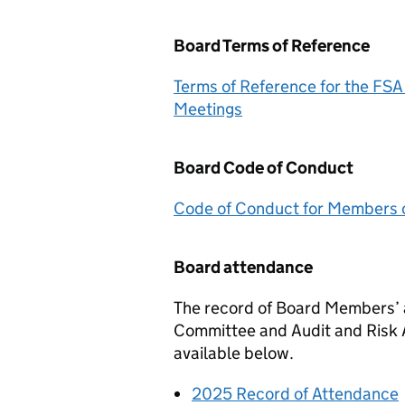
Board Terms of Reference
Terms of Reference for the
FSA
Meetings
Board Code of Conduct
Code of Conduct for Members o
Board attendance
The record of Board Members’
Committee and Audit and Risk
available below.
2025 Record of Attendance