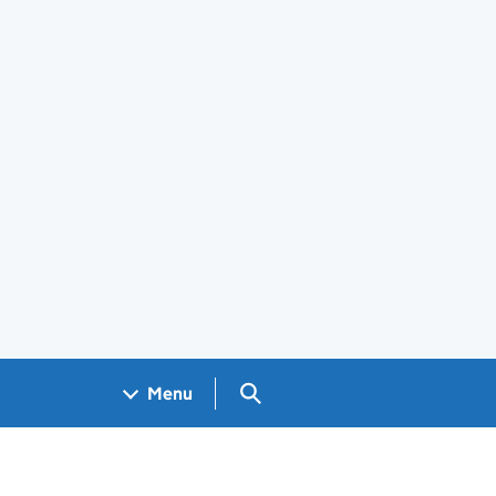
Search GOV.UK
Menu