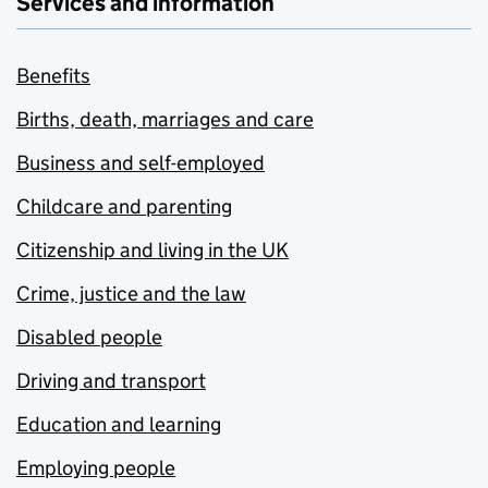
Services and information
Benefits
Births, death, marriages and care
Business and self-employed
Childcare and parenting
Citizenship and living in the UK
Crime, justice and the law
Disabled people
Driving and transport
Education and learning
Employing people