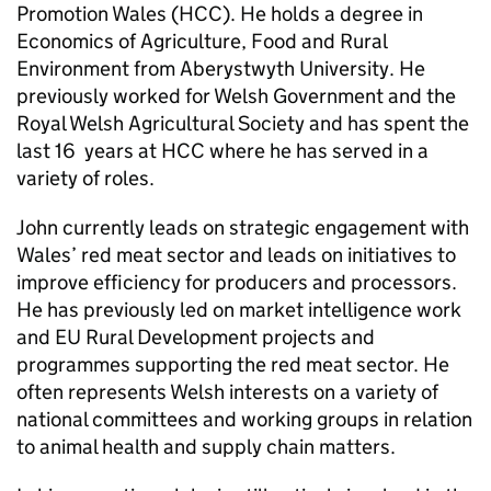
Promotion Wales (HCC). He holds a degree in
Economics of Agriculture, Food and Rural
Environment from Aberystwyth University. He
previously worked for Welsh Government and the
Royal Welsh Agricultural Society and has spent the
last 16 years at HCC where he has served in a
variety of roles.
John currently leads on strategic engagement with
Wales’ red meat sector and leads on initiatives to
improve efficiency for producers and processors.
He has previously led on market intelligence work
and EU Rural Development projects and
programmes supporting the red meat sector. He
often represents Welsh interests on a variety of
national committees and working groups in relation
to animal health and supply chain matters.