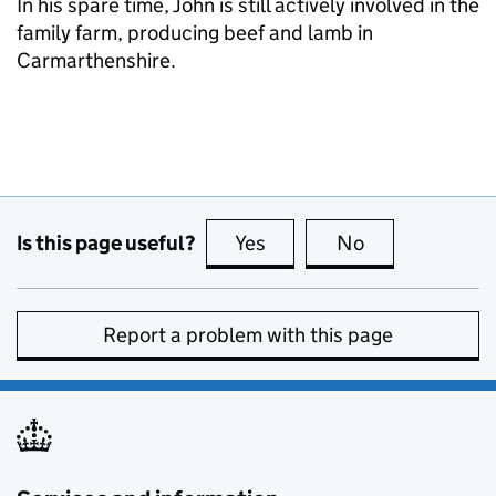
In his spare time, John is still actively involved in the
family farm, producing beef and lamb in
Carmarthenshire.
Is this page useful?
Yes
this page is useful
No
this page is no
Report a problem with this page