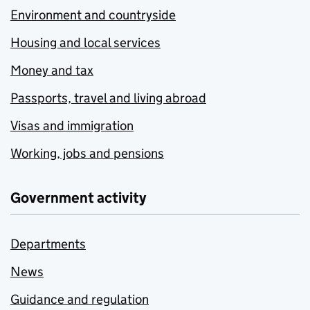
Environment and countryside
Housing and local services
Money and tax
Passports, travel and living abroad
Visas and immigration
Working, jobs and pensions
Government activity
Departments
News
Guidance and regulation