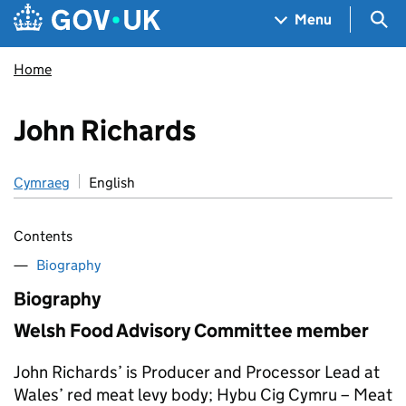
Skip to main content
Navigation menu
Sea
Menu
Home
John Richards
Cymraeg
English
Contents
Biography
Biography
Welsh Food Advisory Committee member
John Richards’ is Producer and Processor Lead at
Wales’ red meat levy body; Hybu Cig Cymru – Meat