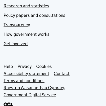
Research and statistics
Policy papers and consultations
Transparency
How government works
Get involved
Support links
Help
Privacy
Cookies
Accessibility statement
Contact
Terms and conditions
Rhestr o Wasanaethau Cymraeg
Government Digital Service