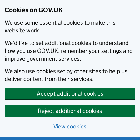
Cookies on GOV.UK
We use some essential cookies to make this
website work.
We’d like to set additional cookies to understand
how you use GOV.UK, remember your settings and
improve government services.
We also use cookies set by other sites to help us
deliver content from their services.
Accept additional cookies
Reject additional cookies
View cookies