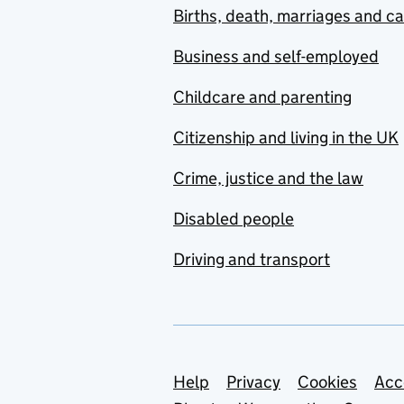
Births, death, marriages and c
Business and self-employed
Childcare and parenting
Citizenship and living in the UK
Crime, justice and the law
Disabled people
Driving and transport
Support links
Help
Privacy
Cookies
Acc