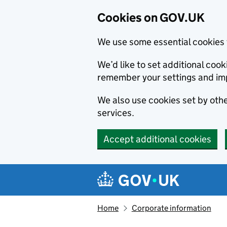
Cookies on GOV.UK
We use some essential cookies 
We’d like to set additional co
remember your settings and im
We also use cookies set by other
services.
Accept additional cookies
Skip to main content
Navigation menu
Home
Corporate information