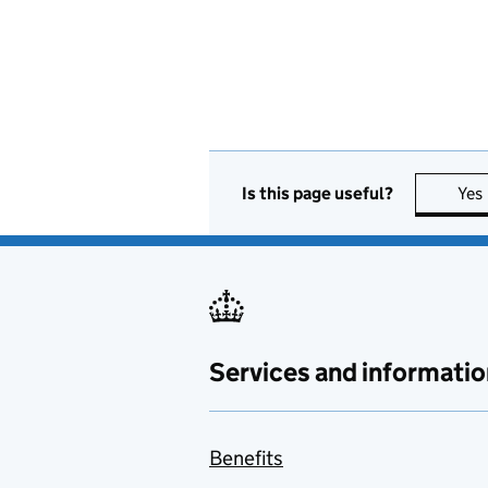
Is this page useful?
Yes
Services and informatio
Benefits