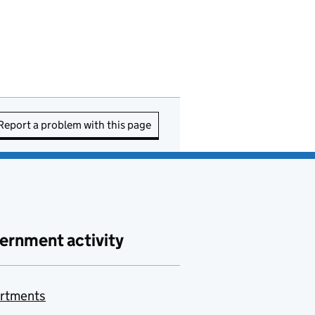
Report a problem with this page
ernment activity
rtments