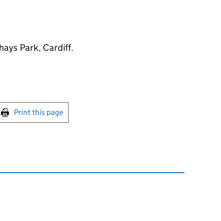
hays Park, Cardiff.
int this page
Print this page