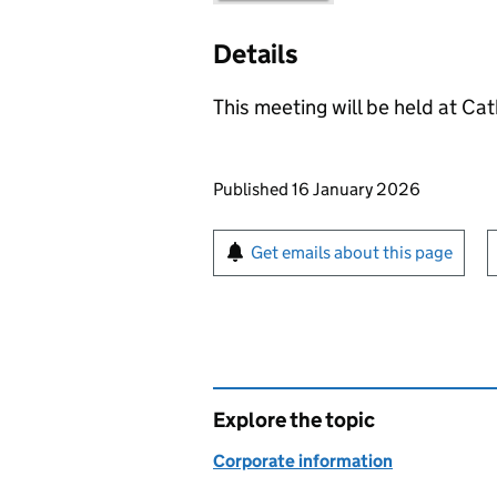
Details
This meeting will be held at Cat
Updates to this page
Published 16 January 2026
Sign up for emails or pr
Get emails about this page
Explore the topic
Corporate information