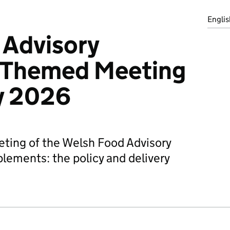
Englis
 Advisory
 Themed Meeting
y 2026
ting of the Welsh Food Advisory
ements: the policy and delivery