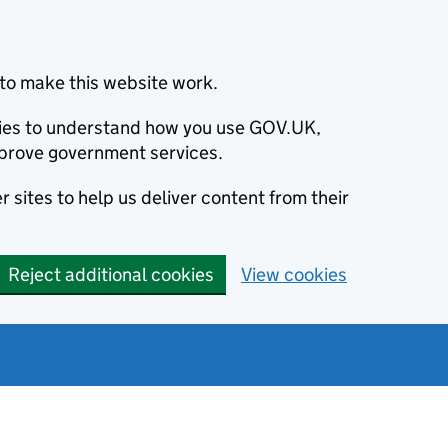
to make this website work.
okies to understand how you use GOV.UK,
prove government services.
 sites to help us deliver content from their
Reject additional cookies
View cookies