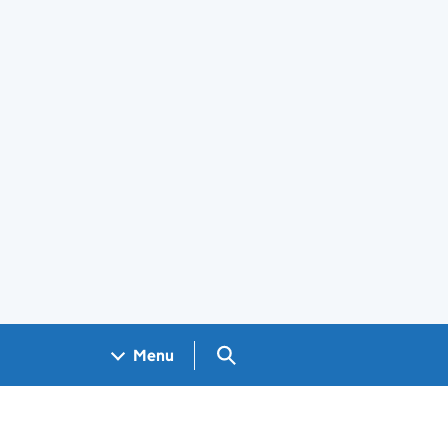
Search GOV.UK
Menu