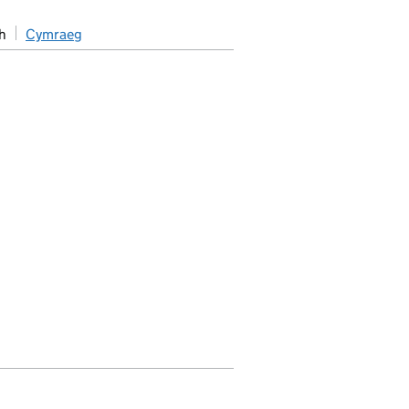
h
Cymraeg