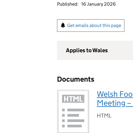
Published:
16 January 2026
Get emails about this page
Applies to Wales
Documents
Welsh Foo
Meeting –
HTML