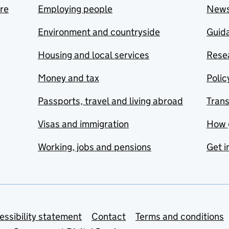
are
Employing people
New
Environment and countryside
Guida
Housing and local services
Resea
Money and tax
Polic
Passports, travel and living abroad
Tran
Visas and immigration
How 
Working, jobs and pensions
Get i
essibility statement
Contact
Terms and conditions