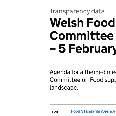
Transparency data
Welsh Food
Committee
– 5 Februar
Agenda for a themed mee
Committee on Food suppl
landscape.
From:
Food Standards Agency