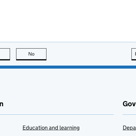
this page is useful
No
this page is not useful
n
Gov
Education and learning
Depa