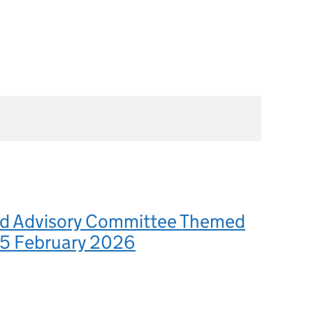
d Advisory Committee Themed
 5 February 2026