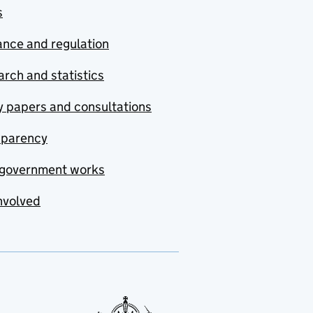
s
nce and regulation
rch and statistics
y papers and consultations
sparency
government works
nvolved