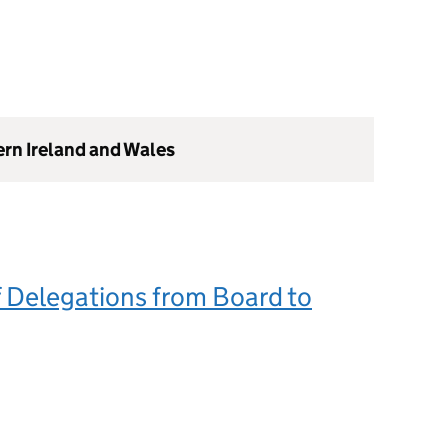
ern Ireland and Wales
 Delegations from Board to