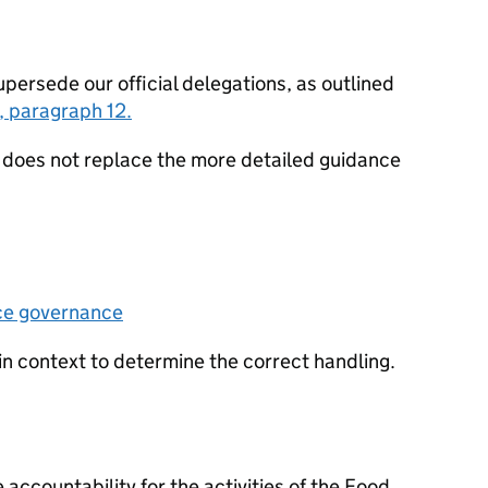
ersede our official delegations, as outlined
, paragraph 12.
oes not replace the more detailed guidance
ce governance
in context to determine the correct handling.
 accountability for the activities of the Food