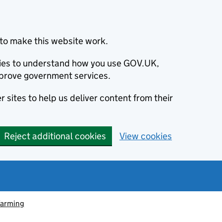
to make this website work.
okies to understand how you use GOV.UK,
prove government services.
 sites to help us deliver content from their
Reject additional cookies
View cookies
farming