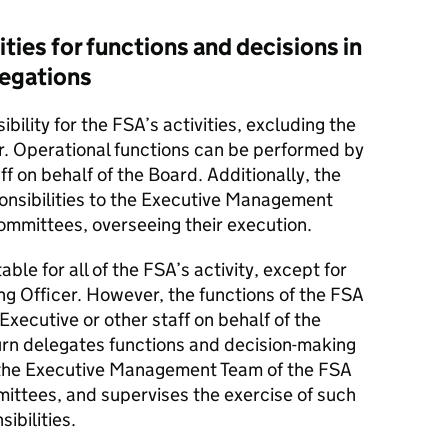
ties for functions and decisions in
legations
bility for the FSA’s activities, excluding the
er. Operational functions can be performed by
ff on behalf of the Board. Additionally, the
onsibilities to the Executive Management
ommittees, overseeing their execution.
ble for all of the FSA’s activity, except for
ing Officer. However, the functions of the FSA
Executive or other staff on behalf of the
turn delegates functions and decision-making
f the Executive Management Team of the FSA
mittees, and supervises the exercise of such
ibilities.