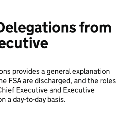
Delegations from
ecutive
ns provides a general explanation
the FSA are discharged, and the roles
Chief Executive and Executive
 a day-to-day basis.