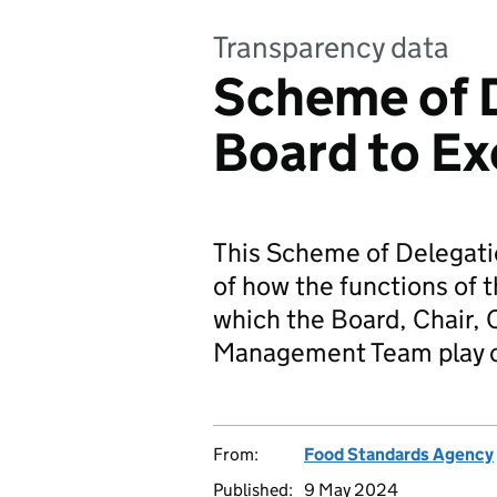
Transparency data
Scheme of 
Board to Ex
This Scheme of Delegatio
of how the functions of 
which the Board, Chair, 
Management Team play on
From:
Food Standards Agency
Published:
9 May 2024