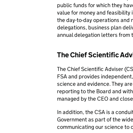
public funds for which they have
value for money and feasibility 
the day-to-day operations and 
delegations, business plan deli
annual delegation letters from 
The Chief Scientific Adv
The Chief Scientific Adviser (CS
FSA and provides independent, 
science and evidence. They are
reporting to the Board and with a
managed by the CEO and closel
In addition, the CSA is a condui
Government as part of the wide
communicating our science to 