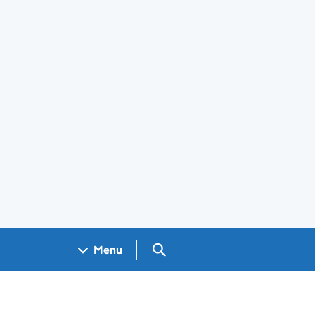
Search GOV.UK
Menu