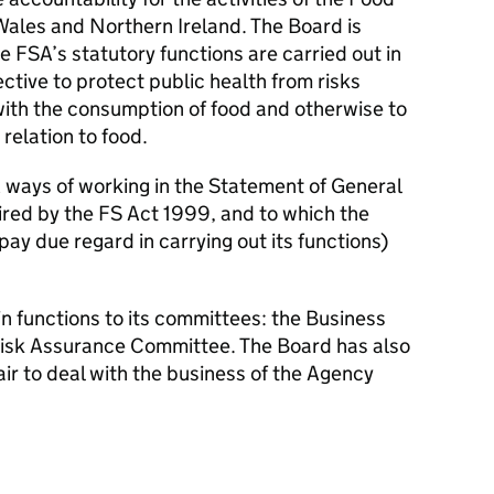
ales and Northern Ireland. The Board is
e FSA’s statutory functions are carried out in
ctive to protect public health from risks
with the consumption of food and otherwise to
relation to food.
 ways of working in the Statement of General
ired by the FS Act 1999, and to which the
pay due regard in carrying out its functions)
n functions to its committees: the Business
isk Assurance Committee. The Board has also
ir to deal with the business of the Agency