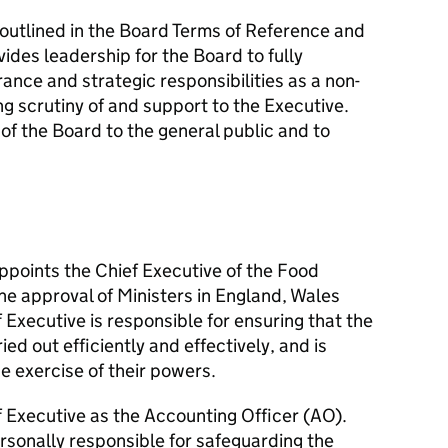
e outlined in the Board Terms of Reference and
ides leadership for the Board to fully
ance and strategic responsibilities as a non-
ng scrutiny of and support to the Executive.
of the Board to the general public and to
ppoints the Chief Executive of the Food
he approval of Ministers in England, Wales
 Executive is responsible for ensuring that the
ied out efficiently and effectively, and is
e exercise of their powers.
f Executive as the Accounting Officer (AO).
rsonally responsible for safeguarding the