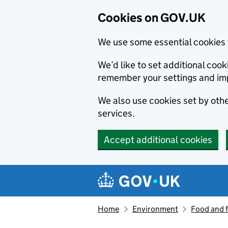
Cookies on GOV.UK
We use some essential cookies 
We’d like to set additional co
remember your settings and im
We also use cookies set by other
services.
Accept additional cookies
Skip to main content
Navigation menu
Home
Environment
Food and 