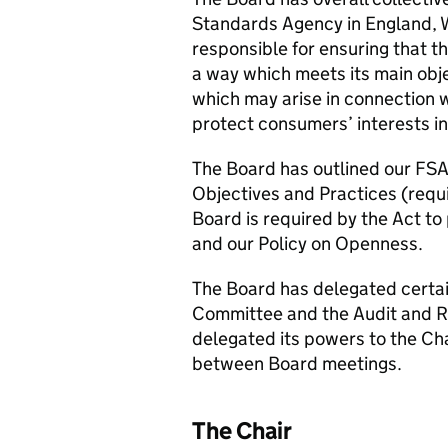
Standards Agency in England, W
responsible for ensuring that th
a way which meets its main obje
which may arise in connection 
protect consumers’ interests in 
The Board has outlined our FSA
Objectives and Practices (requ
Board is required by the Act to 
and our Policy on Openness.
The Board has delegated certai
Committee and the Audit and R
delegated its powers to the Cha
between Board meetings.
The Chair