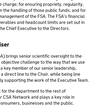
 charge; for ensuring propriety, regularity,
in the handling of those public funds; and for
management of the FSA. The FSA’s financial
verables and headcount limits are set out in
the Chief Executive to the Directors.
iser
A) brings senior scientific oversight to the
objective challenge to the way that we use
 a key member of our senior leadership,
 direct line to the Chair, while being line
y supporting the work of the Executive Team.
t for the department to the rest of
r CSA Network and plays a key role in
consumers, businesses and the public.