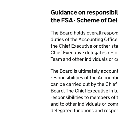
Guidance on responsibili
the FSA - Scheme of De
The Board holds overall responsi
duties of the Accounting Offic
the Chief Executive or other sta
Chief Executive delegates resp
Team and other individuals or c
The Board is ultimately accounta
responsibilities of the Account
can be carried out by the Chief 
Board. The Chief Executive in 
responsibilities to members o
and to other individuals or com
delegated functions and respons