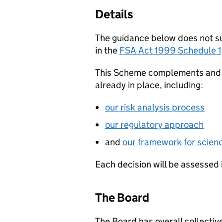
Details
The guidance below does not sup
in the
FSA Act 1999 Schedule 1
This Scheme complements and d
already in place, including:
our risk analysis process
our regulatory approach
and
our framework for scien
Each decision will be assessed 
The Board
The Board has overall collective