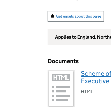
Get emails about this page
Applies to England, North
Documents
Scheme of
Executive
HTML