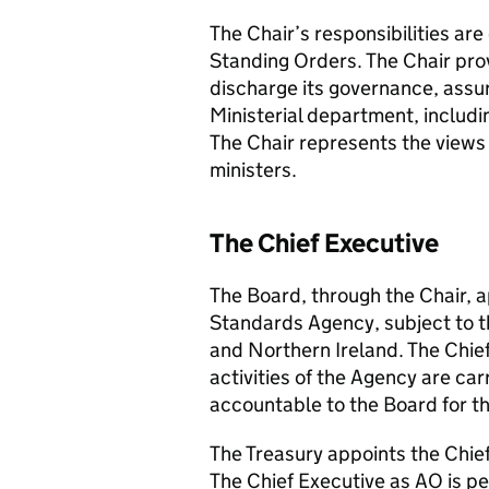
The Chair’s responsibilities ar
Standing Orders. The Chair prov
discharge its governance, assur
Ministerial department, includi
The Chair represents the views 
ministers.
The Chief Executive
The Board, through the Chair, a
Standards Agency, subject to t
and Northern Ireland. The Chief
activities of the Agency are carr
accountable to the Board for th
The Treasury appoints the Chie
The Chief Executive as AO is pe