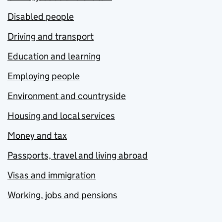
Disabled people
Driving and transport
Education and learning
Employing people
Environment and countryside
Housing and local services
Money and tax
Passports, travel and living abroad
Visas and immigration
Working, jobs and pensions