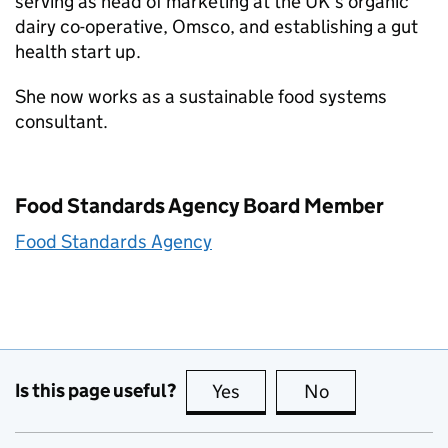
serving as head of marketing at the UK’s organic
dairy co-operative, Omsco, and establishing a gut
health start up.
She now works as a sustainable food systems
consultant.
Food Standards Agency Board Member
Food Standards Agency
Is this page useful?
Yes
this page is useful
No
this page is no