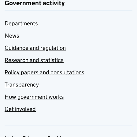
Government activity
Departments
News
Guidance and regulation
Research and statistics
Policy papers and consultations
Transparency
How government works
Get involved