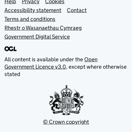
Support links
Help
Privacy
Cookies
Accessibility statement
Contact
Terms and conditions
Rhestr o Wasanaethau Cymraeg
Government Digital Service
All content is available under the
Open
Government Licence v3.0
, except where otherwise
stated
© Crown copyright