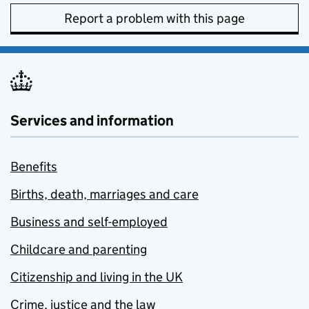
Report a problem with this page
Services and information
Benefits
Births, death, marriages and care
Business and self-employed
Childcare and parenting
Citizenship and living in the UK
Crime, justice and the law