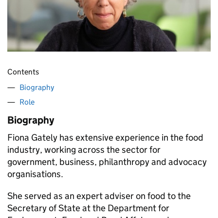
Contents
Biography
Role
Biography
Fiona Gately has extensive experience in the food
industry, working across the sector for
government, business, philanthropy and advocacy
organisations.
She served as an expert adviser on food to the
Secretary of State at the Department for