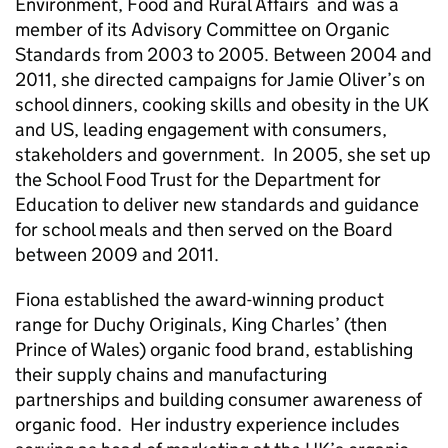
Environment, Food and Rural Affairs and was a
member of its Advisory Committee on Organic
Standards from 2003 to 2005. Between 2004 and
2011, she directed campaigns for Jamie Oliver’s on
school dinners, cooking skills and obesity in the UK
and US, leading engagement with consumers,
stakeholders and government. In 2005, she set up
the School Food Trust for the Department for
Education to deliver new standards and guidance
for school meals and then served on the Board
between 2009 and 2011.
Fiona established the award-winning product
range for Duchy Originals, King Charles’ (then
Prince of Wales) organic food brand, establishing
their supply chains and manufacturing
partnerships and building consumer awareness of
organic food. Her industry experience includes