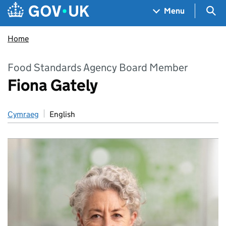
Skip to main content
Navigation menu
Sea
Menu
Home
Food Standards Agency Board Member
Fiona Gately
Cymraeg
English