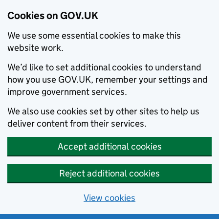
Cookies on GOV.UK
We use some essential cookies to make this
website work.
We’d like to set additional cookies to understand
how you use GOV.UK, remember your settings and
improve government services.
We also use cookies set by other sites to help us
deliver content from their services.
Accept additional cookies
Reject additional cookies
View cookies