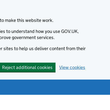
to make this website work.
okies to understand how you use GOV.UK,
prove government services.
 sites to help us deliver content from their
Reject additional cookies
View cookies