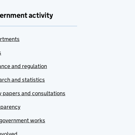
ernment activity
rtments
s
nce and regulation
rch and statistics
y papers and consultations
sparency
government works
nvolved