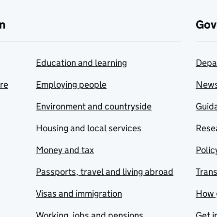
n
Gov
Education and learning
Depa
are
Employing people
New
Environment and countryside
Guida
Housing and local services
Resea
Money and tax
Polic
Passports, travel and living abroad
Tran
Visas and immigration
How 
Working, jobs and pensions
Get i