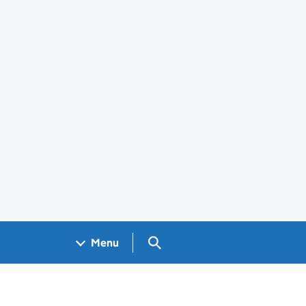
Search GOV.UK
Menu