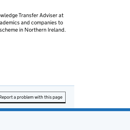
owledge Transfer Adviser at
cademics and companies to
scheme in Northern Ireland.
Report a problem with this page