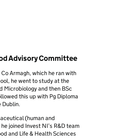
ood Advisory Committee
n Co Armagh, which he ran with
hool, he went to study at the
ied Microbiology and then BSc
ollowed this up with Pg Diploma
 Dublin.
maceutical (human and
 he joined Invest NI’s R&D team
ood and Life & Health Sciences