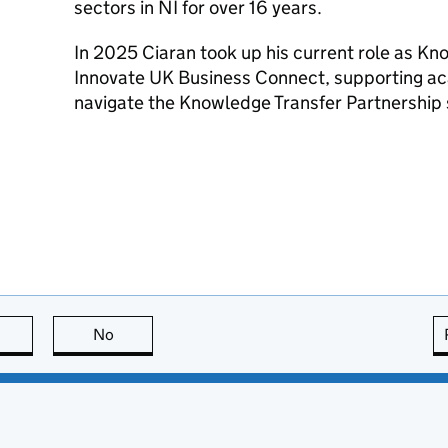
sectors in NI for over 16 years.
In 2025 Ciaran took up his current role as Kn
Innovate UK Business Connect, supporting a
navigate the Knowledge Transfer Partnership 
this page is useful
No
this page is not useful