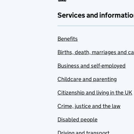
Services and informatio
Benefits
Births, death, marriages and c
Business and self-employed
Childcare and parenting
Citizenship and living in the UK
Crime, justice and the law
Disabled people
Driving and transport