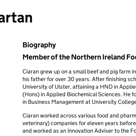
artan
Biography
Member of the Northern Ireland F
Ciaran grew up on a small beef and pig farm i
his father for over 30 years. After finishing sc
University of Ulster, attaining a HND in Appl
(Hons) in Applied Biochemical Sciences. He f
in Business Management at University College
Ciaran worked across various food and phar
veterinary) companies for eleven years before
and worked as an Innovation Adviser to the F