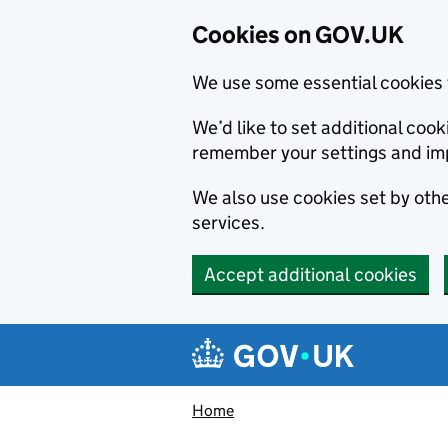
Cookies on GOV.UK
We use some essential cookies 
We’d like to set additional co
remember your settings and im
We also use cookies set by other
services.
Accept additional cookies
Skip to main content
Navigation menu
Home