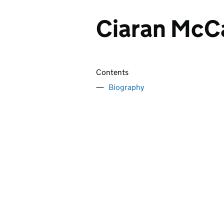
Ciaran McC
Contents
Biography