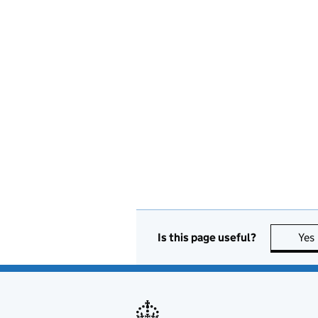
Is this page useful?
Yes