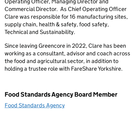
Operating Officer, Managing Director and
Commercial Director. As Chief Operating Officer
Clare was responsible for 16 manufacturing sites,
supply chain, health & safety, food safety,
Technical and Sustainability.
Since leaving Greencore in 2022, Clare has been
working as a consultant, advisor and coach across
the food and agricultural sector, in addition to
holding a trustee role with FareShare Yorkshire.
Food Standards Agency Board Member
Food Standards Agency