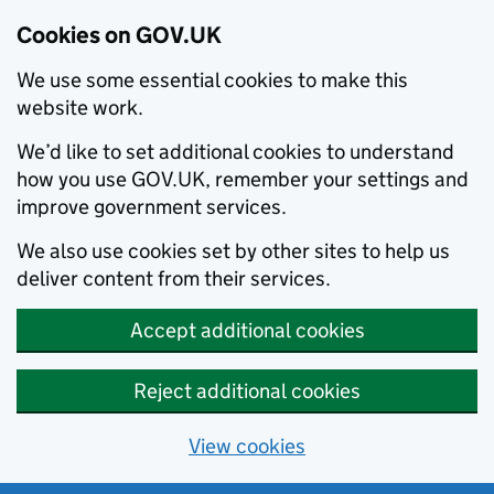
Cookies on GOV.UK
We use some essential cookies to make this
website work.
We’d like to set additional cookies to understand
how you use GOV.UK, remember your settings and
improve government services.
We also use cookies set by other sites to help us
deliver content from their services.
Accept additional cookies
Reject additional cookies
View cookies