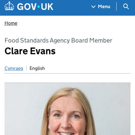
Skip to main content
Navigation menu
Sea
Menu
Home
Food Standards Agency Board Member
Clare Evans
Cymraeg
English