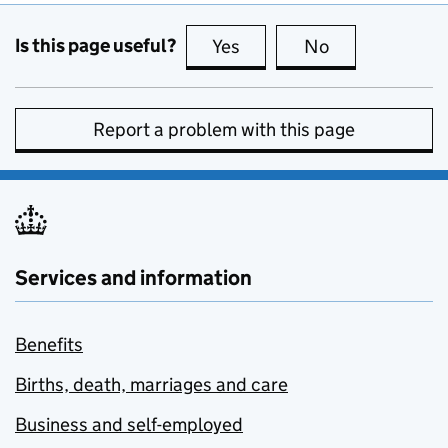
Is this page useful?
Yes
this page is useful
No
this page is no
Report a problem with this page
Services and information
Benefits
Births, death, marriages and care
Business and self-employed