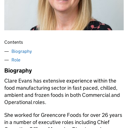
Contents
Biography
Role
Biography
Clare Evans has extensive experience within the
food manufacturing sector in fast paced, chilled,
ambient and frozen foods in both Commercial and
Operational roles.
She worked for Greencore Foods for over 26 years
in a number of executive roles including Chief