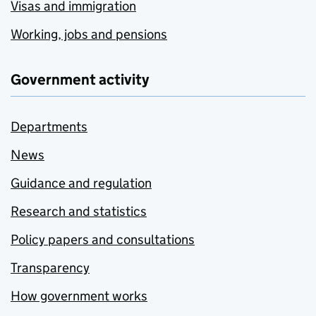
Visas and immigration
Working, jobs and pensions
Government activity
Departments
News
Guidance and regulation
Research and statistics
Policy papers and consultations
Transparency
How government works