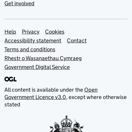
Get involved
Support links
Help
Privacy
Cookies
Accessibility statement
Contact
Terms and conditions
Rhestr o Wasanaethau Cymraeg
Government Digital Service
All content is available under the
Open
Government Licence v3.0
, except where otherwise
stated