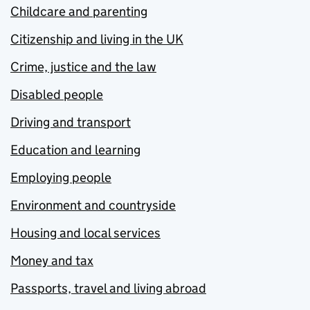
Childcare and parenting
Citizenship and living in the UK
Crime, justice and the law
Disabled people
Driving and transport
Education and learning
Employing people
Environment and countryside
Housing and local services
Money and tax
Passports, travel and living abroad