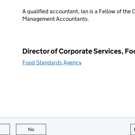
A qualified accountant, Ian is a Fellow of the 
Management Accountants.
Director of Corporate Services, F
Food Standards Agency
this page is useful
No
this page is not useful