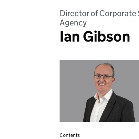
Director of Corporate
Agency
Ian Gibson
Contents