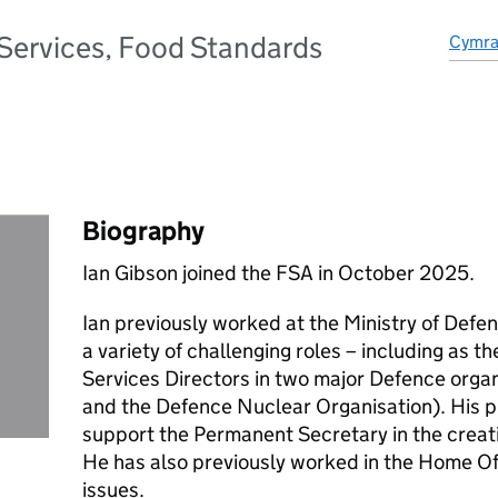
 Services, Food Standards
Cymr
Biography
Ian Gibson joined the FSA in October 2025.
Ian previously worked at the Ministry of Defen
a variety of challenging roles – including as 
Services Directors in two major Defence org
and the Defence Nuclear Organisation). His p
support the Permanent Secretary in the creat
He has also previously worked in the Home Of
issues.