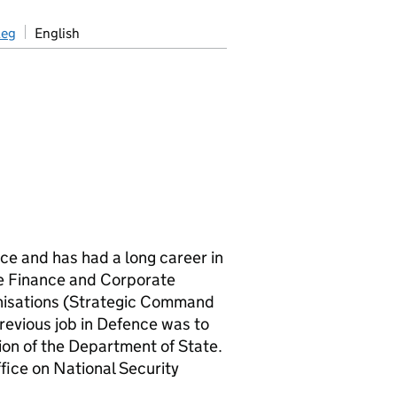
aeg
English
ce and has had a long career in
the Finance and Corporate
anisations (Strategic Command
revious job in Defence was to
ion of the Department of State.
fice on National Security