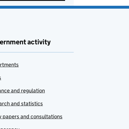
ernment activity
rtments
s
nce and regulation
rch and statistics
y papers and consultations