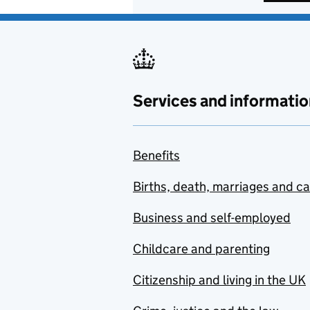
Services and informatio
Benefits
Births, death, marriages and c
Business and self-employed
Childcare and parenting
Citizenship and living in the UK