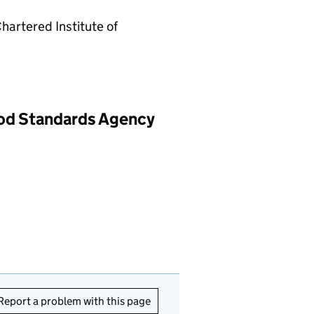
Chartered Institute of
ood Standards Agency
Report a problem with this page