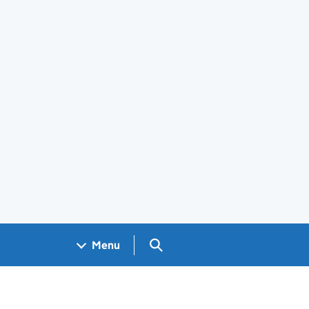
Search GOV.UK
Menu