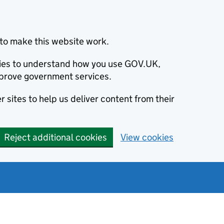
to make this website work.
okies to understand how you use GOV.UK,
prove government services.
 sites to help us deliver content from their
Reject additional cookies
View cookies