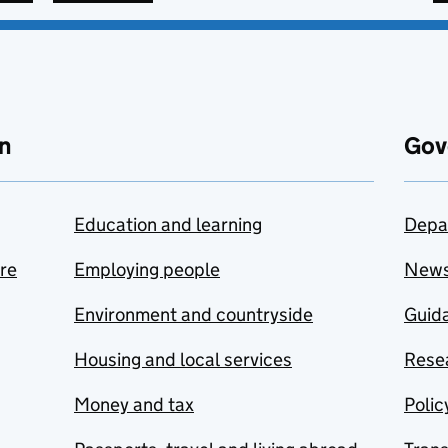
n
Gov
Education and learning
Depa
are
Employing people
New
Environment and countryside
Guida
Housing and local services
Resea
Money and tax
Polic