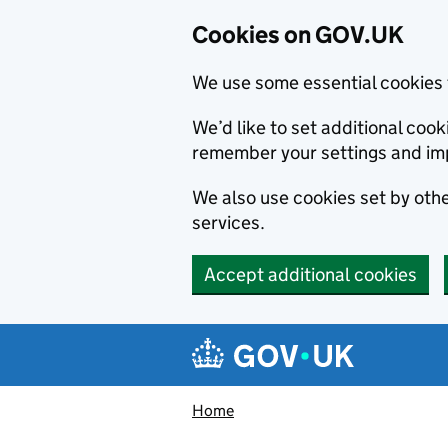
Cookies on GOV.UK
We use some essential cookies 
We’d like to set additional co
remember your settings and im
We also use cookies set by other
services.
Accept additional cookies
Skip to main content
Navigation menu
Home