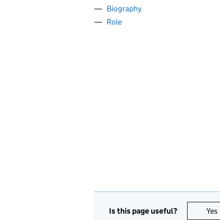
Biography
Role
Is this page useful?
Yes