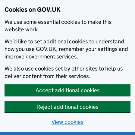
Cookies on GOV.UK
We use some essential cookies to make this
website work.
We’d like to set additional cookies to understand
how you use GOV.UK, remember your settings and
improve government services.
We also use cookies set by other sites to help us
deliver content from their services.
Accept additional cookies
Reject additional cookies
View cookies