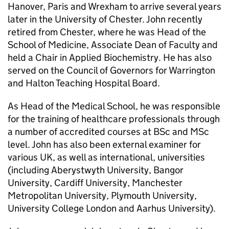
Hanover, Paris and Wrexham to arrive several years
later in the University of Chester. John recently
retired from Chester, where he was Head of the
School of Medicine, Associate Dean of Faculty and
held a Chair in Applied Biochemistry. He has also
served on the Council of Governors for Warrington
and Halton Teaching Hospital Board.
As Head of the Medical School, he was responsible
for the training of healthcare professionals through
a number of accredited courses at BSc and MSc
level. John has also been external examiner for
various UK, as well as international, universities
(including Aberystwyth University, Bangor
University, Cardiff University, Manchester
Metropolitan University, Plymouth University,
University College London and Aarhus University).