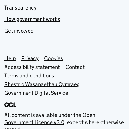
Transparency
How government works
Get involved
Support links
Help
Privacy
Cookies
Accessibility statement
Contact
Terms and conditions
Rhestr o Wasanaethau Cymraeg
Government Digital Service
All content is available under the
Open
Government Licence v3.0
, except where otherwise