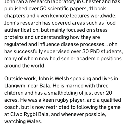
John ran a research laboratory in Chester and has
published over 50 scientific papers, 11 book
chapters and given keynote lectures worldwide.
John’s research has covered areas such as food
authentication, but mainly focused on stress
proteins and understanding how they are
regulated and influence disease processes. John
has successfully supervised over 30 PhD students,
many of whom now hold senior academic positions
around the world.
Outside work, John is Welsh speaking and lives in
Llangwm, near Bala. He is married with three
children and has a smallholding of just over 20
acres. He was a keen rugby player, and a qualified
coach, but is now restricted to following the game
at Clwb Rygbi Bala, and whenever possible,
watching Wales.