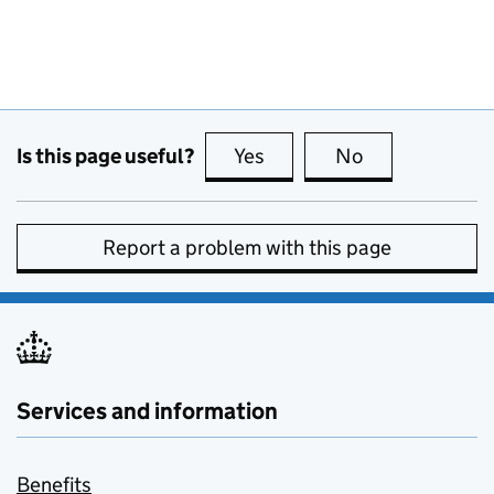
Is this page useful?
Yes
this page is useful
No
this page is no
Report a problem with this page
Services and information
Benefits