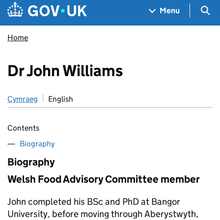
Skip to main content
Navigation menu
Sea
Menu
Home
Dr John Williams
Cymraeg
English
Contents
Biography
Biography
Welsh Food Advisory Committee member
John completed his BSc and PhD at Bangor
University, before moving through Aberystwyth,