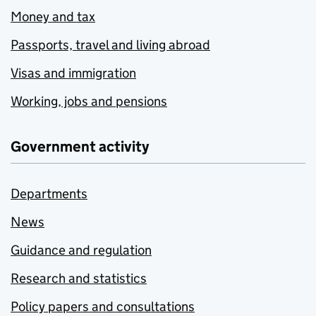
Money and tax
Passports, travel and living abroad
Visas and immigration
Working, jobs and pensions
Government activity
Departments
News
Guidance and regulation
Research and statistics
Policy papers and consultations