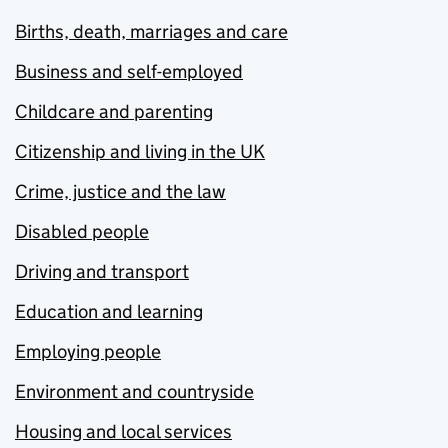
Births, death, marriages and care
Business and self-employed
Childcare and parenting
Citizenship and living in the UK
Crime, justice and the law
Disabled people
Driving and transport
Education and learning
Employing people
Environment and countryside
Housing and local services