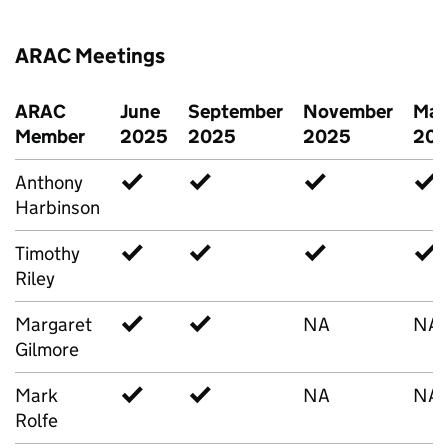
ARAC Meetings
ARAC
June
September
November
Mar
Member
2025
2025
2025
20
Anthony
✓
✓
✓
✓
Harbinson
Timothy
✓
✓
✓
✓
Riley
Margaret
✓
✓
NA
NA
Gilmore
Mark
✓
✓
NA
NA
Rolfe