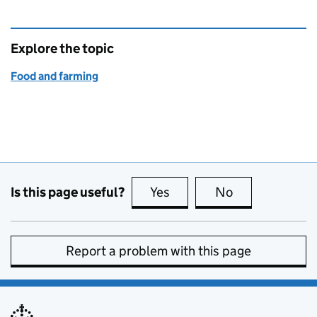
Explore the topic
Food and farming
Is this page useful?
Yes
this page is useful
No
this page is no
Report a problem with this page