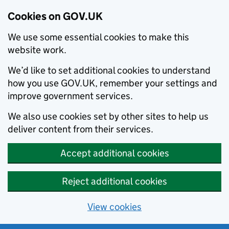
Cookies on GOV.UK
We use some essential cookies to make this
website work.
We’d like to set additional cookies to understand
how you use GOV.UK, remember your settings and
improve government services.
We also use cookies set by other sites to help us
deliver content from their services.
Accept additional cookies
Reject additional cookies
View cookies