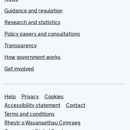
Guidance and regulation
Research and statistics
Policy papers and consultations
Transparency
How government works
Get involved
Support links
Help
Privacy
Cookies
Accessibility statement
Contact
Terms and conditions
Rhestr o Wasanaethau Cymraeg