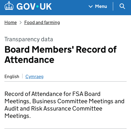
Skip to main content
Navigation menu
Sea
Menu
Home
Food and farming
Transparency data
Board Members' Record of
Attendance
English
Cymraeg
Record of Attendance for FSA Board
Meetings, Business Committee Meetings and
Audit and Risk Assurance Committee
Meetings.