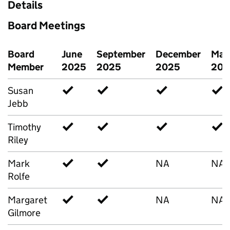
Details
Board Meetings
Board
June
September
December
Mar
Member
2025
2025
2025
202
Susan
✓
✓
✓
✓
Jebb
Timothy
✓
✓
✓
✓
Riley
Mark
✓
✓
NA
NA
Rolfe
Margaret
✓
✓
NA
NA
Gilmore