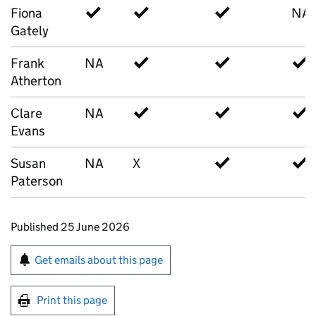
Fiona
✓
✓
✓
NA
Gately
Frank
NA
✓
✓
✓
Atherton
Clare
NA
✓
✓
✓
Evans
Susan
NA
X
✓
✓
Paterson
Updates to this page
Published 25 June 2026
Sign up for emails or print this page
Get emails about this page
Print this page