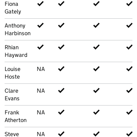
Fiona
✓
✓
✓
✓
Gately
Anthony
✓
✓
✓
✓
Harbinson
Rhian
✓
✓
✓
✓
Hayward
Louise
NA
✓
✓
✓
Hoste
Clare
NA
✓
✓
✓
Evans
Frank
NA
✓
✓
✓
Atherton
Steve
NA
✓
✓
✓