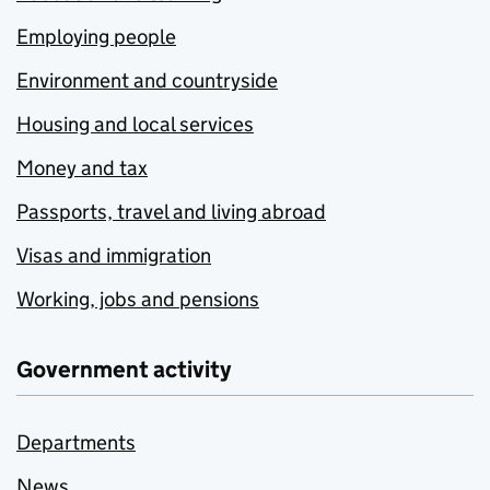
Employing people
Environment and countryside
Housing and local services
Money and tax
Passports, travel and living abroad
Visas and immigration
Working, jobs and pensions
Government activity
Departments
News