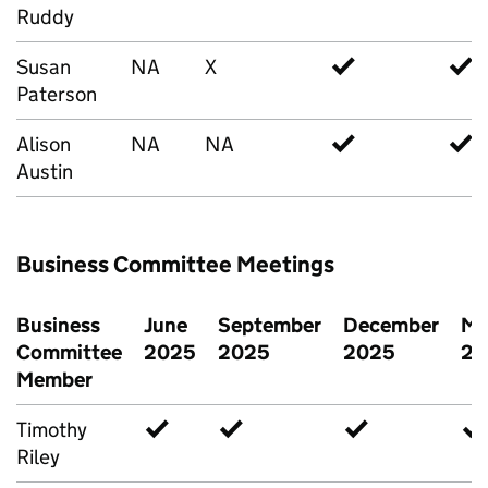
Ruddy
Susan
NA
X
✓
✓
Paterson
Alison
NA
NA
✓
✓
Austin
Business Committee Meetings
Business
June
September
December
Ma
Committee
2025
2025
2025
20
Member
Timothy
✓
✓
✓
✓
Riley