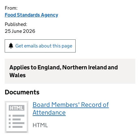
From:
Food Standards Agency
Published:
25 June 2026
Get emails about this page
Applies to England, Northern Ireland and
Wales
Documents
Board Members' Record of
Attendance
HTML