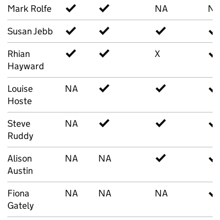
Mark Rolfe
✓
✓
NA
N
Susan Jebb
✓
✓
✓
✓
Rhian
✓
✓
X
✓
Hayward
Louise
NA
✓
✓
✓
Hoste
Steve
NA
✓
✓
✓
Ruddy
Alison
NA
NA
✓
✓
Austin
Fiona
NA
NA
NA
✓
Gately