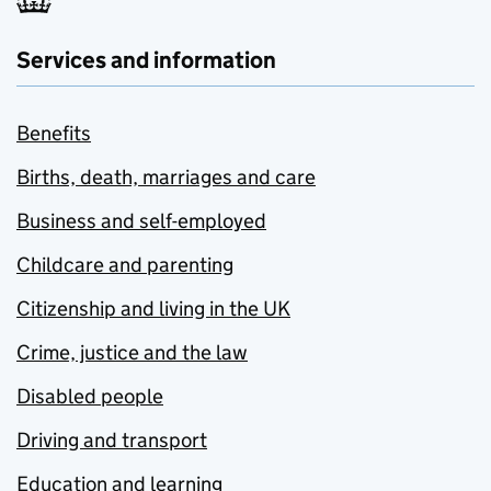
Services and information
Benefits
Births, death, marriages and care
Business and self-employed
Childcare and parenting
Citizenship and living in the UK
Crime, justice and the law
Disabled people
Driving and transport
Education and learning