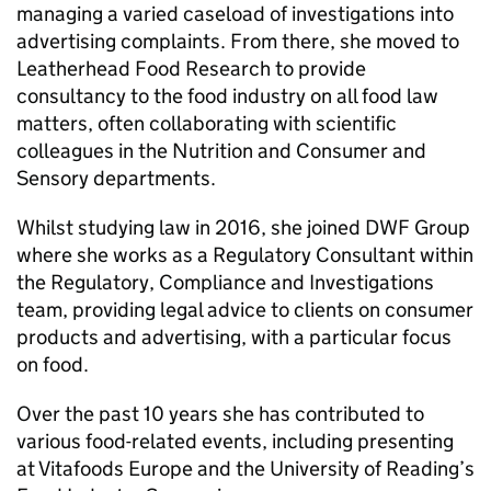
managing a varied caseload of investigations into
advertising complaints. From there, she moved to
Leatherhead Food Research to provide
consultancy to the food industry on all food law
matters, often collaborating with scientific
colleagues in the Nutrition and Consumer and
Sensory departments.
Whilst studying law in 2016, she joined DWF Group
where she works as a Regulatory Consultant within
the Regulatory, Compliance and Investigations
team, providing legal advice to clients on consumer
products and advertising, with a particular focus
on food.
Over the past 10 years she has contributed to
various food-related events, including presenting
at Vitafoods Europe and the University of Reading’s