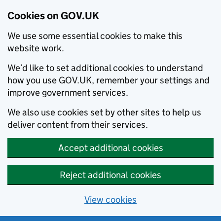
Cookies on GOV.UK
We use some essential cookies to make this
website work.
We’d like to set additional cookies to understand
how you use GOV.UK, remember your settings and
improve government services.
We also use cookies set by other sites to help us
deliver content from their services.
Accept additional cookies
Reject additional cookies
View cookies