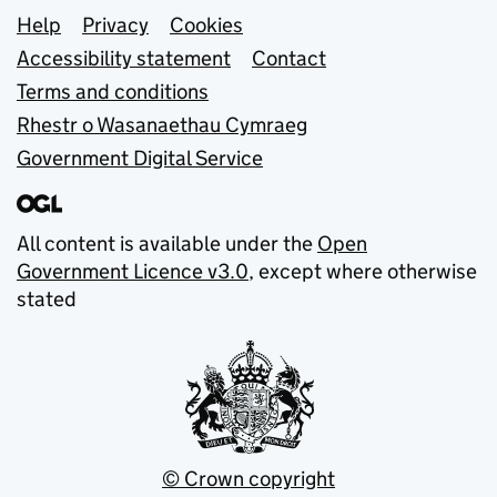
Support links
Help
Privacy
Cookies
Accessibility statement
Contact
Terms and conditions
Rhestr o Wasanaethau Cymraeg
Government Digital Service
All content is available under the
Open
Government Licence v3.0
, except where otherwise
stated
© Crown copyright