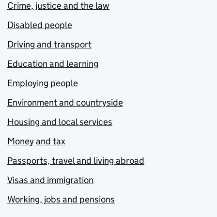
Crime, justice and the law
Disabled people
Driving and transport
Education and learning
Employing people
Environment and countryside
Housing and local services
Money and tax
Passports, travel and living abroad
Visas and immigration
Working, jobs and pensions