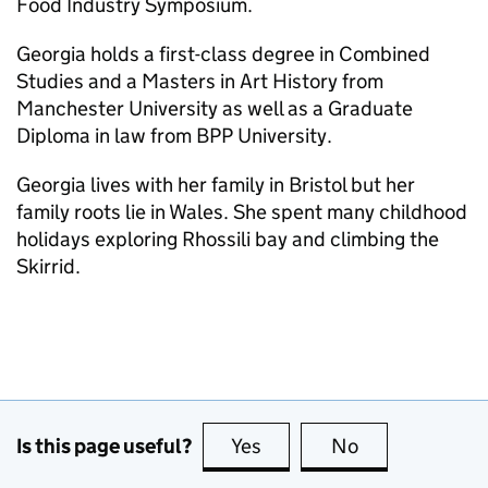
Food Industry Symposium.
Georgia holds a first-class degree in Combined
Studies and a Masters in Art History from
Manchester University as well as a Graduate
Diploma in law from BPP University.
Georgia lives with her family in Bristol but her
family roots lie in Wales. She spent many childhood
holidays exploring Rhossili bay and climbing the
Skirrid.
Is this page useful?
Yes
this page is useful
No
this page is no