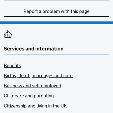
Report a problem with this page
Services and information
Benefits
Births, death, marriages and care
Business and self-employed
Childcare and parenting
Citizenship and living in the UK