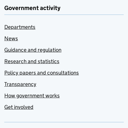
Government activity
Departments
News
Guidance and regulation
Research and statistics
Policy papers and consultations
Transparency
How government works
Get involved