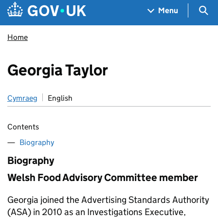
Skip to main content
Navigation menu
Sea
Menu
Home
Georgia Taylor
Cymraeg
English
Contents
Biography
Biography
Welsh Food Advisory Committee member
Georgia joined the Advertising Standards Authority
(ASA) in 2010 as an Investigations Executive,