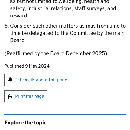
as but not limited to wellbeing, health and
safety, industrial relations, staff surveys, and
reward.
Consider such other matters as may from time to
time be delegated to the Committee by the main
Board
(Reaffirmed by the Board December 2025)
Updates to this page
Published 9 May 2024
Sign up for emails or print this page
Get emails about this page
Print this page
Explore the topic