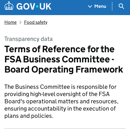
Skip to main content
Navigation menu
Sea
Menu
Home
Food safety
Transparency data
Terms of Reference for the
FSA Business Committee -
Board Operating Framework
The Business Committee is responsible for
providing high-level oversight of the FSA
Board's operational matters and resources,
ensuring accountability in the execution of
plans and policies.