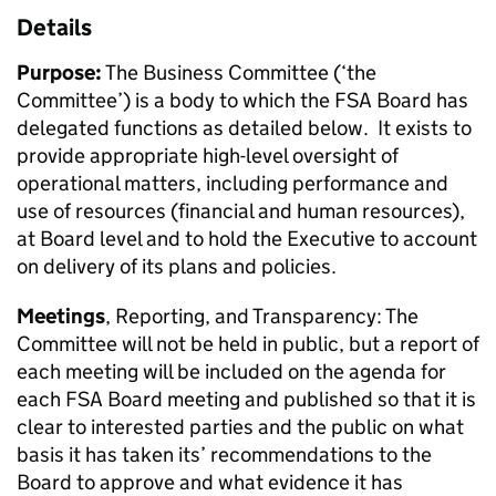
Details
Purpose:
The Business Committee (‘the
Committee’) is a body to which the FSA Board has
delegated functions as detailed below. It exists to
provide appropriate high-level oversight of
operational matters, including performance and
use of resources (financial and human resources),
at Board level and to hold the Executive to account
on delivery of its plans and policies.
Meetings
, Reporting, and Transparency: The
Committee will not be held in public, but a report of
each meeting will be included on the agenda for
each FSA Board meeting and published so that it is
clear to interested parties and the public on what
basis it has taken its’ recommendations to the
Board to approve and what evidence it has