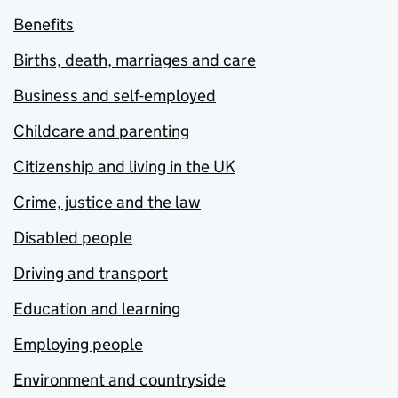
Benefits
Births, death, marriages and care
Business and self-employed
Childcare and parenting
Citizenship and living in the UK
Crime, justice and the law
Disabled people
Driving and transport
Education and learning
Employing people
Environment and countryside