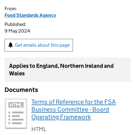
From:
Food Standards Agency
Published:
9 May 2024
Get emails about this page
Applies to England, Northern Ireland and
Wales
Documents
Terms of Reference for the FSA
Business Committee - Board
Operating Framework
HTML