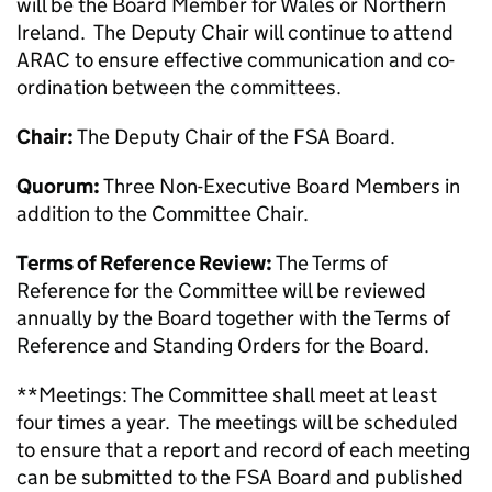
will be the Board Member for Wales or Northern
Ireland. The Deputy Chair will continue to attend
ARAC to ensure effective communication and co-
ordination between the committees.
Chair:
The Deputy Chair of the FSA Board.
Quorum:
Three Non-Executive Board Members in
addition to the Committee Chair.
Terms of Reference Review:
The Terms of
Reference for the Committee will be reviewed
annually by the Board together with the Terms of
Reference and Standing Orders for the Board.
**Meetings: The Committee shall meet at least
four times a year. The meetings will be scheduled
to ensure that a report and record of each meeting
can be submitted to the FSA Board and published