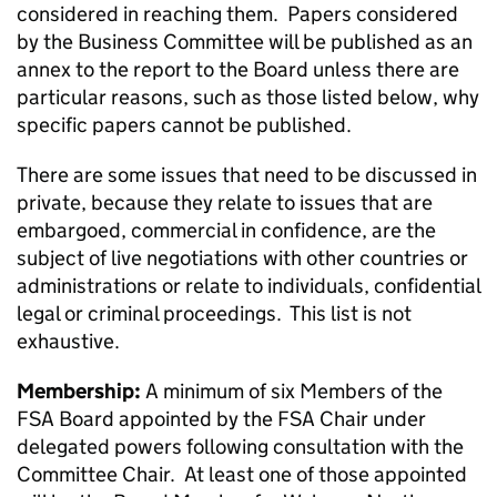
considered in reaching them. Papers considered
by the Business Committee will be published as an
annex to the report to the Board unless there are
particular reasons, such as those listed below, why
specific papers cannot be published.
There are some issues that need to be discussed in
private, because they relate to issues that are
embargoed, commercial in confidence, are the
subject of live negotiations with other countries or
administrations or relate to individuals, confidential
legal or criminal proceedings. This list is not
exhaustive.
Membership:
A minimum of six Members of the
FSA Board appointed by the FSA Chair under
delegated powers following consultation with the
Committee Chair. At least one of those appointed