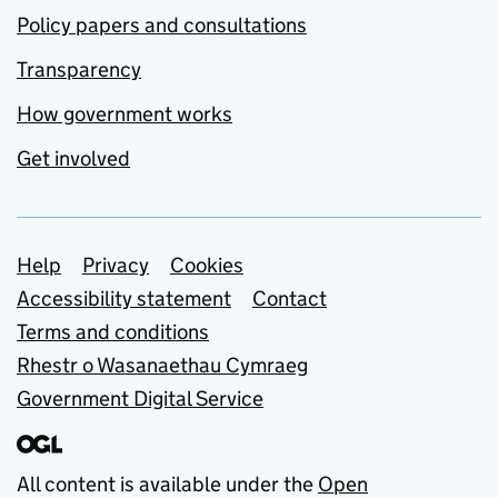
Policy papers and consultations
Transparency
How government works
Get involved
Support links
Help
Privacy
Cookies
Accessibility statement
Contact
Terms and conditions
Rhestr o Wasanaethau Cymraeg
Government Digital Service
All content is available under the
Open