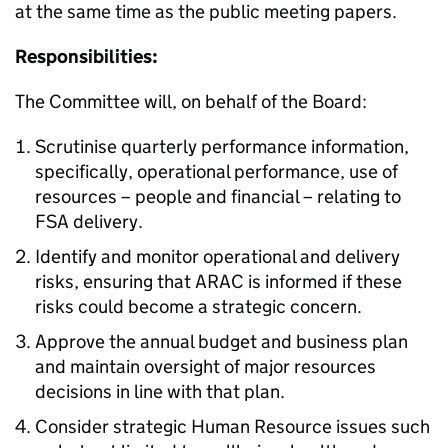
at the same time as the public meeting papers.
Responsibilities:
The Committee will, on behalf of the Board:
Scrutinise quarterly performance information,
specifically, operational performance, use of
resources – people and financial – relating to
FSA delivery.
Identify and monitor operational and delivery
risks, ensuring that ARAC is informed if these
risks could become a strategic concern.
Approve the annual budget and business plan
and maintain oversight of major resources
decisions in line with that plan.
Consider strategic Human Resource issues such