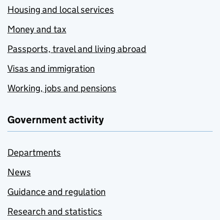
Housing and local services
Money and tax
Passports, travel and living abroad
Visas and immigration
Working, jobs and pensions
Government activity
Departments
News
Guidance and regulation
Research and statistics