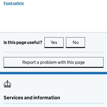
Food safety
Is this page useful?
Yes
this page is useful
No
this page is no
Report a problem with this page
Services and information