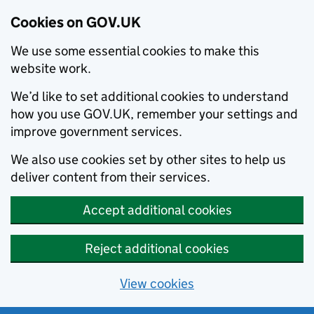
Cookies on GOV.UK
We use some essential cookies to make this
website work.
We’d like to set additional cookies to understand
how you use GOV.UK, remember your settings and
improve government services.
We also use cookies set by other sites to help us
deliver content from their services.
Accept additional cookies
Reject additional cookies
View cookies