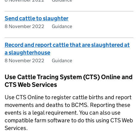
Send cattle to slaughter
8 November 2022
Guidance
Record and report cattle that are slaughtered at
a slaughterhouse
8 November 2022
Guidance
Use Cattle Tracing System (CTS) Online and
CTS Web Services
Use
CTS
Online to register cattle births and report
movements and deaths to
BCMS
. Reporting these
events is a legal requirement. You can also use
compatible farm software to do this using
CTS
Web
Services.