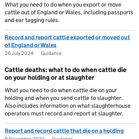
What you need to do when you export or move
cattle out of England or Wales, including passports
and ear tagging rules.
Record and report cattle exported or moved out
of England or Wales
26 July 2024
Guidance
Cattle deaths: what to do when cattle die
on your holding or at slaughter
What you need to do when cattle die on your
holding and when you send cattle to slaughter.
Also includes information on what slaughterhouse
operators must record and report at slaughter.
Report and record cattle that die on a holding
8 November 2022
Guidance