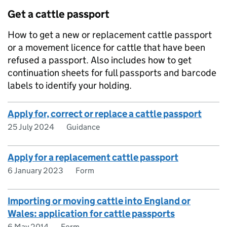
Get a cattle passport
How to get a new or replacement cattle passport
or a movement licence for cattle that have been
refused a passport. Also includes how to get
continuation sheets for full passports and barcode
labels to identify your holding.
Apply for, correct or replace a cattle passport
25 July 2024
Guidance
Apply for a replacement cattle passport
6 January 2023
Form
Importing or moving cattle into England or
Wales: application for cattle passports
6 May 2014
Form