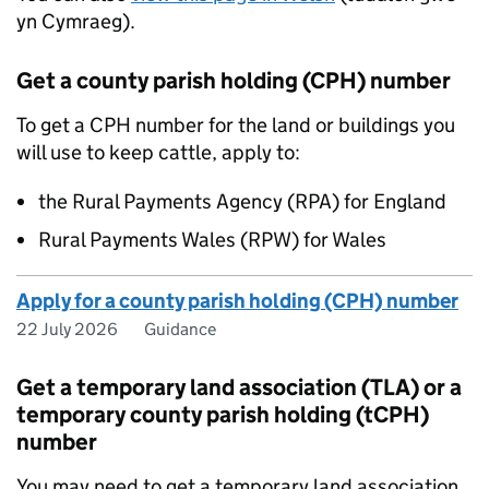
yn Cymraeg).
Get a county parish holding (CPH) number
To get a
CPH
number for the land or buildings you
will use to keep cattle, apply to:
the Rural Payments Agency (
RPA
) for England
Rural Payments Wales (RPW) for Wales
Apply for a county parish holding (CPH) number
22 July 2026
Guidance
Get a temporary land association (TLA) or a
temporary county parish holding (tCPH)
number
You may need to get a temporary land association