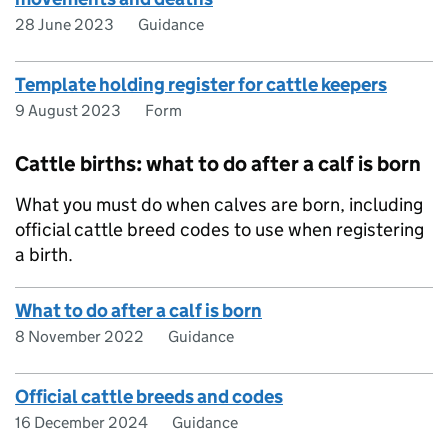
28 June 2023
Guidance
Template holding register for cattle keepers
9 August 2023
Form
Cattle births: what to do after a calf is born
What you must do when calves are born, including
official cattle breed codes to use when registering
a birth.
What to do after a calf is born
8 November 2022
Guidance
Official cattle breeds and codes
16 December 2024
Guidance