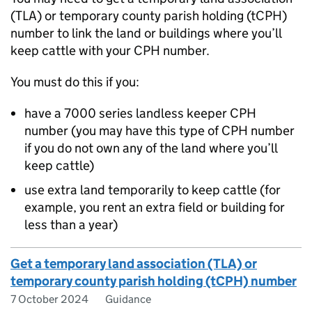
(
TLA
) or temporary county parish holding (
tCPH
)
number to link the land or buildings where you’ll
keep cattle with your
CPH
number.
You must do this if you:
have a 7000 series landless keeper
CPH
number (you may have this type of
CPH
number
if you do not own any of the land where you’ll
keep cattle)
use extra land temporarily to keep cattle (for
example, you rent an extra field or building for
less than a year)
Get a temporary land association (TLA) or
temporary county parish holding (tCPH) number
7 October 2024
Guidance