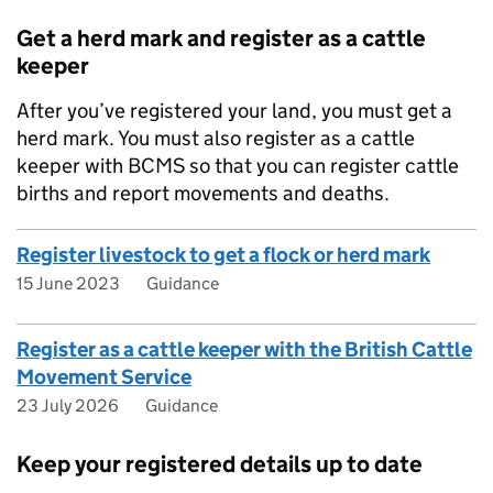
Get a herd mark and register as a cattle
keeper
After you’ve registered your land, you must get a
herd mark. You must also register as a cattle
keeper with
BCMS
so that you can register cattle
births and report movements and deaths.
Register livestock to get a flock or herd mark
15 June 2023
Guidance
Register as a cattle keeper with the British Cattle
Movement Service
23 July 2026
Guidance
Keep your registered details up to date