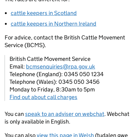
cattle keepers in Scotland
cattle keepers in Northern Ireland
For advice, contact the British Cattle Movement
Service (
BCMS
).
British Cattle Movement Service
Email:
bcmsenquiries@rpa.gov.uk
Telephone (England): 0345 050 1234
Telephone (Wales): 0345 050 3456
Monday to Friday, 8:30am to 5pm
Find out about call charges
You can
speak to an adviser on webchat
. Webchat
is only available in English.
You can also
view this page in Welsh
(tudalen gwe