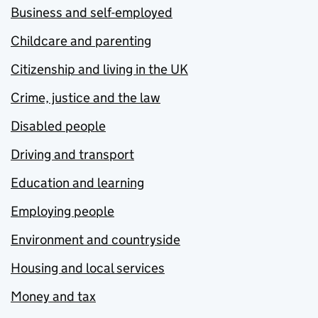
Business and self-employed
Childcare and parenting
Citizenship and living in the UK
Crime, justice and the law
Disabled people
Driving and transport
Education and learning
Employing people
Environment and countryside
Housing and local services
Money and tax