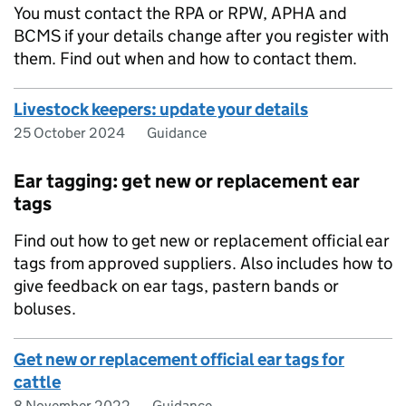
You must contact the
RPA
or
RPW
,
APHA
and
BCMS
if your details change after you register with
them. Find out when and how to contact them.
Livestock keepers: update your details
25 October 2024
Guidance
Ear tagging: get new or replacement ear
tags
Find out how to get new or replacement official ear
tags from approved suppliers. Also includes how to
give feedback on ear tags, pastern bands or
boluses.
Get new or replacement official ear tags for
cattle
8 November 2022
Guidance