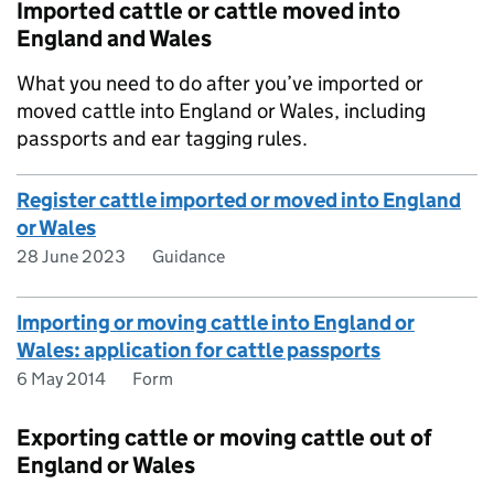
Imported cattle or cattle moved into
England and Wales
What you need to do after you’ve imported or
moved cattle into England or Wales, including
passports and ear tagging rules.
Register cattle imported or moved into England
or Wales
28 June 2023
Guidance
Importing or moving cattle into England or
Wales: application for cattle passports
6 May 2014
Form
Exporting cattle or moving cattle out of
England or Wales