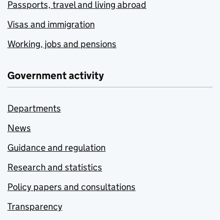
Passports, travel and living abroad
Visas and immigration
Working, jobs and pensions
Government activity
Departments
News
Guidance and regulation
Research and statistics
Policy papers and consultations
Transparency