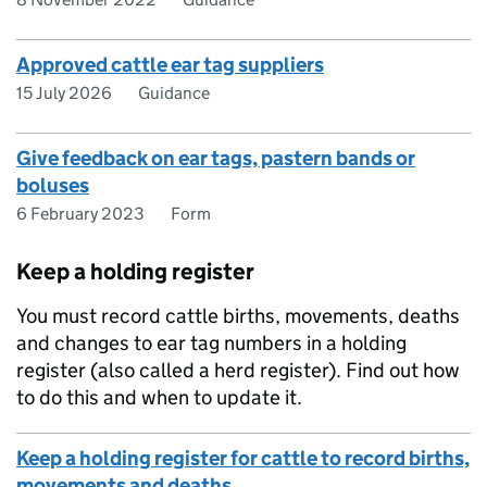
Approved cattle ear tag suppliers
15 July 2026
Guidance
Give feedback on ear tags, pastern bands or
boluses
6 February 2023
Form
Keep a holding register
You must record cattle births, movements, deaths
and changes to ear tag numbers in a holding
register (also called a herd register). Find out how
to do this and when to update it.
Keep a holding register for cattle to record births,
movements and deaths