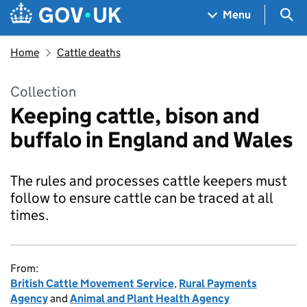
Skip to main content
Navigation menu
Sea
Menu
Home
Cattle deaths
Collection
Keeping cattle, bison and
buffalo in England and Wales
The rules and processes cattle keepers must
follow to ensure cattle can be traced at all
times.
From:
British Cattle Movement Service
,
Rural Payments
Agency
and
Animal and Plant Health Agency