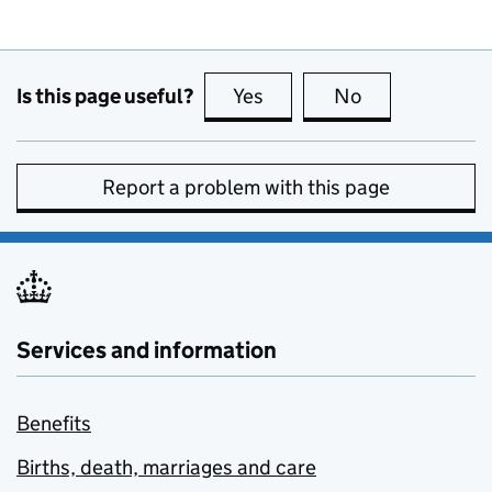
Is this page useful?
Yes
this page is useful
No
this page is no
Report a problem with this page
Services and information
Benefits
Births, death, marriages and care