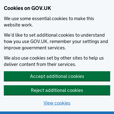
Cookies on GOV.UK
We use some essential cookies to make this
website work.
We’d like to set additional cookies to understand
how you use GOV.UK, remember your settings and
improve government services.
We also use cookies set by other sites to help us
deliver content from their services.
Accept additional cookies
Reject additional cookies
View cookies