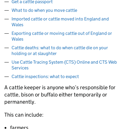
Get a cattle passport
What to do when you move cattle
Imported cattle or cattle moved into England and
Wales
Exporting cattle or moving cattle out of England or
Wales
Cattle deaths: what to do when cattle die on your
holding or at slaughter
Use Cattle Tracing System (CTS) Online and CTS Web
Services
Cattle inspections: what to expect
A cattle keeper is anyone who’s responsible for
cattle, bison or buffalo either temporarily or
permanently.
This can include:
farmers