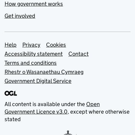
How government works
Get involved
Support links
Help
Privacy
Cookies
Accessibility statement
Contact
Terms and conditions
Rhestr o Wasanaethau Cymraeg
Government Digital Service
All content is available under the
Open
Government Licence v3.0
, except where otherwise
stated