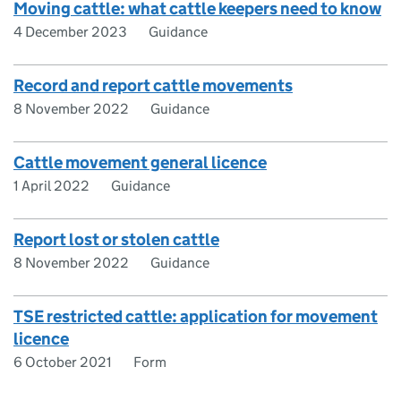
Moving cattle: what cattle keepers need to know
4 December 2023
Guidance
Record and report cattle movements
8 November 2022
Guidance
Cattle movement general licence
1 April 2022
Guidance
Report lost or stolen cattle
8 November 2022
Guidance
TSE restricted cattle: application for movement
licence
6 October 2021
Form