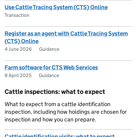
Use Cattle Tracing System (CTS) Online
Transaction
Register as an agent with Cattle Tracing System
(CTS) Online
4 June 2026
Guidance
Farm software for CTS Web Services
8 April 2025
Guidance
Cattle inspections: what to expect
What to expect from a cattle identification
inspection, including how holdings are chosen for
inspection and how you can prepare.
Cattle identification visits: what to expect