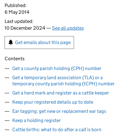
Published:
6 May 2014
Last updated:
10 December 2024 —
See all updates
Get emails about this page
Contents
Get a county parish holding (CPH) number
Get a temporary land association (TLA) or a
temporary county parish holding (tCPH) number
Get a herd mark and register as a cattle keeper
Keep your registered details up to date
Ear tagging: get new or replacement ear tags
Keep a holding register
Cattle births: what to do after a calf is born