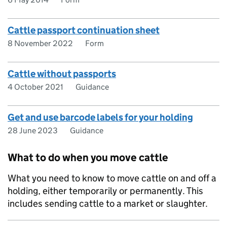
Cattle passport continuation sheet
8 November 2022
Form
Cattle without passports
4 October 2021
Guidance
Get and use barcode labels for your holding
28 June 2023
Guidance
What to do when you move cattle
What you need to know to move cattle on and off a
holding, either temporarily or permanently. This
includes sending cattle to a market or slaughter.