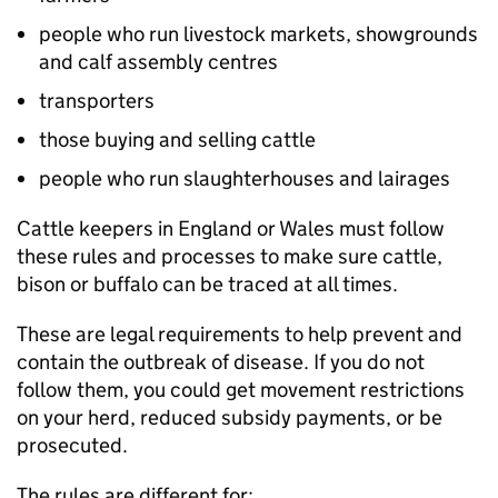
people who run livestock markets, showgrounds
and calf assembly centres
transporters
those buying and selling cattle
people who run slaughterhouses and lairages
Cattle keepers in England or Wales must follow
these rules and processes to make sure cattle,
bison or buffalo can be traced at all times.
These are legal requirements to help prevent and
contain the outbreak of disease. If you do not
follow them, you could get movement restrictions
on your herd, reduced subsidy payments, or be
prosecuted.
The rules are different for: