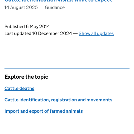
14 August 2025
Guidance
Updates to this page
Published 6 May 2014
Last updated 10 December 2024
—
Show all updates
Explore the topic
Cattle deaths
Cattle identification, registration and movements
Import and export of farmed animals