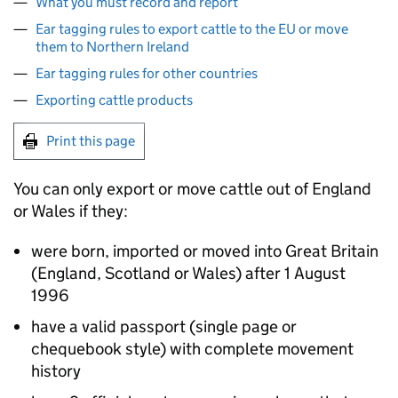
What you must record and report
Ear tagging rules to export cattle to the EU or move
them to Northern Ireland
Ear tagging rules for other countries
Exporting cattle products
Print this page
You can only export or move cattle out of England
or Wales if they:
were born, imported or moved into Great Britain
(England, Scotland or Wales) after 1 August
1996
have a valid passport (single page or
chequebook style) with complete movement
history