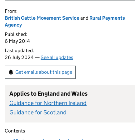
From:
British Cattle Movement Service
and
Rural Payments
Agency
Published:
6 May 2014
Last updated:
26 July 2024 —
See all updates
Get emails about this page
Applies to England and Wales
Guidance for Northern Ireland
Guidance for Scotland
Contents