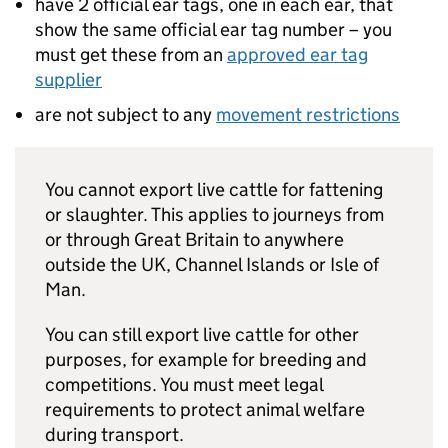
have 2 official ear tags, one in each ear, that
show the same official ear tag number – you
must get these from an
approved ear tag
supplier
are not subject to any
movement restrictions
You cannot export live cattle for fattening
or slaughter. This applies to journeys from
or through Great Britain to anywhere
outside the UK, Channel Islands or Isle of
Man.
You can still export live cattle for other
purposes, for example for breeding and
competitions. You must meet legal
requirements to protect animal welfare
during transport.