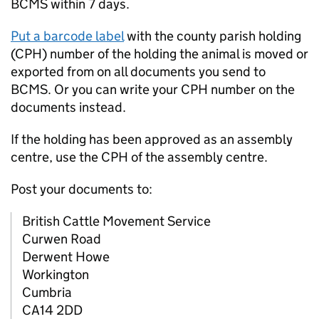
BCMS
within 7 days.
Put a barcode label
with the county parish holding
(
CPH
) number of the holding the animal is moved or
exported from on all documents you send to
BCMS
. Or you can write your
CPH
number on the
documents instead.
If the holding has been approved as an assembly
centre, use the
CPH
of the assembly centre.
Post your documents to:
British Cattle Movement Service
Curwen Road
Derwent Howe
Workington
Cumbria
CA14 2DD