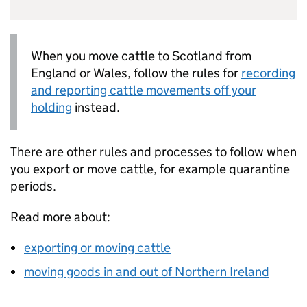
When you move cattle to Scotland from
England or Wales, follow the rules for
recording
and reporting cattle movements off your
holding
instead.
There are other rules and processes to follow when
you export or move cattle, for example quarantine
periods.
Read more about:
exporting or moving cattle
moving goods in and out of Northern Ireland