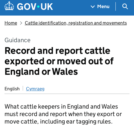
Skip to main content
Navigation menu
Sea
Menu
Home
Cattle identification, registration and movements
Guidance
Record and report cattle
exported or moved out of
England or Wales
English
Cymraeg
What cattle keepers in England and Wales
must record and report when they export or
move cattle, including ear tagging rules.