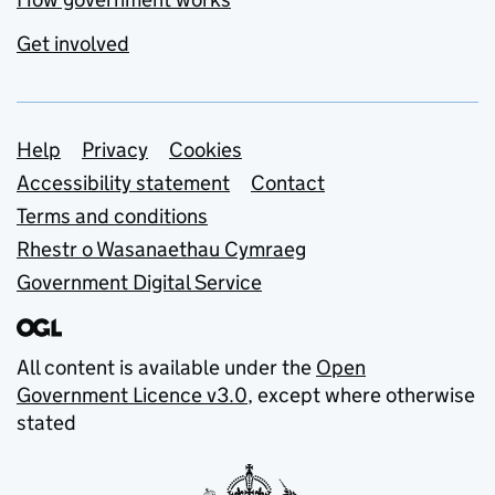
Get involved
Support links
Help
Privacy
Cookies
Accessibility statement
Contact
Terms and conditions
Rhestr o Wasanaethau Cymraeg
Government Digital Service
All content is available under the
Open
Government Licence v3.0
, except where otherwise
stated