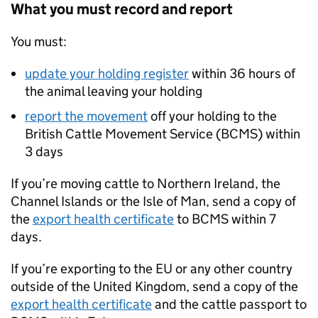
What you must record and report
You must:
update your holding register
within 36 hours of
the animal leaving your holding
report the movement
off your holding to the
British Cattle Movement Service (
BCMS
) within
3 days
If you’re moving cattle to Northern Ireland, the
Channel Islands or the Isle of Man, send a copy of
the
export health certificate
to
BCMS
within 7
days.
If you’re exporting to the EU or any other country
outside of the United Kingdom, send a copy of the
export health certificate
and the cattle passport to