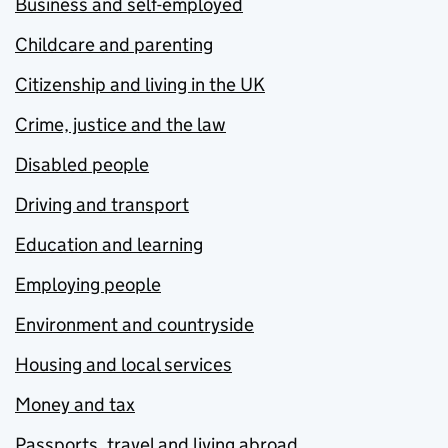
Business and self-employed
Childcare and parenting
Citizenship and living in the UK
Crime, justice and the law
Disabled people
Driving and transport
Education and learning
Employing people
Environment and countryside
Housing and local services
Money and tax
Passports, travel and living abroad