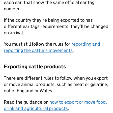
each ear, that show the same official ear tag
number.
If the country they’re being exported to has
different ear tags requirements, they’ll be changed
on arrival.
You must still follow the rules for
recording and
reporting the cattle’s movements
.
Exporting cattle products
There are different rules to follow when you export
or move animal products, such as meat or gelatine,
out of England or Wales.
Read the guidance on
how to export or move food,
drink and agricultural products
.