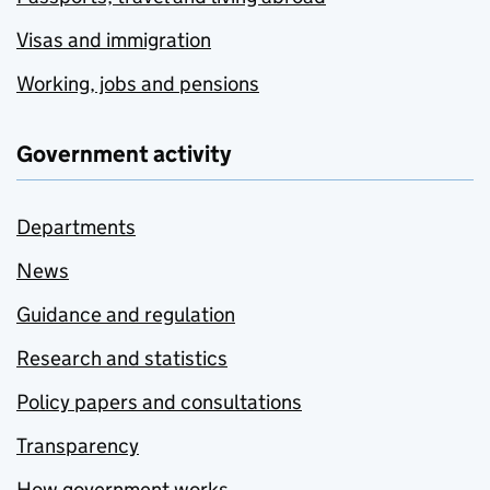
Visas and immigration
Working, jobs and pensions
Government activity
Departments
News
Guidance and regulation
Research and statistics
Policy papers and consultations
Transparency
How government works