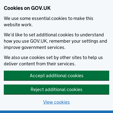
Cookies on GOV.UK
We use some essential cookies to make this
website work.
We’d like to set additional cookies to understand
how you use GOV.UK, remember your settings and
improve government services.
We also use cookies set by other sites to help us
deliver content from their services.
Accept additional cookies
Reject additional cookies
View cookies