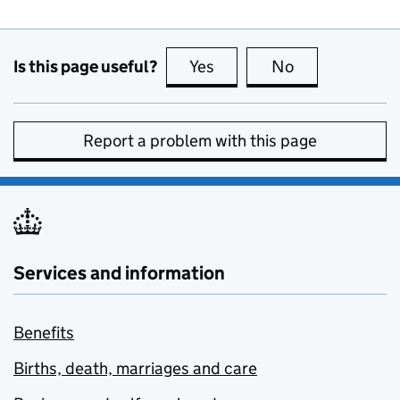
Is this page useful?
Yes
this page is useful
No
this page is no
Report a problem with this page
Services and information
Benefits
Births, death, marriages and care