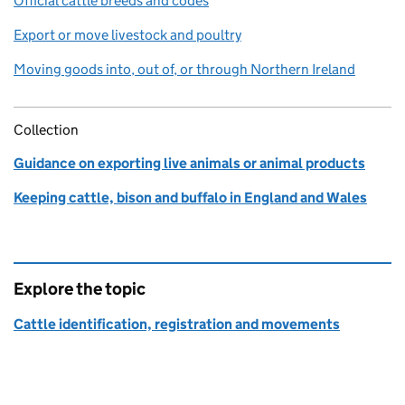
Official cattle breeds and codes
Export or move livestock and poultry
Moving goods into, out of, or through Northern Ireland
Collection
Guidance on exporting live animals or animal products
Keeping cattle, bison and buffalo in England and Wales
Explore the topic
Cattle identification, registration and movements