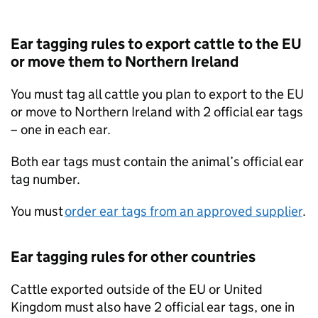
Ear tagging rules to export cattle to the EU
or move them to Northern Ireland
You must tag all cattle you plan to export to the EU
or move to Northern Ireland with 2 official ear tags
– one in each ear.
Both ear tags must contain the animal’s official ear
tag number.
You must
order ear tags from an approved supplier
.
Ear tagging rules for other countries
Cattle exported outside of the EU or United
Kingdom must also have 2 official ear tags, one in