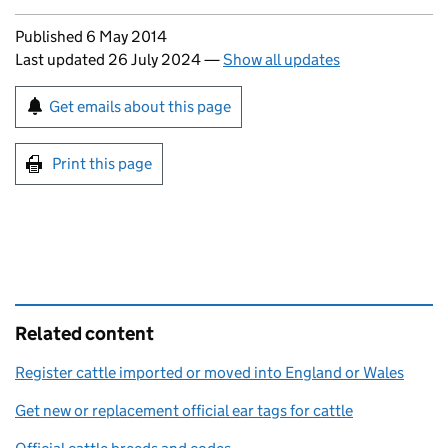
Updates to this page
Published 6 May 2014
Last updated 26 July 2024
—
Show all updates
Sign up for emails or print this page
Get emails about this page
Print this page
Related content
Register cattle imported or moved into England or Wales
Get new or replacement official ear tags for cattle