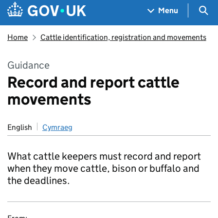
Skip to main content
Navigation menu
Sea
Menu
Home
Cattle identification, registration and movements
Guidance
Record and report cattle
movements
English
Cymraeg
What cattle keepers must record and report
when they move cattle, bison or buffalo and
the deadlines.