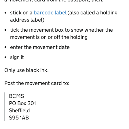
stick on a
barcode label
(also called a holding
address label)
tick the movement box to show whether the
movement is on or off the holding
enter the movement date
sign it
Only use black ink.
Post the movement card to:
BCMS
PO Box 301
Shefﬁeld
S95 1AB