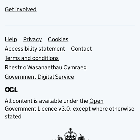
Get involved
Support links
Help
Privacy
Cookies
Accessibility statement
Contact
Terms and conditions
Rhestr o Wasanaethau Cymraeg
Government Digital Service
All content is available under the
Open
Government Licence v3.0
, except where otherwise
stated