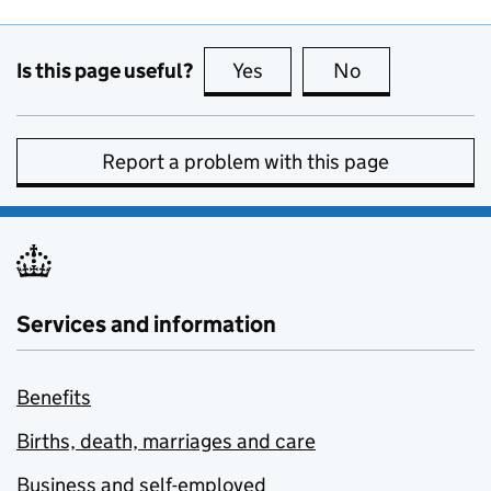
Is this page useful?
Yes
this page is useful
No
this page is no
Report a problem with this page
Services and information
Benefits
Births, death, marriages and care
Business and self-employed