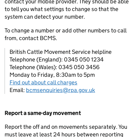
contact your mobile provider. They should be able
to tell you what settings to change so that the
system can detect your number.
To change a number or add other numbers to call
from, contact
BCMS
.
British Cattle Movement Service helpline
Telephone (England): 0345 050 1234
Telephone (Wales): 0345 050 3456
Monday to Friday, 8:30am to 5pm
Find out about call charges
Email:
bcmsenquiries@rpa.gov.uk
Report a same-day movement
Report the off and on movements separately. You
must leave at least 24 hours between reporting