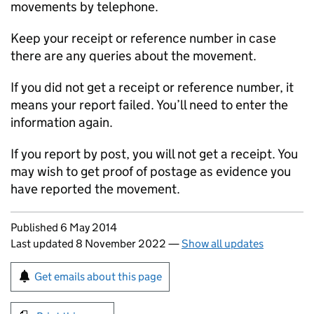
movements by telephone.
Keep your receipt or reference number in case
there are any queries about the movement.
If you did not get a receipt or reference number, it
means your report failed. You’ll need to enter the
information again.
If you report by post, you will not get a receipt. You
may wish to get proof of postage as evidence you
have reported the movement.
Updates to this page
Published 6 May 2014
Last updated 8 November 2022
—
Show all updates
Sign up for emails or print this page
Get emails about this page