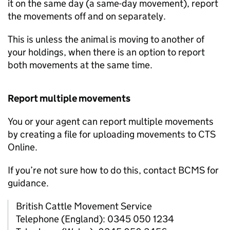
it on the same day (a same-day movement), report
the movements off and on separately.
This is unless the animal is moving to another of
your holdings, when there is an option to report
both movements at the same time.
Report multiple movements
You or your agent can report multiple movements
by creating a file for uploading movements to
CTS
Online.
If you’re not sure how to do this, contact
BCMS
for
guidance.
British Cattle Movement Service
Telephone (England): 0345 050 1234