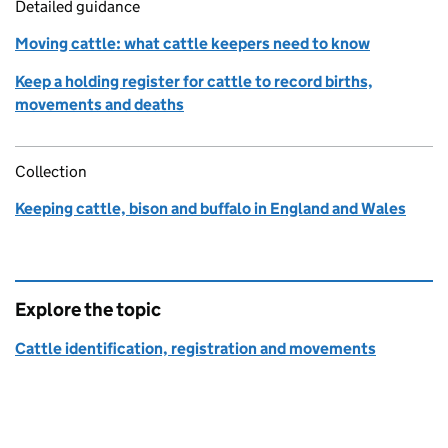
Detailed guidance
Moving cattle: what cattle keepers need to know
Keep a holding register for cattle to record births,
movements and deaths
Collection
Keeping cattle, bison and buffalo in England and Wales
Explore the topic
Cattle identification, registration and movements