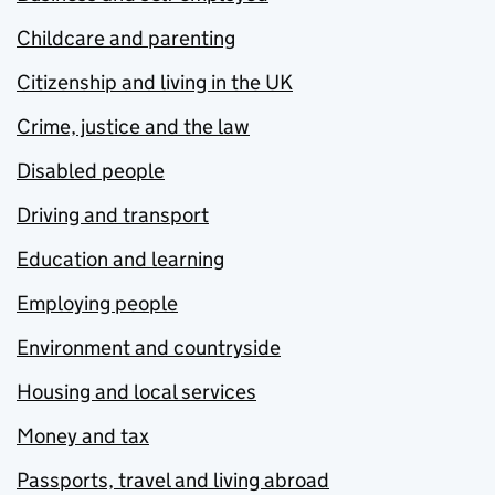
Childcare and parenting
Citizenship and living in the UK
Crime, justice and the law
Disabled people
Driving and transport
Education and learning
Employing people
Environment and countryside
Housing and local services
Money and tax
Passports, travel and living abroad