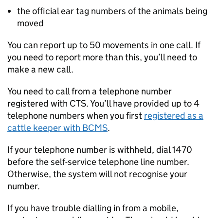
the official ear tag numbers of the animals being
moved
You can report up to 50 movements in one call. If
you need to report more than this, you’ll need to
make a new call.
You need to call from a telephone number
registered with
CTS
. You’ll have provided up to 4
telephone numbers when you first
registered as a
cattle keeper with
BCMS
.
If your telephone number is withheld, dial 1470
before the self-service telephone line number.
Otherwise, the system will not recognise your
number.
If you have trouble dialling in from a mobile,