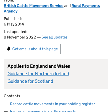
From:
British Cattle Movement Service
and
Rural Payments
Agency
Published:
6 May 2014
Last updated:
8 November 2022 —
See all updates
Get emails about this page
Applies to England and Wales
Guidance for Northern Ireland
Guidance for Scotland
Contents
Record cattle movements in your holding register
Record movements in cattle passports