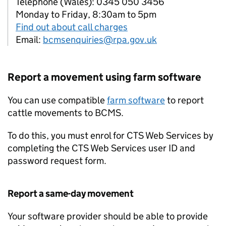
Telephone (Wales): 0345 050 3456
Monday to Friday, 8:30am to 5pm
Find out about call charges
Email:
bcmsenquiries@rpa.gov.uk
Report a movement using farm software
You can use compatible
farm software
to report
cattle movements to
BCMS
.
To do this, you must enrol for
CTS
Web Services by
completing the
CTS
Web Services user ID and
password request form.
Report a same-day movement
Your software provider should be able to provide