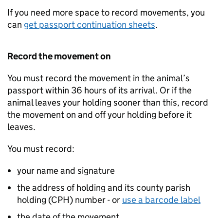
If you need more space to record movements, you
can
get passport continuation sheets
.
Record the movement on
You must record the movement in the animal’s
passport within 36 hours of its arrival. Or if the
animal leaves your holding sooner than this, record
the movement on and off your holding before it
leaves.
You must record:
your name and signature
the address of holding and its county parish
holding (
CPH
) number - or
use a barcode label
the date of the movement