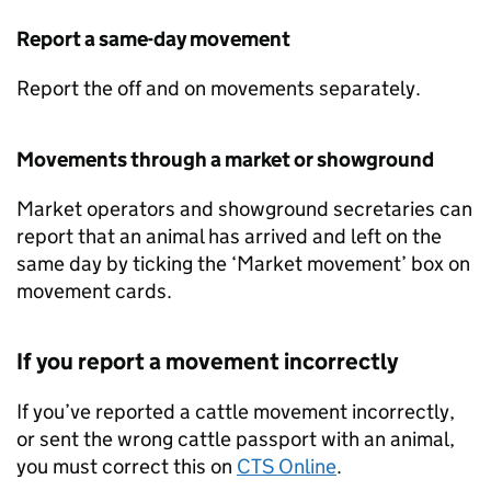
Report a same-day movement
Report the off and on movements separately.
Movements through a market or showground
Market operators and showground secretaries can
report that an animal has arrived and left on the
same day by ticking the ‘Market movement’ box on
movement cards.
If you report a movement incorrectly
If you’ve reported a cattle movement incorrectly,
or sent the wrong cattle passport with an animal,
you must correct this on
CTS
Online
.