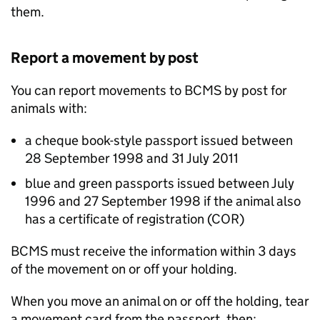
them.
Report a movement by post
You can report movements to
BCMS
by post for
animals with:
a cheque book-style passport issued between
28 September 1998 and 31 July 2011
blue and green passports issued between July
1996 and 27 September 1998 if the animal also
has a certificate of registration (COR)
BCMS
must receive the information within 3 days
of the movement on or off your holding.
When you move an animal on or off the holding, tear
a movement card from the passport, then: