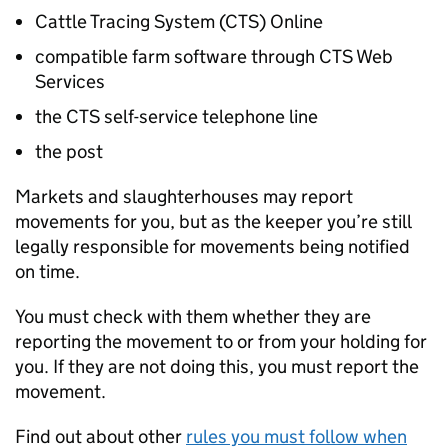
Cattle Tracing System (
CTS
) Online
compatible farm software through
CTS
Web
Services
the
CTS
self-service telephone line
the post
Markets and slaughterhouses may report
movements for you, but as the keeper you’re still
legally responsible for movements being notified
on time.
You must check with them whether they are
reporting the movement to or from your holding for
you. If they are not doing this, you must report the
movement.
Find out about other
rules you must follow when