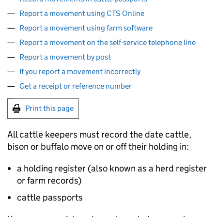
Report a movement using CTS Online
Report a movement using farm software
Report a movement on the self-service telephone line
Report a movement by post
If you report a movement incorrectly
Get a receipt or reference number
Print this page
All cattle keepers must record the date cattle,
bison or buffalo move on or off their holding in:
a holding register (also known as a herd register
or farm records)
cattle passports