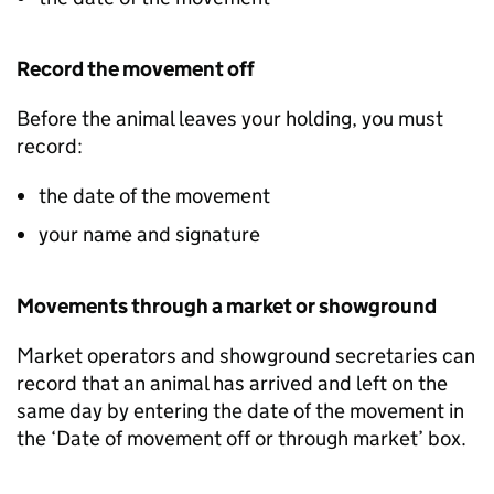
Record the movement off
Before the animal leaves your holding, you must
record:
the date of the movement
your name and signature
Movements through a market or showground
Market operators and showground secretaries can
record that an animal has arrived and left on the
same day by entering the date of the movement in
the ‘Date of movement off or through market’ box.