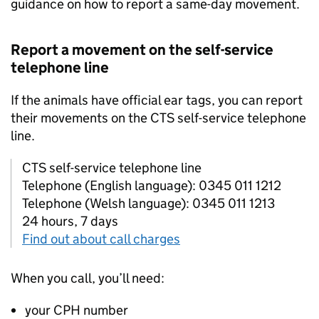
guidance on how to report a same-day movement.
Report a movement on the self-service
telephone line
If the animals have official ear tags, you can report
their movements on the
CTS
self-service telephone
line.
CTS self-service telephone line
Telephone (English language): 0345 011 1212
Telephone (Welsh language): 0345 011 1213
24 hours, 7 days
Find out about call charges
When you call, you’ll need:
your
CPH
number