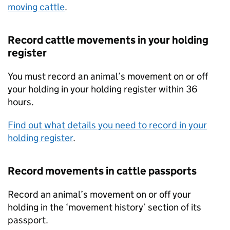
moving cattle
.
Record cattle movements in your holding
register
You must record an animal’s movement on or off
your holding in your holding register within 36
hours.
Find out what details you need to record in your
holding register
.
Record movements in cattle passports
Record an animal’s movement on or off your
holding in the ‘movement history’ section of its
passport.