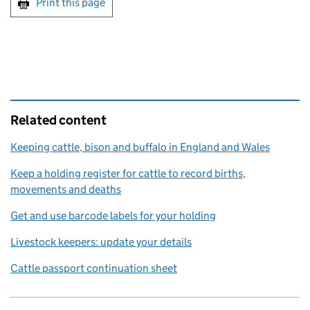
Print this page
Related content
Keeping cattle, bison and buffalo in England and Wales
Keep a holding register for cattle to record births,
movements and deaths
Get and use barcode labels for your holding
Livestock keepers: update your details
Cattle passport continuation sheet