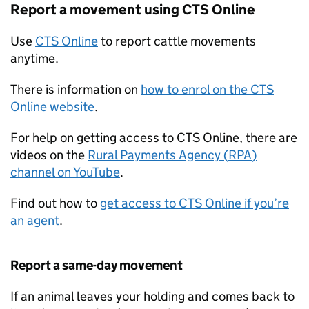
Report a movement using
CTS
Online
Use
CTS
Online
to report cattle movements
anytime.
There is information on
how to enrol on the
CTS
Online website
.
For help on getting access to
CTS
Online, there are
videos on the
Rural Payments Agency (
RPA
)
channel on YouTube
.
Find out how to
get access to
CTS
Online if you’re
an agent
.
Report a same-day movement
If an animal leaves your holding and comes back to