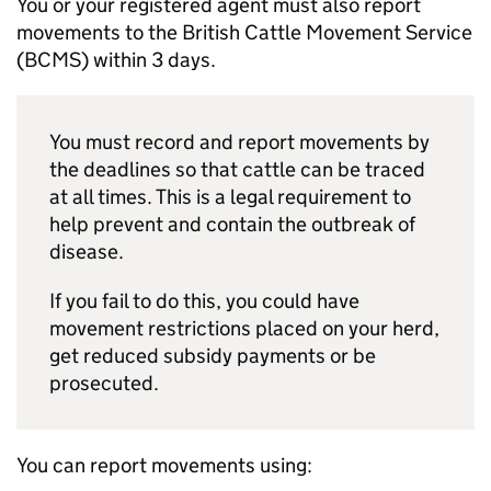
You or your registered agent must also report
movements to the British Cattle Movement Service
(
BCMS
) within 3 days.
You must record and report movements by
the deadlines so that cattle can be traced
at all times. This is a legal requirement to
help prevent and contain the outbreak of
disease.
If you fail to do this, you could have
movement restrictions placed on your herd,
get reduced subsidy payments or be
prosecuted.
You can report movements using: