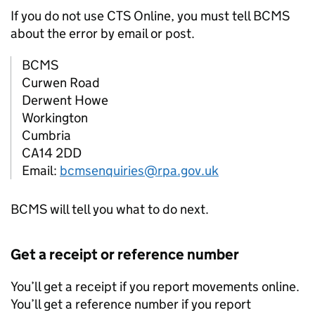
If you do not use
CTS
Online, you must tell
BCMS
about the error by email or post.
BCMS
Curwen Road
Derwent Howe
Workington
Cumbria
CA14 2DD
Email:
bcmsenquiries@rpa.gov.uk
BCMS
will tell you what to do next.
Get a receipt or reference number
You’ll get a receipt if you report movements online.
You’ll get a reference number if you report