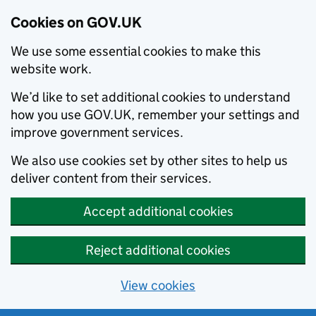
Cookies on GOV.UK
We use some essential cookies to make this
website work.
We’d like to set additional cookies to understand
how you use GOV.UK, remember your settings and
improve government services.
We also use cookies set by other sites to help us
deliver content from their services.
Accept additional cookies
Reject additional cookies
View cookies