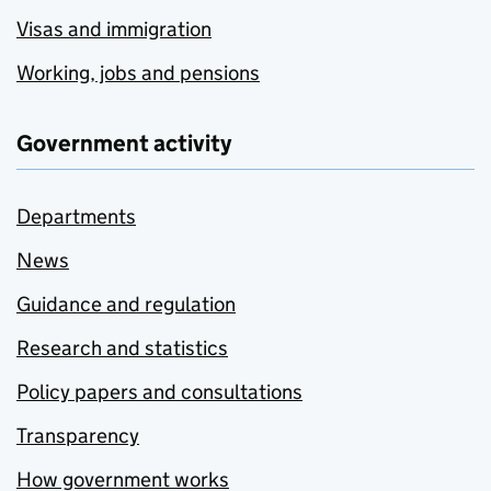
Visas and immigration
Working, jobs and pensions
Government activity
Departments
News
Guidance and regulation
Research and statistics
Policy papers and consultations
Transparency
How government works