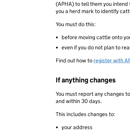
(
APHA
) to tell them you intend 
you a herd mark to identify catt
You must do this:
before moving cattle onto yo
even if you do not plan to rea
Find out how to
register with
A
If anything changes
You must report any changes to 
and within 30 days.
This includes changes to:
your address