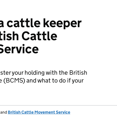
a cattle keeper
tish Cattle
ervice
ster your holding with the British
 (BCMS) and what to do if your
and
British Cattle Movement Service