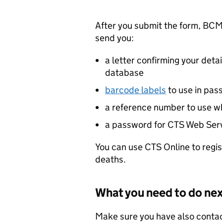
After you submit the form,
BCM
send you:
a letter confirming your detai
database
barcode labels
to use in pas
a reference number to use w
a password for
CTS
Web Serv
You can use
CTS
Online to regi
deaths.
What you need to do ne
Make sure you have also conta