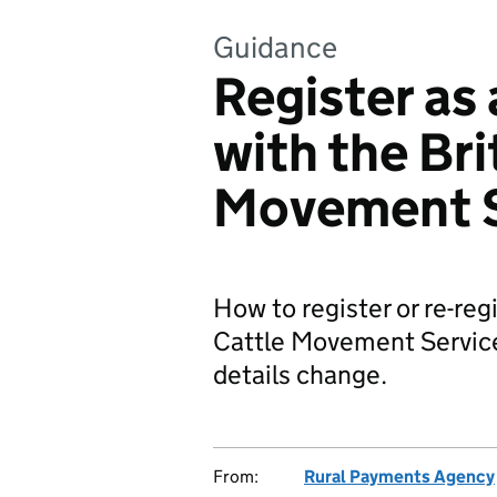
Guidance
Register as 
with the Bri
Movement S
How to register or re-regi
Cattle Movement Service
details change.
From:
Rural Payments Agency