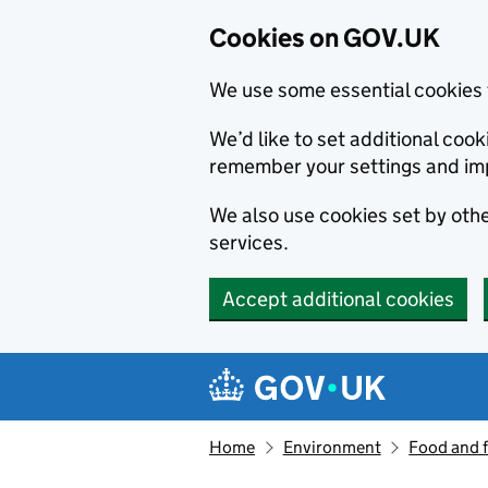
Cookies on GOV.UK
We use some essential cookies 
We’d like to set additional co
remember your settings and im
We also use cookies set by other
services.
Accept additional cookies
Skip to main content
Navigation menu
Home
Environment
Food and 