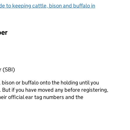
de to keeping cattle, bison and buffalo in
per
r (SBI)
bison or buffalo onto the holding until you
. But if you have moved any before registering,
eir official ear tag numbers and the