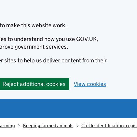
to make this website work.
okies to understand how you use GOV.UK,
prove government services.
 sites to help us deliver content from their
Reject additional cookies
View cookies
farming
Keeping farmed animals
Cattle identification, reg