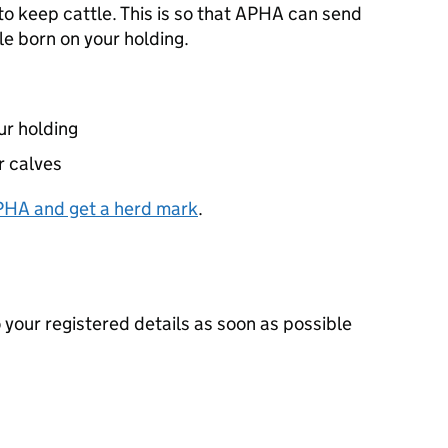
to keep cattle. This is so that
APHA
can send
le born on your holding.
ur holding
r calves
PHA
and get a herd mark
.
your registered details as soon as possible