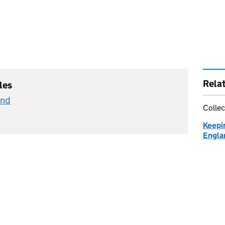
Rela
les
and
Collec
Keepin
Engla