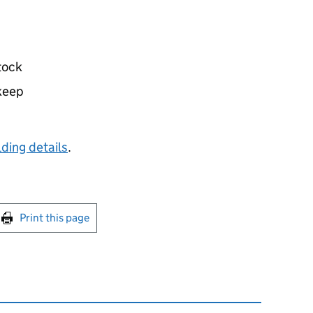
tock
 keep
ding details
.
int this page
Print this page