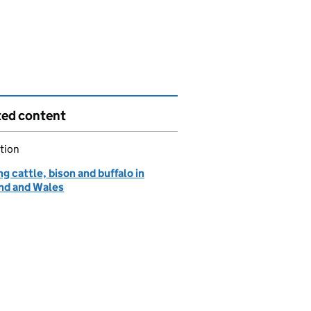
ted content
tion
g cattle, bison and buffalo in
nd and Wales