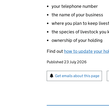
your telephone number
the name of your business
where you plan to keep lives
the species of livestock you
ownership of your holding
Find out
how to update your hol
Updates to this page
Published 23 July 2026
Sign up for emails or pr
Get emails about this page