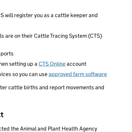
S
will register you as a cattle keeper and
ls are on their Cattle Tracing System (
CTS
)
sports
hen setting up a
CTS
Online
account
ices so you can use
approved farm software
ster cattle births and report movements and
xt
cted the Animal and Plant Health Agency