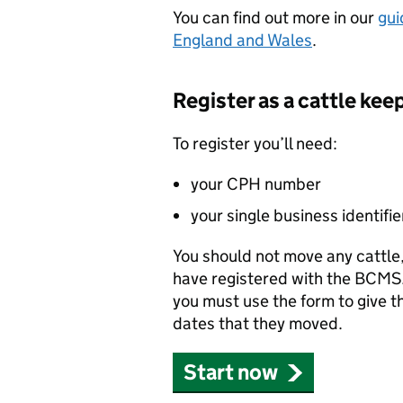
You can find out more in our
gui
England and Wales
.
Register as a cattle kee
To register you’ll need:
your
CPH
number
your single business identifie
You should not move any cattle, 
have registered with the
BCMS
you must use the form to give th
dates that they moved.
Start now