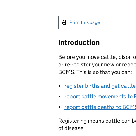
Print this page
Introduction
Before you move cattle, bison o
or re-register your new or reo
BCMS
. This is so that you can:
register births and get cattl
report cattle movements to
report cattle deaths to
BCM
Registering means cattle can b
of disease.