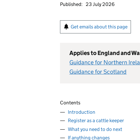
Published:
23 July 2026
Get emails about this page
Applies to England and Wa
Guidance for Northern Irel
Guidance for Scotland
Contents
Introduction
Register as a cattle keeper
What you need to do next
If anything changes