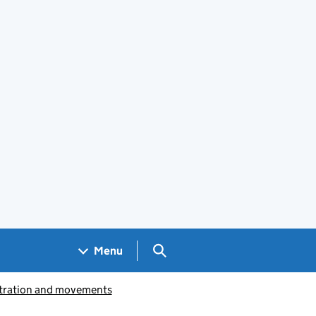
Search GOV.UK
Menu
istration and movements