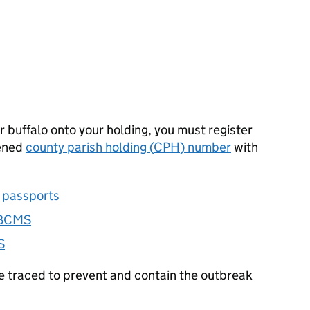
r buffalo onto your holding, you must register
pened
county parish holding (
CPH
) number
with
e passports
BCMS
S
e traced to prevent and contain the outbreak