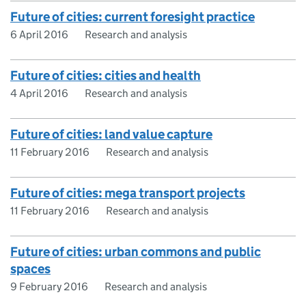
Future of cities: current foresight practice
6 April 2016
Research and analysis
Future of cities: cities and health
4 April 2016
Research and analysis
Future of cities: land value capture
11 February 2016
Research and analysis
Future of cities: mega transport projects
11 February 2016
Research and analysis
Future of cities: urban commons and public
spaces
9 February 2016
Research and analysis