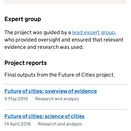
Expert group
The project was guided by a
lead expert group
,
who provided oversight and ensured that relevant
evidence and research was used.
Project reports
Final outputs from the Future of Cities project.
Future of cities: overview of evidence
9 May 2016
Research and analysis
Future of cities: science of cities
14 April 2016
Research and analysis