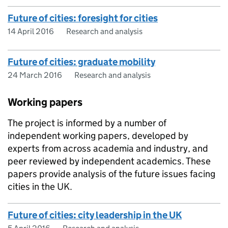
Future of cities: foresight for cities
14 April 2016
Research and analysis
Future of cities: graduate mobility
24 March 2016
Research and analysis
Working papers
The project is informed by a number of
independent working papers, developed by
experts from across academia and industry, and
peer reviewed by independent academics. These
papers provide analysis of the future issues facing
cities in the UK.
Future of cities: city leadership in the UK