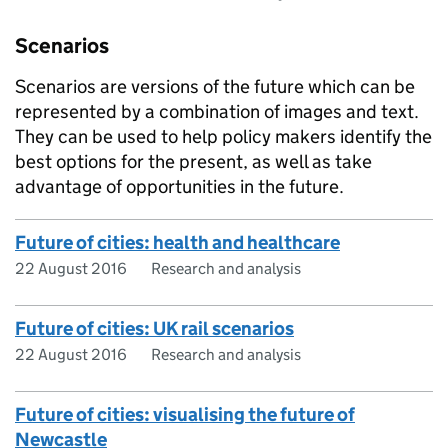
Scenarios
Scenarios are versions of the future which can be
represented by a combination of images and text.
They can be used to help policy makers identify the
best options for the present, as well as take
advantage of opportunities in the future.
Future of cities: health and healthcare
22 August 2016
Research and analysis
Future of cities: UK rail scenarios
22 August 2016
Research and analysis
Future of cities: visualising the future of
Newcastle