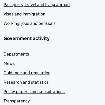
Passports, travel and living abroad
Visas and immigration
Working, jobs and pensions
Government activity
Departments
News
Guidance and regulation
Research and statistics
Policy papers and consultations
Transparency