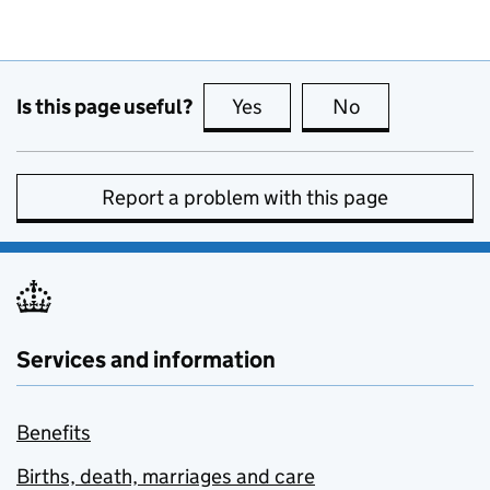
Is this page useful?
Yes
this page is useful
No
this page is no
Report a problem with this page
Services and information
Benefits
Births, death, marriages and care