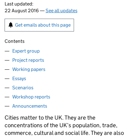
Last updated:
22 August 2016 —
See all updates
Get emails about this page
Contents
Expert group
Project reports
Working papers
Essays
Scenarios
Workshop reports
Announcements
Cities matter to the UK. They are the
concentrations of the UK’s population, trade,
commerce, cultural and social life. They are also