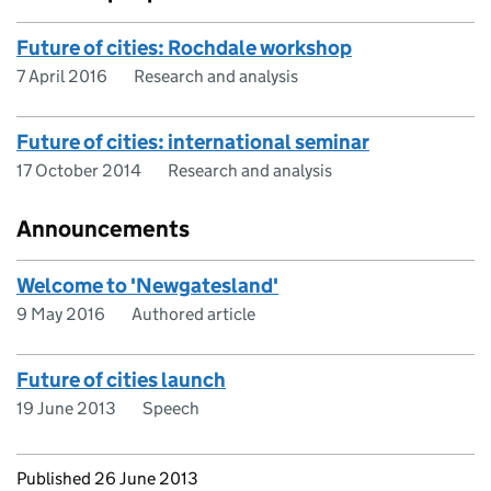
Future of cities: Rochdale workshop
7 April 2016
Research and analysis
Future of cities: international seminar
17 October 2014
Research and analysis
Announcements
Welcome to 'Newgatesland'
9 May 2016
Authored article
Future of cities launch
19 June 2013
Speech
Updates to this page
Published 26 June 2013