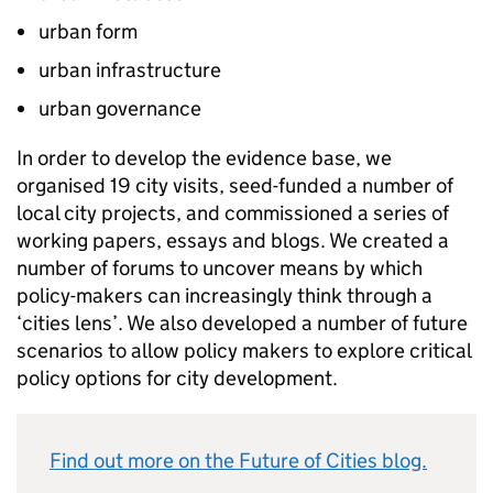
urban form
urban infrastructure
urban governance
In order to develop the evidence base, we
organised 19 city visits, seed-funded a number of
local city projects, and commissioned a series of
working papers, essays and blogs. We created a
number of forums to uncover means by which
policy-makers can increasingly think through a
‘cities lens’. We also developed a number of future
scenarios to allow policy makers to explore critical
policy options for city development.
Find out more on the Future of Cities blog.