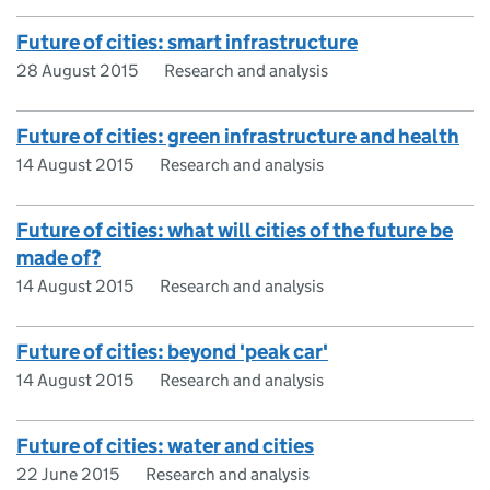
Future of cities: smart infrastructure
28 August 2015
Research and analysis
Future of cities: green infrastructure and health
14 August 2015
Research and analysis
Future of cities: what will cities of the future be
made of?
14 August 2015
Research and analysis
Future of cities: beyond 'peak car'
14 August 2015
Research and analysis
Future of cities: water and cities
22 June 2015
Research and analysis