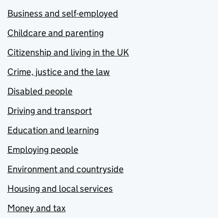
Business and self-employed
Childcare and parenting
Citizenship and living in the UK
Crime, justice and the law
Disabled people
Driving and transport
Education and learning
Employing people
Environment and countryside
Housing and local services
Money and tax