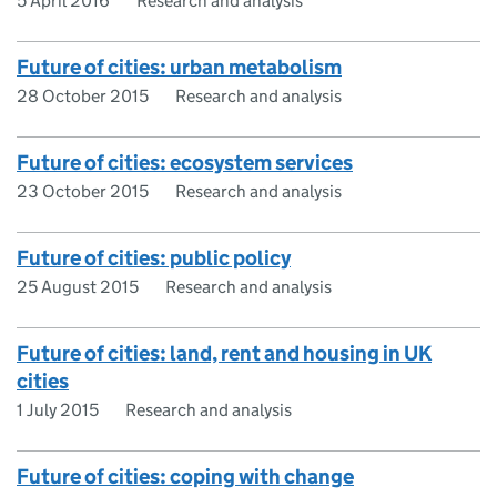
5 April 2016
Research and analysis
Future of cities: urban metabolism
28 October 2015
Research and analysis
Future of cities: ecosystem services
23 October 2015
Research and analysis
Future of cities: public policy
25 August 2015
Research and analysis
Future of cities: land, rent and housing in UK
cities
1 July 2015
Research and analysis
Future of cities: coping with change