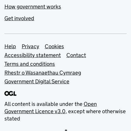
How government works
Get involved
Support links
Help
Privacy
Cookies
Accessibility statement
Contact
Terms and conditions
Rhestr o Wasanaethau Cymraeg
Government Digital Service
All content is available under the
Open
Government Licence v3.0
, except where otherwise
stated