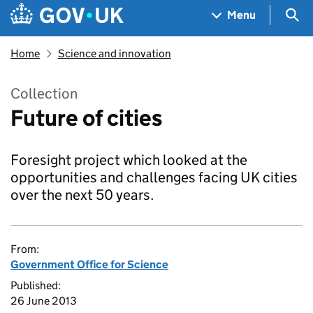
Skip to main content
Navigation menu
Sea
Menu
Home
Science and innovation
Collection
Future of cities
Foresight project which looked at the
opportunities and challenges facing UK cities
over the next 50 years.
From:
Government Office for Science
Published:
26 June 2013