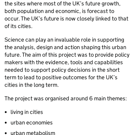
the sites where most of the UK’s future growth,
both population and economic, is forecast to
occur. The UK’s future is now closely linked to that
of its cities.
Science can play an invaluable role in supporting
the analysis, design and action shaping this urban
future. The aim of this project was to provide policy
makers with the evidence, tools and capabilities
needed to support policy decisions in the short
term to lead to positive outcomes for the UK’s
cities in the long term.
The project was organised around 6 main themes:
living in cities
urban economies
urban metabolism