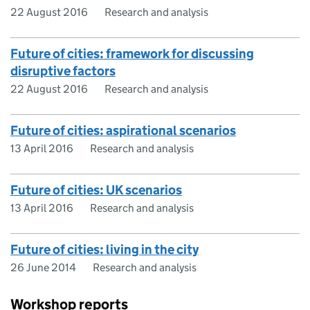
22 August 2016
Research and analysis
Future of cities: framework for discussing
disruptive factors
22 August 2016
Research and analysis
Future of cities: aspirational scenarios
13 April 2016
Research and analysis
Future of cities: UK scenarios
13 April 2016
Research and analysis
Future of cities: living in the city
26 June 2014
Research and analysis
Workshop reports