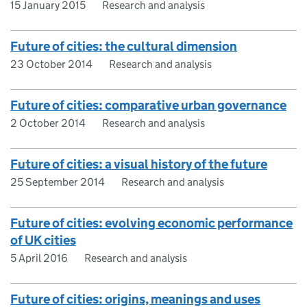
15 January 2015
Research and analysis
Future of cities: the cultural dimension
23 October 2014
Research and analysis
Future of cities: comparative urban governance
2 October 2014
Research and analysis
Future of cities: a visual history of the future
25 September 2014
Research and analysis
Future of cities: evolving economic performance
of UK cities
5 April 2016
Research and analysis
Future of cities: origins, meanings and uses