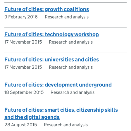
Future of cities: growth coalitions
9 February 2016
Research and analysis
Future of cities: technology workshop
17 November 2015
Research and analysis
Future of cities: universities and cities
17 November 2015
Research and analysis
Future of cities: development underground
18 September 2015
Research and analysis
Future of cities: smart cities, citizenship skills
and the digital agenda
28 August 2015
Research and analysis