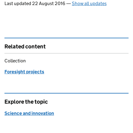
Last updated 22 August 2016
—
Show all updates
Related content
Collection
Foresight projects
Explore the topic
Science and innovation