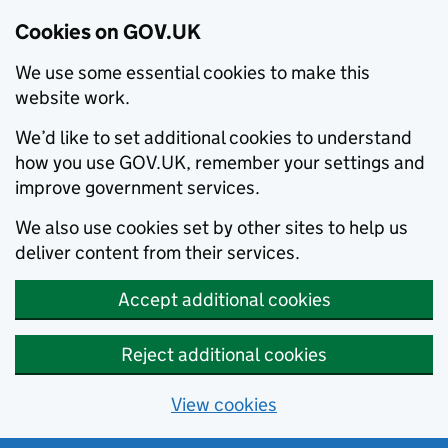
Cookies on GOV.UK
We use some essential cookies to make this
website work.
We’d like to set additional cookies to understand
how you use GOV.UK, remember your settings and
improve government services.
We also use cookies set by other sites to help us
deliver content from their services.
Accept additional cookies
Reject additional cookies
View cookies