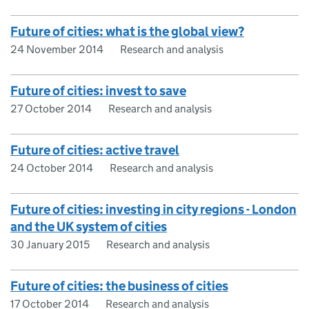
Future of cities: what is the global view?
24 November 2014
Research and analysis
Future of cities: invest to save
27 October 2014
Research and analysis
Future of cities: active travel
24 October 2014
Research and analysis
Future of cities: investing in city regions - London
and the UK system of cities
30 January 2015
Research and analysis
Future of cities: the business of cities
17 October 2014
Research and analysis