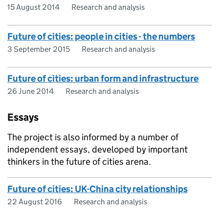
15 August 2014
Research and analysis
Future of cities: people in cities - the numbers
3 September 2015
Research and analysis
Future of cities: urban form and infrastructure
26 June 2014
Research and analysis
Essays
The project is also informed by a number of
independent essays, developed by important
thinkers in the future of cities arena.
Future of cities: UK-China city relationships
22 August 2016
Research and analysis