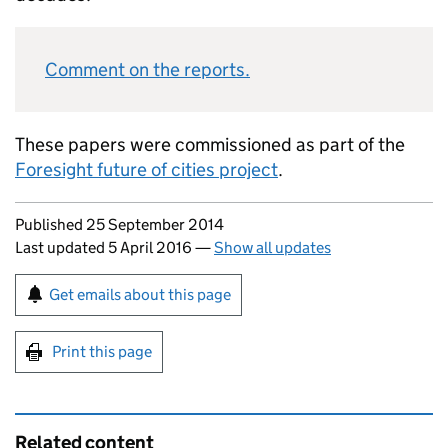
Comment on the reports.
These papers were commissioned as part of the
Foresight future of cities project
.
Updates to this page
Published 25 September 2014
Last updated 5 April 2016
—
Show all updates
Sign up for emails or print this page
Get emails about this page
Print this page
Related content