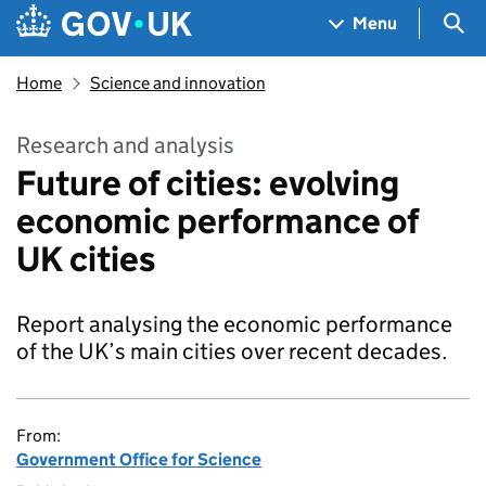
Skip to main content
Navigation menu
Sea
Menu
Home
Science and innovation
Research and analysis
Future of cities: evolving
economic performance of
UK cities
Report analysing the economic performance
of the UK’s main cities over recent decades.
From:
Government Office for Science