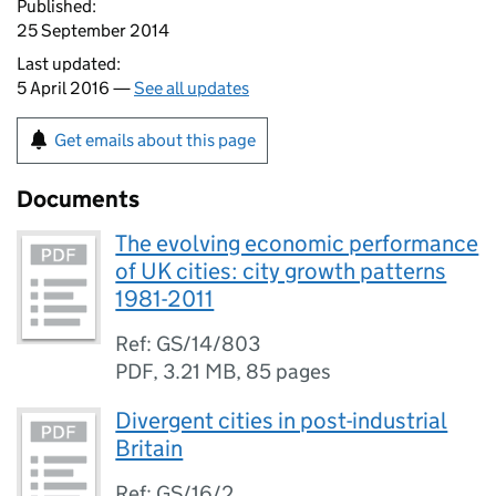
Published:
25 September 2014
Last updated:
5 April 2016 —
See all updates
Get emails about this page
Documents
The evolving economic performance
of UK cities: city growth patterns
1981-2011
Ref: GS/14/803
PDF
,
3.21 MB
,
85 pages
Divergent cities in post-industrial
Britain
Ref: GS/16/2