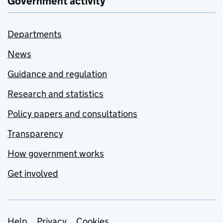
Government activity
Departments
News
Guidance and regulation
Research and statistics
Policy papers and consultations
Transparency
How government works
Get involved
Help
Privacy
Cookies