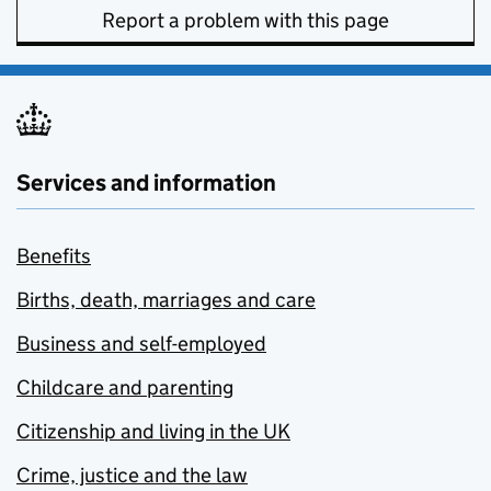
Report a problem with this page
Services and information
Benefits
Births, death, marriages and care
Business and self-employed
Childcare and parenting
Citizenship and living in the UK
Crime, justice and the law