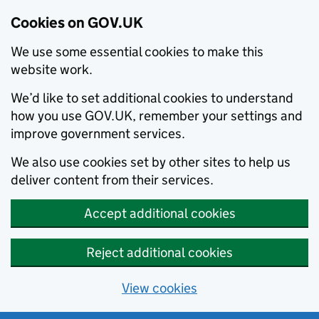
Cookies on GOV.UK
We use some essential cookies to make this
website work.
We’d like to set additional cookies to understand
how you use GOV.UK, remember your settings and
improve government services.
We also use cookies set by other sites to help us
deliver content from their services.
Accept additional cookies
Reject additional cookies
View cookies