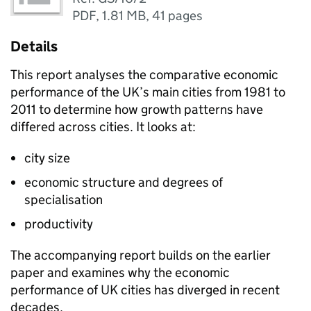
PDF
,
1.81 MB
,
41 pages
Details
This report analyses the comparative economic
performance of the UK’s main cities from 1981 to
2011 to determine how growth patterns have
differed across cities. It looks at:
city size
economic structure and degrees of
specialisation
productivity
The accompanying report builds on the earlier
paper and examines why the economic
performance of UK cities has diverged in recent
decades.