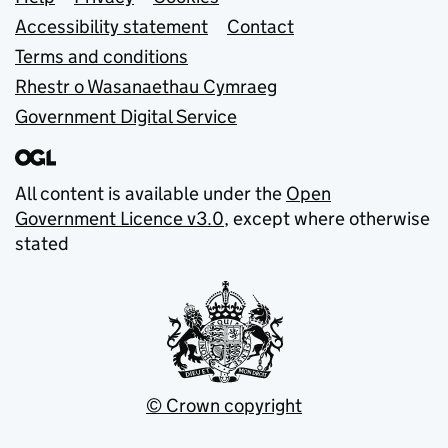
Support links
Accessibility statement
Contact
Terms and conditions
Rhestr o Wasanaethau Cymraeg
Government Digital Service
All content is available under the
Open
Government Licence v3.0
, except where otherwise
stated
© Crown copyright