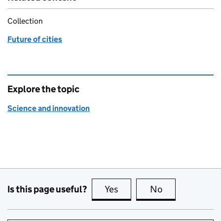
Collection
Future of cities
Explore the topic
Science and innovation
Is this page useful?
Yes
this page is useful
No
this page is no