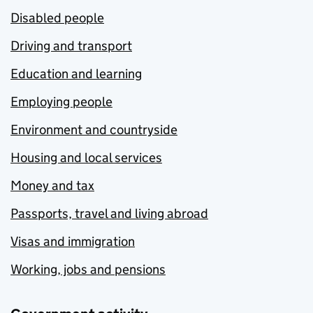
Disabled people
Driving and transport
Education and learning
Employing people
Environment and countryside
Housing and local services
Money and tax
Passports, travel and living abroad
Visas and immigration
Working, jobs and pensions