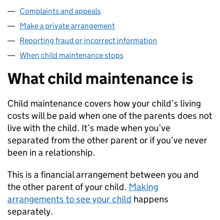
Complaints and appeals
Make a private arrangement
Reporting fraud or incorrect information
When child maintenance stops
What child maintenance is
Child maintenance covers how your child’s living
costs will be paid when one of the parents does not
live with the child. It’s made when you’ve
separated from the other parent or if you’ve never
been in a relationship.
This is a financial arrangement between you and
the other parent of your child.
Making
arrangements to see your child
happens
separately.