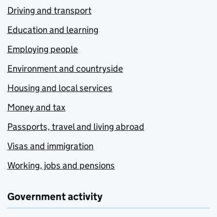
Driving and transport
Education and learning
Employing people
Environment and countryside
Housing and local services
Money and tax
Passports, travel and living abroad
Visas and immigration
Working, jobs and pensions
Government activity