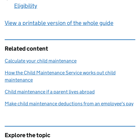
Eligibility
:
View a printable version of the whole guide
Related content
Calculate your child maintenance
How the Child Maintenance Service works out child
maintenance
Child maintenance if a parent lives abroad
Make child maintenance deductions from an employee's pay
Explore the topic