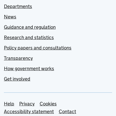
Departments
News
Guidance and regulation
Research and statistics
Policy papers and consultations
Transparency
How government works
Get involved
Support links
Help
Privacy
Cookies
Accessibility statement
Contact