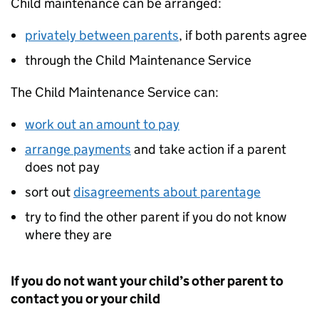
Child maintenance can be arranged:
privately between parents
, if both parents agree
through the Child Maintenance Service
The Child Maintenance Service can:
work out an amount to pay
arrange payments
and take action if a parent
does not pay
sort out
disagreements about parentage
try to find the other parent if you do not know
where they are
If you do not want your child’s other parent to
contact you or your child