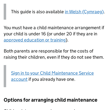
This guide is also available
in Welsh (Cymraeg)
.
You must have a child maintenance arrangement if
your child is under 16 (or under 20 if they are in
approved education or training
).
Both parents are responsible for the costs of
raising their children, even if they do not see them.
Sign in to your Child Maintenance Service
account
if you already have one.
Options for arranging child maintenance