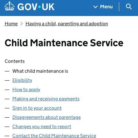
Skip to main content
Navigation menu
Sea
Menu
Home
Having a child, parenting and adoption
Child Maintenance Service
Skip contents
Contents
What child maintenance is
Eligibility
How to apply
Making and receiving payments
Sign in to your account
Disagreements about parentage
Changes you need to report
Contact the Child Maintenance Service