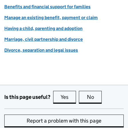
Benefits and financial support for families
Manage an existing benefit, payment or claim
Having a child, parenting and adoption
Marriage, civil partnership and divorce
Divorce, separation and legal issues
Is this page useful?
Yes
this page is useful
No
this page is no
Report a problem with this page