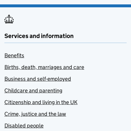
Services and information
Benefits
Births, death, marriages and care
Business and self-employed
Childcare and parenting
Citizenship and living in the UK
Crime, justice and the law
Disabled people