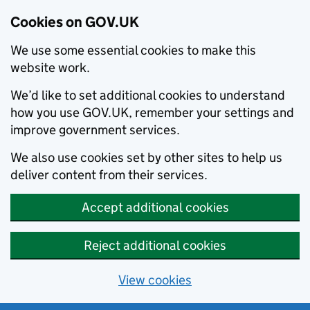
Cookies on GOV.UK
We use some essential cookies to make this
website work.
We’d like to set additional cookies to understand
how you use GOV.UK, remember your settings and
improve government services.
We also use cookies set by other sites to help us
deliver content from their services.
Accept additional cookies
Reject additional cookies
View cookies