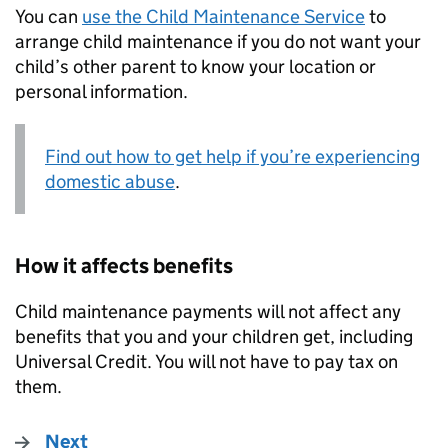
You can
use the Child Maintenance Service
to
arrange child maintenance if you do not want your
child’s other parent to know your location or
personal information.
Find out how to get help if you’re experiencing
domestic abuse
.
How it affects benefits
Child maintenance payments will not affect any
benefits that you and your children get, including
Universal Credit. You will not have to pay tax on
them.
Next