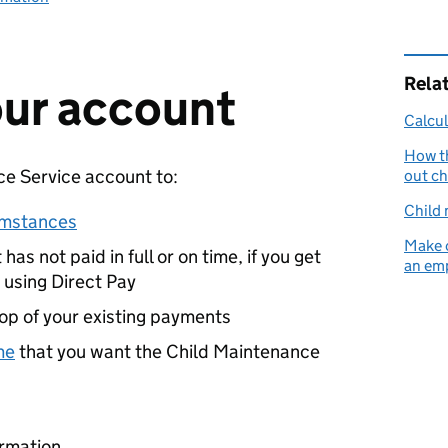
Rela
your account
Calcul
How t
ce Service account to:
out ch
Child 
umstances
Make 
has not paid in full or on time, if you get
an emp
 using Direct Pay
op of your existing payments
me
that you want the Child Maintenance
ormation