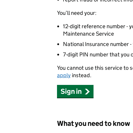
You’ll need your:
12-digit reference number - yo
Maintenance Service
National Insurance number - yo
7-digit PIN number that you 
You cannot use this service to
apply
instead.
Sign in
What you need to know