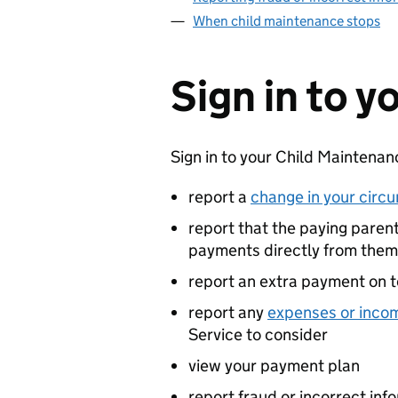
When child maintenance stops
Sign in to 
Sign in to your Child Maintenan
report a
change in your circ
report that the paying parent 
payments directly from them
report an extra payment on t
report any
expenses or inco
Service to consider
view your payment plan
report fraud or incorrect inf