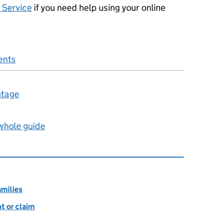
 Service
if you need help using your online
ents
ntage
 whole guide
amilies
t or claim