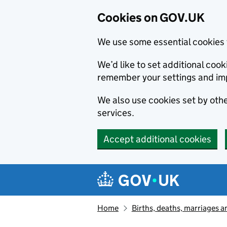
Cookies on GOV.UK
We use some essential cookies 
We’d like to set additional co
remember your settings and im
We also use cookies set by other
services.
Accept additional cookies
Skip to main content
Navigation menu
Home
Births, deaths, marriages a