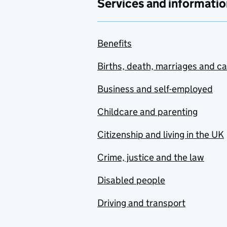
Services and informatio
Benefits
Births, death, marriages and c
Business and self-employed
Childcare and parenting
Citizenship and living in the UK
Crime, justice and the law
Disabled people
Driving and transport