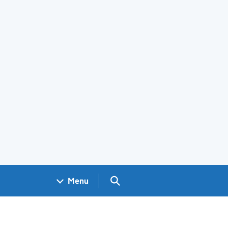
Search GOV.UK
Menu