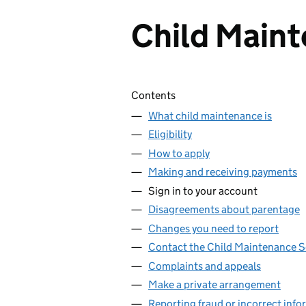
Child Maint
Skip contents
Contents
What child maintenance is
Eligibility
How to apply
Making and receiving payments
Sign in to your account
Disagreements about parentage
Changes you need to report
Contact the Child Maintenance S
Complaints and appeals
Make a private arrangement
Reporting fraud or incorrect info