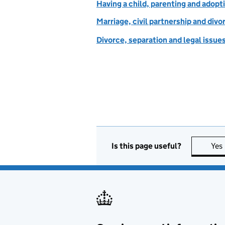
Having a child, parenting and adopt
Marriage, civil partnership and divo
Divorce, separation and legal issue
Is this page useful?
Yes