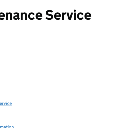
enance Service
ervice
rmation