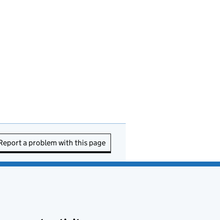
Report a problem with this page