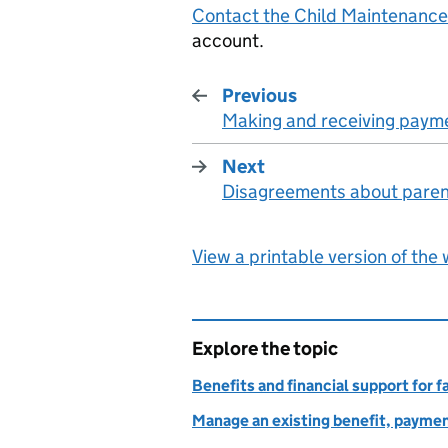
Contact the Child Maintenance
account.
Previous
Making and receiving paym
:
Next
Disagreements about pare
:
View a printable version of the
Explore the topic
Benefits and financial support for f
Manage an existing benefit, paymen