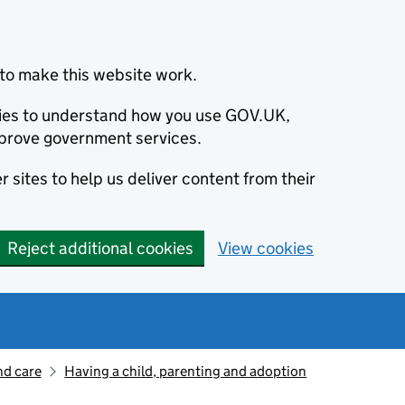
to make this website work.
okies to understand how you use GOV.UK,
prove government services.
 sites to help us deliver content from their
Reject additional cookies
View cookies
nd care
Having a child, parenting and adoption