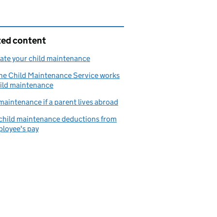
ted content
ate your child maintenance
he Child Maintenance Service works
ild maintenance
maintenance if a parent lives abroad
child maintenance deductions from
loyee's pay