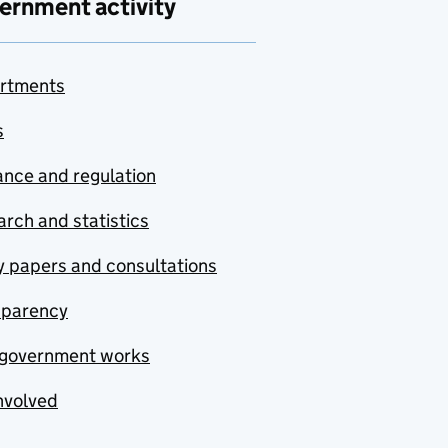
ernment activity
rtments
s
nce and regulation
rch and statistics
y papers and consultations
sparency
government works
nvolved