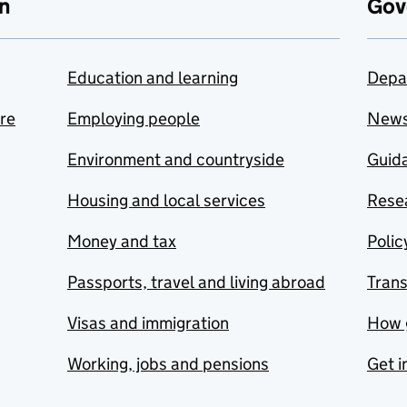
n
Gov
Education and learning
Depa
are
Employing people
New
Environment and countryside
Guida
Housing and local services
Resea
Money and tax
Polic
Passports, travel and living abroad
Tran
Visas and immigration
How 
Working, jobs and pensions
Get i