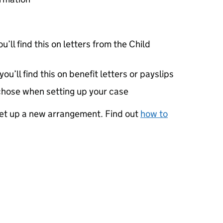
u’ll find this on letters from the Child
u’ll find this on benefit letters or payslips
chose when setting up your case
 set up a new arrangement. Find out
how to