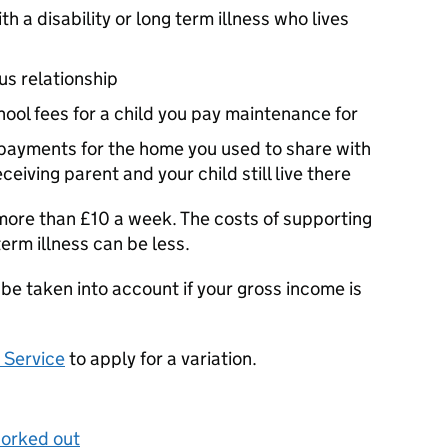
th a disability or long term illness who lives
us relationship
ool fees for a child you pay maintenance for
 payments for the home you used to share with
eceiving parent and your child still live there
ore than £10 a week. The costs of supporting
-term illness can be less.
be taken into account if your gross income is
 Service
to apply for a variation.
worked out