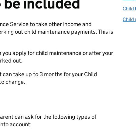
 be included
Child 
Child 
nce Service to take other income and
king out child maintenance payments. This is
n you apply for child maintenance or after your
rked out.
 it can take up to 3 months for your Child
to change.
arent can ask for the following types of
into account: