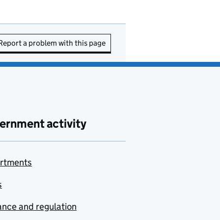
Report a problem with this page
ernment activity
rtments
s
nce and regulation