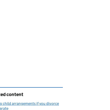
ted content
 child arrangements if you divorce
arate