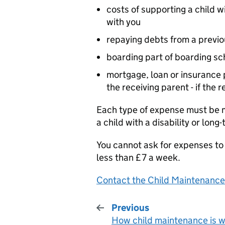
costs of supporting a child wi
with you
repaying debts from a previo
boarding part of boarding sch
mortgage, loan or insurance
the receiving parent - if the r
Each type of expense must be m
a child with a disability or long
You cannot ask for expenses to 
less than £7 a week.
Contact the Child Maintenance
Previous
How child maintenance is 
: