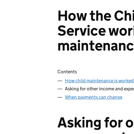
How the Ch
Service wor
maintenan
Skip contents
Contents
How child maintenance is worked
Asking for other income and expe
When payments can change
Asking for 