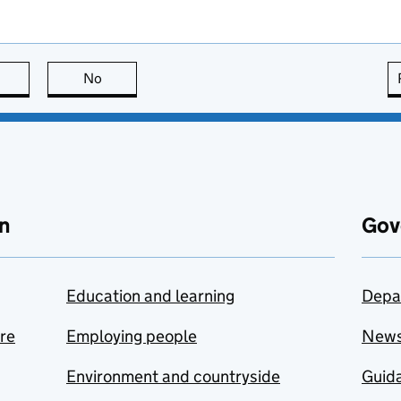
this page is useful
No
this page is not useful
n
Gov
Education and learning
Depa
are
Employing people
New
Environment and countryside
Guida