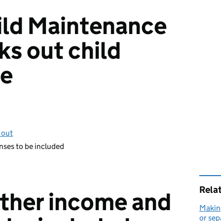
ild Maintenance
ks out child
ce
 out
nses to be included
Rela
other income and
Making
or sep