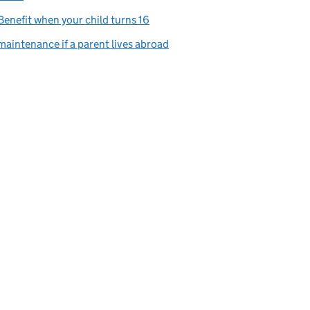
Benefit when your child turns 16
maintenance if a parent lives abroad