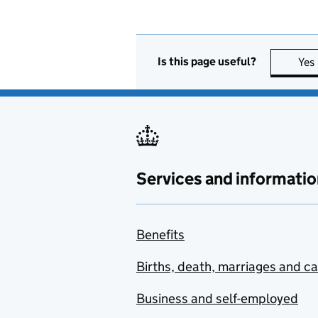
Is this page useful?
Yes
Services and informatio
Benefits
Births, death, marriages and c
Business and self-employed