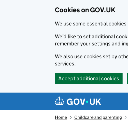
Cookies on GOV.UK
We use some essential cookies 
We’d like to set additional co
remember your settings and im
We also use cookies set by other
services.
Accept additional cookies
Skip to main content
Navigation menu
Home
Childcare and parenting