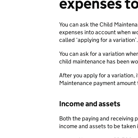
expenses to
You can ask the Child Maintena
expenses into account when wor
called ‘applying for a variation’.
You can ask for a variation whe
child maintenance has been wo
After you apply for a variation,
Maintenance payment amount 
Income and assets
Both the paying and receiving p
income and assets to be taken 