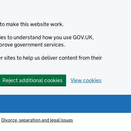
to make this website work.
okies to understand how you use GOV.UK,
prove government services.
 sites to help us deliver content from their
Reject additional cookies
View cookies
Divorce, separation and legal issues