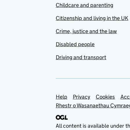
Childcare and parenting
Citizenship and living in the UK
Crime, justice and the law
Disabled people
Driving and transport
Support links
Help
Privacy
Cookies
Acc
Rhestr o Wasanaethau Cymrae
All content is available under t