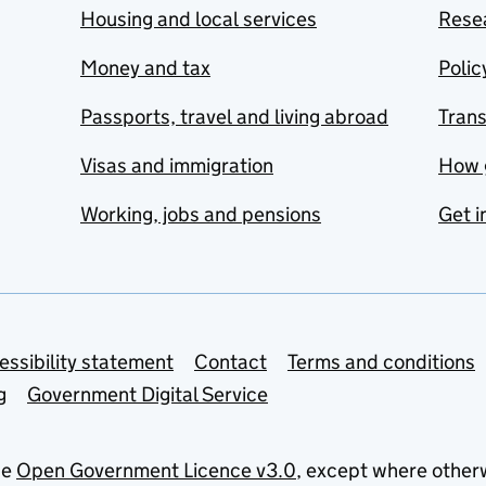
Housing and local services
Resea
Money and tax
Polic
Passports, travel and living abroad
Tran
Visas and immigration
How 
Working, jobs and pensions
Get i
essibility statement
Contact
Terms and conditions
g
Government Digital Service
he
Open Government Licence v3.0
, except where other