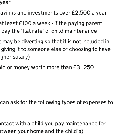
 year
savings and investments over £2,500 a year
at least £100 a week - if the paying parent
 pay the ‘flat rate’ of child maintenance
may be diverting so that it is not included in
 giving it to someone else or choosing to have
igher salary)
gold or money worth more than £31,250
 can ask for the following types of expenses to
ontact with a child you pay maintenance for
between your home and the child’s)