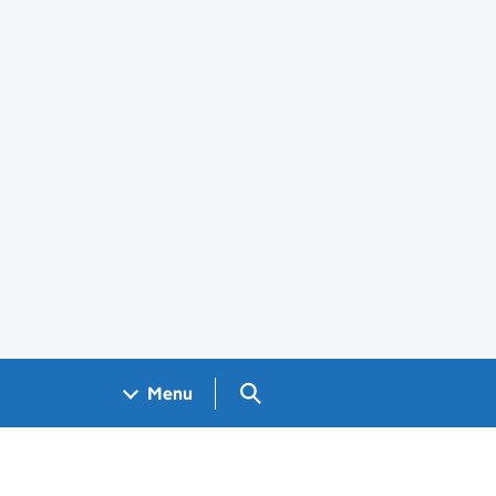
Search GOV.UK
Menu