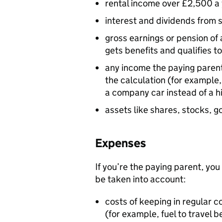
rental income over £2,500 a
interest and dividends from 
gross earnings or pension of 
gets benefits and qualifies to
any income the paying parent 
the calculation (for example,
a company car instead of a h
assets like shares, stocks, 
Expenses
If you’re the paying parent, you
be taken into account:
costs of keeping in regular c
(for example, fuel to travel 