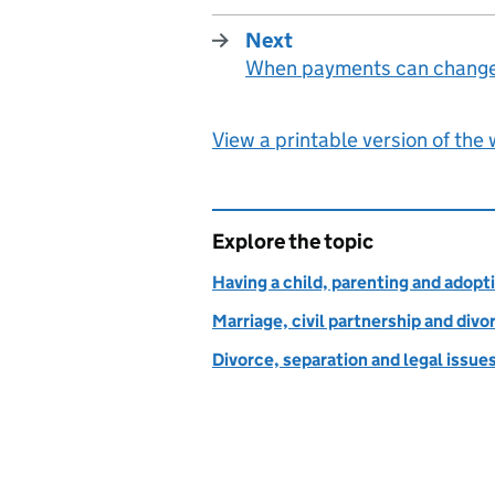
Next
When payments can chang
:
View a printable version of the
Explore the topic
Having a child, parenting and adopt
Marriage, civil partnership and divo
Divorce, separation and legal issue