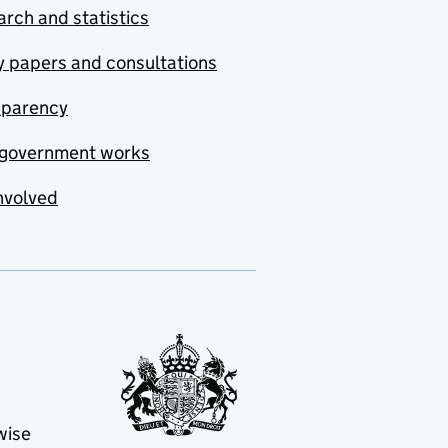
rch and statistics
y papers and consultations
sparency
government works
nvolved
wise