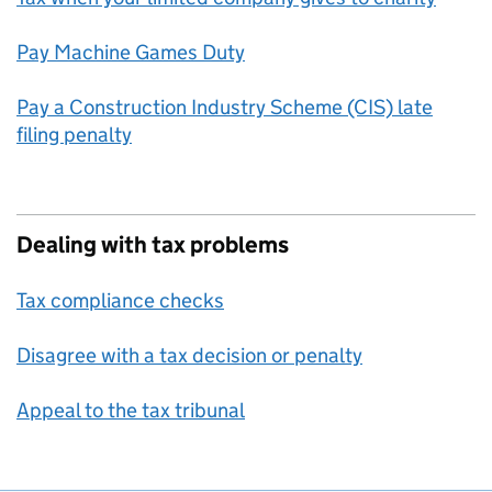
Pay Machine Games Duty
Pay a Construction Industry Scheme (CIS) late
filing penalty
Dealing with tax problems
Tax compliance checks
Disagree with a tax decision or penalty
Appeal to the tax tribunal