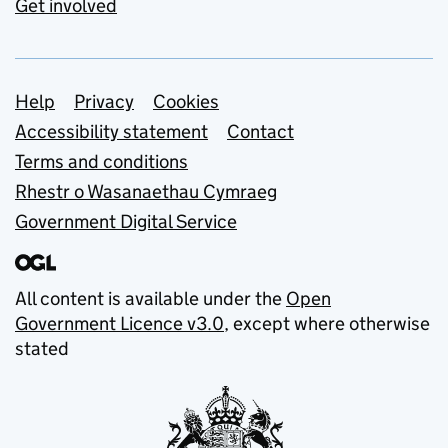
Get involved
Support links
Help
Privacy
Cookies
Accessibility statement
Contact
Terms and conditions
Rhestr o Wasanaethau Cymraeg
Government Digital Service
All content is available under the
Open
Government Licence v3.0
, except where otherwise
stated