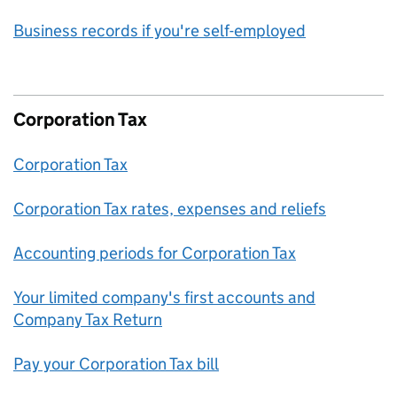
Business records if you're self-employed
Corporation Tax
Corporation Tax
Corporation Tax rates, expenses and reliefs
Accounting periods for Corporation Tax
Your limited company's first accounts and
Company Tax Return
Pay your Corporation Tax bill