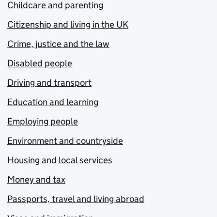
Childcare and parenting
Citizenship and living in the UK
Crime, justice and the law
Disabled people
Driving and transport
Education and learning
Employing people
Environment and countryside
Housing and local services
Money and tax
Passports, travel and living abroad