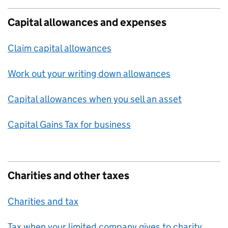
Capital allowances and expenses
Claim capital allowances
Work out your writing down allowances
Capital allowances when you sell an asset
Capital Gains Tax for business
Charities and other taxes
Charities and tax
Tax when your limited company gives to charity