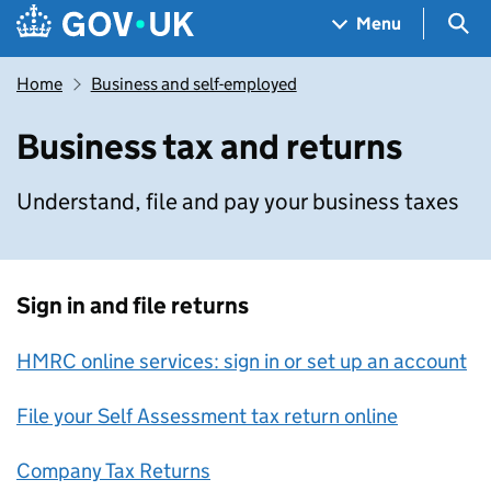
Skip to main content
Navigation menu
Sea
Menu
Home
Business and self-employed
Business tax and returns
Understand, file and pay your business taxes
Sign in and file returns
HMRC online services: sign in or set up an account
File your Self Assessment tax return online
Company Tax Returns