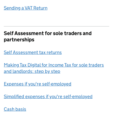
Sending a VAT Return
Self Assessment for sole traders and
partnerships
Self Assessment tax returns
Making Tax Digital for Income Tax for sole traders
and landlords: step by step
Expenses if you're self-employed
Simplified expenses if you're self-employed
Cash basis