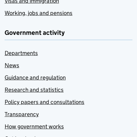
Visas and immigration
Working, jobs and pensions
Government activity
Departments
News
Guidance and regulation
Research and statistics
Policy papers and consultations
Transparency
How government works