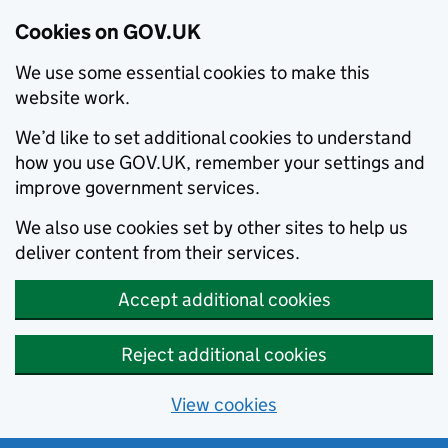
Cookies on GOV.UK
We use some essential cookies to make this
website work.
We’d like to set additional cookies to understand
how you use GOV.UK, remember your settings and
improve government services.
We also use cookies set by other sites to help us
deliver content from their services.
Accept additional cookies
Reject additional cookies
View cookies