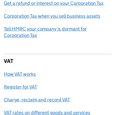
Get a refund or interest on your Corporation Tax
Corporation Tax when you sell business assets
Tell HMRC your company is dormant for
Corporation Tax
VAT
How VAT works
Register for VAT
Charge, reclaim and record VAT
VAT rates on different goods and services