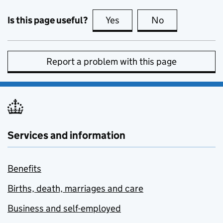
Is this page useful?
Yes
this page is useful
No
this page is no
Report a problem with this page
Services and information
Benefits
Births, death, marriages and care
Business and self-employed