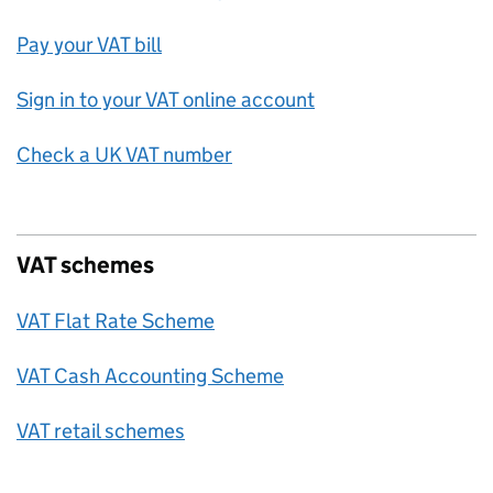
Pay your VAT bill
Sign in to your VAT online account
Check a UK VAT number
VAT schemes
VAT Flat Rate Scheme
VAT Cash Accounting Scheme
VAT retail schemes