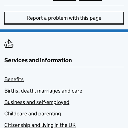
Report a problem with this page
Services and information
Benefits
Births, death, marriages and care
Business and self-employed
Childcare and parenting
Citizenship and living in the UK