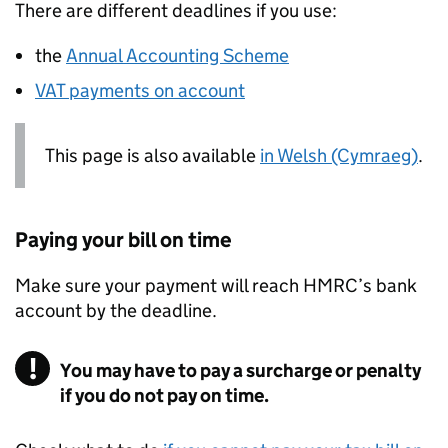
There are different deadlines if you use:
the
Annual Accounting Scheme
VAT
payments on account
This page is also available
in Welsh (Cymraeg)
.
Paying your bill on time
Make sure your payment will reach
HMRC
’s bank
account by the deadline.
You may have to pay a surcharge or penalty
if you do not pay on time.