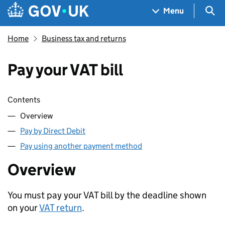
Skip to main content
Navigation menu
Sea
Menu
Home
Business tax and returns
Pay your VAT bill
Skip contents
Contents
Overview
Pay by Direct Debit
Pay using another payment method
Overview
You must pay your
VAT
bill by the deadline shown
on your
VAT
return
.