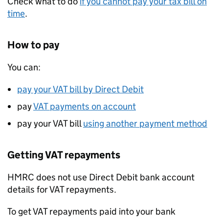
Check what to do
if you cannot pay your tax bill on
time
.
How to pay
You can:
pay your
VAT
bill by Direct Debit
pay
VAT
payments on account
pay your
VAT
bill
using another payment method
Getting
VAT
repayments
HMRC
does not use Direct Debit bank account
details for
VAT
repayments.
To get
VAT
repayments paid into your bank