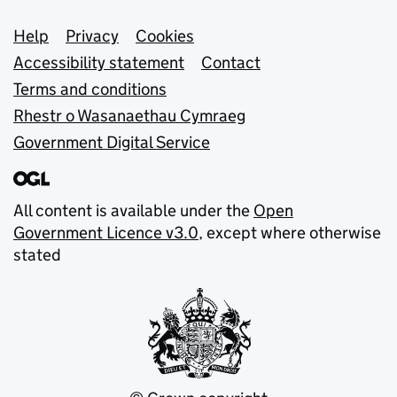
Support links
Help
Privacy
Cookies
Accessibility statement
Contact
Terms and conditions
Rhestr o Wasanaethau Cymraeg
Government Digital Service
All content is available under the
Open
Government Licence v3.0
, except where otherwise
stated