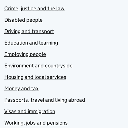
Crime, justice and the law
Disabled people
Driving and transport
Education and learning
Employing people
Environment and countryside
Housing and local services
Money and tax
Passports, travel and living abroad
Visas and immigration
Working, jobs and pensions