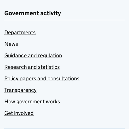
Government activity
Departments
News
Guidance and regulation
Research and statistics
Policy papers and consultations
Transparency
How government works
Get involved