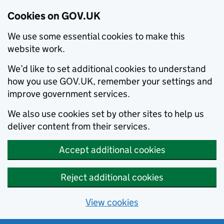
Cookies on GOV.UK
We use some essential cookies to make this
website work.
We’d like to set additional cookies to understand
how you use GOV.UK, remember your settings and
improve government services.
We also use cookies set by other sites to help us
deliver content from their services.
Accept additional cookies
Reject additional cookies
View cookies