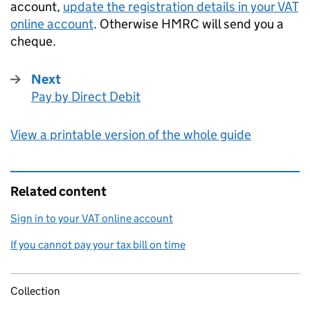
account,
update the registration details in your
VAT
online account
. Otherwise
HMRC
will send you a
cheque.
Next
Pay by Direct Debit
:
View a printable version of the whole guide
Related content
Sign in to your VAT online account
If you cannot pay your tax bill on time
Collection