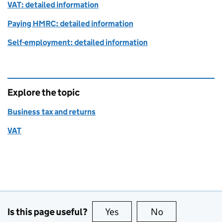
VAT: detailed information
Paying HMRC: detailed information
Self-employment: detailed information
Explore the topic
Business tax and returns
VAT
Is this page useful?
Yes
this page is useful
No
this page is no