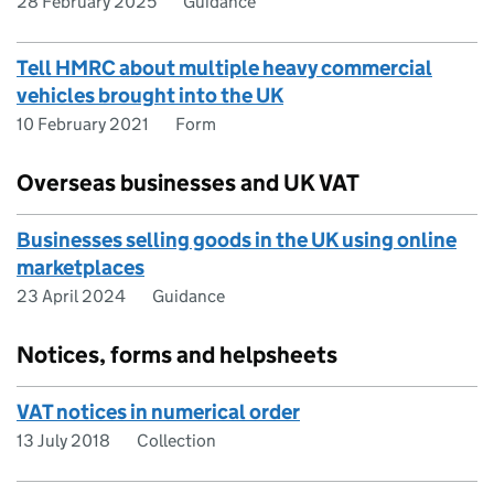
28 February 2025
Guidance
Tell HMRC about multiple heavy commercial
vehicles brought into the UK
10 February 2021
Form
Overseas businesses and UK VAT
Businesses selling goods in the UK using online
marketplaces
23 April 2024
Guidance
Notices, forms and helpsheets
VAT notices in numerical order
13 July 2018
Collection