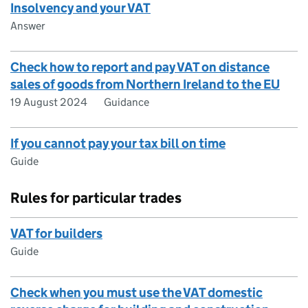
Insolvency and your VAT
Answer
Check how to report and pay VAT on distance
sales of goods from Northern Ireland to the EU
19 August 2024
Guidance
If you cannot pay your tax bill on time
Guide
Rules for particular trades
VAT for builders
Guide
Check when you must use the VAT domestic