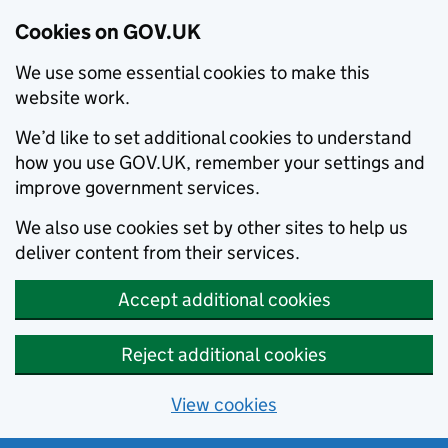
Cookies on GOV.UK
We use some essential cookies to make this
website work.
We’d like to set additional cookies to understand
how you use GOV.UK, remember your settings and
improve government services.
We also use cookies set by other sites to help us
deliver content from their services.
Accept additional cookies
Reject additional cookies
View cookies