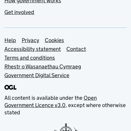
How government works
Get involved
Support links
Help
Privacy
Cookies
Accessibility statement
Contact
Terms and conditions
Rhestr o Wasanaethau Cymraeg
Government Digital Service
All content is available under the
Open
Government Licence v3.0
, except where otherwise
stated