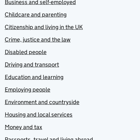
Business and self-employed
Childcare and parenting
Citizenship and living in the UK
Crime, justice and the law
Disabled people
Driving and transport
Education and learning
Employing people
Environment and countryside
Housing and local services
Money and tax
Passports, travel and living abroad