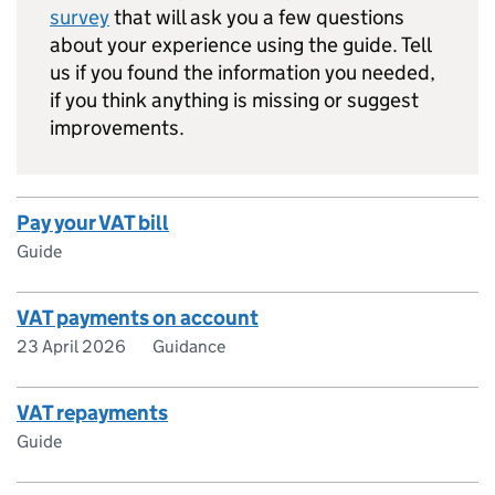
survey
that will ask you a few questions
about your experience using the guide. Tell
us if you found the information you needed,
if you think anything is missing or suggest
improvements.
Pay your VAT bill
Guide
VAT payments on account
23 April 2026
Guidance
VAT repayments
Guide