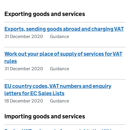
Exporting goods and services
Exports, sending goods abroad and charging VAT
31 December 2020
Guidance
Work out your place of supply of services for VAT
rules
31 December 2020
Guidance
EU country codes, VAT numbers and enquiry
letters for EC Sales Lists
18 December 2020
Guidance
Importing goods and services