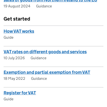
19 August 2024
Guidance
Get started
How VAT works
Guide
VAT rates on different goods and services
10 July 2026
Guidance
Exemption and partial exemption from VAT
18 May 2022
Guidance
Register for VAT
Guide