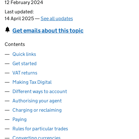
12 February 2024
Last updated:
14 April 2025 —
See all updates
Get emails about this topic
Contents
Quick links
Get started
VAT returns
Making Tax Digital
Different ways to account
Authorising your agent
Charging or reclaiming
Paying
Rules for particular trades
Converting currencies