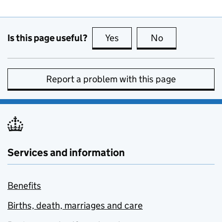
Is this page useful?
Yes
this page is useful
No
this page is no
Report a problem with this page
Services and information
Benefits
Births, death, marriages and care