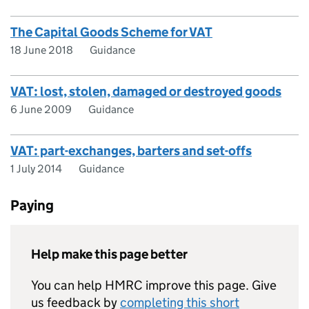
The Capital Goods Scheme for VAT
18 June 2018
Guidance
VAT: lost, stolen, damaged or destroyed goods
6 June 2009
Guidance
VAT: part-exchanges, barters and set-offs
1 July 2014
Guidance
Paying
Help make this page better
You can help HMRC improve this page. Give
us feedback by
completing this short