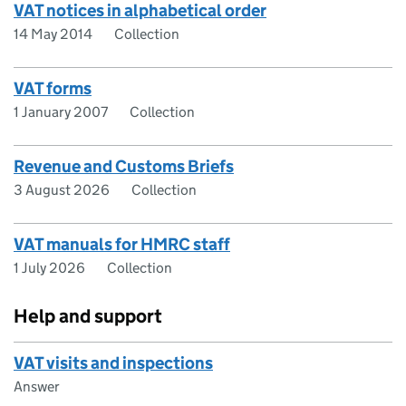
VAT notices in alphabetical order
14 May 2014
Collection
VAT forms
1 January 2007
Collection
Revenue and Customs Briefs
3 August 2026
Collection
VAT manuals for HMRC staff
1 July 2026
Collection
Help and support
VAT visits and inspections
Answer