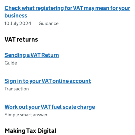
Check what registering for VAT may mean for your
business
10 July 2024
Guidance
VAT returns
Sending a VAT Return
Guide
Sign in to your VAT online account
Transaction
Work out your VAT fuel scale charge
Simple smart answer
Making Tax Digital