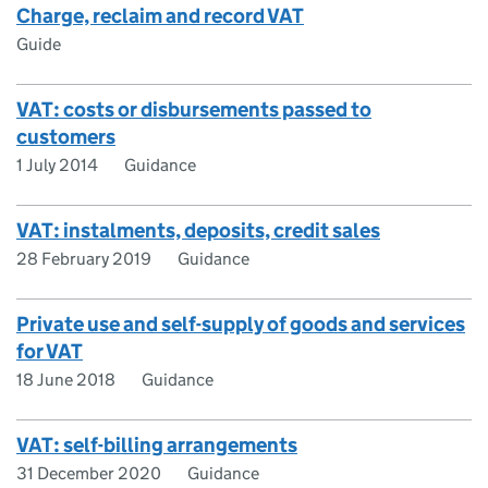
Charge, reclaim and record VAT
Guide
VAT: costs or disbursements passed to
customers
1 July 2014
Guidance
VAT: instalments, deposits, credit sales
28 February 2019
Guidance
Private use and self-supply of goods and services
for VAT
18 June 2018
Guidance
VAT: self-billing arrangements
31 December 2020
Guidance