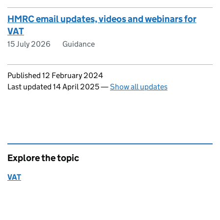
HMRC email updates, videos and webinars for
VAT
15 July 2026
Guidance
Updates to this page
Published 12 February 2024
Last updated 14 April 2025
—
Show all updates
Explore the topic
VAT