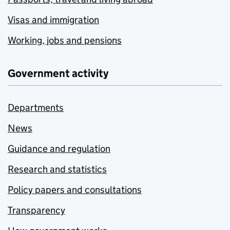
Visas and immigration
Working, jobs and pensions
Government activity
Departments
News
Guidance and regulation
Research and statistics
Policy papers and consultations
Transparency