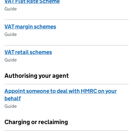
VAT Flat Rate Scheme
Guide
VAT margin schemes
Guide
VAT retail schemes
Guide
Authorising your agent
Appoint someone to deal with HMRC on your
behalf
Guide
Charging or reclaiming