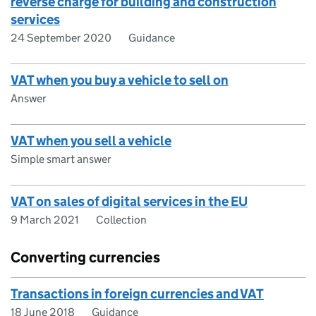
reverse charge for building and construction
services
24 September 2020
Guidance
VAT when you buy a vehicle to sell on
Answer
VAT when you sell a vehicle
Simple smart answer
VAT on sales of digital services in the EU
9 March 2021
Collection
Converting currencies
Transactions in foreign currencies and VAT
18 June 2018
Guidance