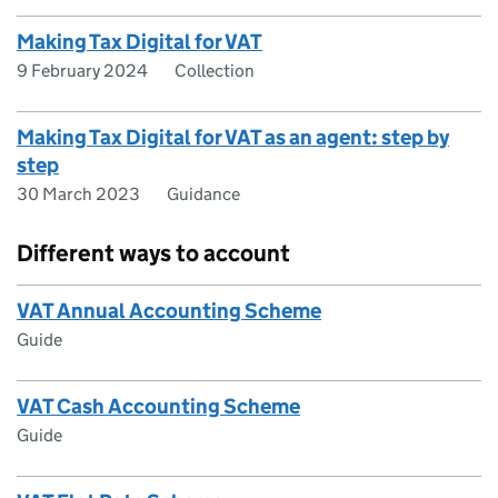
Making Tax Digital for VAT
9 February 2024
Collection
Making Tax Digital for VAT as an agent: step by
step
30 March 2023
Guidance
Different ways to account
VAT Annual Accounting Scheme
Guide
VAT Cash Accounting Scheme
Guide