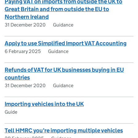
Paying VAT on imports from outside the UK to
Great Britain and from outside the EU to
Northern Ireland
31 December 2020
Guidance
Apply to use Simplified Import VAT Accounting
6 February 2025
Guidance
Refunds of VAT for UK businesses buying in EU
countries
31 December 2020
Guidance
Importing vehicles into the UK
Guide
Tell HMRC you’re importing multiple vehicles