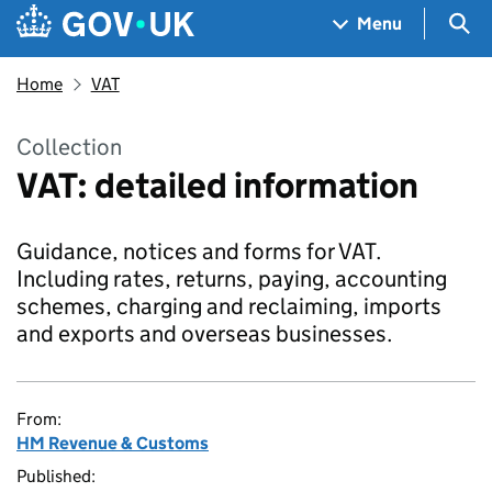
Skip to main content
Navigation menu
Sea
Menu
Home
VAT
Collection
VAT: detailed information
Guidance, notices and forms for VAT.
Including rates, returns, paying, accounting
schemes, charging and reclaiming, imports
and exports and overseas businesses.
From:
HM Revenue & Customs
Published: