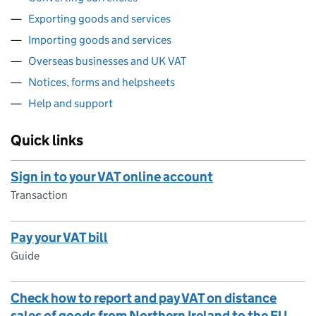
Exporting goods and services
Importing goods and services
Overseas businesses and UK VAT
Notices, forms and helpsheets
Help and support
Quick links
Sign in to your VAT online account
Transaction
Pay your VAT bill
Guide
Check how to report and pay VAT on distance
sales of goods from Northern Ireland to the EU