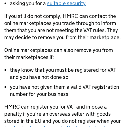
asking you for a
suitable security
If you still do not comply,
HMRC
can contact the
online marketplaces you trade through to inform
them that you are not meeting the
VAT
rules. They
may decide to remove you from their marketplace.
Online marketplaces can also remove you from
their marketplaces if:
they know that you must be registered for
VAT
and you have not done so
you have not given them a valid
VAT
registration
number for your business
HMRC
can register you for
VAT
and impose a
penalty if you’re an overseas seller with goods
stored in the EU and you do not register when your