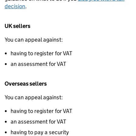
decision
.
UK sellers
You can appeal against:
having to register for
VAT
an assessment for
VAT
Overseas sellers
You can appeal against:
having to register for
VAT
an assessment for
VAT
having to pay a security