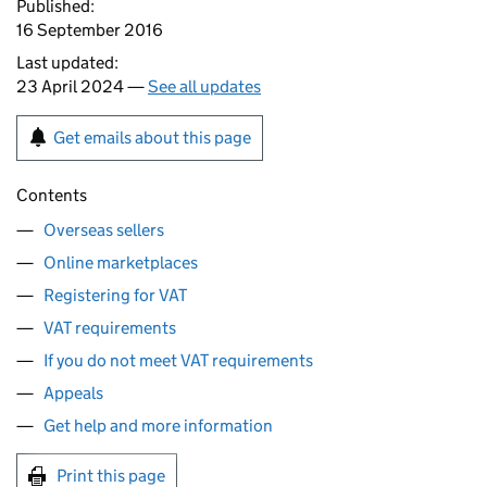
Published:
16 September 2016
Last updated:
23 April 2024 —
See all updates
Get emails about this page
Contents
Overseas sellers
Online marketplaces
Registering for VAT
VAT requirements
If you do not meet VAT requirements
Appeals
Get help and more information
Print this page