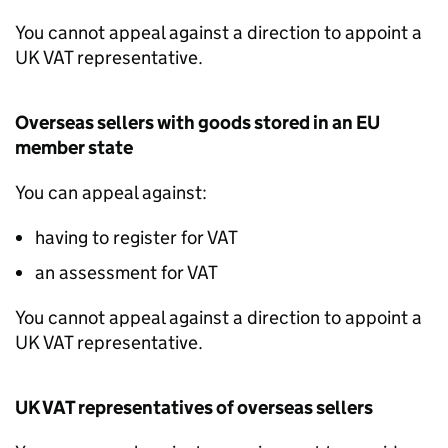
You cannot appeal against a direction to appoint a
UK
VAT
representative.
Overseas sellers with goods stored in an EU
member state
You can appeal against:
having to register for
VAT
an assessment for
VAT
You cannot appeal against a direction to appoint a
UK
VAT
representative.
UK
VAT
representatives of overseas sellers