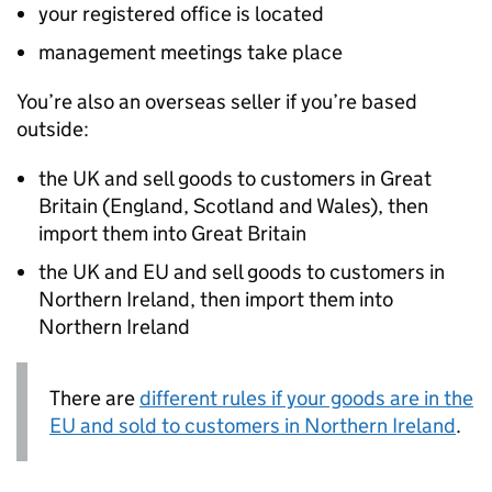
your registered office is located
management meetings take place
You’re also an overseas seller if you’re based
outside:
the UK and sell goods to customers in Great
Britain (England, Scotland and Wales), then
import them into Great Britain
the UK and EU and sell goods to customers in
Northern Ireland, then import them into
Northern Ireland
There are
different rules if your goods are in the
EU and sold to customers in Northern Ireland
.