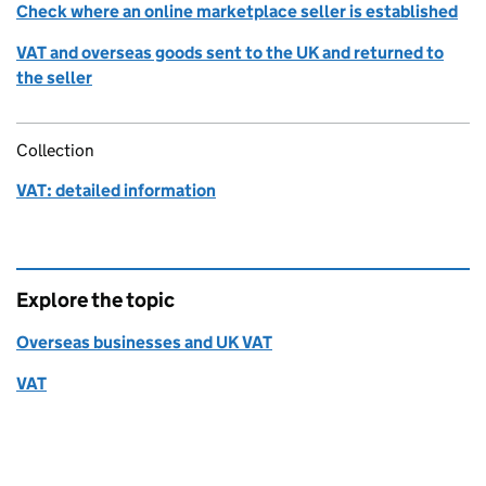
Check where an online marketplace seller is established
VAT and overseas goods sent to the UK and returned to
the seller
Collection
VAT: detailed information
Explore the topic
Overseas businesses and UK VAT
VAT