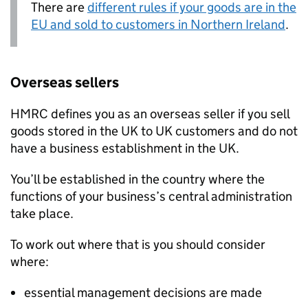
There are
different rules if your goods are in the
EU and sold to customers in Northern Ireland
.
Overseas sellers
HMRC
defines you as an overseas seller if you sell
goods stored in the UK to UK customers and do not
have a business establishment in the UK.
You’ll be established in the country where the
functions of your business’s central administration
take place.
To work out where that is you should consider
where:
essential management decisions are made