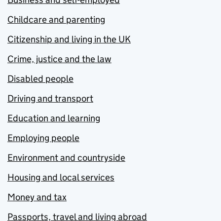
Childcare and parenting
Citizenship and living in the UK
Crime, justice and the law
Disabled people
Driving and transport
Education and learning
Employing people
Environment and countryside
Housing and local services
Money and tax
Passports, travel and living abroad