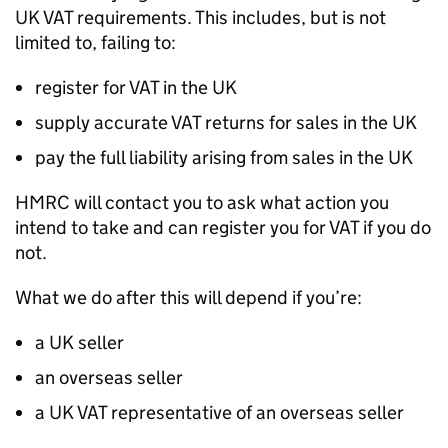
UK
VAT
requirements. This includes, but is not
limited to, failing to:
register for
VAT
in the UK
supply accurate
VAT
returns for sales in the UK
pay the full liability arising from sales in the UK
HMRC
will contact you to ask what action you
intend to take and can register you for
VAT
if you do
not.
What we do after this will depend if you’re:
a UK seller
an overseas seller
a UK
VAT
representative of an overseas seller