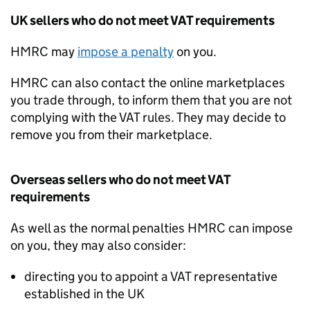
UK sellers who do not meet
VAT
requirements
HMRC
may
impose a penalty
on you.
HMRC
can also contact the online marketplaces
you trade through, to inform them that you are not
complying with the
VAT
rules. They may decide to
remove you from their marketplace.
Overseas sellers who do not meet
VAT
requirements
As well as the normal penalties
HMRC
can impose
on you, they may also consider:
directing you to appoint a
VAT
representative
established in the UK