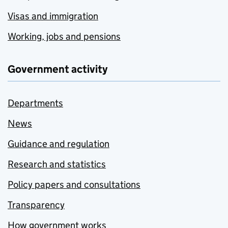
Visas and immigration
Working, jobs and pensions
Government activity
Departments
News
Guidance and regulation
Research and statistics
Policy papers and consultations
Transparency
How government works