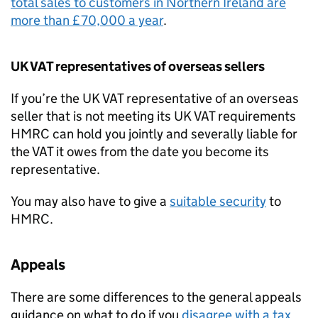
total sales to customers in Northern Ireland are
more than £70,000 a year
.
UK
VAT
representatives of overseas sellers
If you’re the UK
VAT
representative of an overseas
seller that is not meeting its UK
VAT
requirements
HMRC
can hold you jointly and severally liable for
the
VAT
it owes from the date you become its
representative.
You may also have to give a
suitable security
to
HMRC
.
Appeals
There are some differences to the general appeals
guidance on what to do if you
disagree with a tax