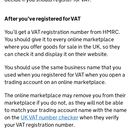
After you’ve registered for
VAT
You’ll get a
VAT
registration number from
HMRC
.
You should give it to every online marketplace
where you offer goods for sale in the UK, so they
can check it and display it on their website.
You should use the same business name that you
used when you registered for
VAT
when you open a
trading account on an online marketplace.
The online marketplace may remove you from their
marketplace if you do not, as they will not be able
to match your trading account name with the name
on the
UK
VAT
number checker
when they verify
your
VAT
registration number.