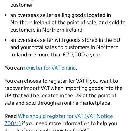
customer
an overseas seller selling goods located in
Northern Ireland at the point of sale, and sold to
customers in Northern Ireland
an overseas seller with goods stored in the EU
and your total sales to customers in Northern
Ireland are more than £70,000 a year
You can
register for
VAT
online
.
You can choose to register for
VAT
if you want to
recover import
VAT
when importing goods into the
UK that will be located in the UK at the point of
sale and sold through an online marketplace.
Read
Who should register for
VAT
(
VAT
Notice
700/1)
if you need more information to help you
decide if you should register for
VAT
.