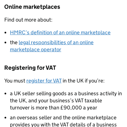
Online marketplaces
Find out more about:
HMRC
’s definition of an online marketplace
the
legal responsibilities of an online
marketplace operator
Registering for
VAT
You must
register for
VAT
in the UK if you’re:
a UK seller selling goods as a business activity in
the UK, and your business’s
VAT
taxable
turnover is more than £90,000 a year
an overseas seller and the online marketplace
provides you with the
VAT
details of a business