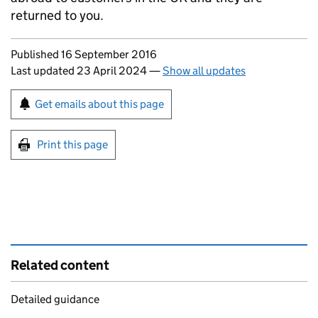
returned to you.
Updates to this page
Published 16 September 2016
Last updated 23 April 2024
—
Show all updates
Sign up for emails or print this page
Get emails about this page
Print this page
Related content
Detailed guidance