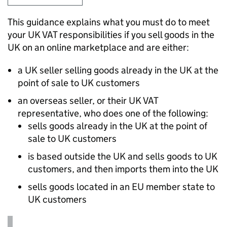
This guidance explains what you must do to meet
your UK
VAT
responsibilities if you sell goods in the
UK on an online marketplace and are either:
a UK seller selling goods already in the UK at the
point of sale to UK customers
an overseas seller, or their UK
VAT
representative, who does one of the following:
sells goods already in the UK at the point of
sale to UK customers
is based outside the UK and sells goods to UK
customers, and then imports them into the UK
sells goods located in an EU member state to
UK customers