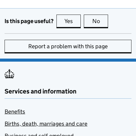
Is this page useful?
Yes
this page is useful
No
this page is no
Report a problem with this page
Services and information
Benefits
Births, death, marriages and care
Business and self-employed