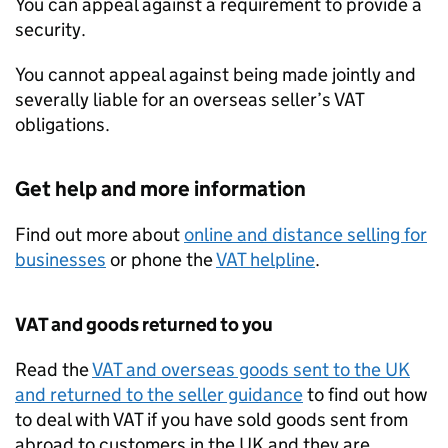
You can appeal against a requirement to provide a
security.
You cannot appeal against being made jointly and
severally liable for an overseas seller’s
VAT
obligations.
Get help and more information
Find out more about
online and distance selling for
businesses
or phone the
VAT
helpline
.
VAT
and goods returned to you
Read the
VAT
and overseas goods sent to the UK
and returned to the seller guidance
to find out how
to deal with
VAT
if you have sold goods sent from
abroad to customers in the UK and they are