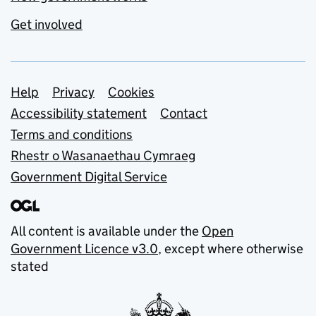
Get involved
Support links
Help
Privacy
Cookies
Accessibility statement
Contact
Terms and conditions
Rhestr o Wasanaethau Cymraeg
Government Digital Service
All content is available under the
Open
Government Licence v3.0
, except where otherwise
stated