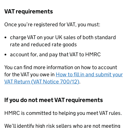
VAT
requirements
Once you’re registered for
VAT
, you must:
charge
VAT
on your UK sales of both standard
rate and reduced rate goods
account for, and pay that
VAT
to
HMRC
You can find more information on how to account
for the
VAT
you owe in
How to fill in and submit your
VAT
Return (
VAT
Notice 700/12)
.
If you do not meet
VAT
requirements
HMRC
is committed to helping you meet
VAT
rules.
We’ll identify high risk sellers who are not meeting