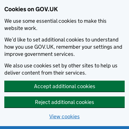
Cookies on GOV.UK
We use some essential cookies to make this
website work.
We’d like to set additional cookies to understand
how you use GOV.UK, remember your settings and
improve government services.
We also use cookies set by other sites to help us
deliver content from their services.
Accept additional cookies
Reject additional cookies
View cookies