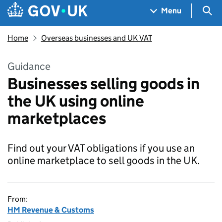
Skip to main content
Navigation menu
Sea
Menu
Home
Overseas businesses and UK VAT
Guidance
Businesses selling goods in
the UK using online
marketplaces
Find out your VAT obligations if you use an
online marketplace to sell goods in the UK.
From:
HM Revenue & Customs